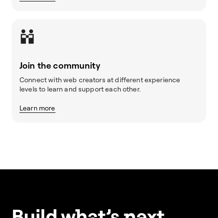
Join the community
Connect with web creators at different experience
levels to learn and support each other.
Learn more
Build w
ha
t’s
ne
xt