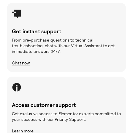
Get instant support
From pre-purchase questions to technical
troubleshooting, chat with our Virtual Assistant to get
immediate answers 24/7.
Chat now
Access customer support
Get exclusive access to Elementor experts committed to
your success with our Priority Support.
Learn more