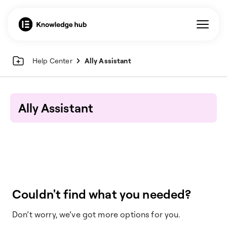
Help Center
Ally Assistant
Ally Assistant
Couldn't find what you needed?
Don’t worry, we’ve got more options for you.