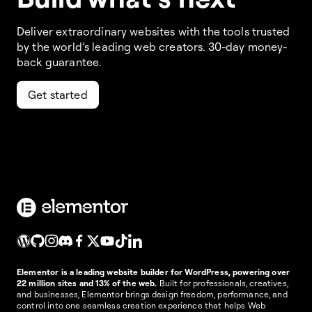
Deliver extraordinary websites with the tools trusted
by the world’s leading web creators. 30-day money-
back guarantee.
Get started
Elementor is a leading website builder for WordPress, powering over
22 million sites and 13% of the web.
Built for professionals, creatives,
and businesses, Elementor brings design freedom, performance, and
control into one seamless creation experience that helps Web