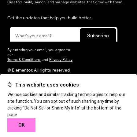
Creators build, launch, and manage websites that grow with them.
Get the updates that help you build better.
By entering your email, you agree to
our
Terms & Conditions
and
Privacy Policy
.
© Elementor. All rights reserved
This website uses cookies
Web Creation
Elementor For
Company
We use cookies and similar tracking technologies to help our
site function. You can opt out of such sharing anytime by
clicking "Do Not Sell or Share My Info" at the bottom of the
Resources
Support
page
OK