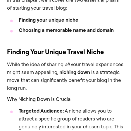
of starting your travel blog:
Finding your unique niche
Choosing a memorable name and domain
Finding Your Unique Travel Niche
While the idea of sharing
all
your travel experiences
might seem appealing,
niching down
is a strategic
move that can significantly benefit your blog in the
long run.
Why Niching Down is Crucial
Targeted Audience:
A niche allows you to
attract a specific group of readers who are
genuinely interested in your chosen topic. This