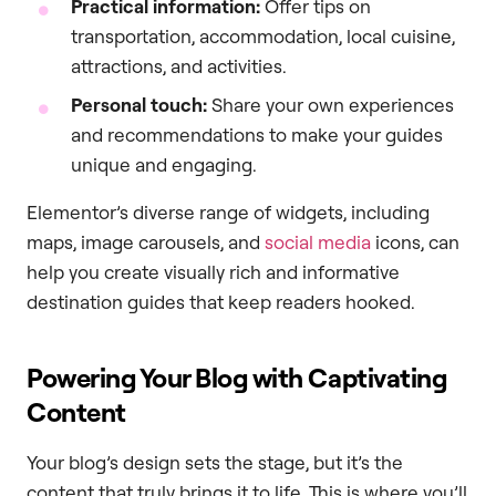
Practical information:
Offer tips on
transportation, accommodation, local cuisine,
attractions, and activities.
Personal touch:
Share your own experiences
and recommendations to make your guides
unique and engaging.
Elementor’s diverse range of widgets, including
maps, image carousels, and
social media
icons, can
help you create visually rich and informative
destination guides that keep readers hooked.
Powering Your Blog with Captivating
Content
Your blog’s design sets the stage, but it’s the
content that truly brings it to life. This is where you’ll