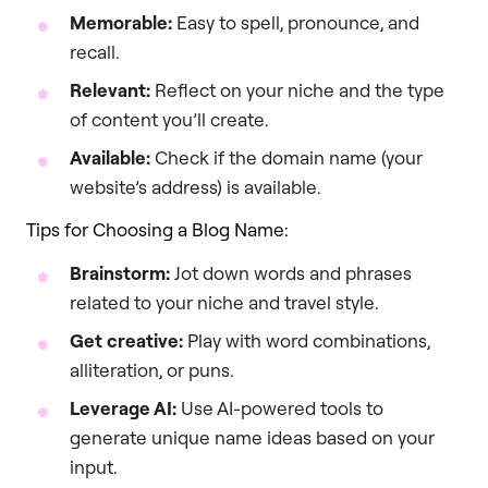
Memorable:
Easy to spell, pronounce, and
recall.
Relevant:
Reflect on your niche and the type
of content you’ll create.
Available:
Check if the domain name (your
website’s address) is available.
Tips for Choosing a Blog Name:
Brainstorm:
Jot down words and phrases
related to your niche and travel style.
Get creative:
Play with word combinations,
alliteration, or puns.
Leverage AI:
Use AI-powered tools to
generate unique name ideas based on your
input.