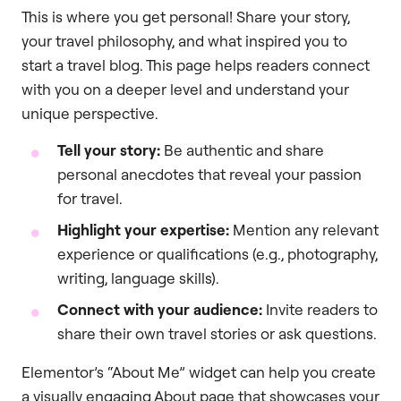
This is where you get personal! Share your story,
your travel philosophy, and what inspired you to
start a travel blog. This page helps readers connect
with you on a deeper level and understand your
unique perspective.
Tell your story:
Be authentic and share
personal anecdotes that reveal your passion
for travel.
Highlight your expertise:
Mention any relevant
experience or qualifications (e.g., photography,
writing, language skills).
Connect with your audience:
Invite readers to
share their own travel stories or ask questions.
Elementor’s “About Me” widget can help you create
a visually engaging About page that showcases your