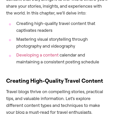
share your stories, insights, and experiences with
the world. In this chapter, we’ll delve into:
Creating high-quality travel content that
captivates readers
Mastering visual storytelling through
photography and videography
Developing a content
calendar and
maintaining a consistent posting schedule
Creating High-Quality Travel Content
Travel blogs thrive on compelling stories, practical
tips, and valuable information. Let’s explore
different content types and techniques to make
your blog a must-read for travel enthusiasts.