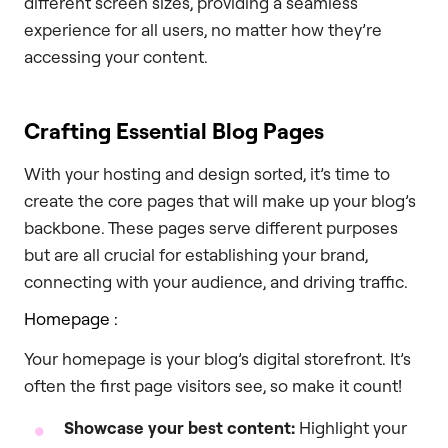
different screen sizes, providing a seamless
experience for all users, no matter how they’re
accessing your content.
Crafting Essential Blog Pages
With your hosting and design sorted, it’s time to
create the core pages that will make up your blog’s
backbone. These pages serve different purposes
but are all crucial for establishing your brand,
connecting with your audience, and driving traffic.
Homepage :
Your homepage is your blog’s digital storefront. It’s
often the first page visitors see, so make it count!
Showcase your best content:
Highlight your