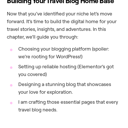
Building Your Travel Blog Home Base
Now that you’ve identified your niche let’s move
forward. It’s time to build the digital home for your
travel stories, insights, and adventures. In this
chapter, we’ll guide you through:
Choosing your blogging platform (spoiler:
we’re rooting for WordPress!)
Setting up reliable hosting (Elementor’s got
you covered)
Designing a stunning blog that showcases
your love for exploration.
I am crafting those essential pages that every
travel blog needs.