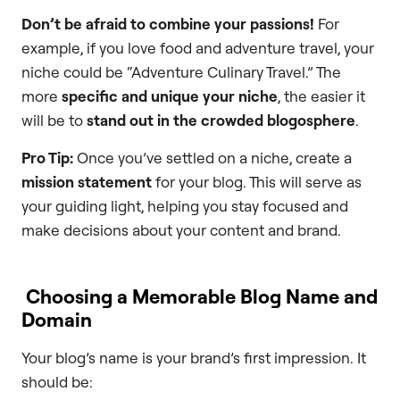
Don’t be afraid to combine your passions!
For
example, if you love food and adventure travel, your
niche could be “Adventure Culinary Travel.” The
more
specific and unique your niche
, the easier it
will be to
stand out in the crowded blogosphere
.
Pro Tip:
Once you’ve settled on a niche, create a
mission statement
for your blog. This will serve as
your guiding light, helping you stay focused and
make decisions about your content and brand.
Choosing a Memorable Blog Name and
Domain
Your blog’s name is your brand’s first impression. It
should be: