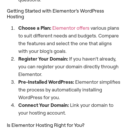
Getting Started with Elementor’s WordPress
Hosting
Choose a Plan:
Elementor offers
various plans
to suit different needs and budgets. Compare
the features and select the one that aligns
with your blog’s goals.
Register Your Domain:
If you haven’t already,
you can register your domain directly through
Elementor.
Pre-Installed WordPress:
Elementor simplifies
the process by automatically installing
WordPress for you.
Connect Your Domain:
Link your domain to
your hosting account.
Is Elementor Hosting Right for You?