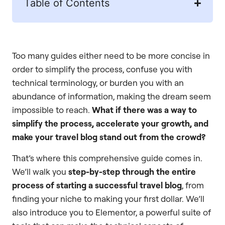
Table of Contents
Too many guides either need to be more concise in
order to simplify the process, confuse you with
technical terminology, or burden you with an
abundance of information, making the dream seem
impossible to reach.
What if there was a way to
simplify the process, accelerate your growth, and
make your travel blog stand out from the crowd?
That’s where this comprehensive guide comes in.
We’ll walk you
step-by-step through the entire
process of starting a successful travel blog
, from
finding your niche to making your first dollar. We’ll
also introduce you to Elementor, a powerful suite of