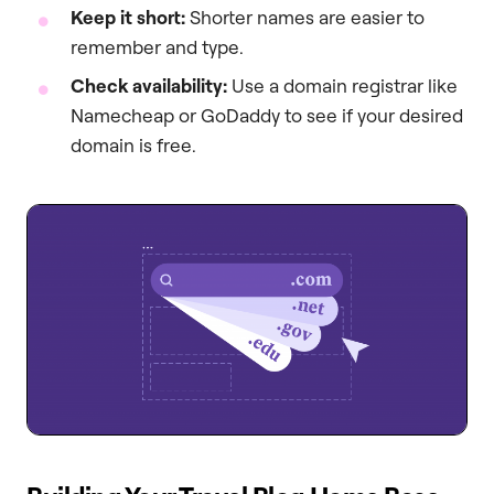
Keep it short:
Shorter names are easier to
remember and type.
Check availability:
Use a domain registrar like
Namecheap or GoDaddy to see if your desired
domain is free.