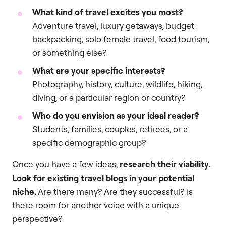
What kind of travel excites you most?
Adventure travel, luxury getaways, budget
backpacking, solo female travel, food tourism,
or something else?
What are your specific interests?
Photography, history, culture, wildlife, hiking,
diving, or a particular region or country?
Who do you envision as your ideal reader?
Students, families, couples, retirees, or a
specific demographic group?
Once you have a few ideas,
research their viability.
Look for existing travel blogs in your potential
niche.
Are there many? Are they successful? Is
there room for another voice with a unique
perspective?