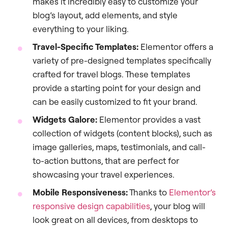
makes it incredibly easy to customize your
blog’s layout, add elements, and style
everything to your liking.
Travel-Specific Templates:
Elementor offers a
variety of pre-designed templates specifically
crafted for travel blogs. These templates
provide a starting point for your design and
can be easily customized to fit your brand.
Widgets Galore:
Elementor provides a vast
collection of widgets (content blocks), such as
image galleries, maps, testimonials, and call-
to-action buttons, that are perfect for
showcasing your travel experiences.
Mobile Responsiveness:
Thanks to
Elementor’s
responsive design capabilities
, your blog will
look great on all devices, from desktops to