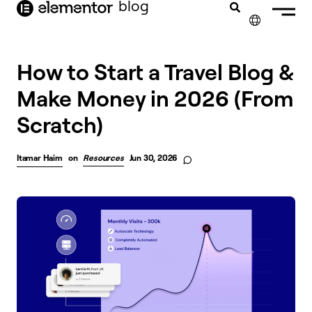
blog
content
✕
FRANÇAIS
How to Start a Travel Blog &
Make Money in 2026 (From
NEDERLANDS
Scratch)
DEUTSCH
PORTUGUÊS
Itamar Haim
on
Resources
Jun 30, 2026
ESPAÑOL
ITALIANO