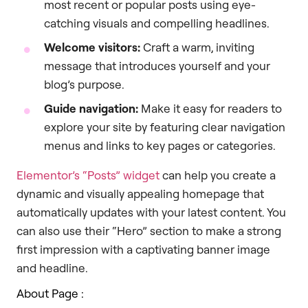
most recent or popular posts using eye-
catching visuals and compelling headlines.
Welcome visitors:
Craft a warm, inviting
message that introduces yourself and your
blog’s purpose.
Guide navigation:
Make it easy for readers to
explore your site by featuring clear navigation
menus and links to key pages or categories.
Elementor’s “Posts” widget
can help you create a
dynamic and visually appealing homepage that
automatically updates with your latest content. You
can also use their “Hero” section to make a strong
first impression with a captivating banner image
and headline.
About Page :