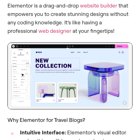
Elementor is a drag-and-drop
website builder
that
empowers you to create stunning designs without
any coding knowledge. It’s like having a
professional
web designer
at your fingertips!
Why Elementor for Travel Blogs?
Intuitive Interface:
Elementor’s visual editor