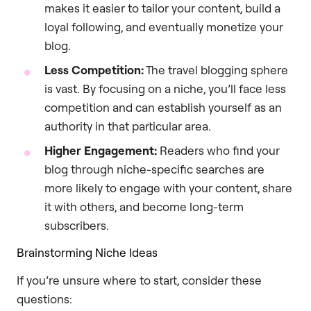
makes it easier to tailor your content, build a
loyal following, and eventually monetize your
blog.
Less Competition:
The travel blogging sphere
is vast. By focusing on a niche, you’ll face less
competition and can establish yourself as an
authority in that particular area.
Higher Engagement:
Readers who find your
blog through niche-specific searches are
more likely to engage with your content, share
it with others, and become long-term
subscribers.
Brainstorming Niche Ideas
If you’re unsure where to start, consider these
questions: