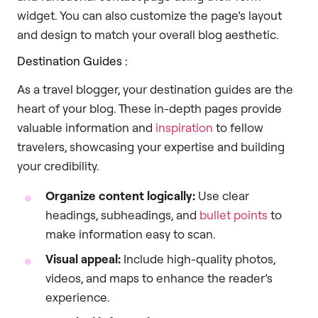
widget. You can also customize the page’s layout
and design to match your overall blog aesthetic.
Destination Guides :
As a travel blogger, your destination guides are the
heart of your blog. These in-depth pages provide
valuable information and
inspiration
to fellow
travelers, showcasing your expertise and building
your credibility.
Organize content logically:
Use clear
headings, subheadings, and
bullet points
to
make information easy to scan.
Visual appeal:
Include high-quality photos,
videos, and maps to enhance the reader’s
experience.