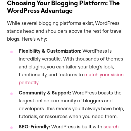
Choosing Your Blogging Platform: The
WordPress Advantage
While several blogging platforms exist, WordPress
stands head and shoulders above the rest for travel
blogs. Here’s why:
Flexibility & Customization:
WordPress is
incredibly versatile. With thousands of themes
and plugins, you can tailor your blog’s look,
functionality, and features to
match your vision
perfectly
.
Community & Support:
WordPress boasts the
largest online community of bloggers and
developers. This means you’ll always have help,
tutorials, or resources when you need them.
SEO-Friendly:
WordPress is built with
search