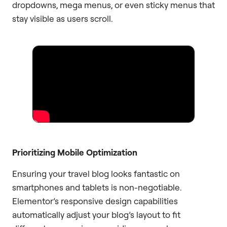
dropdowns, mega menus, or even sticky menus that
stay visible as users scroll.
Prioritizing Mobile Optimization
Ensuring your travel blog looks fantastic on
smartphones and tablets is non-negotiable.
Elementor’s responsive design capabilities
automatically adjust your blog’s layout to fit