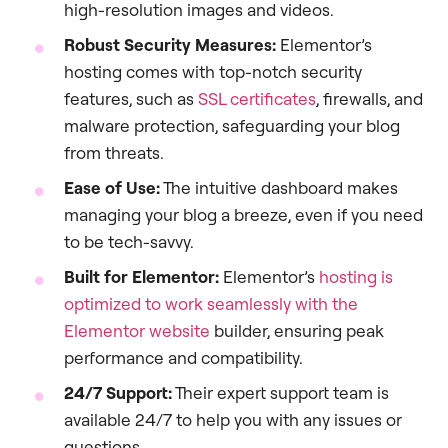
high-resolution images and videos.
Robust Security Measures:
Elementor’s
hosting comes with top-notch security
features, such as
SSL certificates
, firewalls, and
malware protection, safeguarding your blog
from threats.
Ease of Use:
The intuitive dashboard makes
managing your blog a breeze, even if you need
to be tech-savvy.
Built for Elementor:
Elementor’s
hosting is
optimized to work seamlessly with the
Elementor website
builder, ensuring peak
performance and compatibility.
24/7 Support:
Their expert support team is
available 24/7 to help you with any issues or
questions.