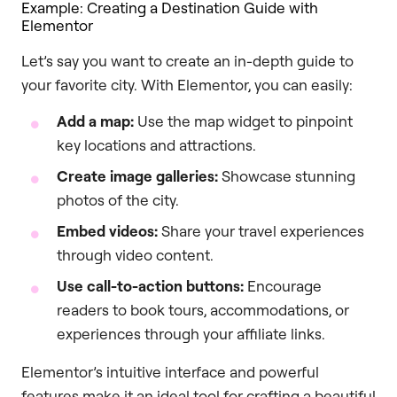
Example: Creating a Destination Guide with
Elementor
Let’s say you want to create an in-depth guide to
your favorite city. With Elementor, you can easily:
Add a map:
Use the map widget to pinpoint
key locations and attractions.
Create image galleries:
Showcase stunning
photos of the city.
Embed videos:
Share your travel experiences
through video content.
Use call-to-action buttons:
Encourage
readers to book tours, accommodations, or
experiences through your affiliate links.
Elementor’s intuitive interface and powerful
features make it an ideal tool for crafting a beautiful