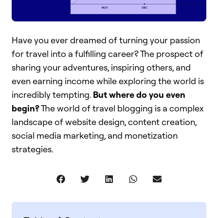
Have you ever dreamed of turning your passion
for travel into a fulfilling career? The prospect of
sharing your adventures, inspiring others, and
even earning income while exploring the world is
incredibly tempting.
But where do you even
begin?
The world of travel blogging is a complex
landscape of website design, content creation,
social media marketing, and monetization
strategies.