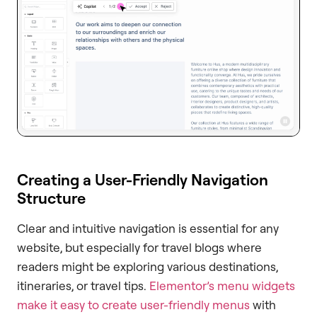
Creating a User-Friendly Navigation
Structure
Clear and intuitive navigation is essential for any
website, but especially for travel blogs where
readers might be exploring various destinations,
itineraries, or travel tips.
Elementor’s menu widgets
make it easy to create user-friendly menus
with