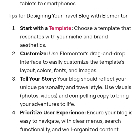
tablets to smartphones.
Tips for Designing Your Travel Blog with Elementor
Start with a
Template
:
Choose a template that
resonates with your niche and brand
aesthetics.
Customize:
Use Elementor’s drag-and-drop
interface to easily customize the template’s
layout, colors, fonts, and images.
Tell Your Story:
Your blog should reflect your
unique personality and travel style. Use visuals
(photos, videos) and compelling copy to bring
your adventures to life.
Prioritize User Experience:
Ensure your blog is
easy to navigate, with clear menus, search
functionality, and well-organized content.