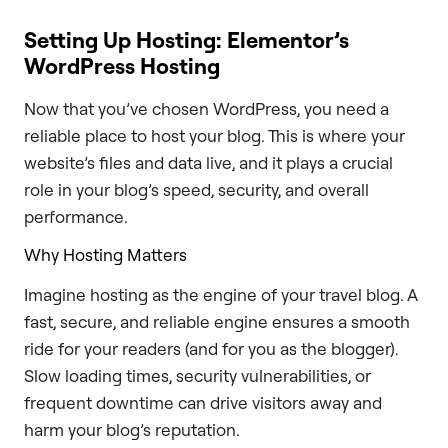
Setting Up Hosting: Elementor’s
WordPress Hosting
Now that you’ve chosen WordPress, you need a
reliable place to host your blog. This is where your
website’s files and data live, and it plays a crucial
role in your blog’s speed, security, and overall
performance.
Why Hosting Matters
Imagine hosting as the engine of your travel blog. A
fast, secure, and reliable engine ensures a smooth
ride for your readers (and for you as the blogger).
Slow loading times, security vulnerabilities, or
frequent downtime can drive visitors away and
harm your blog’s reputation.