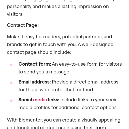
personality and makes a lasting impression on
visitors.
Contact Page :
Make it easy for readers, potential partners, and
brands to get in touch with you. A well-designed
contact page should include:
Contact form:
An easy-to-use form for visitors
to send you a message.
Email address:
Provide a direct email address
for those who prefer that method.
Social
media
links:
Include links to your social
media profiles for additional contact options.
With Elementor, you can create a visually appealing
and functional contact page using their form