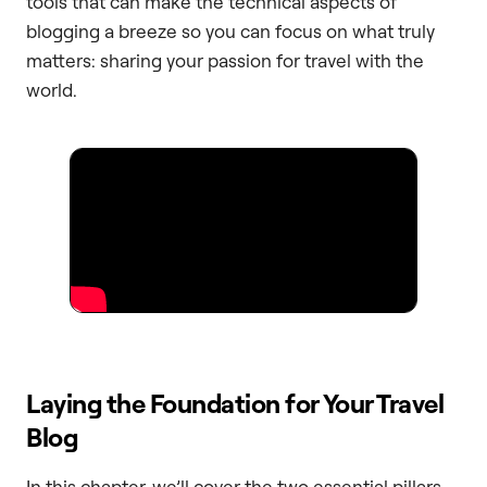
tools that can make the technical aspects of
blogging a breeze so you can focus on what truly
matters: sharing your passion for travel with the
world.
Laying the Foundation for Your Travel
Blog
In this chapter, we’ll cover the two essential pillars