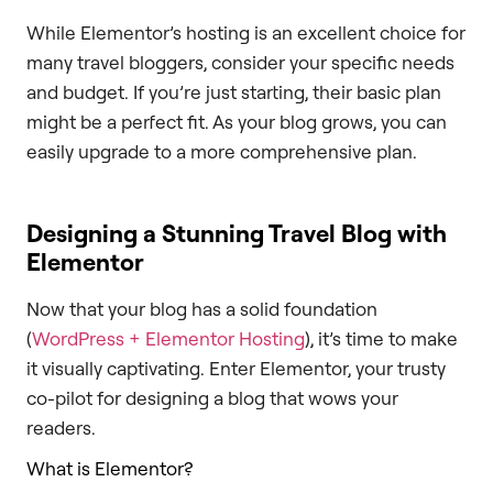
While Elementor’s hosting is an excellent choice for
many travel bloggers, consider your specific needs
and budget. If you’re just starting, their basic plan
might be a perfect fit. As your blog grows, you can
easily upgrade to a more comprehensive plan.
Designing a Stunning Travel Blog with
Elementor
Now that your blog has a solid foundation
(
WordPress + Elementor Hosting
), it’s time to make
it visually captivating. Enter Elementor, your trusty
co-pilot for designing a blog that wows your
readers.
What is Elementor?