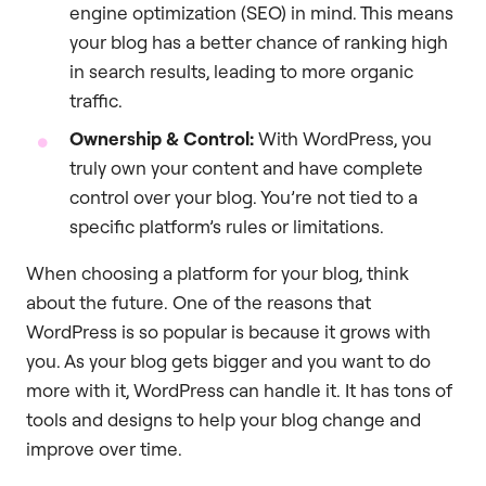
engine optimization (SEO) in mind. This means
your blog has a better chance of ranking high
in search results, leading to more organic
traffic.
Ownership & Control:
With WordPress, you
truly own your content and have complete
control over your blog. You’re not tied to a
specific platform’s rules or limitations.
When choosing a platform for your blog, think
about the future. One of the reasons that
WordPress is so popular is because it grows with
you. As your blog gets bigger and you want to do
more with it, WordPress can handle it. It has tons of
tools and designs to help your blog change and
improve over time.