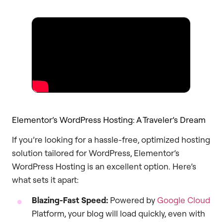
Elementor’s WordPress Hosting: A Traveler’s Dream
If you’re looking for a hassle-free, optimized hosting
solution tailored for WordPress, Elementor’s
WordPress Hosting is an excellent option. Here’s
what sets it apart:
Blazing-Fast Speed:
Powered by
Google Cloud
Platform, your blog will load quickly, even with