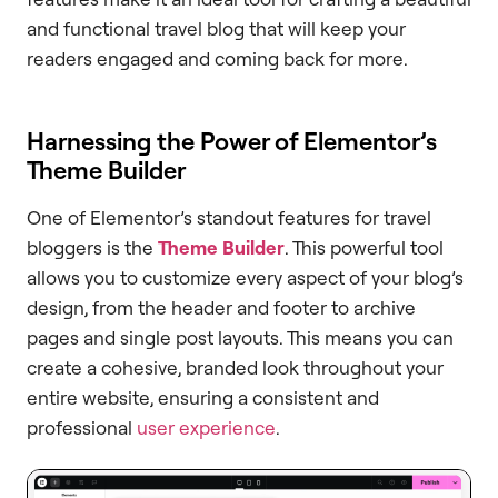
and functional travel blog that will keep your
readers engaged and coming back for more.
Harnessing the Power of Elementor’s
Theme Builder
One of Elementor’s standout features for travel
bloggers is the
Theme Builder
. This powerful tool
allows you to customize every aspect of your blog’s
design, from the header and footer to archive
pages and single post layouts. This means you can
create a cohesive, branded look throughout your
entire website, ensuring a consistent and
professional
user experience
.