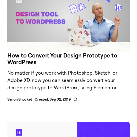
How to Convert Your Design Prototype to
WordPress
No matter if you work with Photoshop, Sketch, or
Adobe XD, now you can seamlessly convert your
design prototype to WordPress, using Elementor....
Simon Shocket
Created:
Sep 02, 2019