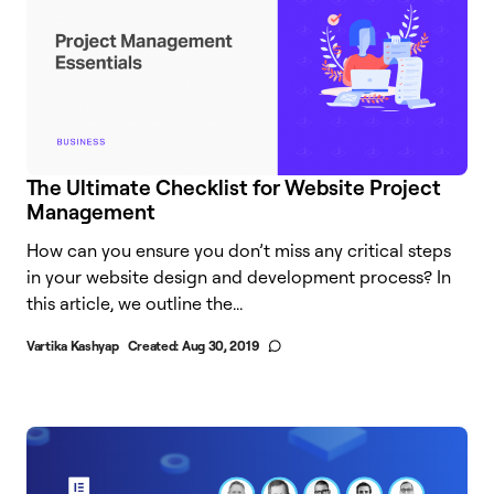
The Ultimate Checklist for Website Project
Management
How can you ensure you don’t miss any critical steps
in your website design and development process? In
this article, we outline the...
Vartika Kashyap
Created:
Aug 30, 2019