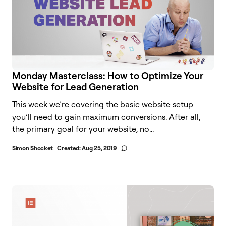
Monday Masterclass: How to Optimize Your
Website for Lead Generation
This week we’re covering the basic website setup
you’ll need to gain maximum conversions. After all,
the primary goal for your website, no...
Simon Shocket
Created:
Aug 25, 2019