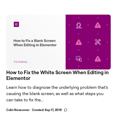
How to Fix the White Screen When Editing in
Elementor
Learn how to diagnose the underlying problem that's
causing the blank screen, as well as what steps you
can take to fix the...
Colin Newcomer
Created:
Sep 17, 2019