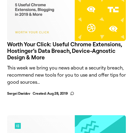
Worth Your Click: Useful Chrome Extensions,
Hostinger’s Data Breach, Device-Agnostic
Design & More
This week we bring you news about a security breach,
recommend new tools for you to use and offer tips for
good sources...
Sergei Davidov
Created:
Aug 28, 2019