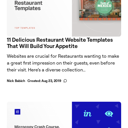
11 Delicious Restaurant Website Templates
That Will Build Your Appetite
Websites are crucial for Restaurants wanting to make
a great first impression on their guests, even before
their visit. Here’s a diverse collection...
Nick Babich
Created:
Aug 23, 2019