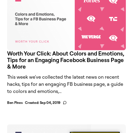
Worth Your Click: About Colors and Emotions,
Tips for an Engaging Facebook Business Page
& More
This week we've collected the latest news on recent
hacks, tips for an engaging FB business page, a guide
to colors and emotions,...
Ben Pines
Created:
Sep 04, 2019