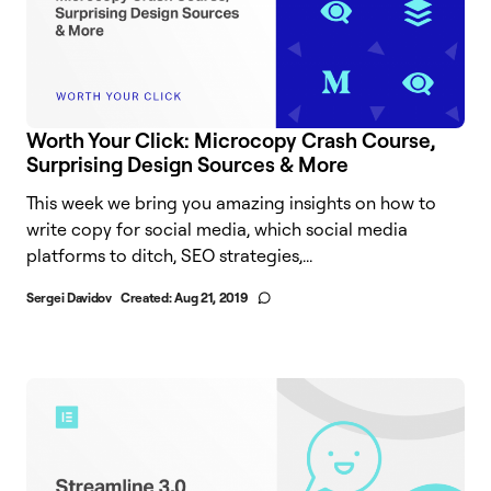
Worth Your Click: Microcopy Crash Course,
Surprising Design Sources & More
This week we bring you amazing insights on how to
write copy for social media, which social media
platforms to ditch, SEO strategies,...
Sergei Davidov
Created:
Aug 21, 2019