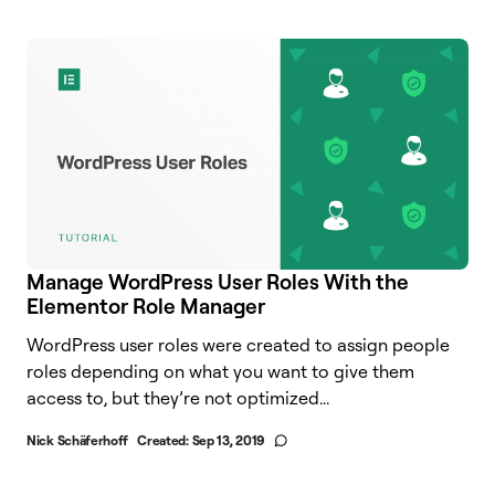
Manage WordPress User Roles With the
Elementor Role Manager
WordPress user roles were created to assign people
roles depending on what you want to give them
access to, but they’re not optimized...
Nick Schäferhoff
Created:
Sep 13, 2019