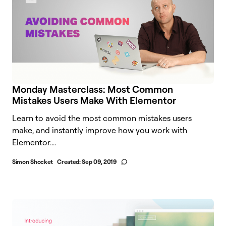
Monday Masterclass: Most Common
Mistakes Users Make With Elementor
Learn to avoid the most common mistakes users
make, and instantly improve how you work with
Elementor.​...
Simon Shocket
Created:
Sep 09, 2019