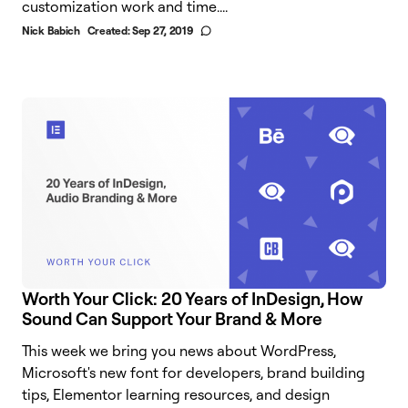
customization work and time....
Nick Babich
Created:
Sep 27, 2019
Worth Your Click: 20 Years of InDesign, How
Sound Can Support Your Brand & More
This week we bring you news about WordPress,
Microsoft's new font for developers, brand building
tips, Elementor learning resources, and design