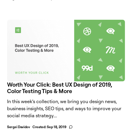
Worth Your Click: Best UX Design of 2019,
Color Testing Tips & More
In this week’s collection, we bring you design news,
business insights, SEO tips, and ways to improve your
social media strategy....
Sergei Davidov
Created:
Sep 18, 2019