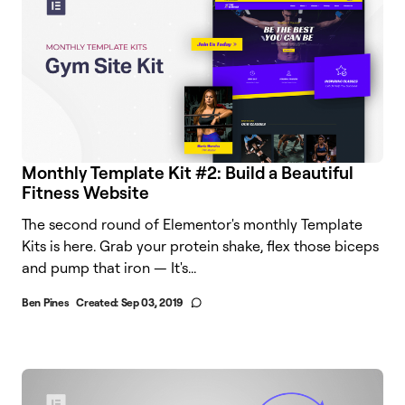
Monthly Template Kit #2: Build a Beautiful
Fitness Website
The second round of Elementor's monthly Template
Kits is here. Grab your protein shake, flex those biceps
and pump that iron — It's...
Ben Pines
Created:
Sep 03, 2019