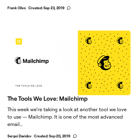
Frank Olivo
Created:
Sep 23, 2019
The Tools We Love: Mailchimp
This week we’re taking a look at another tool we love
to use — Mailchimp. It is one of the most advanced
email...
Sergei Davidov
Created:
Sep 20, 2019