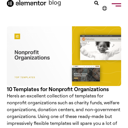
blog
content
✕
FRANÇAIS
NEDERLANDS
DEUTSCH
PORTUGUÊS
ESPAÑOL
ITALIANO
10 Templates for Nonprofit Organizations
Here's an excellent collection of templates for
nonprofit organizations such as charity funds, welfare
organizations, donation centers, and non-government
organizations. Using one of these ready-made but
impressively flexible templates will spare you a lot of