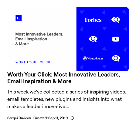
Worth Your Click: Most Innovative Leaders,
Email Inspiration & More
This week we’ve collected a series of inspiring videos,
email templates, new plugins and insights into what
makes a leader innovative....
Sergei Davidov
Created:
Sep 11, 2019