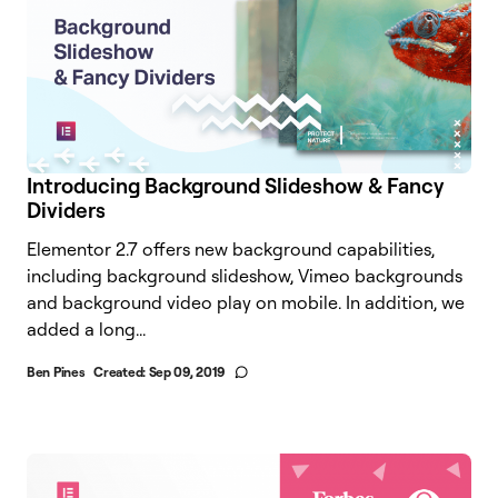
Introducing Background Slideshow & Fancy
Dividers
Elementor 2.7 offers new background capabilities,
including background slideshow, Vimeo backgrounds
and background video play on mobile. In addition, we
added a long...
Ben Pines
Created:
Sep 09, 2019