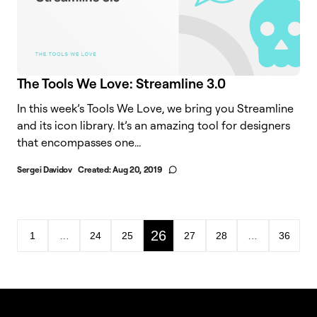
The Tools We Love: Streamline 3.0
In this week’s Tools We Love, we bring you Streamline
and its icon library. It’s an amazing tool for designers
that encompasses one...
Sergei Davidov
Created:
Aug 20, 2019
26
1
…
24
25
27
28
…
36