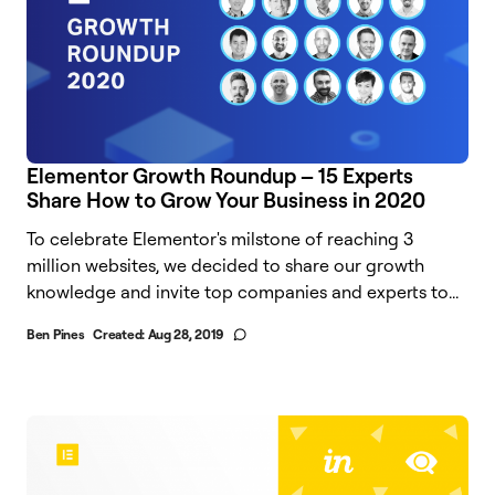
Elementor Growth Roundup – 15 Experts
Share How to Grow Your Business in 2020
To celebrate Elementor's milstone of reaching 3
million websites, we decided to share our growth
knowledge and invite top companies and experts to...
Ben Pines
Created:
Aug 28, 2019