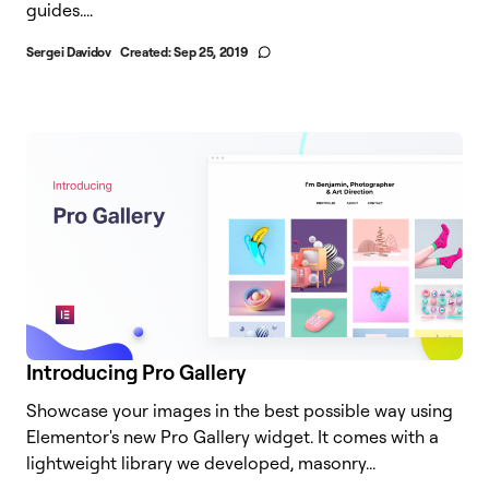
guides....
Sergei Davidov
Created:
Sep 25, 2019
Introducing Pro Gallery
Showcase your images in the best possible way using
Elementor's new Pro Gallery widget. It comes with a
lightweight library we developed, masonry...