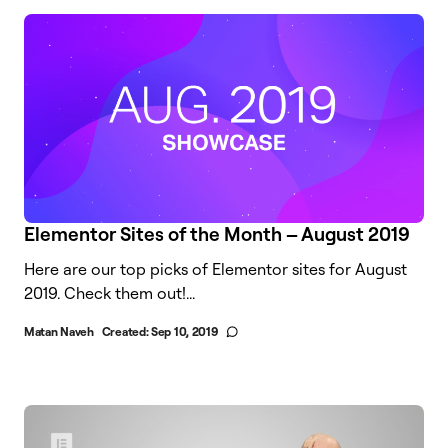
Elementor Sites of the Month – August 2019
Here are our top picks of Elementor sites for August
2019. Check them out!...
Matan Naveh
Created:
Sep 10, 2019