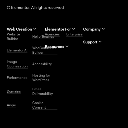
© Elementor. All rights reserved
Web Creation
Elementor For
Company
Website
Agencies
Enterprise
Contact
Hello Themes
About Us
Builder
Us
Support
Resources
Help
Priority
WooCommerce
Careers
FAQs
Elementor AI
Blog
Roadmap
Center
Support
Builder
Affiliate
Trust
Developers
Services
Image
Program
Center
Glossary
Accessbility
Website
Optimization
Legal
Media
Free
Hosting for
Center
WordPress
Performance
Elementor
WordPress
Download
Download
Email
Domains
Utilities
Prompt
Deliverability
Center
Library
Cookie
Angie
Consent