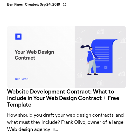
Ben Pines
Created:
Sep 24, 2019
Website Development Contract: What to
Include in Your Web Design Contract + Free
Template
How should you draft your web design contracts, and
what must they include? Frank Olivo, owner of a large
Web design agency in...