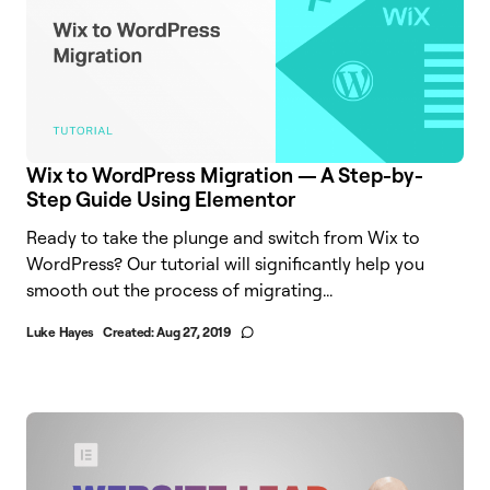
Wix to WordPress Migration — A Step-by-
Step Guide Using Elementor
Ready to take the plunge and switch from Wix to
WordPress? Our tutorial will significantly help you
smooth out the process of migrating...
Luke Hayes
Created:
Aug 27, 2019