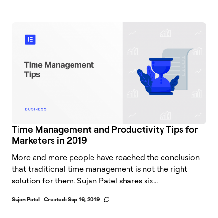
Time Management and Productivity Tips for
Marketers in 2019
More and more people have reached the conclusion
that traditional time management is not the right
solution for them. Sujan Patel shares six...
Sujan Patel
Created:
Sep 16, 2019