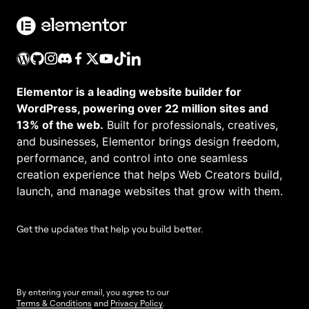
Elementor is a leading website builder for
WordPress, powering over 22 million sites and
13% of the web.
Built for professionals, creatives,
and businesses, Elementor brings design freedom,
performance, and control into one seamless
creation experience that helps Web Creators build,
launch, and manage websites that grow with them.
Get the updates that help you build better.
By entering your email, you agree to our
Terms & Conditions
and
Privacy Policy
.