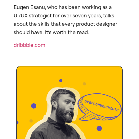
Eugen Esanu, who has been working as a
UI/UX strategist for over seven years, talks
about the skills that every product designer
should have. It’s worth the read.
dribbble.com