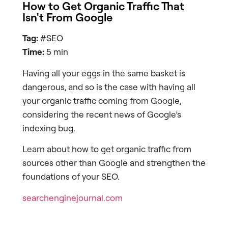
How to Get Organic Traffic That
Isn't From Google
Tag:
#SEO
Time:
5 min
Having all your eggs in the same basket is
dangerous, and so is the case with having all
your organic traffic coming from Google,
considering the recent news of Google’s
indexing bug.
Learn about how to get organic traffic from
sources other than Google and strengthen the
foundations of your SEO.
searchenginejournal.com