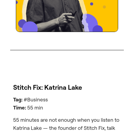
Stitch Fix: Katrina Lake
Tag:
#Business
Time:
55 min
55 minutes are not enough when you listen to
Katrina Lake — the founder of Stitch Fix, talk