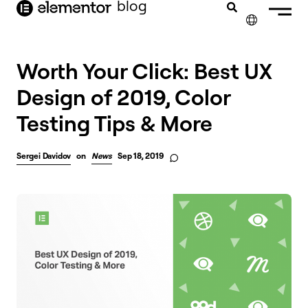
blog
content
✕
Worth Your Click: Best UX
Design of 2019, Color
Testing Tips & More
Sergei Davidov
on
News
Sep 18, 2019