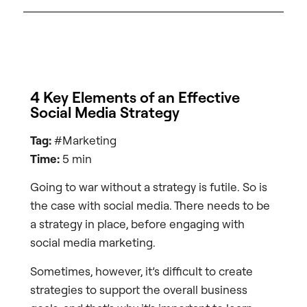
4 Key Elements of an Effective
Social Media Strategy
Tag:
#Marketing
Time:
5 min
Going to war without a strategy is futile. So is
the case with social media. There needs to be
a strategy in place, before engaging with
social media marketing.
Sometimes, however, it’s difficult to create
strategies to support the overall business