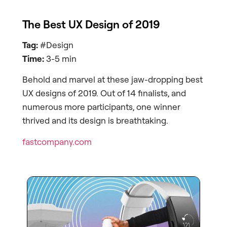
The Best UX Design of 2019
Tag:
#Design
Time:
3-5 min
Behold and marvel at these jaw-dropping best
UX designs of 2019. Out of 14 finalists, and
numerous more participants, one winner
thrived and its design is breathtaking.
fastcompany.com