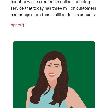
about how she created an online shopping
service that today has three million customers
and brings more than a billion dollars annually.
npr.org