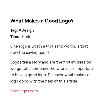
What Makes a Good Logo?
Tag:
#Design
Time:
8 min
One logo is worth a thousand words, is that
how the saying goes?
Logos tell a story and are the first impression
we get of a company, therefore, it is important
to have a good logo. Discover what makes a
logo good with the help of this article.
99designs.com