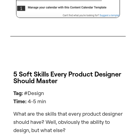
5 Soft Skills Every Product Designer
Should Master
Tag:
#Design
Time:
4-5 min
What are the skills that every product designer
should have? Well, obviously the ability to
design, but what else?