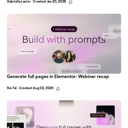
Gabriella Laster
Created:
Jan 20, 2026
Generate full pages in Elementor: Webinar recap
Roi Tal
Created:
Aug 02, 2026