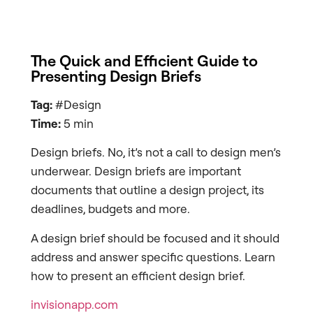
The Quick and Efficient Guide to
Presenting Design Briefs
Tag:
#Design
Time:
5 min
Design briefs. No, it’s not a call to design men’s
underwear. Design briefs are important
documents that outline a design project, its
deadlines, budgets and more.
A design brief should be focused and it should
address and answer specific questions. Learn
how to present an efficient design brief.
invisionapp.com