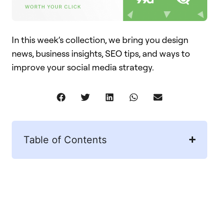
In this week’s collection, we bring you design
news, business insights, SEO tips, and ways to
improve your social media strategy.
Table of Contents