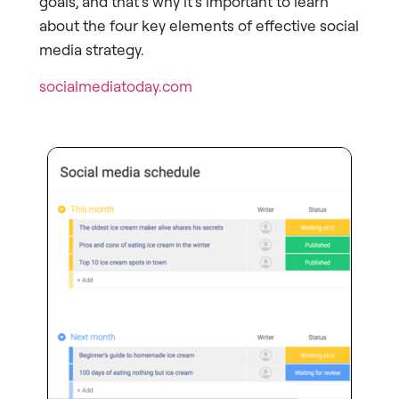
goals, and that’s why it’s important to learn
about the four key elements of effective social
media strategy.
socialmediatoday.com