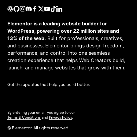
Elementor is a leading website builder for
WordPress, powering over 22 million sites and
13% of the web.
Built for professionals, creatives,
and businesses, Elementor brings design freedom,
performance, and control into one seamless
creation experience that helps Web Creators build,
launch, and manage websites that grow with them.
Get the updates that help you build better.
By entering your email, you agree to our
Terms & Conditions
and
Privacy Policy
.
© Elementor. All rights reserved