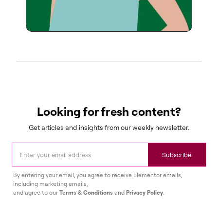
Looking for fresh content?
Get articles and insights from our weekly newsletter.
Subscribe
By entering your email, you agree to receive Elementor emails,
including marketing emails,
and agree to our
Terms & Conditions
and
Privacy Policy
.