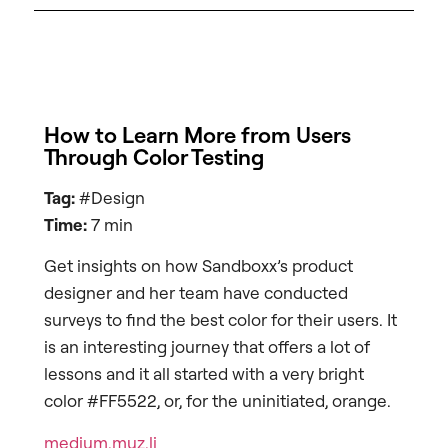
How to Learn More from Users
Through Color Testing
Tag:
#Design
Time:
7 min
Get insights on how Sandboxx’s product
designer and her team have conducted
surveys to find the best color for their users. It
is an interesting journey that offers a lot of
lessons and it all started with a very bright
color #FF5522, or, for the uninitiated, orange.
medium.muz.li