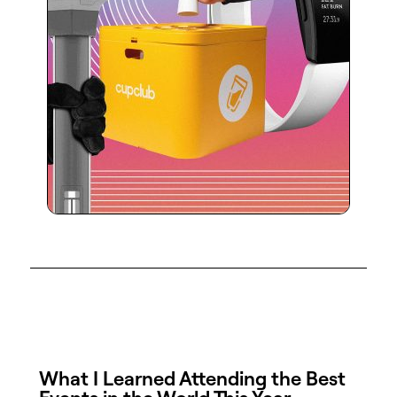
What I Learned Attending the Best