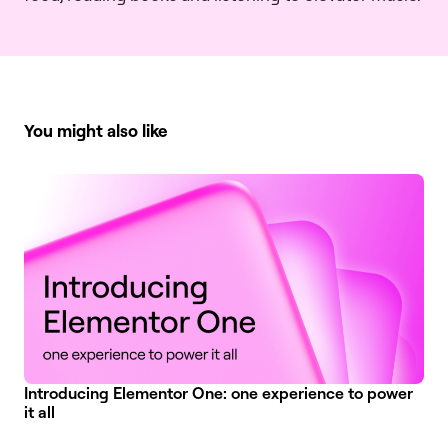
You might also like
Introducing Elementor One: one experience to power
it all