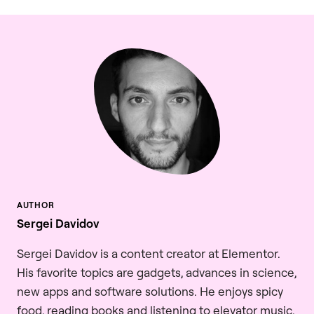
Sergei Davidov
Sergei Davidov is a content creator at Elementor.
His favorite topics are gadgets, advances in science,
new apps and software solutions. He enjoys spicy
food, reading books and listening to elevator music.