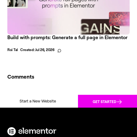
Build with prompts: Generate a full page in Elementor
Roi Tal
Created:
Jul 26, 2026
Comments
Start a New Website
GET STARTED