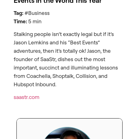
Events in the World This Year
Tag:
#Business
Time:
5 min
Stalking people isn’t exactly legal but if it’s
Jason Lemkins and his “Best Events”
adventures, then it’s totally ok! Jason, the
founder of SaaStr, dishes out the most
important, succinct and illuminating lessons
from Coachella, Shoptalk, Collision, and
Hubspot Inbound.
saastr.com