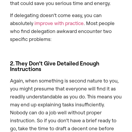
that could save you serious time and energy.
If delegating doesn’t come easy, you can
absolutely
improve with practice
. Most people
who find delegation awkward encounter two
specific problems:
2. They Don’t Give Detailed Enough
Instructions
Again, when something is second nature to you,
you might presume that everyone will find it as
readily understandable as you do. This means you
may end up explaining tasks insufficiently.
Nobody can do a job well without proper
instruction. So if you don’t have a brief ready to
go, take the time to draft a decent one before