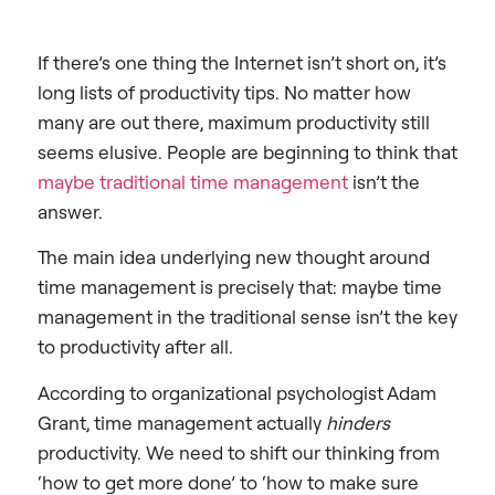
If there’s one thing the Internet isn’t short on, it’s
long lists of productivity tips. No matter how
many are out there, maximum productivity still
seems elusive. People are beginning to think that
maybe traditional time management
isn’t the
answer.
The main idea underlying new thought around
time management is precisely that: maybe time
management in the traditional sense isn’t the key
to productivity after all.
According to organizational psychologist Adam
Grant, time management actually
hinders
productivity. We need to shift our thinking from
‘how to get more done’ to ‘how to make sure