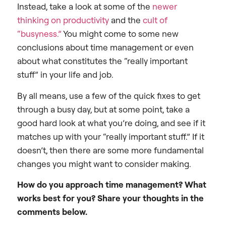
Instead, take a look at some of the
newer
thinking on productivity
and the
cult of
“busyness.”
You might come to some new
conclusions about time management or even
about what constitutes the “really important
stuff” in your life and job.
By all means, use a few of the quick fixes to get
through a busy day, but at some point, take a
good hard look at what you’re doing, and see if it
matches up with your “really important stuff.” If it
doesn’t, then there are some more fundamental
changes you might want to consider making.
How do you approach time management? What
works best for you? Share your thoughts in the
comments below.