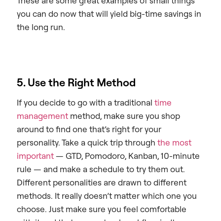
These are some great examples of small things
you can do now that will yield big-time savings in
the long run.
5. Use the Right Method
If you decide to go with a traditional
time
management
method, make sure you shop
around to find one that’s right for your
personality. Take a quick trip through
the most
important
— GTD, Pomodoro, Kanban, 10-minute
rule — and make a schedule to try them out.
Different personalities are drawn to different
methods. It really doesn’t matter which one you
choose. Just make sure you feel comfortable