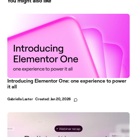
You might also like
Introducing Elementor One: one experience to power
it all
Gabriella Laster
Created:
Jan 20, 2026