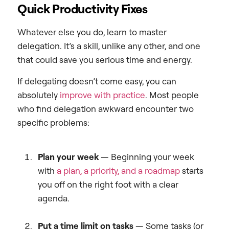
Quick Productivity Fixes
Whatever else you do, learn to master
delegation. It’s a skill, unlike any other, and one
that could save you serious time and energy.
If delegating doesn’t come easy, you can
absolutely
improve with practice
. Most people
who find delegation awkward encounter two
specific problems:
Plan your week
—
Beginning your week
with
a plan, a priority, and a roadmap
starts
you off on the right foot with a clear
agenda.
Put a time limit on tasks
— Some tasks (or