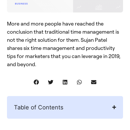
More and more people have reached the
conclusion that traditional time management is
not the right solution for them. Sujan Patel
shares six time management and productivity
tips for marketers that you can leverage in 2019,
and beyond.
Table of Contents