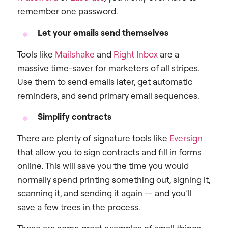
remember one password.
Let your emails send themselves
Tools like
Mailshake
and
Right Inbox
are a
massive time-saver for marketers of all stripes.
Use them to send emails later, get automatic
reminders, and send primary email sequences.
Simplify contracts
There are plenty of signature tools like
Eversign
that allow you to sign contracts and fill in forms
online. This will save you the time you would
normally spend printing something out, signing it,
scanning it, and sending it again — and you’ll
save a few trees in the process.