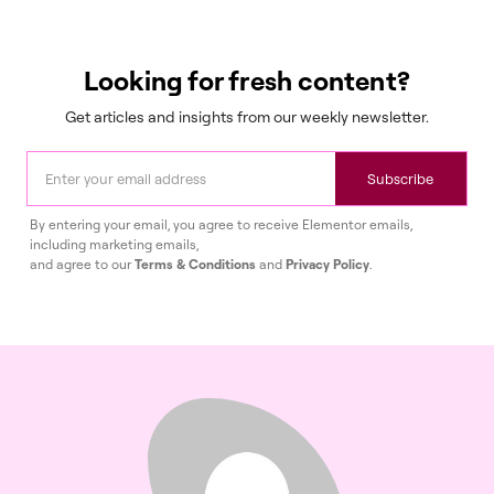
Looking for fresh content?
Get articles and insights from our weekly newsletter.
Subscribe
By entering your email, you agree to receive Elementor emails,
including marketing emails,
and agree to our
Terms & Conditions
and
Privacy Policy
.