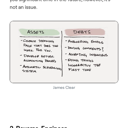
not an issue.
James Clear