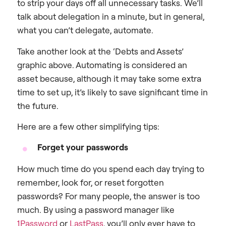
to strip your days off all unnecessary tasks. We’ll
talk about delegation in a minute, but in general,
what you can’t delegate, automate.
Take another look at the ‘Debts and Assets’
graphic above. Automating is considered an
asset because, although it may take some extra
time to set up, it’s likely to save significant time in
the future.
Here are a few other simplifying tips:
Forget your passwords
How much time do you spend each day trying to
remember, look for, or reset forgotten
passwords? For many people, the answer is too
much. By using a password manager like
1Password
or
LastPass
, you’ll only ever have to