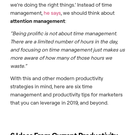
we’re doing the right things.’ Instead of time
management,
he says
, we should think about
attention management
:
“Being prolific is not about time management.
There are a limited number of hours in the day,
and focusing on time management just makes us
more aware of how many of those hours we
waste.”
With this and other modern productivity
strategies in mind, here are six time
management and productivity tips for marketers
that you can leverage in 2019, and beyond.