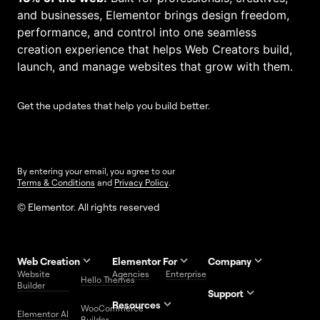
and businesses, Elementor brings design freedom,
performance, and control into one seamless
creation experience that helps Web Creators build,
launch, and manage websites that grow with them.
Get the updates that help you build better.
By entering your email, you agree to our
Terms & Conditions
and
Privacy Policy
.
© Elementor. All rights reserved
Web Creation
Elementor For
Company
Website
Agencies
Enterprise
Contact
Hello Themes
About Us
Builder
Us
Support
Resources
Help
Priority
WooCommerce
Careers
FAQs
Elementor AI
Blog
Roadmap
Center
Support
Builder