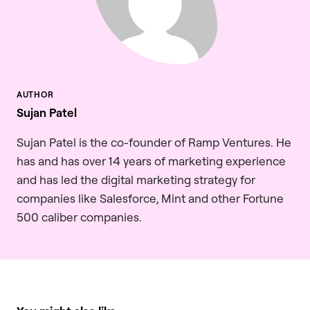
Sujan Patel
Sujan Patel is the co-founder of Ramp Ventures. He
has and has over 14 years of marketing experience
and has led the digital marketing strategy for
companies like Salesforce, Mint and other Fortune
500 caliber companies.