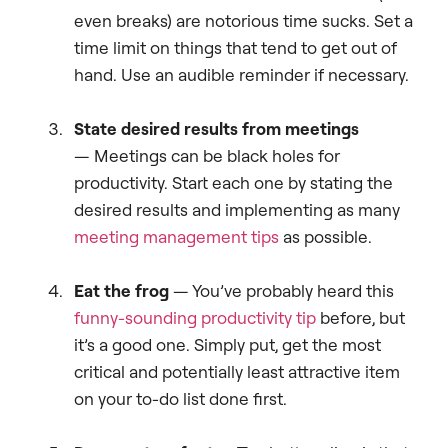
even breaks) are notorious time sucks. Set a
time limit on things that tend to get out of
hand. Use an audible reminder if necessary.
State desired results from meetings
— Meetings can be black holes for
productivity. Start each one by stating the
desired results and implementing as many
meeting management tips
as possible.
Eat the frog
— You’ve probably heard this
funny-sounding productivity tip
before, but
it’s a good one. Simply put, get the most
critical and potentially least attractive item
on your to-do list done first.