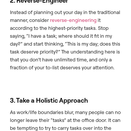
2. Reverse-Engineer
Instead of planning out your day in the traditional
manner, consider
reverse-engineering
it
according to the highest-priority tasks. Stop
saying, “I have a task; where should it fit in my
day?” and start thinking, “This is my day; does this
task deserve priority?” The understanding here is
that you don’t have unlimited time, and only a
fraction of your to-list deserves your attention.
3. Take a Holistic Approach
As work/life boundaries blur, many people can no
longer leave their “tasks” at the office door. It can
be tempting to try to carry tasks over into the