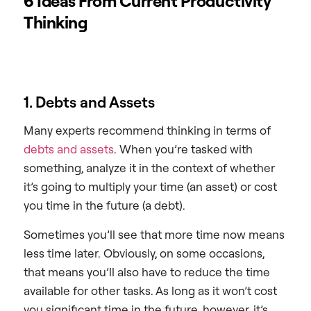
6 Ideas From Current Productivity
Thinking
1. Debts and Assets
Many experts recommend thinking in terms of
debts and assets
. When you’re tasked with
something, analyze it in the context of whether
it’s going to multiply your time (an asset) or cost
you time in the future (a debt).
Sometimes you’ll see that more time now means
less time later. Obviously, on some occasions,
that means you’ll also have to reduce the time
available for other tasks. As long as it won’t cost
you significant time in the future, however, it’s