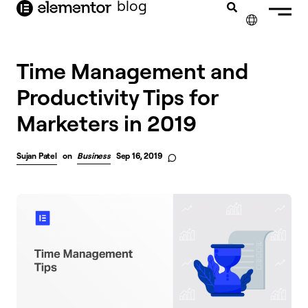
blog
content
✕
Time Management and
Productivity Tips for
Marketers in 2019
Sujan Patel
on
Business
Sep 16, 2019