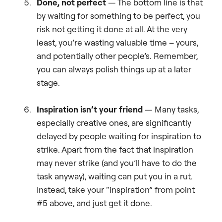
Done, not perfect
—
The bottom line is that
by waiting for something to be perfect, you
risk not getting it done at all. At the very
least, you’re wasting valuable time – yours,
and potentially other people’s. Remember,
you can always polish things up at a later
stage.
Inspiration isn’t your friend
—
Many tasks,
especially creative ones, are significantly
delayed by people waiting for inspiration to
strike. Apart from the fact that inspiration
may never strike (and you’ll have to do the
task anyway), waiting can put you in a rut.
Instead, take your “inspiration” from point
#5 above, and just get it done.