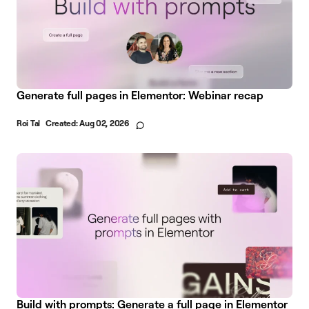
Generate full pages in Elementor: Webinar recap
Roi Tal
Created:
Aug 02, 2026
Build with prompts: Generate a full page in Elementor