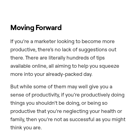
Moving Forward
If you’re a marketer looking to become more
productive, there’s no lack of suggestions out
there. There are literally hundreds of tips
available online, all aiming to help you squeeze
more into your already-packed day.
But while some of them may well give you a
sense of productivity, if you’re productively doing
things you shouldn’t be doing, or being so
productive that you’re neglecting your health or
family, then you’re not as successful as you might
think you are.