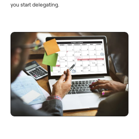
you start delegating.