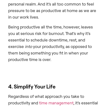
personal realm. And it’s all too common to feel
pressure to be as productive at home as we are
in our work lives.
Being productive all the time, however, leaves
you at serious risk for burnout. That’s why it’s
essential to schedule downtime, rest, and
exercise
into
your productivity, as opposed to
them being something you fit in when your
productive time is over.
4. Simplify Your Life
Regardless of what approach you take to
productivity and
time management
, it’s essential