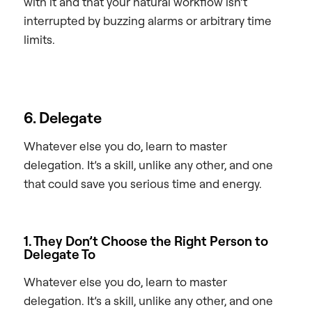
with it and that your natural workflow isn’t
interrupted by buzzing alarms or arbitrary time
limits.
6. Delegate
Whatever else you do, learn to master
delegation. It’s a skill, unlike any other, and one
that could save you serious time and energy.
1. They Don’t Choose the Right Person to
Delegate To
Whatever else you do, learn to master
delegation. It’s a skill, unlike any other, and one