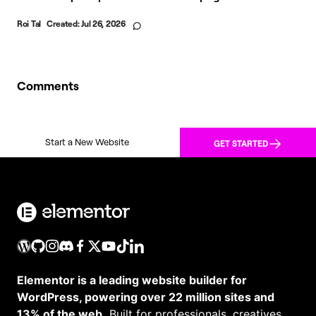
Roi Tal
Created:
Jul 26, 2026
Comments
Start a New Website
GET STARTED
Elementor is a leading website builder for
WordPress, powering over 22 million sites and
13% of the web.
Built for professionals, creatives,