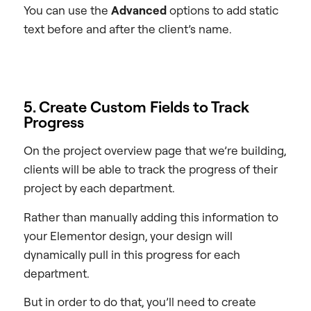
You can use the
Advanced
options to add static
text before and after the client’s name.
5. Create Custom Fields to Track
Progress
On the project overview page that we’re building,
clients will be able to track the progress of their
project by each department.
Rather than manually adding this information to
your Elementor design, your design will
dynamically pull in this progress for each
department.
But in order to do that, you’ll need to create