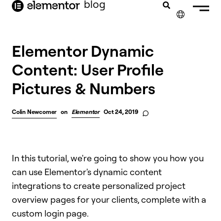
blog
content
✕
Elementor Dynamic
Content: User Profile
Pictures & Numbers
Colin Newcomer
on
Elementor
Oct 24, 2019
In this tutorial, we're going to show you how you
can use Elementor's dynamic content
integrations to create personalized project
overview pages for your clients, complete with a
custom login page.