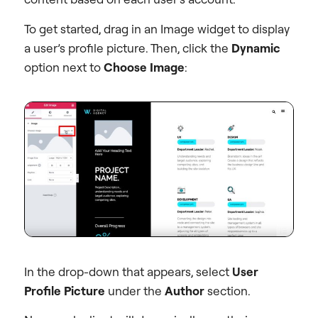
To get started, drag in an Image widget to display
a user’s profile picture. Then, click the
Dynamic
option next to
Choose Image
:
In the drop-down that appears, select
User
Profile Picture
under the
Author
section.