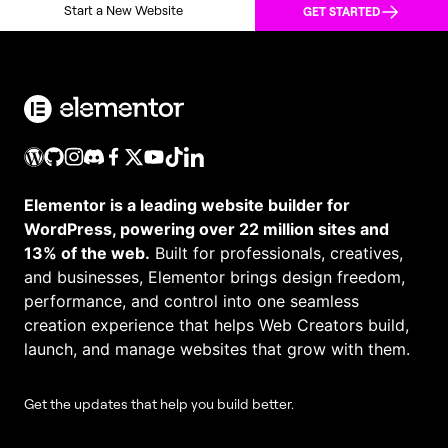
Start a New Website
GET STARTED
Elementor is a leading website builder for
WordPress, powering over 22 million sites and
13% of the web.
Built for professionals, creatives,
and businesses, Elementor brings design freedom,
performance, and control into one seamless
creation experience that helps Web Creators build,
launch, and manage websites that grow with them.
Get the updates that help you build better.