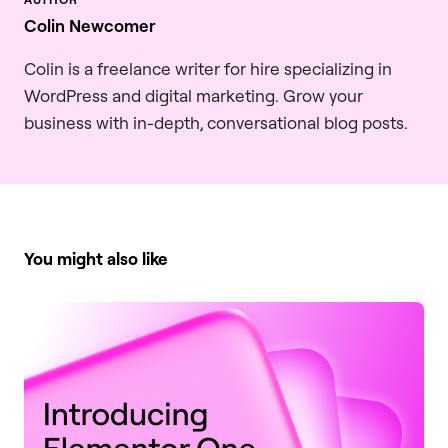
Colin Newcomer
Colin is a freelance writer for hire specializing in
WordPress and digital marketing. Grow your
business with in-depth, conversational blog posts.
You might also like