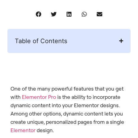
Table of Contents
One of the many powerful features that you get
with
Elementor Pro
is the ability to incorporate
dynamic content into your Elementor designs.
Among other options, dynamic content lets you
create unique, personalized pages from a single
Elementor
design.