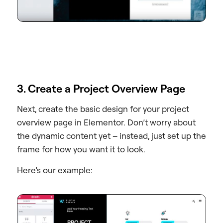
3. Create a Project Overview Page
Next, create the basic design for your project
overview page in Elementor. Don’t worry about
the dynamic content yet – instead, just set up the
frame for how you want it to look.
Here’s our example: