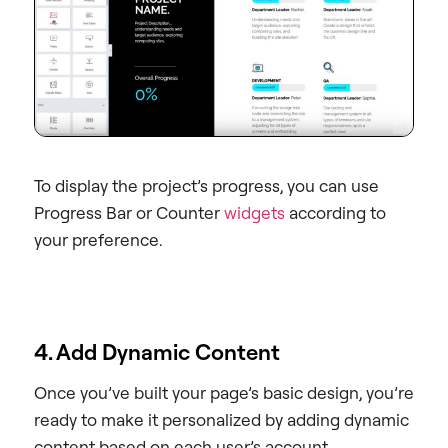
To display the project’s progress, you can use
Progress Bar or Counter
widgets
according to
your preference.
4. Add Dynamic Content
Once you’ve built your page’s basic design, you’re
ready to make it personalized by adding dynamic
content based on each user’s account.