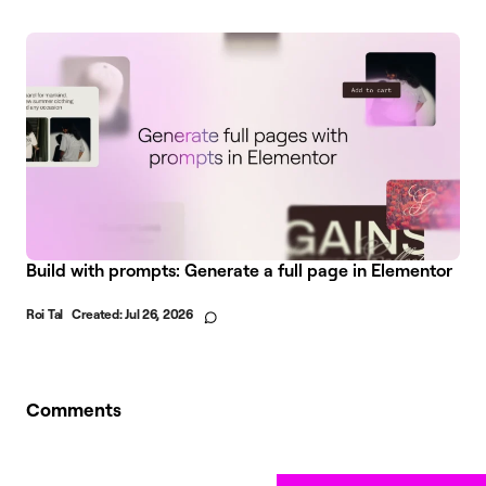
Build with prompts: Generate a full page in Elementor
Roi Tal
Created:
Jul 26, 2026
Comments