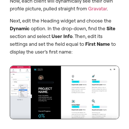
Now, each client will dynamically see their own
profile picture, pulled straight from
Gravatar
.
Next, edit the Heading widget and choose the
Dynamic
option. In the drop-down, find the
Site
section and select
User Info
. Then, edit its
settings and set the field equal to
First Name
to
display the user’s first name: