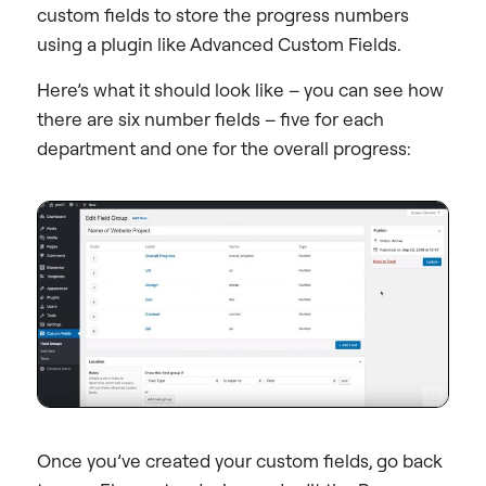
custom fields to store the progress numbers
using a plugin like Advanced Custom Fields.
Here’s what it should look like – you can see how
there are six number fields – five for each
department and one for the overall progress:
Once you’ve created your custom fields, go back