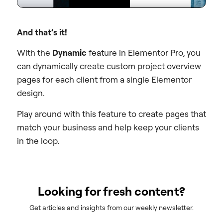
And that’s it!
With the
Dynamic
feature in
Elementor Pro
, you
can dynamically create custom project overview
pages for each client from a single Elementor
design.
Play around with this feature to create pages that
match your business and help keep your clients
in the loop.
Looking for fresh content?
Get articles and insights from our weekly newsletter.