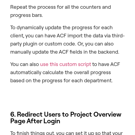
Repeat the process for all the counters and
progress bars.
To dynamically update the progress for each
client, you can have ACF import the data via third-
party plugin or custom code. Or, you can also
manually update the ACF fields in the backend.
You can also
use this custom script
to have ACF
automatically calculate the overall progress
based on the progress for each department.
6. Redirect Users to Project Overview
Page After Login
To finish things out, you can set it up so that your