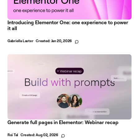
Introducing Elementor One: one experience to power
it all
Gabriella Laster
Created:
Jan 20, 2026
Generate full pages in Elementor: Webinar recap
Roi Tal
Created:
Aug 02, 2026