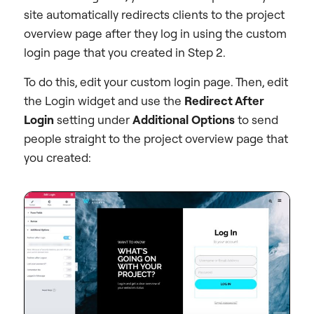
site automatically redirects clients to the project
overview page after they log in using the custom
login page that you created in Step 2.
To do this, edit your custom login page. Then, edit
the Login widget and use the
Redirect After
Login
setting under
Additional Options
to send
people straight to the project overview page that
you created: