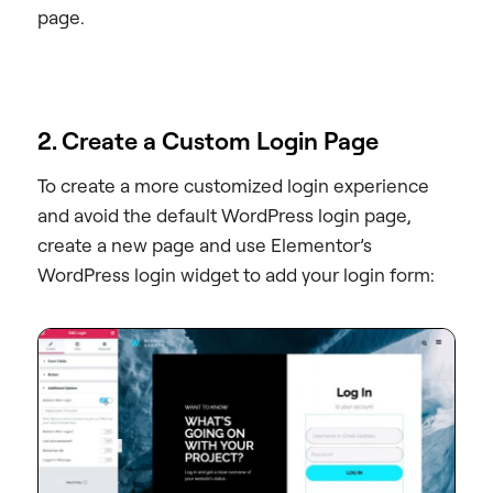
page.
2. Create a Custom Login Page
To create a more customized login experience
and avoid the default WordPress login page,
create a new page and use Elementor’s
WordPress login widget to add your login form: