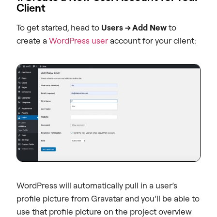
Client
To get started, head to
Users → Add New
to
create a
WordPress user
account for your client:
WordPress will automatically pull in a user’s
profile picture from Gravatar and you’ll be able to
use that profile picture on the project overview