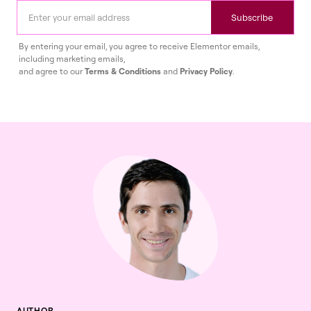
Subscribe
By entering your email, you agree to receive Elementor emails,
including marketing emails,
and agree to our
Terms & Conditions
and
Privacy Policy
.