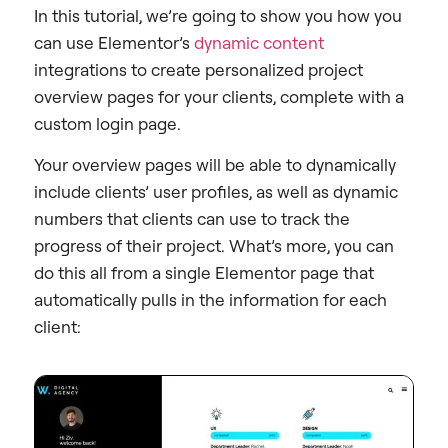
In this tutorial, we’re going to show you how you
can use Elementor’s
dynamic content
integrations to create personalized project
overview pages for your clients, complete with a
custom login page.
Your overview pages will be able to dynamically
include clients’ user profiles, as well as dynamic
numbers that clients can use to track the
progress of their project. What’s more, you can
do this all from a single Elementor page that
automatically pulls in the information for each
client: