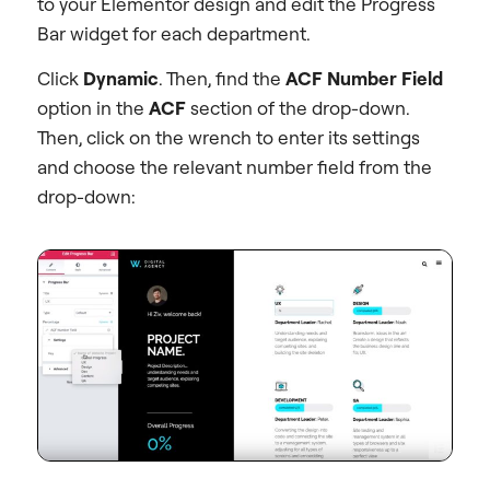
to your Elementor design and edit the Progress
Bar widget for each department.
Click
Dynamic
. Then, find the
ACF Number Field
option in the
ACF
section of the drop-down.
Then, click on the wrench to enter its settings
and choose the relevant number field from the
drop-down: