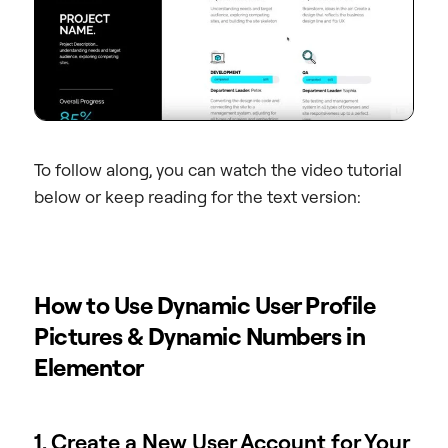
To follow along, you can watch the video tutorial
below or keep reading for the text version:
How to Use Dynamic User Profile
Pictures & Dynamic Numbers in
Elementor
1. Create a New User Account for Your