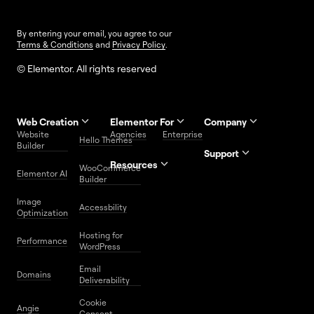
By entering your email, you agree to our
Terms & Conditions
and
Privacy Policy
.
© Elementor. All rights reserved
Web Creation
Elementor For
Company
Website
Agencies
Enterprise
Contact
Hello Themes
About Us
Builder
Us
Support
Resources
Help
Priority
WooCommerce
Careers
FAQs
Elementor AI
Blog
Roadmap
Center
Support
Builder
Affiliate
Trust
Developers
Services
Image
Program
Center
Glossary
Accessbility
Website
Optimization
Legal
Media
Free
Hosting for
Center
WordPress
Performance
Elementor
WordPress
Download
Download
Email
Domains
Utilities
Prompt
Deliverability
Center
Library
Cookie
Angie
Consent