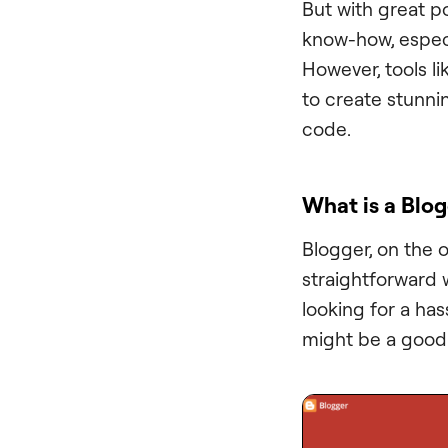
But with great p
know-how, especi
However, tools l
to create stunnin
code.
What is a Blo
Blogger, on the 
straightforward w
looking for a has
might be a good 