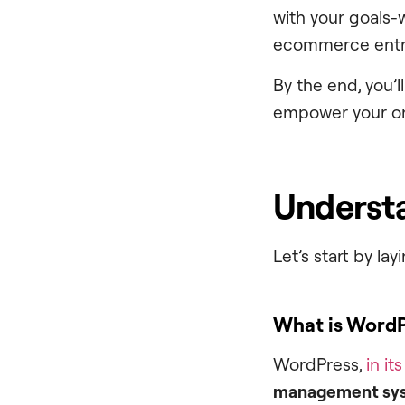
with your goals-
ecommerce entr
By the end, you’
empower your onl
Understa
Let’s start by l
What is Word
WordPress,
in it
management sy