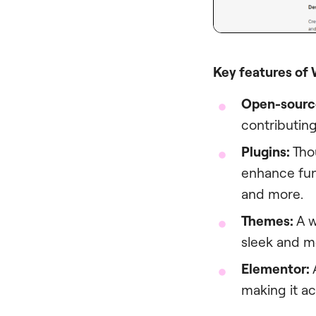
Key features of
Open-sourc
contributing
Plugins:
Thou
enhance fun
and more.
Themes:
A w
sleek and mo
Elementor:
making it ac