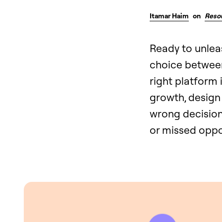
Itamar Haim
on
Reso
Ready to unlea
choice between
right platform 
growth, design 
wrong decision 
or missed oppo