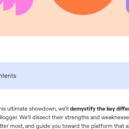
ntents
this ultimate showdown, we’ll
demystify the key diff
ogger. We’ll dissect their strengths and weaknesse
tter most, and guide you toward the platform that al