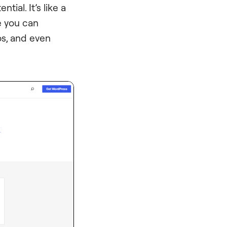
tial. It’s like a
e you can
s, and even