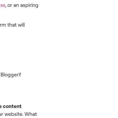
ess
, or an aspiring
m that will
d Blogger?
e content
our website. What