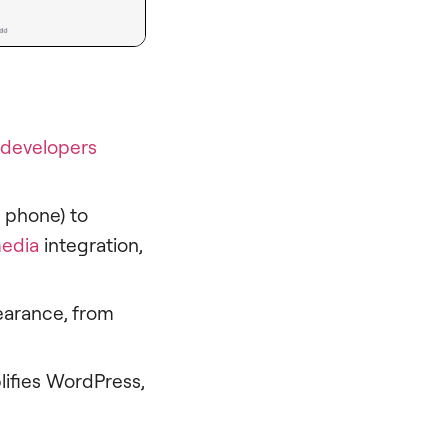
developers
r phone) to
edia
integration,
earance, from
lifies WordPress,