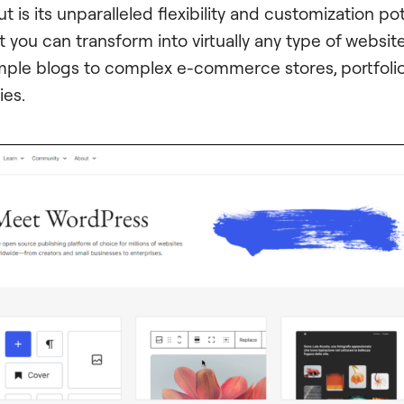
 is its unparalleled flexibility and customization poten
t you can transform into virtually any type of websit
mple blogs to complex e-commerce stores, portfolio
ies.