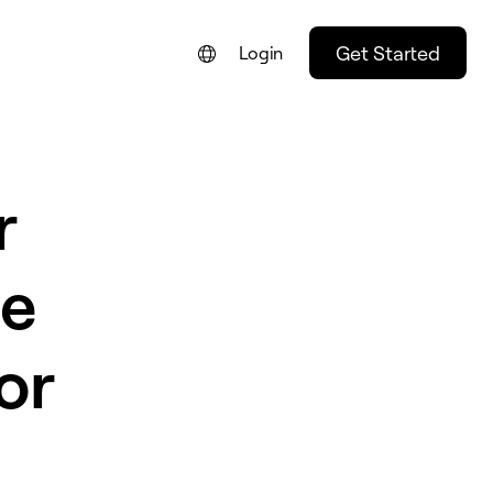
Get Started
Login
FRANÇAIS
NEDERLANDS
r
DEUTSCH
PORTUGUÊS
he
ESPAÑOL
ITALIANO
or