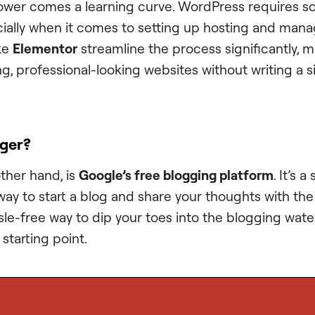
ower comes a learning curve. WordPress requires s
ally when it comes to setting up hosting and mana
ike
Elementor
streamline the process significantly, m
g, professional-looking websites without writing a si
gger?
other hand, is
Google’s free blogging platform
. It’s a
ay to start a blog and share your thoughts with the 
sle-free way to dip your toes into the blogging wate
starting point.