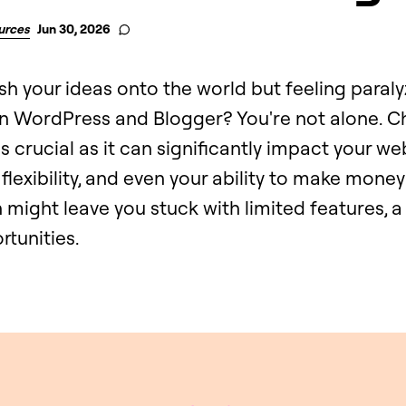
urces
Jun 30, 2026
sh your ideas onto the world but feeling paral
 WordPress and Blogger? You're not alone. C
is crucial as it can significantly impact your we
flexibility, and even your ability to make money
might leave you stuck with limited features, a
rtunities.