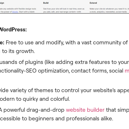
 WordPress:
e:
Free to use and modify, with a vast community of
 to its growth.
sands of plugins (like adding extra features to you
ctionality-SEO optimization, contact forms, social
m
ide variety of themes to control your website’s app
dern to quirky and colorful.
A powerful drag-and-drop
website builder
that simp
cessible to beginners and professionals alike.