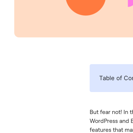
Table of Co
But fear not! In 
WordPress and Bl
features that ma