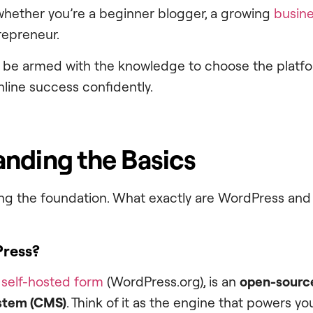
whether you’re a beginner blogger, a growing
busin
epreneur.
ll be armed with the knowledge to choose the platfor
ine success confidently.
nding the Basics
aying the foundation. What exactly are WordPress an
Press?
s self-hosted form
(WordPress.org), is an
open-sourc
stem (CMS)
. Think of it as the engine that powers y