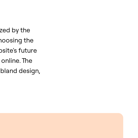
yzed by the
hoosing the
bsite's future
 online. The
 bland design,