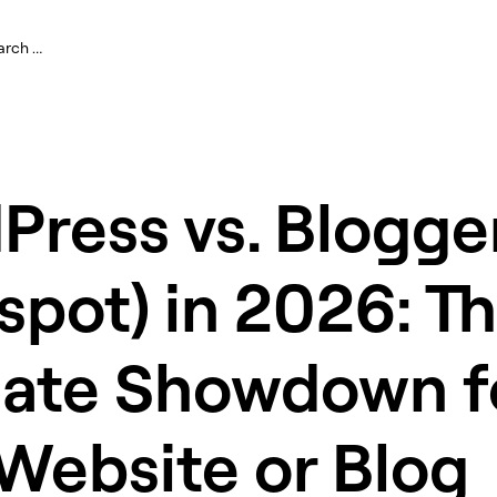
ress vs. Blogge
spot) in 2026: T
mate Showdown f
Website or Blog