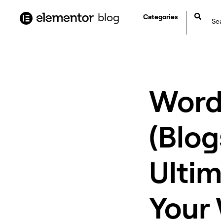
content
blog
Categories
WordP
(Blog
Ulti
Your 