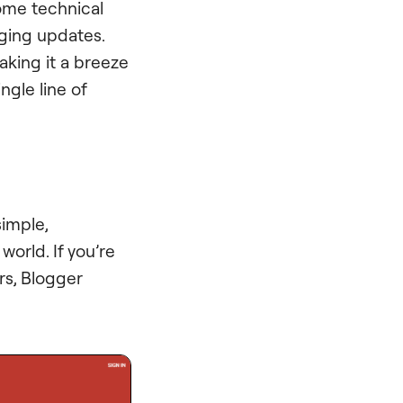
ome technical
ging updates.
aking it a breeze
ngle line of
 simple,
world. If you’re
rs, Blogger