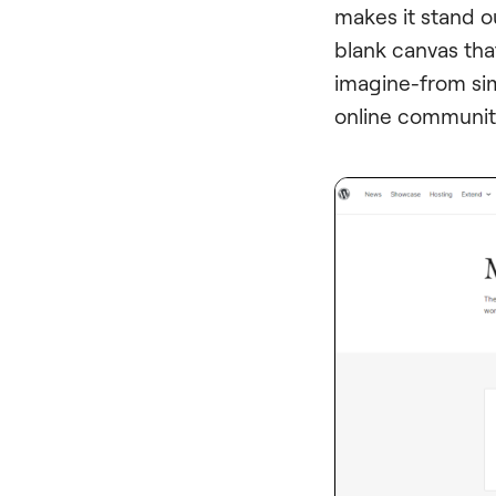
makes it stand out
blank canvas tha
imagine-from si
online communit