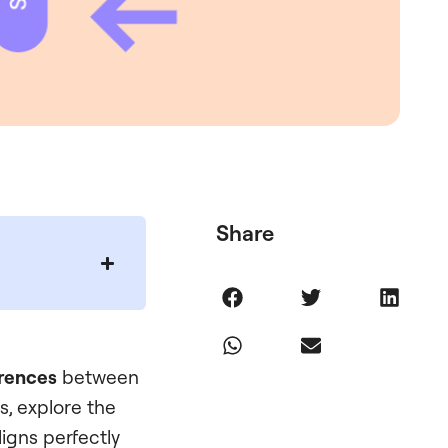
Share
erences
between
s, explore the
igns perfectly