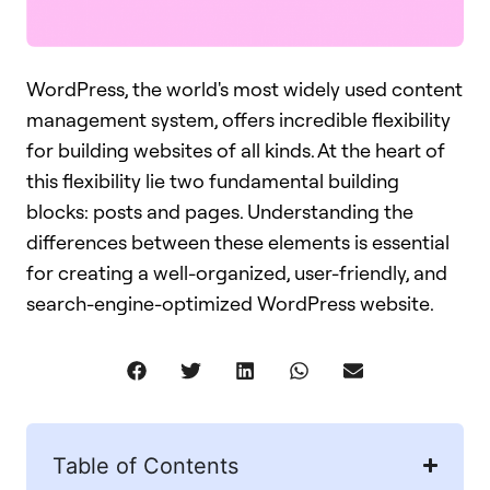
WordPress, the world's most widely used content
management system, offers incredible flexibility
for building websites of all kinds. At the heart of
this flexibility lie two fundamental building
blocks: posts and pages. Understanding the
differences between these elements is essential
for creating a well-organized, user-friendly, and
search-engine-optimized WordPress website.
Table of Contents