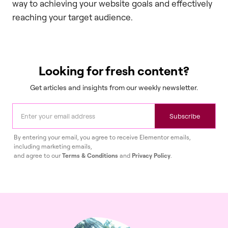
way to achieving your website goals and effectively
reaching your target audience.
Looking for fresh content?
Get articles and insights from our weekly newsletter.
Subscribe
By entering your email, you agree to receive Elementor emails,
including marketing emails,
and agree to our
Terms & Conditions
and
Privacy Policy
.