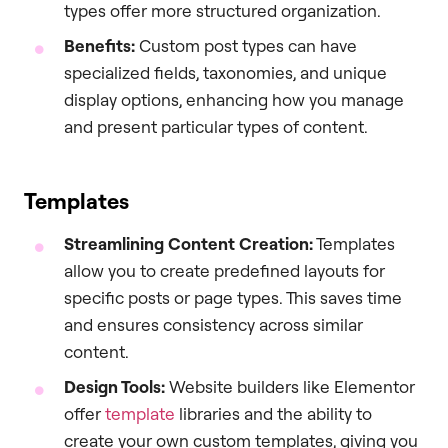
types offer more structured organization.
Benefits:
Custom post types can have
specialized fields, taxonomies, and unique
display options, enhancing how you manage
and present particular types of content.
Templates
Streamlining Content Creation:
Templates
allow you to create predefined layouts for
specific posts or page types. This saves time
and ensures consistency across similar
content.
Design Tools:
Website builders like Elementor
offer
template
libraries and the ability to
create your own custom templates, giving you