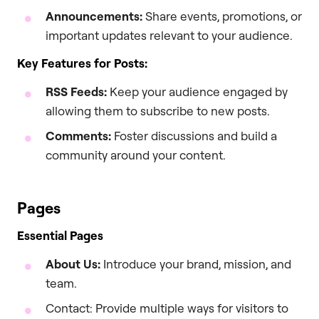
Announcements:
Share events, promotions, or
important updates relevant to your audience.
Key Features for Posts:
RSS Feeds:
Keep your audience engaged by
allowing them to subscribe to new posts.
Comments:
Foster discussions and build a
community around your content.
Pages
Essential Pages
About Us:
Introduce your brand, mission, and
team.
Contact: Provide multiple ways for visitors to