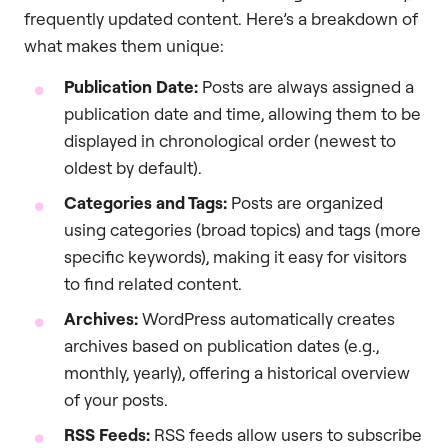
frequently updated content. Here’s a breakdown of
what makes them unique:
Publication Date:
Posts are always assigned a
publication date and time, allowing them to be
displayed in chronological order (newest to
oldest by default).
Categories and Tags:
Posts are organized
using categories (broad topics) and tags (more
specific keywords), making it easy for visitors
to find related content.
Archives:
WordPress automatically creates
archives based on publication dates (e.g.,
monthly, yearly), offering a historical overview
of your posts.
RSS Feeds:
RSS feeds allow users to subscribe