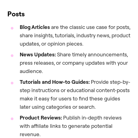
Posts
Blog Articles
are the classic use case for posts,
share insights, tutorials, industry news, product
updates, or opinion pieces.
News Updates:
Share timely announcements,
press releases, or company updates with your
audience.
Tutorials and How-to Guides:
Provide step-by-
step instructions or educational content-posts
make it easy for users to find these guides
later using categories or search.
Product Reviews:
Publish in-depth reviews
with affiliate links to generate potential
revenue.