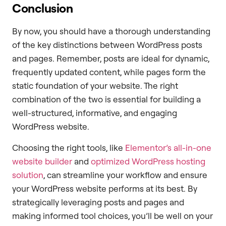
Conclusion
By now, you should have a thorough understanding
of the key distinctions between WordPress posts
and pages. Remember, posts are ideal for dynamic,
frequently updated content, while pages form the
static foundation of your website. The right
combination of the two is essential for building a
well-structured, informative, and engaging
WordPress website.
Choosing the right tools, like
Elementor’s all-in-one
website builder
and
optimized WordPress hosting
solution
, can streamline your workflow and ensure
your WordPress website performs at its best. By
strategically leveraging posts and pages and
making informed tool choices, you’ll be well on your