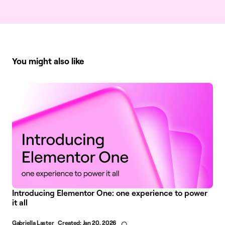
You might also like
Introducing Elementor One: one experience to power
it all
Gabriella Laster
Created:
Jan 20, 2026