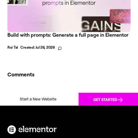
Build with prompts: Generate a full page in Elementor
Roi Tal
Created:
Jul 26, 2026
Comments
Start a New Website
GET STARTED