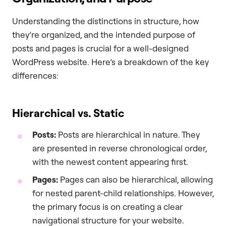
Understanding the distinctions in structure, how
they’re organized, and the intended purpose of
posts and pages is crucial for a well-designed
WordPress website. Here’s a breakdown of the key
differences:
Hierarchical vs. Static
Posts:
Posts are hierarchical in nature. They
are presented in reverse chronological order,
with the newest content appearing first.
Pages:
Pages can also be hierarchical, allowing
for nested parent-child relationships. However,
the primary focus is on creating a clear
navigational structure for your website.