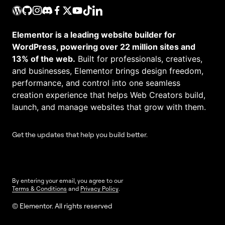
Elementor is a leading website builder for
WordPress, powering over 22 million sites and
13% of the web.
Built for professionals, creatives,
and businesses, Elementor brings design freedom,
performance, and control into one seamless
creation experience that helps Web Creators build,
launch, and manage websites that grow with them.
Get the updates that help you build better.
By entering your email, you agree to our
Terms & Conditions
and
Privacy Policy
.
© Elementor. All rights reserved