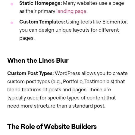
Static Homepage:
Many websites use a page
as their primary
landing page
.
Custom Templates:
Using tools like Elementor,
you can design unique layouts for different
pages.
When the Lines Blur
Custom Post Types:
WordPress allows you to create
custom post types (e.g., Portfolio, Testimonials) that
blend features of posts and pages. These are
typically used for specific types of content that
need more structure than a standard post.
The Role of Website Builders