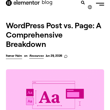
blog
content
✕
FRANÇAIS
WordPress Post vs. Page: A
Comprehensive
NEDERLANDS
Breakdown
DEUTSCH
PORTUGUÊS
Itamar Haim
on
Resources
Jun 29, 2026
ESPAÑOL
ITALIANO