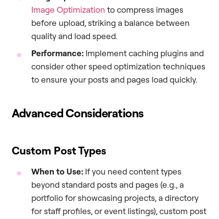
Image Optimization
to compress images
before upload, striking a balance between
quality and load speed.
Performance:
Implement caching plugins and
consider other speed optimization techniques
to ensure your posts and pages load quickly.
Advanced Considerations
Custom Post Types
When to Use:
If you need content types
beyond standard posts and pages (e.g., a
portfolio for showcasing projects, a directory
for staff profiles, or event listings), custom post