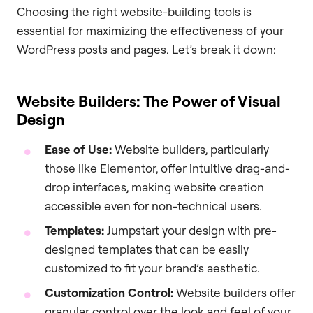
Choosing the right website-building tools is
essential for maximizing the effectiveness of your
WordPress posts and pages. Let’s break it down:
Website Builders: The Power of Visual
Design
Ease of Use:
Website builders, particularly
those like Elementor, offer intuitive drag-and-
drop interfaces, making website creation
accessible even for non-technical users.
Templates:
Jumpstart your design with pre-
designed templates that can be easily
customized to fit your brand’s aesthetic.
Customization Control:
Website builders offer
granular control over the look and feel of your