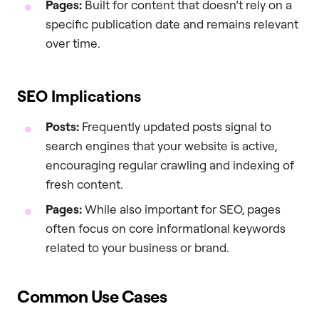
Pages:
Built for content that doesn’t rely on a
specific publication date and remains relevant
over time.
SEO Implications
Posts:
Frequently updated posts signal to
search engines that your website is active,
encouraging regular crawling and indexing of
fresh content.
Pages:
While also important for SEO, pages
often focus on core informational keywords
related to your business or brand.
Common Use Cases