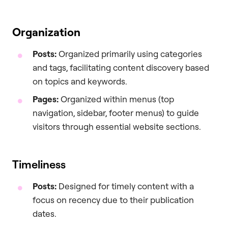
Organization
Posts:
Organized primarily using categories
and tags, facilitating content discovery based
on topics and keywords.
Pages:
Organized within menus (top
navigation, sidebar, footer menus) to guide
visitors through essential website sections.
Timeliness
Posts:
Designed for timely content with a
focus on recency due to their publication
dates.