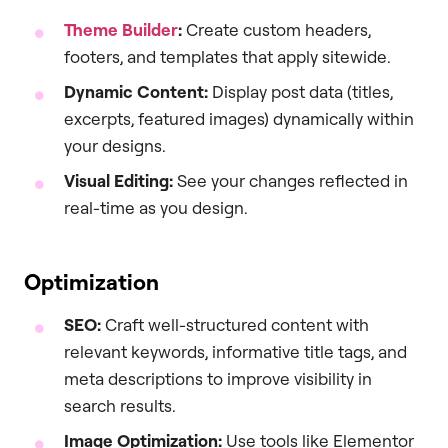
Theme Builder
:
Create custom headers,
footers, and templates that apply sitewide.
Dynamic Content:
Display post data (titles,
excerpts, featured images) dynamically within
your designs.
Visual Editing:
See your changes reflected in
real-time as you design.
Optimization
SEO:
Craft well-structured content with
relevant keywords, informative title tags, and
meta descriptions to improve visibility in
search results.
Image Optimization:
Use tools like Elementor