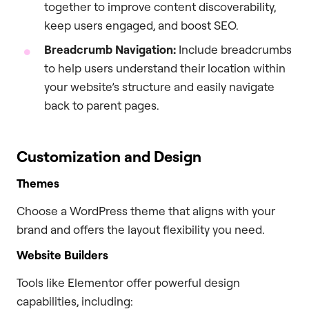
together to improve content discoverability,
keep users engaged, and boost SEO.
Breadcrumb Navigation:
Include breadcrumbs
to help users understand their location within
your website’s structure and easily navigate
back to parent pages.
Customization and Design
Themes
Choose a WordPress theme that aligns with your
brand and offers the layout flexibility you need.
Website Builders
Tools like Elementor offer powerful design
capabilities, including: