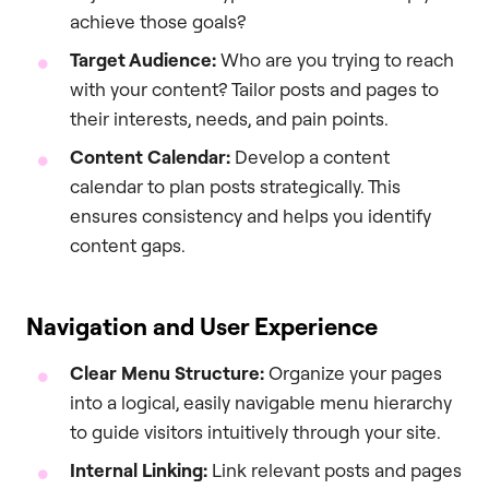
achieve those goals?
Target Audience:
Who are you trying to reach
with your content? Tailor posts and pages to
their interests, needs, and pain points.
Content Calendar:
Develop a content
calendar to plan posts strategically. This
ensures consistency and helps you identify
content gaps.
Navigation and User Experience
Clear Menu Structure:
Organize your pages
into a logical, easily navigable menu hierarchy
to guide visitors intuitively through your site.
Internal Linking:
Link relevant posts and pages