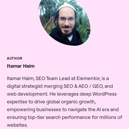
Itamar Haim
Itamar Haim, SEO Team Lead at Elementor, is a
digital strategist merging SEO & AEO / GEO, and
web development. He leverages deep WordPress
expertise to drive global organic growth,
empowering businesses to navigate the AI era and
ensuring top-tier search performance for millions of
websites.