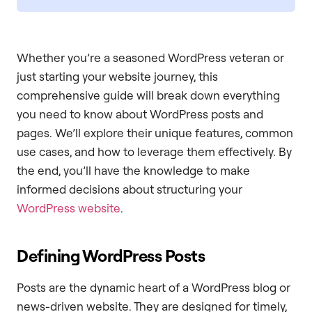
Whether you’re a seasoned WordPress veteran or
just starting your website journey, this
comprehensive guide will break down everything
you need to know about WordPress posts and
pages. We’ll explore their unique features, common
use cases, and how to leverage them effectively. By
the end, you’ll have the knowledge to make
informed decisions about structuring your
WordPress website
.
Defining WordPress Posts
Posts are the dynamic heart of a WordPress blog or
news-driven website. They are designed for timely,