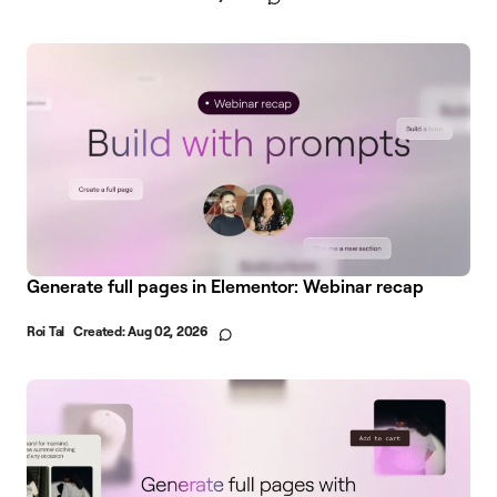
Generate full pages in Elementor: Webinar recap
Roi Tal
Created:
Aug 02, 2026