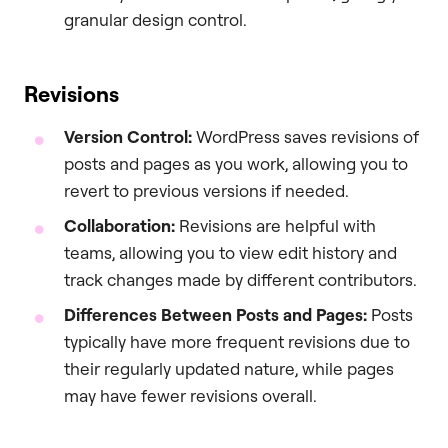
granular design control.
Revisions
Version Control:
WordPress saves revisions of
posts and pages as you work, allowing you to
revert to previous versions if needed.
Collaboration:
Revisions are helpful with
teams, allowing you to view edit history and
track changes made by different contributors.
Differences Between Posts and Pages:
Posts
typically have more frequent revisions due to
their regularly updated nature, while pages
may have fewer revisions overall.