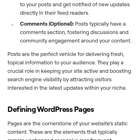
to your posts and get notified of new updates
directly in their feed readers.
Comments (Optional):
Posts typically have a
comments section, fostering discussions and
community engagement around your content.
Posts are the perfect vehicle for delivering fresh,
topical information to your audience. They play a
crucial role in keeping your site active and boosting
search engine visibility by attracting visitors
interested in the latest updates within your niche.
Defining WordPress Pages
Pages are the cornerstone of your website’s static
content. These are the elements that typically