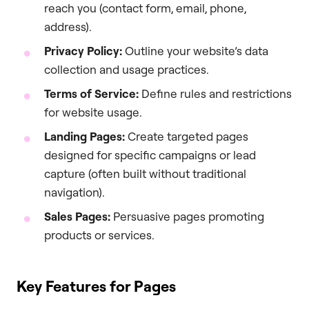
reach you (contact form, email, phone,
address).
Privacy Policy:
Outline your website’s data
collection and usage practices.
Terms of Service:
Define rules and restrictions
for website usage.
Landing Pages:
Create targeted pages
designed for specific campaigns or lead
capture (often built without traditional
navigation).
Sales Pages:
Persuasive pages promoting
products or services.
Key Features for Pages