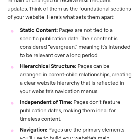
remain unchanged or receive less frequent
updates. Think of them as the foundational sections
of your website. Here’s what sets them apart:
Static Content:
Pages are not tied to a
specific publication date. Their content is
considered “evergreen,” meaning it’s intended
to be relevant over a long period.
Hierarchical Structure:
Pages can be
arranged in parent-child relationships, creating
a clear website hierarchy that is reflected in
your website’s navigation menus.
Independent of Time:
Pages don’t feature
publication dates, making them ideal for
timeless content.
Navigation:
Pages are the primary elements
you’ll use to build your website’s main