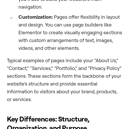
navigation.
Customization:
Pages offer flexibility in layout
and design. You can use page builders like
Elementor to create visually engaging sections
with custom arrangements of text, images,
videos, and other elements.
Typical examples of pages include your “About Us,”
“Contact,” “Services,” “Portfolio,” and “Privacy Policy”
sections. These sections form the backbone of your
website’s structure and provide essential
information to visitors about your brand, products,
or services.
Key Differences: Structure,
Organization, and Purpose