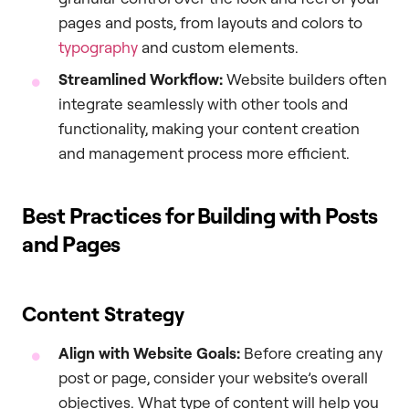
pages and posts, from layouts and colors to
typography
and custom elements.
Streamlined Workflow:
Website builders often
integrate seamlessly with other tools and
functionality, making your content creation
and management process more efficient.
Best Practices for Building with Posts
and Pages
Content Strategy
Align with Website Goals:
Before creating any
post or page, consider your website’s overall
objectives. What type of content will help you