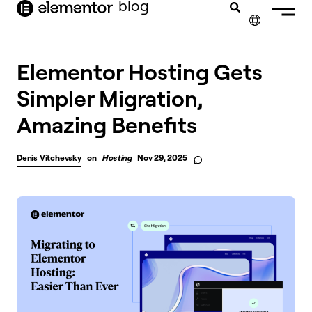
blog
content
✕
FRANÇAIS
Elementor Hosting Gets
Simpler Migration,
NEDERLANDS
Amazing Benefits
DEUTSCH
PORTUGUÊS
Denis Vitchevsky
on
Hosting
Nov 29, 2025
ESPAÑOL
ITALIANO