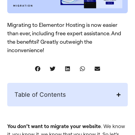
Migrating to Elementor Hosting is now easier
than ever, including free expert assistance. And
the benefits? Greatly outweigh the
inconvenience!
Table of Contents
You don’t want to migrate your website
. We know
it, you know it, we know that you know it. So let’s