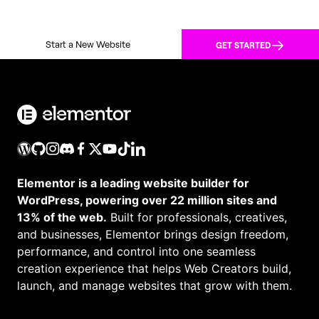
Start a New Website
GET STARTED
Elementor is a leading website builder for
WordPress, powering over 22 million sites and
13% of the web.
Built for professionals, creatives,
and businesses, Elementor brings design freedom,
performance, and control into one seamless
creation experience that helps Web Creators build,
launch, and manage websites that grow with them.