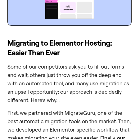
Migrating to Elementor Hosting:
Easier Than Ever
Some of our competitors ask you to fill out forms
and wait, others just throw you off the deep end
with an automated tool, and many use migration as
an upsell opportunity; our approach is decidedly
different. Here’s why…
First, we partnered with MigrateGuru, one of the
best automatic migration tools on the market. Then,
we developed an Elementor-specific workflow that
makes migrating your site even easier. Finally,
our