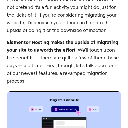
not pretend it’s a fun activity you might do just for
the kicks of it. If you’re considering migrating your
website, it’s because you either can’t ignore the
upside of doing it or the downside of inaction.
Elementor Hosting makes the upside of migrating
your site to us worth the effort
. We’ll touch upon
the benefits — there are quite a few of them these
days — a bit later. First, though, let’s talk about one
of our newest features: a revamped migration
process.