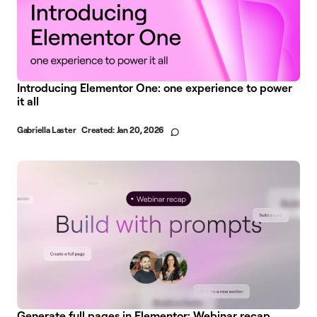
Introducing Elementor One: one experience to power
it all
Gabriella Laster
Created:
Jan 20, 2026
Generate full pages in Elementor: Webinar recap