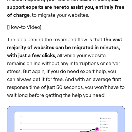
support experts are hereto assist you, entirely free
of charge
, to migrate your websites.
[How-to Video]
The idea behind the revamped flow is that
the vast
majority of websites can be migrated in minutes,
with just a few clicks
, all while your website
remains online without any interruptions or server
stress. But again, if you do need expert help, you
can always get it for free. And with an average first
response time of just 50 seconds, you won’t have to
wait long before getting the help you need!