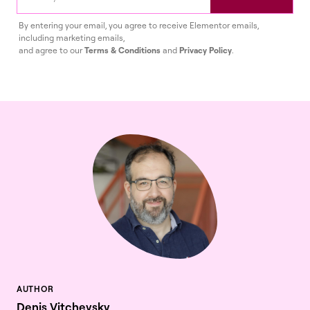
By entering your email, you agree to receive Elementor emails,
including marketing emails,
and agree to our
Terms & Conditions
and
Privacy Policy
.
Denis Vitchevsky