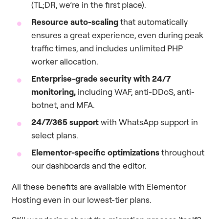
(TL;DR, we’re in the first place).
Resource auto-scaling
that automatically
ensures a great experience, even during peak
traffic times, and includes unlimited PHP
worker allocation.
Enterprise-grade security with 24/7
monitoring,
including WAF, anti-DDoS, anti-
botnet, and MFA.
24/7/365 support
with WhatsApp support in
select plans.
Elementor-specific optimizations
throughout
our dashboards and the editor.
All these benefits are available with Elementor
Hosting even in our lowest-tier plans.