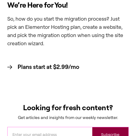
We’re Here for You!
So, how do you start the migration process? Just
pick an Elementor Hosting plan, create a website,
and pick the migration option when using the site
creation wizard.
Plans start at $2.99/mo
Looking for fresh content?
Get articles and insights from our weekly newsletter.
Subscribe