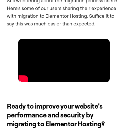
Still wondering about the migration process itself?
Here’s some of our users sharing their experience
with migration to Elementor Hosting. Suffice it to
say this was much easier than expected.
Ready to improve your website’s
performance and security by
migrating to Elementor Hosting?