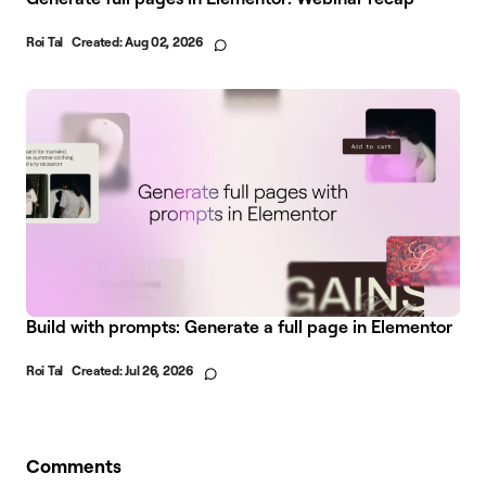
Roi Tal
Created:
Aug 02, 2026
Build with prompts: Generate a full page in Elementor
Roi Tal
Created:
Jul 26, 2026
Comments