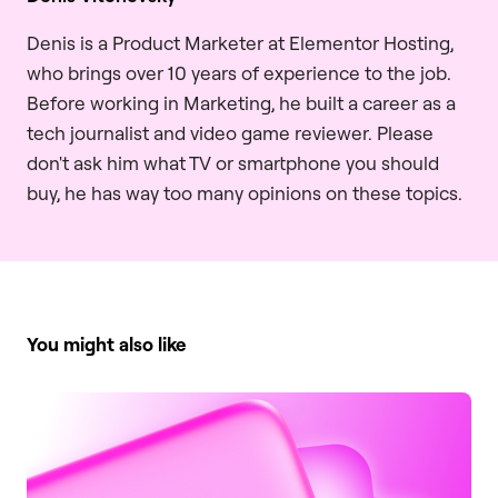
Denis is a Product Marketer at Elementor Hosting,
who brings over 10 years of experience to the job.
Before working in Marketing, he built a career as a
tech journalist and video game reviewer. Please
don't ask him what TV or smartphone you should
buy, he has way too many opinions on these topics.
You might also like