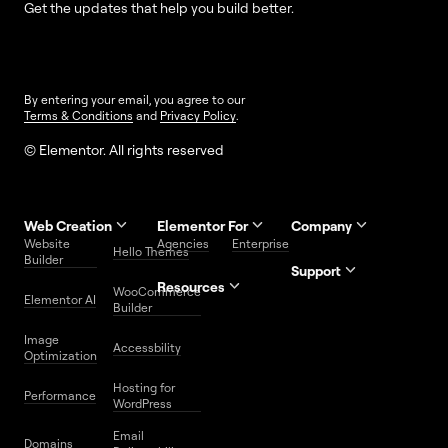
Get the updates that help you build better.
By entering your email, you agree to our
Terms & Conditions
and
Privacy Policy
.
© Elementor. All rights reserved
Web Creation
Elementor For
Company
Website
Agencies
Enterprise
Contact
Hello Themes
About Us
Builder
Us
Support
Resources
Help
Priority
WooCommerce
Careers
FAQs
Elementor AI
Blog
Roadmap
Center
Support
Builder
Affiliate
Trust
Developers
Services
Image
Program
Center
Glossary
Accessbility
Website
Optimization
Legal
Media
Free
Hosting for
Center
WordPress
Performance
Elementor
WordPress
Download
Download
Email
Domains