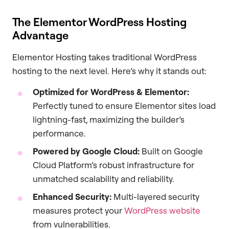
The Elementor WordPress Hosting
Advantage
Elementor Hosting takes traditional WordPress
hosting to the next level. Here’s why it stands out:
Optimized for WordPress & Elementor:
Perfectly tuned to ensure Elementor sites load
lightning-fast, maximizing the builder’s
performance.
Powered by Google Cloud:
Built on Google
Cloud Platform’s robust infrastructure for
unmatched scalability and reliability.
Enhanced Security:
Multi-layered security
measures protect your
WordPress website
from vulnerabilities.