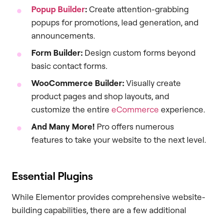
Popup Builder
:
Create attention-grabbing
popups for promotions, lead generation, and
announcements.
Form Builder:
Design custom forms beyond
basic contact forms.
WooCommerce Builder:
Visually create
product pages and shop layouts, and
customize the entire
eCommerce
experience.
And Many More!
Pro offers numerous
features to take your website to the next level.
Essential Plugins
While Elementor provides comprehensive website-
building capabilities, there are a few additional