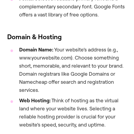
complementary secondary font. Google Fonts
offers a vast library of free options.
Domain & Hosting
Domain Name:
Your website’s address (e.g.,
www.yourwebsite.com). Choose something
short, memorable, and relevant to your brand.
Domain registrars like Google Domains or
Namecheap offer search and registration
services.
Web Hosting:
Think of hosting as the virtual
land where your website lives. Selecting a
reliable hosting provider is crucial for your
website’s speed, security, and uptime.