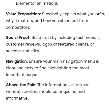
Elementor animation).
Value Proposition:
Succinctly explain what you offer,
why it matters, and how you stand out from
competitors.
Social Proof:
Build trust by including testimonials,
customer reviews, logos of featured clients, or
success statistics.
Navigation:
Ensure your main navigation menu is
clear and easy to find, highlighting the most
important pages.
Above the Fold:
The information visitors see
without scrolling should be engaging and
informative.