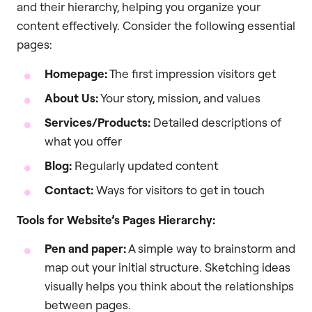
and their hierarchy, helping you organize your
content effectively. Consider the following essential
pages:
Homepage:
The first impression visitors get
About Us:
Your story, mission, and values
Services/Products:
Detailed descriptions of
what you offer
Blog:
Regularly updated content
Contact:
Ways for visitors to get in touch
Tools for Website’s Pages Hierarchy:
Pen and paper:
A simple way to brainstorm and
map out your initial structure. Sketching ideas
visually helps you think about the relationships
between pages.