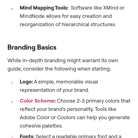
Mind Mapping Tools:
Software like XMind or
MindNode allows for easy creation and
reorganization of hierarchical structures.
Branding Basics
While in-depth branding might warrant its own
guide, consider the following when starting:
Logo:
A simple, memorable visual
representation of your brand.
Color Scheme
:
Choose 2-3 primary colors that
reflect your brand’s personality. Tools like
Adobe Color or Coolors can help you generate
cohesive palettes.
Fonts:
Select a readable primary font and a