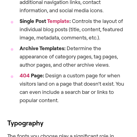
additional navigation links, contact
information, and social media icons.
Single Post
Template
:
Controls the layout of
individual blog posts (title, content, featured
image, metadata, comments, etc.).
Archive Templates:
Determine the
appearance of category pages, tag pages,
author pages, and other archive views.
404
Page:
Design a custom page for when
visitors land on a page that doesn’t exist. You
can even include a search bar or links to
popular content.
Typography
The fonts you choose play a significant role in