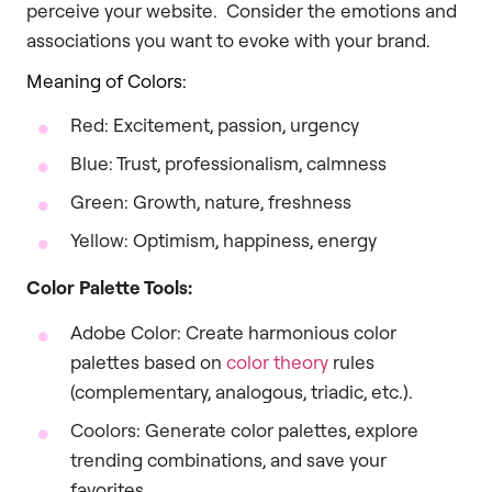
perceive your website. Consider the emotions and
associations you want to evoke with your brand.
Meaning of Colors:
Red: Excitement, passion, urgency
Blue: Trust, professionalism, calmness
Green: Growth, nature, freshness
Yellow: Optimism, happiness, energy
Color Palette Tools:
Adobe Color: Create harmonious color
palettes based on
color theory
rules
(complementary, analogous, triadic, etc.).
Coolors: Generate color palettes, explore
trending combinations, and save your
favorites.