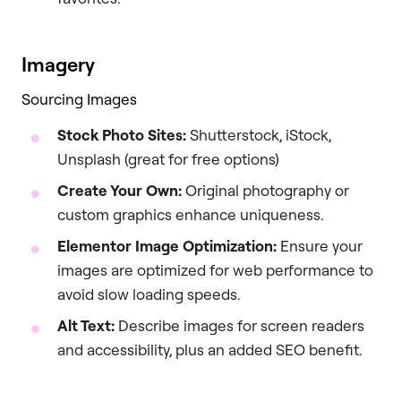
Imagery
Sourcing Images
Stock Photo Sites:
Shutterstock, iStock,
Unsplash (great for free options)
Create Your Own:
Original photography or
custom graphics enhance uniqueness.
Elementor Image Optimization:
Ensure your
images are optimized for web performance to
avoid slow loading speeds.
Alt Text:
Describe images for screen readers
and accessibility, plus an added SEO benefit.