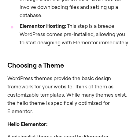
involve downloading files and setting up a
database.
Elementor Hosting:
This step is a breeze!
WordPress comes pre-installed, allowing you
to start designing with Elementor immediately.
Choosing a Theme
WordPress themes provide the basic design
framework for your website. Think of them as
customizable templates. While many themes exist,
the hello theme is specifically optimized for
Elementor.
Hello Elementor:
A minimalist theme designed by Elementor,