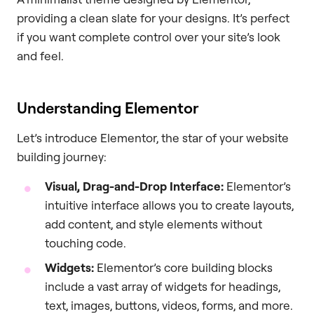
providing a clean slate for your designs. It’s perfect
if you want complete control over your site’s look
and feel.
Understanding Elementor
Let’s introduce Elementor, the star of your website
building journey:
Visual, Drag-and-Drop Interface:
Elementor’s
intuitive interface allows you to create layouts,
add content, and style elements without
touching code.
Widgets:
Elementor’s core building blocks
include a vast array of widgets for headings,
text, images, buttons, videos, forms, and more.