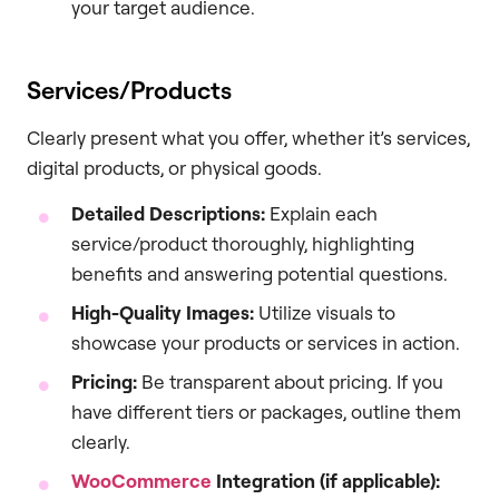
your target audience.
Services/Products
Clearly present what you offer, whether it’s services,
digital products, or physical goods.
Detailed Descriptions:
Explain each
service/product thoroughly, highlighting
benefits and answering potential questions.
High-Quality Images:
Utilize visuals to
showcase your products or services in action.
Pricing:
Be transparent about pricing. If you
have different tiers or packages, outline them
clearly.
WooCommerce
Integration (if applicable):