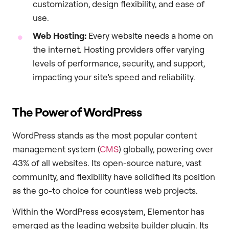
customization, design flexibility, and ease of
use.
Web Hosting:
Every website needs a home on
the internet. Hosting providers offer varying
levels of performance, security, and support,
impacting your site’s speed and reliability.
The Power of WordPress
WordPress stands as the most popular content
management system (
CMS
) globally, powering over
43% of all websites. Its open-source nature, vast
community, and flexibility have solidified its position
as the go-to choice for countless web projects.
Within the WordPress ecosystem, Elementor has
emerged as the leading website builder plugin. Its