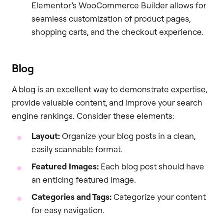
Elementor’s WooCommerce Builder allows for
seamless customization of product pages,
shopping carts, and the checkout experience.
Blog
A blog is an excellent way to demonstrate expertise,
provide valuable content, and improve your search
engine rankings. Consider these elements:
Layout:
Organize your blog posts in a clean,
easily scannable format.
Featured Images:
Each blog post should have
an enticing featured image.
Categories and Tags:
Categorize your content
for easy navigation.