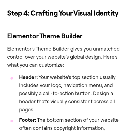
Step 4: Crafting Your Visual Identity
Elementor Theme Builder
Elementor’s Theme Builder gives you unmatched
control over your website’s global design. Here’s
what you can customize:
Header:
Your website’s top section usually
includes your logo, navigation menu, and
possibly a call-to-action button. Design a
header that’s visually consistent across all
pages.
Footer:
The bottom section of your website
often contains copyright information,