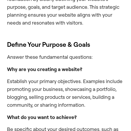
purpose, goals, and target audience. This strategic
planning ensures your website aligns with your
needs and resonates with visitors.
Define Your Purpose & Goals
Answer these fundamental questions:
Why are you creating a website?
Establish your primary objectives. Examples include
promoting your business, showcasing a portfolio,
blogging, selling products or services, building a
community, or sharing information.
What do you want to achieve?
Be specific about your desired outcomes, such as