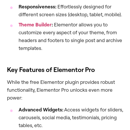
Responsiveness:
Effortlessly designed for
different screen sizes (desktop, tablet, mobile).
Theme Builder
:
Elementor allows you to
customize every aspect of your theme, from
headers and footers to single post and archive
templates.
Key Features of Elementor Pro
While the free Elementor plugin provides robust
functionality, Elementor Pro unlocks even more
power:
Advanced Widgets:
Access widgets for sliders,
carousels, social media, testimonials, pricing
tables, etc.