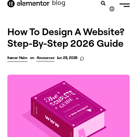
blog
content
✕
FRANÇAIS
How To Design A Website?
Step-By-Step 2026 Guide
NEDERLANDS
DEUTSCH
Itamar Haim
on
Resources
Jun 29, 2026
PORTUGUÊS
ESPAÑOL
ITALIANO