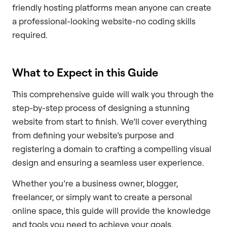
friendly hosting platforms mean anyone can create
a professional-looking website-no coding skills
required.
What to Expect in this Guide
This comprehensive guide will walk you through the
step-by-step process of designing a stunning
website from start to finish. We’ll cover everything
from defining your website’s purpose and
registering a domain to crafting a compelling visual
design and ensuring a seamless user experience.
Whether you’re a business owner, blogger,
freelancer, or simply want to create a personal
online space, this guide will provide the knowledge
and tools you need to achieve your goals.