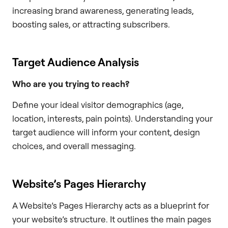
increasing brand awareness, generating leads,
boosting sales, or attracting subscribers.
Target Audience Analysis
Who are you trying to reach?
Define your ideal visitor demographics (age,
location, interests, pain points). Understanding your
target audience will inform your content, design
choices, and overall messaging.
Website’s Pages Hierarchy
A Website’s Pages Hierarchy acts as a blueprint for
your website’s structure. It outlines the main pages