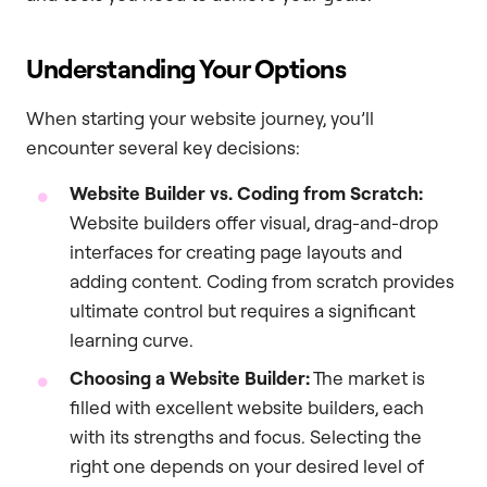
Understanding Your Options
When starting your website journey, you’ll
encounter several key decisions:
Website Builder vs. Coding from Scratch:
Website builders offer visual, drag-and-drop
interfaces for creating page layouts and
adding content. Coding from scratch provides
ultimate control but requires a significant
learning curve.
Choosing a Website Builder:
The market is
filled with excellent website builders, each
with its strengths and focus. Selecting the
right one depends on your desired level of