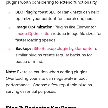
plugins worth considering to extend functionality:
SEO Plugin:
Yoast SEO or Rank Math can help
optimize your content for search engines.
Image Optimization:
Plugins like Elementor
Image Optimization
reduce image file sizes for
faster loading speeds.
Backups:
Site Backup plugin by Elementor
or
similar plugins create regular backups for
peace of mind.
Note:
Exercise caution when adding plugins.
Overloading your site can negatively impact
performance. Choose a few reputable plugins
serving essential purposes.
Step 3: Designing Key Pages