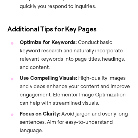
quickly you respond to inquiries.
Additional Tips for Key Pages
Optimize for Keywords:
Conduct basic
keyword research and naturally incorporate
relevant keywords into page titles, headings,
and content.
Use Compelling Visuals:
High-quality images
and videos enhance your content and improve
engagement. Elementor Image Optimization
can help with streamlined visuals.
Focus on Clarity:
Avoid jargon and overly long
sentences. Aim for easy-to-understand
language.