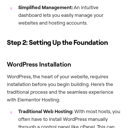
Simplified Management:
An intuitive
dashboard lets you easily manage your
websites and hosting accounts.
Step 2: Setting Up the Foundation
WordPress Installation
WordPress, the heart of your website, requires
installation before you begin building. Here’s the
traditional process and the seamless experience
with Elementor Hosting:
Traditional Web Hosting:
With most hosts, you
often have to install WordPress manually
through a control panel like cPanel. This can