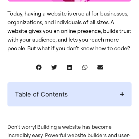
Today, having a website is crucial for businesses,
organizations, and individuals of all sizes. A
website gives you an online presence, builds trust
with your audience, and lets you reach more
people. But what if you don't know how to code?
Table of Contents
Don’t worry! Building a website has become
incredibly easy. Powerful website builders and user-