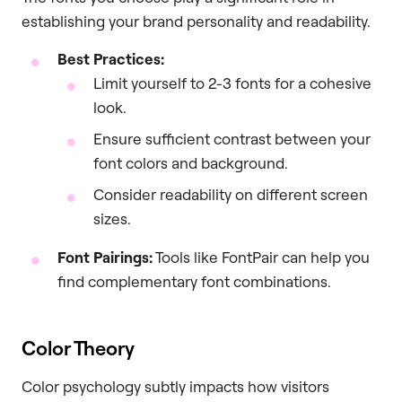
establishing your brand personality and readability.
Best Practices:
Limit yourself to 2-3 fonts for a cohesive
look.
Ensure sufficient contrast between your
font colors and background.
Consider readability on different screen
sizes.
Font Pairings:
Tools like FontPair can help you
find complementary font combinations.
Color Theory
Color psychology subtly impacts how visitors