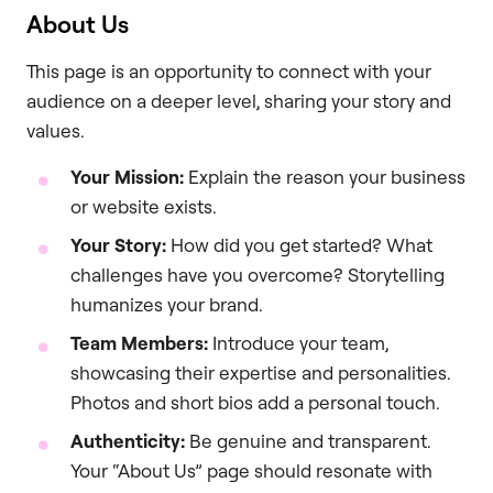
About Us
This page is an opportunity to connect with your
audience on a deeper level, sharing your story and
values.
Your Mission:
Explain the reason your business
or website exists.
Your Story:
How did you get started? What
challenges have you overcome? Storytelling
humanizes your brand.
Team Members:
Introduce your team,
showcasing their expertise and personalities.
Photos and short bios add a personal touch.
Authenticity:
Be genuine and transparent.
Your “About Us” page should resonate with