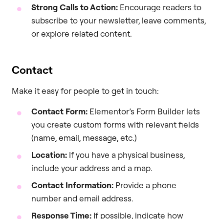
Strong Calls to Action:
Encourage readers to
subscribe to your newsletter, leave comments,
or explore related content.
Contact
Make it easy for people to get in touch:
Contact Form:
Elementor’s Form Builder lets
you create custom forms with relevant fields
(name, email, message, etc.)
Location:
If you have a physical business,
include your address and a map.
Contact Information:
Provide a phone
number and email address.
Response Time:
If possible, indicate how