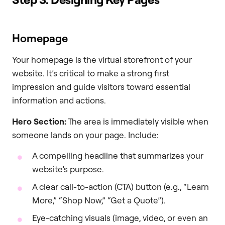
Homepage
Your homepage is the virtual storefront of your
website. It’s critical to make a strong first
impression and guide visitors toward essential
information and actions.
Hero Section:
The area is immediately visible when
someone lands on your page. Include:
A compelling headline that summarizes your
website’s purpose.
A clear call-to-action (CTA) button (e.g., “Learn
More,” “Shop Now,” “Get a Quote”).
Eye-catching visuals (image, video, or even an