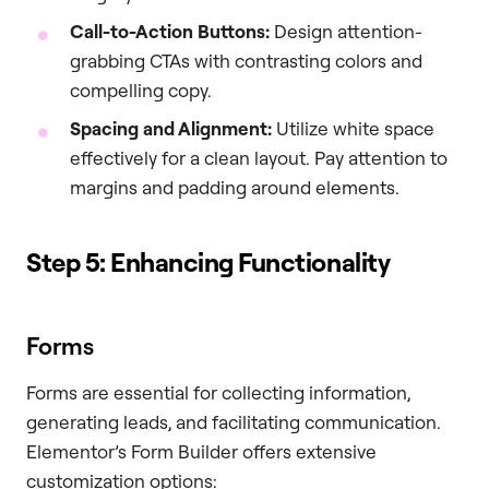
Call-to-Action Buttons:
Design attention-
grabbing CTAs with contrasting colors and
compelling copy.
Spacing and Alignment:
Utilize white space
effectively for a clean layout. Pay attention to
margins and padding around elements.
Step 5: Enhancing Functionality
Forms
Forms are essential for collecting information,
generating leads, and facilitating communication.
Elementor’s Form Builder offers extensive
customization options: