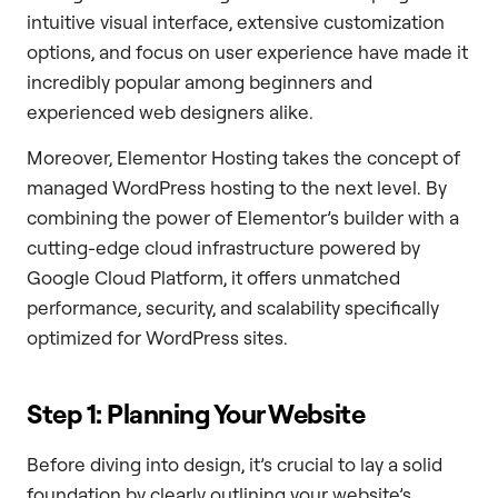
intuitive visual interface, extensive customization
options, and focus on user experience have made it
incredibly popular among beginners and
experienced web designers alike.
Moreover, Elementor Hosting takes the concept of
managed WordPress hosting to the next level. By
combining the power of Elementor’s builder with a
cutting-edge cloud infrastructure powered by
Google Cloud Platform, it offers unmatched
performance, security, and scalability specifically
optimized for WordPress sites.
Step 1: Planning Your Website
Before diving into design, it’s crucial to lay a solid
foundation by clearly outlining your website’s