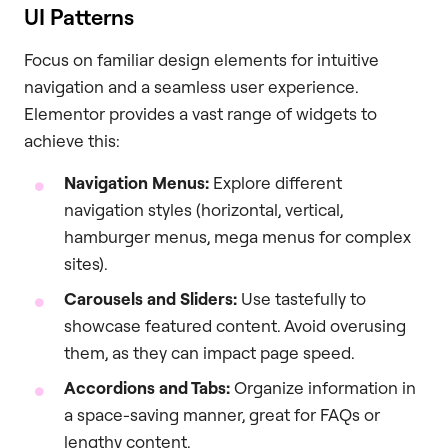
UI Patterns
Focus on familiar design elements for intuitive
navigation and a seamless user experience.
Elementor provides a vast range of widgets to
achieve this:
Navigation Menus:
Explore different
navigation styles (horizontal, vertical,
hamburger menus, mega menus for complex
sites).
Carousels and Sliders:
Use tastefully to
showcase featured content. Avoid overusing
them, as they can impact page speed.
Accordions and Tabs:
Organize information in
a space-saving manner, great for FAQs or
lengthy content.