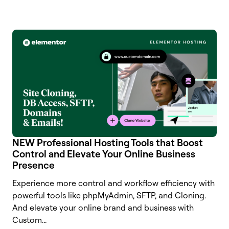
NEW Professional Hosting Tools that Boost
Control and Elevate Your Online Business
Presence
Experience more control and workflow efficiency with
powerful tools like phpMyAdmin, SFTP, and Cloning.
And elevate your online brand and business with
Custom...