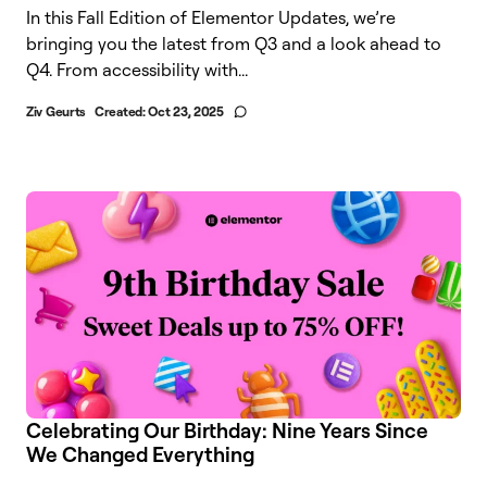
In this Fall Edition of Elementor Updates, we’re
bringing you the latest from Q3 and a look ahead to
Q4. From accessibility with...
Ziv Geurts
Created:
Oct 23, 2025
Celebrating Our Birthday: Nine Years Since
We Changed Everything