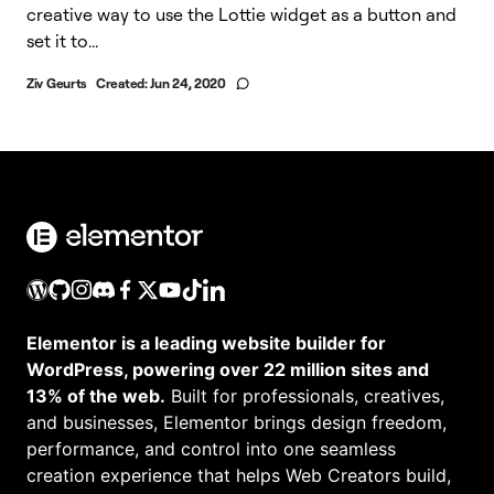
creative way to use the Lottie widget as a button and
set it to...
Ziv Geurts
Created:
Jun 24, 2020
Elementor is a leading website builder for
WordPress, powering over 22 million sites and
13% of the web.
Built for professionals, creatives,
and businesses, Elementor brings design freedom,
performance, and control into one seamless
creation experience that helps Web Creators build,