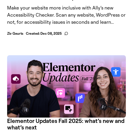
Make your website more inclusive with Ally’s new
Accessibility Checker. Scan any website, WordPress or
not, for accessibility issues in seconds and learn...
Ziv Geurts
Created:
Dec 08, 2025
Elementor Updates Fall 2025: what’s new and
what’s next