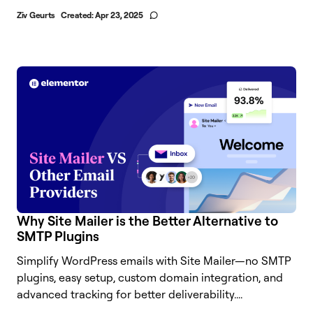
Ziv Geurts
Created:
Apr 23, 2025
Why Site Mailer is the Better Alternative to
SMTP Plugins
Simplify WordPress emails with Site Mailer—no SMTP
plugins, easy setup, custom domain integration, and
advanced tracking for better deliverability....