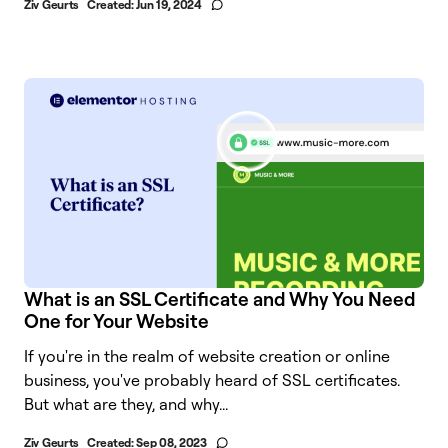
Ziv Geurts
Created:
Jun 19, 2024
What is an SSL Certificate and Why You Need
One for Your Website
If you're in the realm of website creation or online
business, you've probably heard of SSL certificates.
But what are they, and why...
Ziv Geurts
Created:
Sep 08, 2023