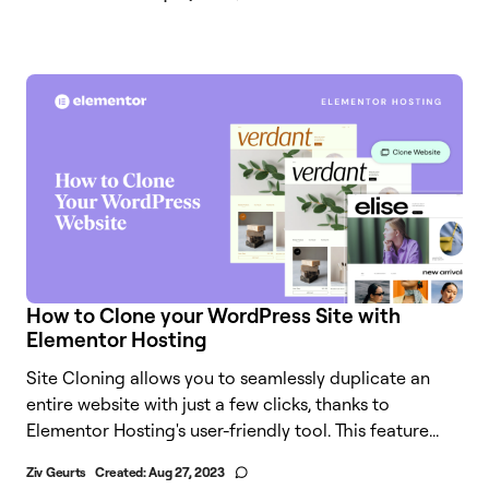
How to Clone your WordPress Site with
Elementor Hosting
Site Cloning allows you to seamlessly duplicate an
entire website with just a few clicks, thanks to
Elementor Hosting's user-friendly tool. This feature...
Ziv Geurts
Created:
Aug 27, 2023