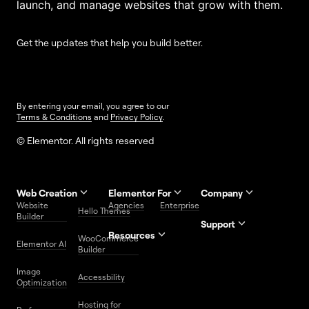
launch, and manage websites that grow with them.
Get the updates that help you build better.
By entering your email, you agree to our
Terms & Conditions
and
Privacy Policy
.
© Elementor. All rights reserved
Web Creation
Elementor For
Company
Website
Agencies
Enterprise
Contact
Hello Themes
About Us
Builder
Us
Support
Resources
Help
Priority
WooCommerce
Careers
FAQs
Elementor AI
Blog
Roadmap
Center
Support
Builder
Affiliate
Trust
Developers
Services
Image
Program
Center
Glossary
Accessbility
Website
Optimization
Legal
Media
Free
Hosting for
Center
WordPress