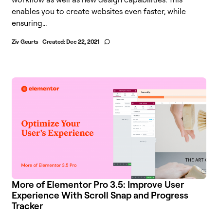
enables you to create websites even faster, while
ensuring...
Ziv Geurts
Created:
Dec 22, 2021
More of Elementor Pro 3.5: Improve User
Experience With Scroll Snap and Progress
Tracker