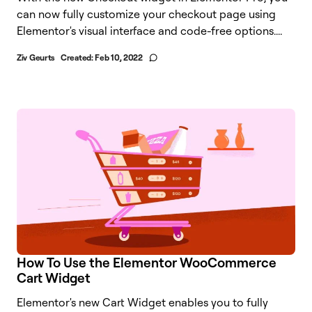
can now fully customize your checkout page using
Elementor's visual interface and code-free options....
Ziv Geurts
Created:
Feb 10, 2022
How To Use the Elementor WooCommerce
Cart Widget
Elementor's new Cart Widget enables you to fully