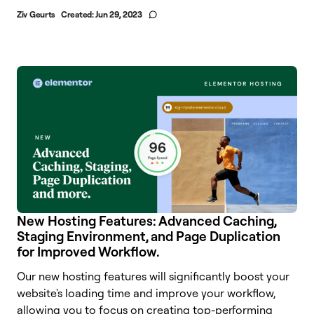
Ziv Geurts
Created:
Jun 29, 2023
New Hosting Features: Advanced Caching,
Staging Environment, and Page Duplication
for Improved Workflow.
Our new hosting features will significantly boost your
website's loading time and improve your workflow,
allowing you to focus on creating top-performing