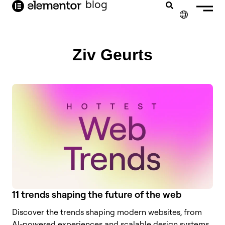
blog
content
✕
FRANÇAIS
Ziv Geurts
NEDERLANDS
DEUTSCH
PORTUGUÊS
ESPAÑOL
ITALIANO
11 trends shaping the future of the web
Discover the trends shaping modern websites, from
AI-powered experiences and scalable design systems