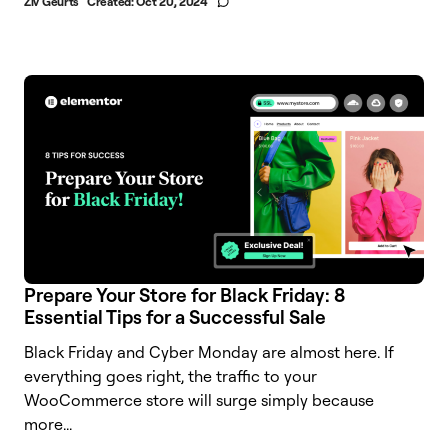
Ziv Geurts
Created:
Oct 20, 2024
Prepare Your Store for Black Friday: 8
Essential Tips for a Successful Sale
Black Friday and Cyber Monday are almost here. If
everything goes right, the traffic to your
WooCommerce store will surge simply because
more...