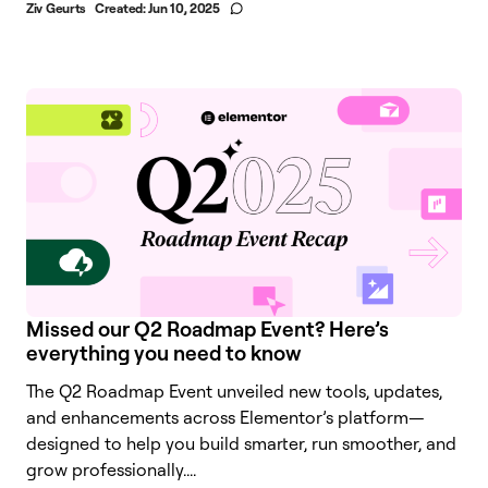
Ziv Geurts
Created:
Jun 10, 2025
Missed our Q2 Roadmap Event? Here’s
everything you need to know
The Q2 Roadmap Event unveiled new tools, updates,
and enhancements across Elementor’s platform—
designed to help you build smarter, run smoother, and
grow professionally....