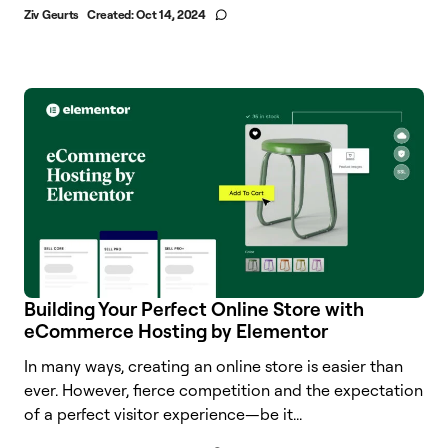
Ziv Geurts
Created:
Oct 14, 2024
Building Your Perfect Online Store with
eCommerce Hosting by Elementor
In many ways, creating an online store is easier than
ever. However, fierce competition and the expectation
of a perfect visitor experience—be it...