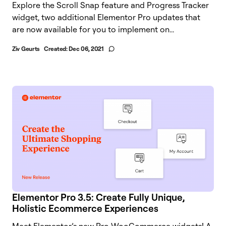
Explore the Scroll Snap feature and Progress Tracker
widget, two additional Elementor Pro updates that
are now available for you to implement on...
Ziv Geurts
Created:
Dec 06, 2021
Elementor Pro 3.5: Create Fully Unique,
Holistic Ecommerce Experiences
Meet Elementor’s new Pro WooCommerce widgets! A