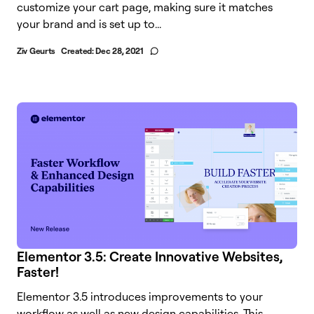
customize your cart page, making sure it matches
your brand and is set up to...
Ziv Geurts
Created:
Dec 28, 2021
Elementor 3.5: Create Innovative Websites,
Faster!
Elementor 3.5 introduces improvements to your
workflow as well as new design capabilities. This