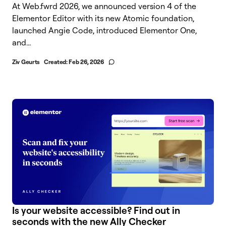
At Web.fwrd 2026, we announced version 4 of the
Elementor Editor with its new Atomic foundation,
launched Angie Code, introduced Elementor One,
and...
Ziv Geurts
Created:
Feb 26, 2026
Is your website accessible? Find out in
seconds with the new Ally Checker