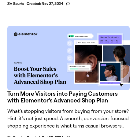
Ziv Geurts
Created:
Nov 27, 2024
Turn More Visitors into Paying Customers
with Elementor’s Advanced Shop Plan
What’s stopping visitors from buying from your store?
Hint: it’s not just speed. A smooth, conversion-focused
shopping experience is what turns casual browsers...