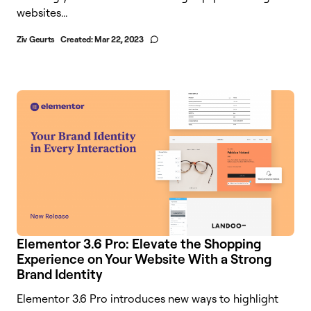
websites...
Ziv Geurts
Created:
Mar 22, 2023
Elementor 3.6 Pro: Elevate the Shopping
Experience on Your Website With a Strong
Brand Identity
Elementor 3.6 Pro introduces new ways to highlight