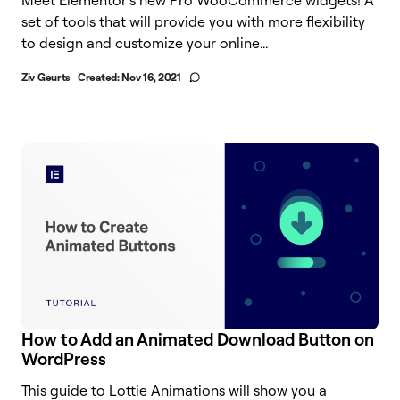
set of tools that will provide you with more flexibility
to design and customize your online...
Ziv Geurts
Created:
Nov 16, 2021
How to Add an Animated Download Button on
WordPress
This guide to Lottie Animations will show you a