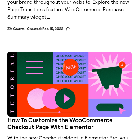
your brand throughout your website. Explore the new
Page Transitions feature, WooCommerce Purchase
Summary widget,...
Ziv Geurts
Created:
Feb 15, 2022
How To Customize the WooCommerce
Checkout Page With Elementor
With the new Checkout widget in Elementor Pro, you