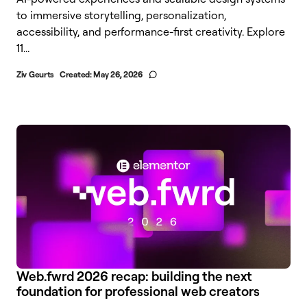
to immersive storytelling, personalization,
accessibility, and performance-first creativity. Explore
11...
Ziv Geurts
Created:
May 26, 2026
Web.fwrd 2026 recap: building the next
foundation for professional web creators