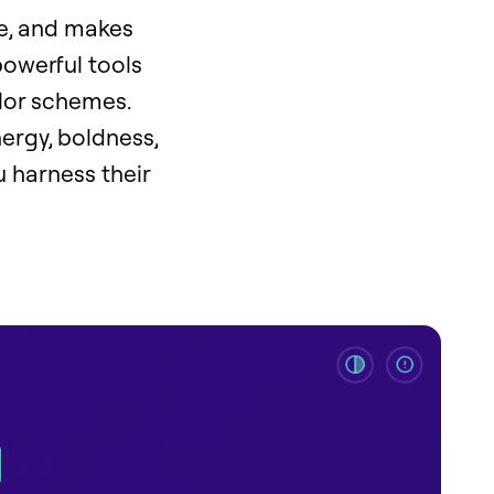
ye, and makes
powerful tools
olor schemes.
ergy, boldness,
u harness their