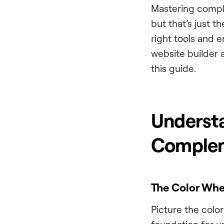
Mastering comple
but that’s just t
right tools and e
website builder 
this guide.
Understa
Complem
The Color Whe
Picture the color 