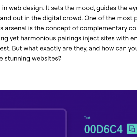
e in web design. It sets the mood, guides the e
and out in the digital crowd. One of the most 
r's arsenal is the concept of complementary c
ng yet harmonious pairings inject sites with en
rest. But what exactly are they, and how can yo
e stunning websites?