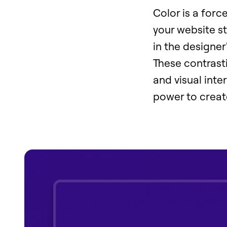
Color is a forc
your website st
in the designe
These contrasti
and visual inte
power to creat