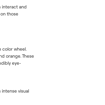
s interact and
n on those
 color wheel.
and orange. These
dibly eye-
 intense visual