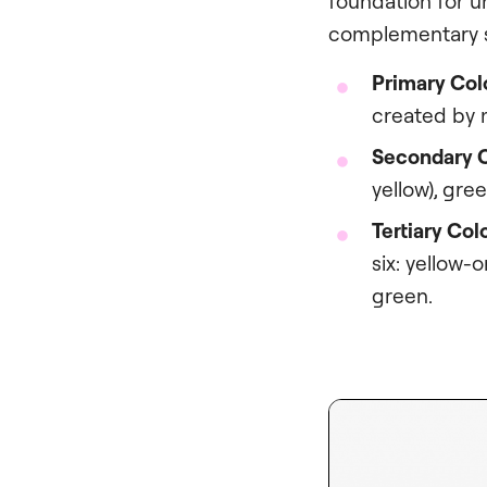
foundation for u
complementary s
Primary Col
created by m
Secondary C
yellow), gree
Tertiary Col
six: yellow-
green.