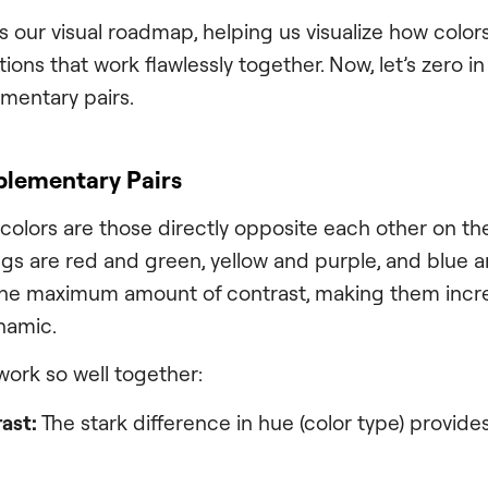
s our visual roadmap, helping us visualize how color
ons that work flawlessly together. Now, let’s zero i
mentary pairs.
lementary Pairs
lors are those directly opposite each other on the
ings are red and green, yellow and purple, and blue 
the maximum amount of contrast, making them incre
namic.
work so well together:
ast:
The stark difference in hue (color type) provides