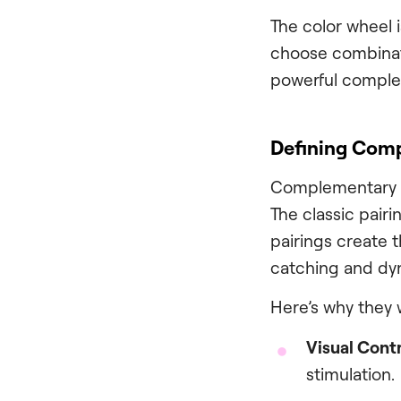
The color wheel i
choose combinati
powerful comple
Defining Comp
Complementary co
The classic pair
pairings create 
catching and dy
Here’s why they 
Visual Contr
stimulation.