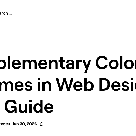
lementary Colo
mes in Web Desi
 Guide
urces
Jun 30, 2026