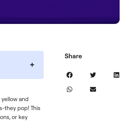
Share
 yellow and
-they pop! This
ons, or key