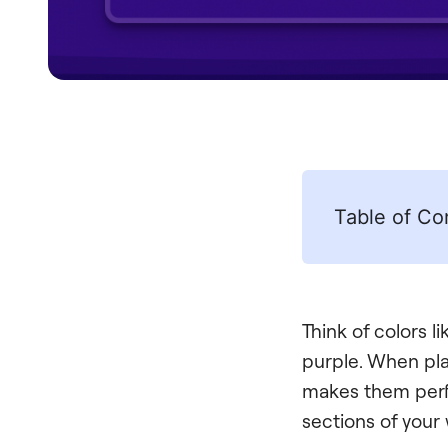
Table of Co
Think of colors 
purple. When pla
makes them perfe
sections of your