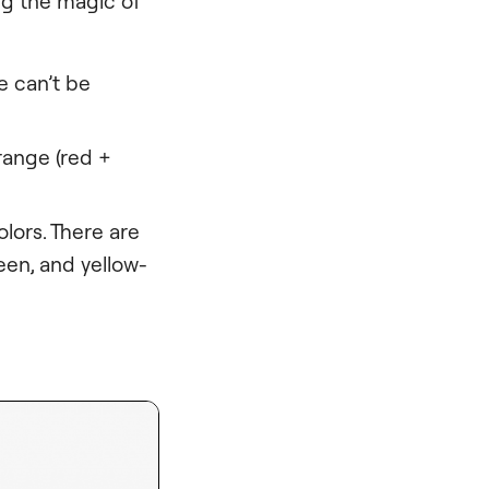
ng the magic of
e can’t be
range (red +
lors. There are
een, and yellow-