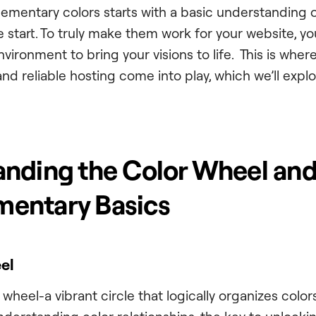
mentary colors starts with a basic understanding 
he start. To truly make them work for your website, yo
nvironment to bring your visions to life. This is wher
and reliable hosting come into play, which we’ll exp
nding the Color Wheel an
entary Basics
el
wheel-a vibrant circle that logically organizes colors.