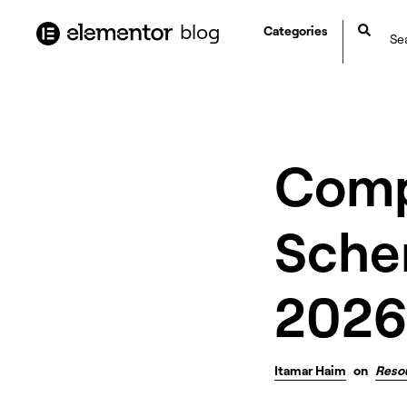
content
blog
Categories
Comp
Sche
2026
Itamar Haim
on
Reso