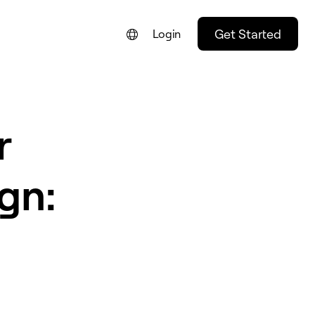
Get Started
Login
FRANÇAIS
NEDERLANDS
r
DEUTSCH
PORTUGUÊS
gn:
ESPAÑOL
ITALIANO