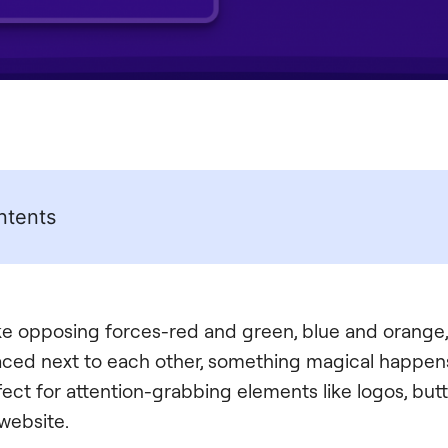
ntents
like opposing forces-red and green, blue and orange,
ced next to each other, something magical happens
ct for attention-grabbing elements like logos, butt
 website.