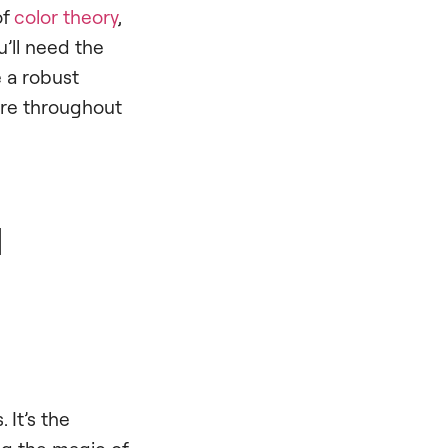
of
color theory
,
u’ll need the
e a robust
lore throughout
d
 It’s the