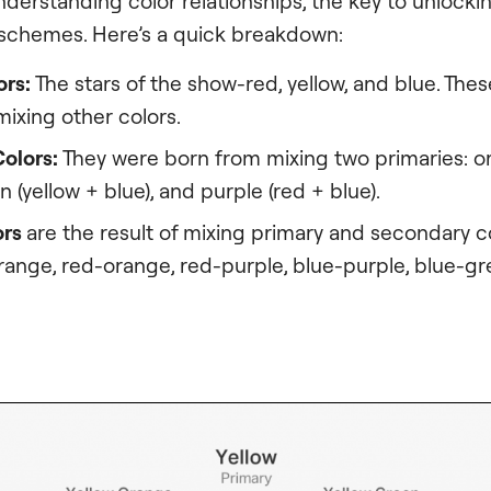
nderstanding color relationships, the key to unlocki
chemes. Here’s a quick breakdown:
ors:
The stars of the show-red, yellow, and blue. Thes
ixing other colors.
olors:
They were born from mixing two primaries: o
n (yellow + blue), and purple (red + blue).
ors
are the result of mixing primary and secondary co
orange, red-orange, red-purple, blue-purple, blue-gr