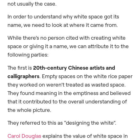
not usually the case.
In order to understand why white space got its
name, we need to look at where it came from.
While there’s no person cited with creating white
space or giving it a name, we can attribute it to the
following parties:
The first is
20th-century Chinese artists and
calligraphers
. Empty spaces on the white rice paper
they worked on weren’t treated as wasted space.
They found meaning in the emptiness and believed
that it contributed to the overall understanding of
the whole picture.
They referred to this as “designing the white”.
Carol Douglas
explains the value of white space in