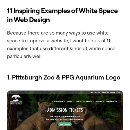
11 Inspiring Examples of White Space
in Web Design
Because there are so many ways to use white
space to improve a website, I want to look at 11
examples that use different kinds of white space
particularly well.
1. Pittsburgh Zoo & PPG Aquarium Logo