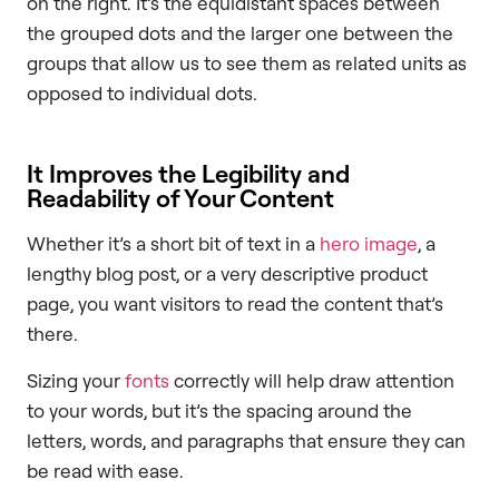
on the right. It’s the equidistant spaces between
the grouped dots and the larger one between the
groups that allow us to see them as related units as
opposed to individual dots.
It Improves the Legibility and
Readability of Your Content
Whether it’s a short bit of text in a
hero image
, a
lengthy blog post, or a very descriptive product
page, you want visitors to read the content that’s
there.
Sizing your
fonts
correctly will help draw attention
to your words, but it’s the spacing around the
letters, words, and paragraphs that ensure they can
be read with ease.