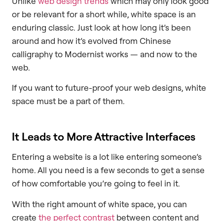
Unlike
web design trends
which may only look good
or be relevant for a short while, white space is an
enduring classic. Just look at how long it’s been
around and how it’s evolved from Chinese
calligraphy to Modernist works — and now to the
web.
If you want to future-proof your web designs, white
space must be a part of them.
It Leads to More Attractive Interfaces
Entering a website is a lot like entering someone’s
home. All you need is a few seconds to get a sense
of how comfortable you’re going to feel in it.
With the right amount of white space, you can
create
the perfect contrast
between content and