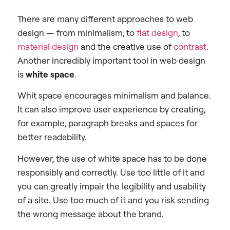
There are many different approaches to web
design — from minimalism, to
flat design
, to
material design
and the creative use of
contrast
.
Another incredibly important tool in web design
is
white space
.
Whit space encourages minimalism and balance.
It can also improve user experience by creating,
for example, paragraph breaks and spaces for
better readability.
However, the use of white space has to be done
responsibly and correctly. Use too little of it and
you can greatly impair the legibility and usability
of a site. Use too much of it and you risk sending
the wrong message about the brand.