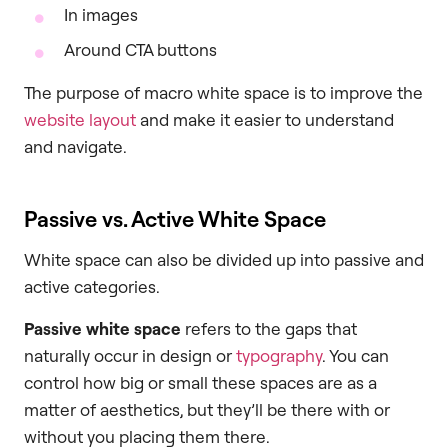
In images
Around CTA buttons
The purpose of macro white space is to improve the
website layout
and make it easier to understand
and navigate.
Passive vs. Active White Space
White space can also be divided up into passive and
active categories.
Passive white space
refers to the gaps that
naturally occur in design or
typography
. You can
control how big or small these spaces are as a
matter of aesthetics, but they’ll be there with or
without you placing them there.