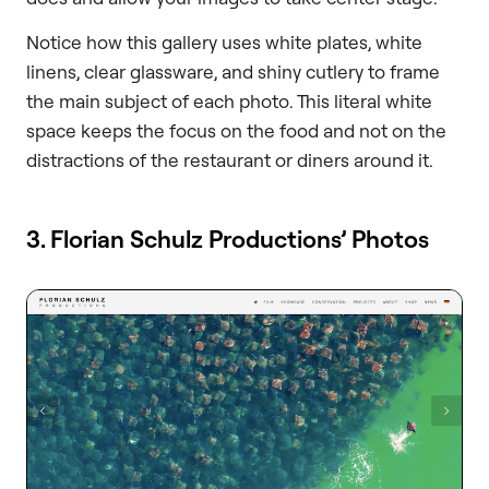
Notice how this gallery uses white plates, white
linens, clear glassware, and shiny cutlery to frame
the main subject of each photo. This literal white
space keeps the focus on the food and not on the
distractions of the restaurant or diners around it.
3. Florian Schulz Productions’ Photos