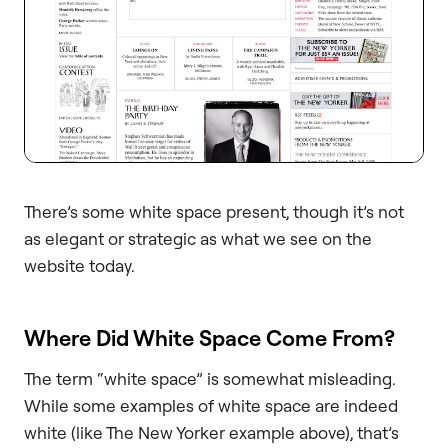
There’s some white space present, though it’s not
as elegant or strategic as what we see on the
website today.
Where Did White Space Come From?
The term “white space” is somewhat misleading.
While some examples of white space are indeed
white (like The New Yorker example above), that’s