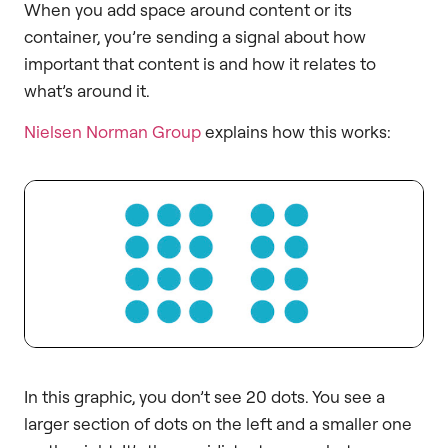
When you add space around content or its
container, you’re sending a signal about how
important that content is and how it relates to
what’s around it.
Nielsen Norman Group
explains how this works:
In this graphic, you don’t see 20 dots. You see a
larger section of dots on the left and a smaller one