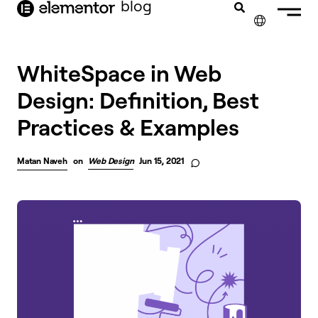
blog
content
✕
WhiteSpace in Web
Design: Definition, Best
Practices & Examples
Matan Naveh
on
Web Design
Jun 15, 2021