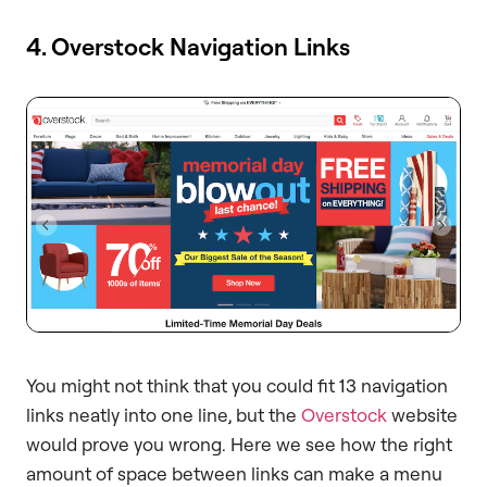
4. Overstock Navigation Links
You might not think that you could fit 13 navigation
links neatly into one line, but the
Overstock
website
would prove you wrong. Here we see how the right
amount of space between links can make a menu