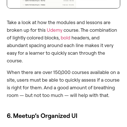
Take a look at how the modules and lessons are
broken up for this
Udemy
course. The combination
of lightly colored blocks,
bold
headers, and
abundant spacing around each line makes it very
easy for a learner to quickly scan through the
course.
When there are over 150,000 courses available on a
site, users must be able to quickly assess if a course
is right for them. And a good amount of breathing
room — but not too much — will help with that.
6. Meetup’s Organized UI