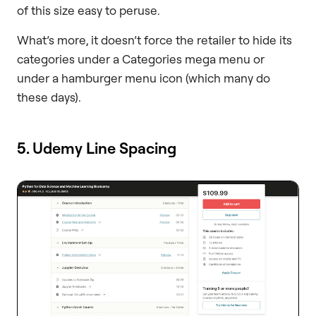
of this size easy to peruse.
What’s more, it doesn’t force the retailer to hide its
categories under a Categories mega menu or
under a hamburger menu icon (which many do
these days).
5. Udemy Line Spacing