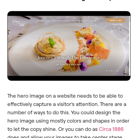
The hero image on a website needs to be able to
effectively capture a visitor’s attention. There are a
number of ways to do this. You could design the
hero image using mostly colors and shapes in order
to let the copy shine. Or you can do as
Circa 1886
does and allow your images to take center stage.