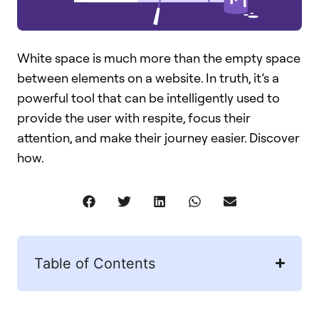
White space is much more than the empty space
between elements on a website. In truth, it’s a
powerful tool that can be intelligently used to
provide the user with respite, focus their
attention, and make their journey easier. Discover
how.
Table of Contents