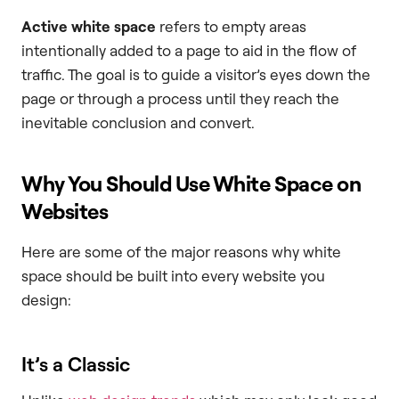
Active white space
refers to empty areas
intentionally added to a page to aid in the flow of
traffic. The goal is to guide a visitor’s eyes down the
page or through a process until they reach the
inevitable conclusion and convert.
Why You Should Use White Space on
Websites
Here are some of the major reasons why white
space should be built into every website you
design:
It’s a Classic