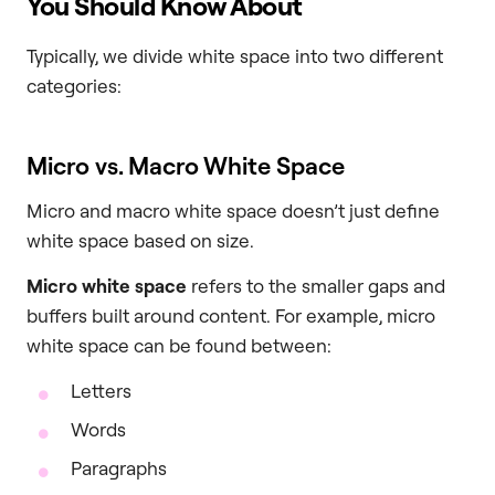
You Should Know About
Typically, we divide white space into two different
categories:
Micro vs. Macro White Space
Micro and macro white space doesn’t just define
white space based on size.
Micro white space
refers to the smaller gaps and
buffers built around content. For example, micro
white space can be found between:
Letters
Words
Paragraphs