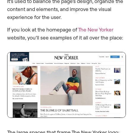
It’s used to balance the page’s design, organize the
content and elements, and improve the visual
experience for the user.
If you look at the homepage of
The New Yorker
website, you’ll see examples of it all over the place:
The large spaces that frame The New Yorker logo: