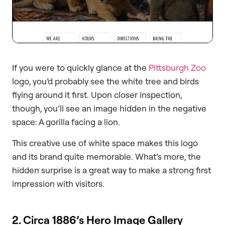
If you were to quickly glance at the
Pittsburgh Zoo
logo, you’d probably see the white tree and birds
flying around it first. Upon closer inspection,
though, you’ll see an image hidden in the negative
space: A gorilla facing a lion.
This creative use of white space makes this logo
and its brand quite memorable. What’s more, the
hidden surprise is a great way to make a strong first
impression with visitors.
2. Circa 1886’s Hero Image Gallery