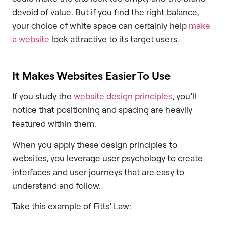
devoid of value. But if you find the right balance,
your choice of white space can certainly help
make
a website
look attractive to its target users.
It Makes Websites Easier To Use
If you study the
website design principles
, you’ll
notice that positioning and spacing are heavily
featured within them.
When you apply these design principles to
websites, you leverage user psychology to create
interfaces and user journeys that are easy to
understand and follow.
Take this example of Fitts’ Law: