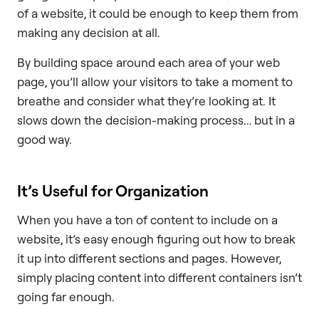
of a website, it could be enough to keep them from
making any decision at all.
By building space around each area of your web
page, you’ll allow your visitors to take a moment to
breathe and consider what they’re looking at. It
slows down the decision-making process… but in a
good way.
It’s Useful for Organization
When you have a ton of content to include on a
website, it’s easy enough figuring out how to break
it up into different sections and pages. However,
simply placing content into different containers isn’t
going far enough.