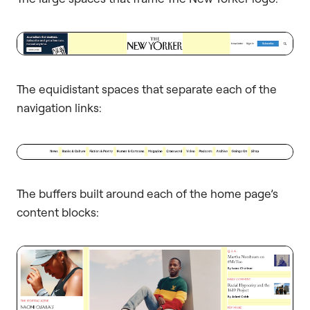
The equidistant spaces that separate each of the
navigation links:
The buffers built around each of the home page’s
content blocks: