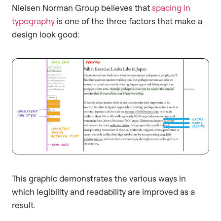
Nielsen Norman Group believes that
spacing in
typography
is one of the three factors that make a
design look good:
This graphic demonstrates the various ways in
which legibility and readability are improved as a
result.