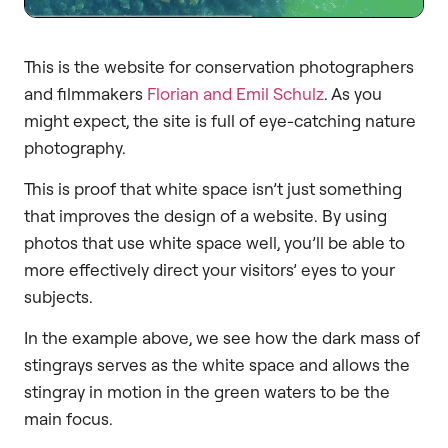
This is the website for conservation photographers
and filmmakers
Florian and Emil Schulz
. As you
might expect, the site is full of eye-catching nature
photography.
This is proof that white space isn’t just something
that improves the design of a website. By using
photos that use white space well, you’ll be able to
more effectively direct your visitors’ eyes to your
subjects.
In the example above, we see how the dark mass of
stingrays serves as the white space and allows the
stingray in motion in the green waters to be the
main focus.