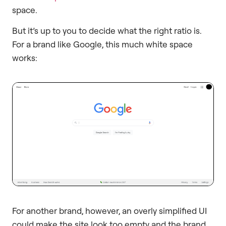
space.
But it’s up to you to decide what the right ratio is.
For a brand like Google, this much white space
works:
For another brand, however, an overly simplified UI
could make the site look too empty and the brand