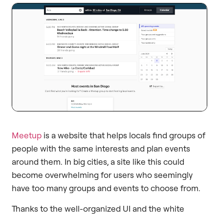
Meetup
is a website that helps locals find groups of
people with the same interests and plan events
around them. In big cities, a site like this could
become overwhelming for users who seemingly
have too many groups and events to choose from.
Thanks to the well-organized UI and the white