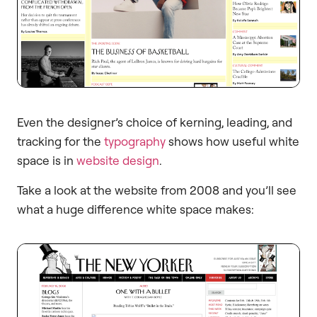
Even the designer’s choice of kerning, leading, and
tracking for the
typography
shows how useful white
space is in
website design
.
Take a look at the website from 2008 and you’ll see
what a huge difference white space makes: