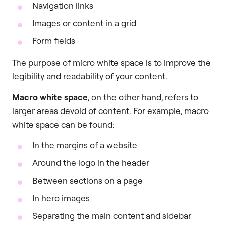
Navigation links
Images or content in a grid
Form fields
The purpose of micro white space is to improve the
legibility and readability of your content.
Macro white space
, on the other hand, refers to
larger areas devoid of content. For example, macro
white space can be found:
In the margins of a website
Around the logo in the header
Between sections on a page
In hero images
Separating the main content and sidebar