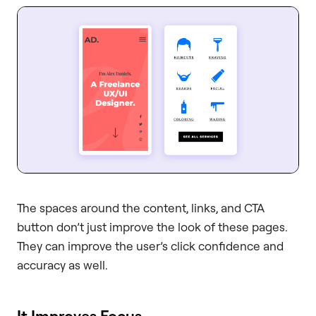
The spaces around the content, links, and CTA
button don’t just improve the look of these pages.
They can improve the user’s click confidence and
accuracy as well.
It Improves Focus