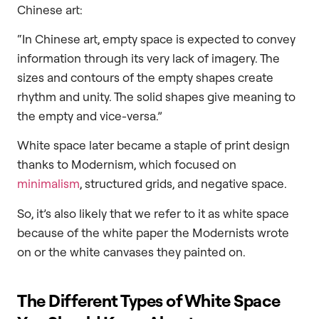
Chinese art:
“In Chinese art, empty space is expected to convey
information through its very lack of imagery. The
sizes and contours of the empty shapes create
rhythm and unity. The solid shapes give meaning to
the empty and vice-versa.”
White space later became a staple of print design
thanks to Modernism, which focused on
minimalism
, structured grids, and negative space.
So, it’s also likely that we refer to it as white space
because of the white paper the Modernists wrote
on or the white canvases they painted on.
The Different Types of White Space