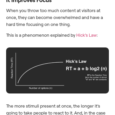
When you throw too much content at visitors at
once, they can become overwhelmed and have a
hard time focusing on one thing.
This is a phenomenon explained by
Hick’s Law
:
The more stimuli present at once, the longer it’s
going to take people to react to it. And, in the case