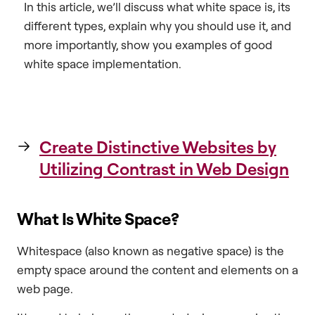
In this article, we’ll discuss what white space is, its
different types, explain why you should use it, and
more importantly, show you examples of good
white space implementation.
Create Distinctive Websites by
Utilizing Contrast in Web Design
What Is White Space?
Whitespace (also known as negative space) is the
empty space around the content and elements on a
web page.