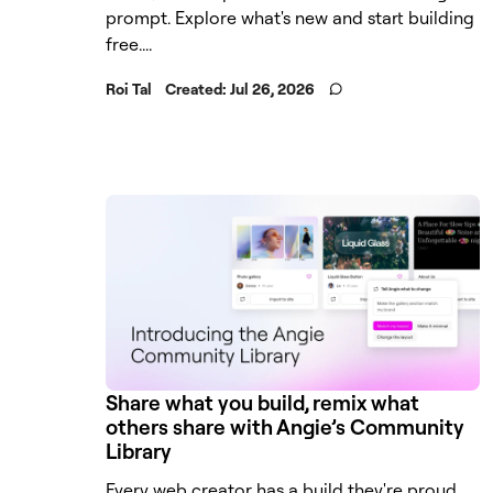
prompt. Explore what's new and start building
free....
Roi Tal
Created:
Jul 26, 2026
Share what you build, remix what
others share with Angie’s Community
Library
Every web creator has a build they're proud