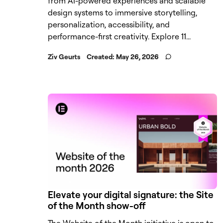
from AI-powered experiences and scalable
design systems to immersive storytelling,
personalization, accessibility, and
performance-first creativity. Explore 11...
Ziv Geurts
Created:
May 26, 2026
Elevate your digital signature: the Site
of the Month show-off
The Website of the Month initiative is open to