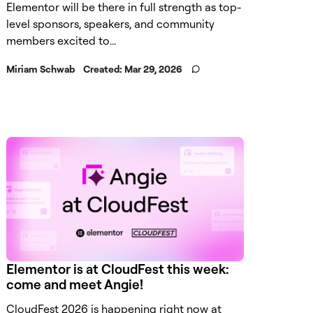
Elementor will be there in full strength as top-
level sponsors, speakers, and community
members excited to...
Miriam Schwab
Created:
Mar 29, 2026
Elementor is at CloudFest this week:
come and meet Angie!
CloudFest 2026 is happening right now at