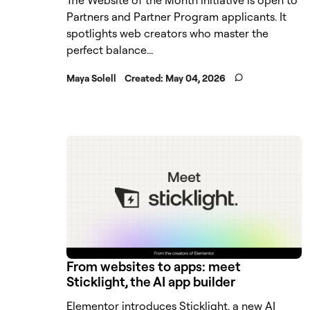
Partners and Partner Program applicants. It
spotlights web creators who master the
perfect balance...
Maya Solell
Created:
May 04, 2026
From websites to apps: meet
Sticklight, the AI app builder
Elementor introduces Sticklight, a new AI