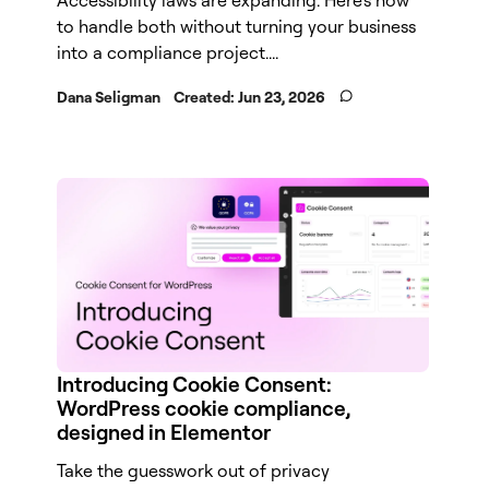
to handle both without turning your business
into a compliance project....
Dana Seligman
Created:
Jun 23, 2026
Introducing Cookie Consent:
WordPress cookie compliance,
designed in Elementor
Take the guesswork out of privacy