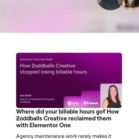
Where did your billable hours go? How
2oddballs Creative reclaimed them
with Elementor One
Agency maintenance work rarely makes it