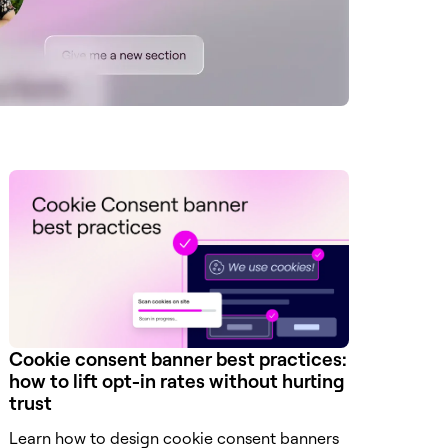
Cookie consent banner best practices:
how to lift opt-in rates without hurting
trust
Learn how to design cookie consent banners