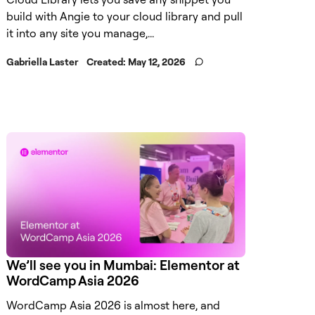
build with Angie to your cloud library and pull
it into any site you manage,...
Gabriella Laster
Created:
May 12, 2026
We’ll see you in Mumbai: Elementor at
WordCamp Asia 2026
WordCamp Asia 2026 is almost here, and