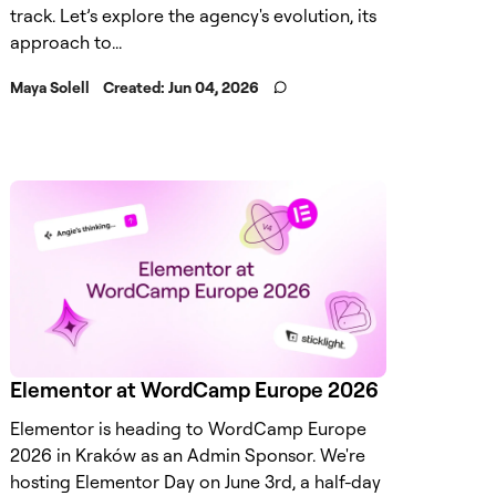
track. Let’s explore the agency's evolution, its
approach to...
Maya Solell
Created:
Jun 04, 2026
Elementor at WordCamp Europe 2026
Elementor is heading to WordCamp Europe
2026 in Kraków as an Admin Sponsor. We're
hosting Elementor Day on June 3rd, a half-day