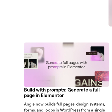
Build with prompts: Generate a full
page in Elementor
Angie now builds full pages, design systems,
forms, and loops in WordPress from a single