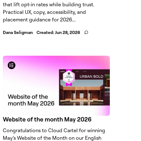
that lift opt-in rates while building trust.
Practical UX, copy, accessibility, and
placement guidance for 2026....
Dana Seligman
Created:
Jun 28, 2026
Website of the month May 2026
Congratulations to Cloud Cartel for winning
May’s Website of the Month on our English