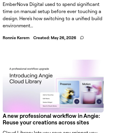
EmberNova Digital used to spend significant
time on manual setup before ever touching a
design. Here's how switching to a unified build
environment...
Ronnie Kerem
Created:
May 26, 2026
A new professional workflow in Angie:
Reuse your creations across sites
Cloud Library lets you save any snippet you