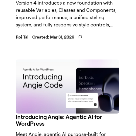
Version 4 introduces a new foundation with
reusable Variables, Classes and Components,
improved performance, a unified styling
system, and fully responsive style controls,...
Roi Tal
Created:
Mar 31, 2026
Introducing Angie: Agentic AI for
WordPress
Meet Angie, agentic AI purpose-built for