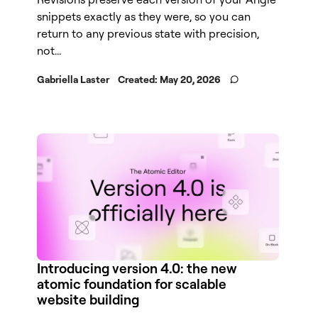
snippets exactly as they were, so you can
return to any previous state with precision,
not...
Gabriella Laster
Created:
May 20, 2026
Introducing version 4.0: the new
atomic foundation for scalable
website building