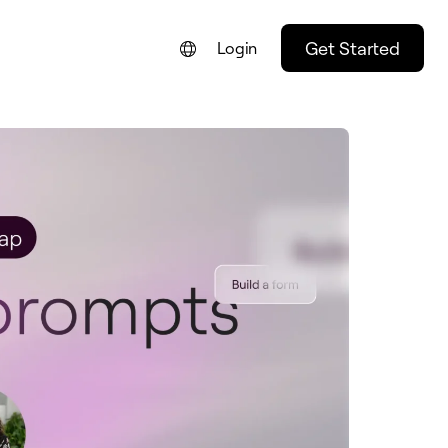
Get Started
Login