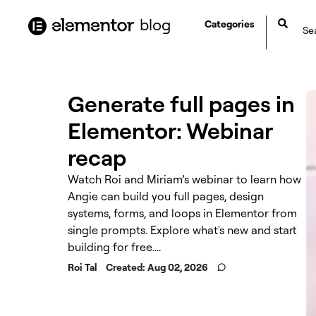
content
blog
Categories
Generate full pages in
Elementor: Webinar
recap
Watch Roi and Miriam’s webinar to learn how
Angie can build you full pages, design
systems, forms, and loops in Elementor from
single prompts. Explore what's new and start
building for free....
Roi Tal
Created:
Aug 02, 2026