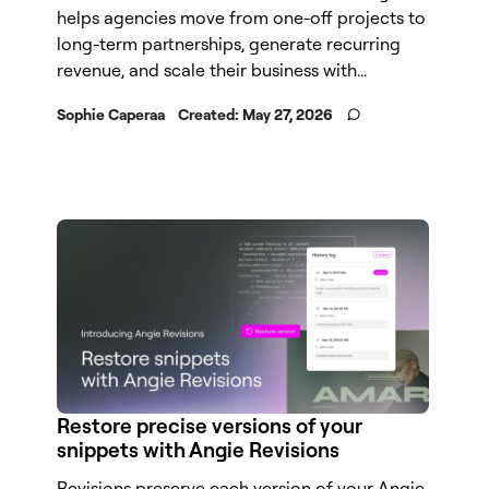
helps agencies move from one-off projects to
long-term partnerships, generate recurring
revenue, and scale their business with...
Sophie Caperaa
Created:
May 27, 2026
Restore precise versions of your
snippets with Angie Revisions
Revisions preserve each version of your Angie