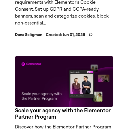
requirements with Elementor’s Cookie
Consent. Set up GDPR and CCPA-ready
banners, scan and categorize cookies, block
non-essential...
Dana Seligman
Created:
Jun 01, 2026
Scale your agency with the Elementor
Partner Program
Discover how the Elementor Partner Program