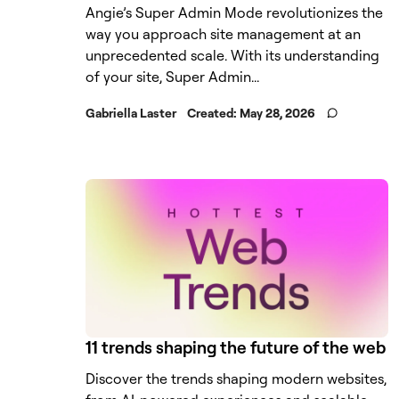
Angie’s Super Admin Mode revolutionizes the
way you approach site management at an
unprecedented scale. With its understanding
of your site, Super Admin...
Gabriella Laster
Created:
May 28, 2026
11 trends shaping the future of the web
Discover the trends shaping modern websites,