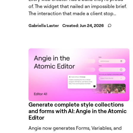
of. The widget that nailed an impossible brief.
The interaction that made a client stop...
Gabriella Laster
Created:
Jun 24, 2026
Generate complete style collections
and forms with AI: Angie in the Atomic
Editor
Angie now generates Forms, Variables, and