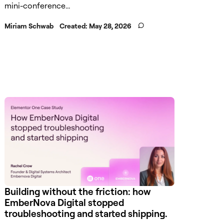
mini-conference...
Miriam Schwab
Created:
May 28, 2026
Building without the friction: how
EmberNova Digital stopped
troubleshooting and started shipping.