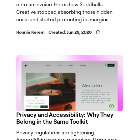
onto an invoice. Here's how 2oddballs
Creative stopped absorbing those hidden
costs and started protecting its margins...
Ronnie Kerem
Created:
Jun 29, 2026
Privacy and Accessibility: Why They
Belong in the Same Toolkit
Privacy regulations are tightening.
Accessibility laws are expanding. Here's how