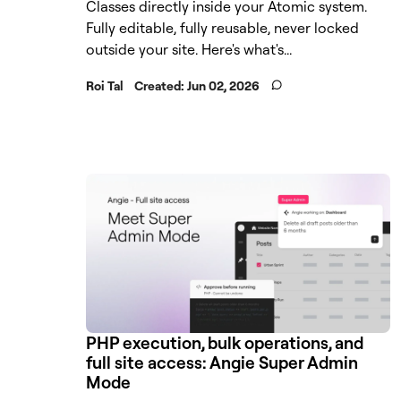
Classes directly inside your Atomic system.
Fully editable, fully reusable, never locked
outside your site. Here's what's...
Roi Tal
Created:
Jun 02, 2026
PHP execution, bulk operations, and
full site access: Angie Super Admin
Mode