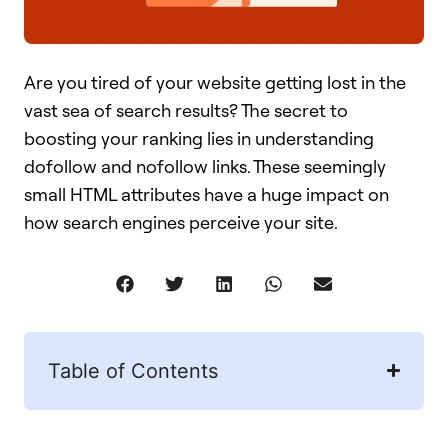
Are you tired of your website getting lost in the
vast sea of search results? The secret to
boosting your ranking lies in understanding
dofollow and nofollow links. These seemingly
small HTML attributes have a huge impact on
how search engines perceive your site.
Table of Contents