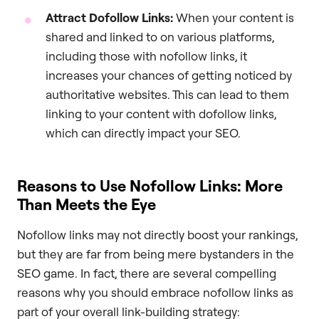
Attract Dofollow Links:
When your content is
shared and linked to on various platforms,
including those with nofollow links, it
increases your chances of getting noticed by
authoritative websites. This can lead to them
linking to your content with dofollow links,
which can directly impact your SEO.
Reasons to Use Nofollow Links: More
Than Meets the Eye
Nofollow links may not directly boost your rankings,
but they are far from being mere bystanders in the
SEO game. In fact, there are several compelling
reasons why you should embrace nofollow links as
part of your overall link-building strategy: