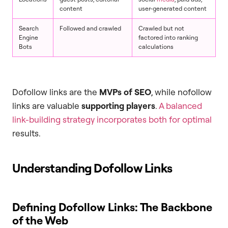
content
user-generated content
Search
Followed and crawled
Crawled but not
Engine
factored into ranking
Bots
calculations
Dofollow links are the
MVPs of SEO
, while nofollow
links are valuable
supporting players
.
A balanced
link-building strategy incorporates both for optimal
results.
Understanding Dofollow Links
Defining Dofollow Links: The Backbone
of the Web