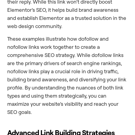
their reply. While this link won’t directly boost
Elementor’s SEO, it helps build brand awareness
and establish Elementor as a trusted solution in the
web design community.
These examples illustrate how dofollow and
nofollow links work together to create a
comprehensive SEO strategy. While dofollow links
are the primary drivers of search engine rankings,
nofollow links play a crucial role in driving traffic,
building brand awareness, and diversifying your link
profile. By understanding the nuances of both link
types and using them strategically, you can
maximize your website’s visibility and reach your
SEO goals.
Advanced Link Building Strategies