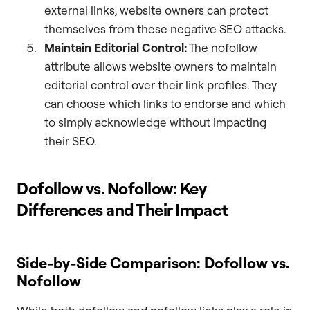
external links, website owners can protect
themselves from these negative SEO attacks.
Maintain Editorial Control:
The nofollow
attribute allows website owners to maintain
editorial control over their link profiles. They
can choose which links to endorse and which
to simply acknowledge without impacting
their SEO.
Dofollow vs. Nofollow: Key
Differences and Their Impact
Side-by-Side Comparison: Dofollow vs.
Nofollow