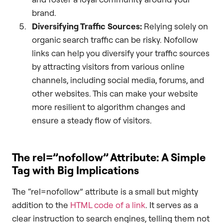
brand.
Diversifying Traffic Sources:
Relying solely on
organic search traffic can be risky. Nofollow
links can help you diversify your traffic sources
by attracting visitors from various online
channels, including social media, forums, and
other websites. This can make your website
more resilient to algorithm changes and
ensure a steady flow of visitors.
The rel=”nofollow” Attribute: A Simple
Tag with Big Implications
The “rel=nofollow” attribute is a small but mighty
addition to the
HTML code of a link
. It serves as a
clear instruction to search engines, telling them not