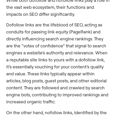
While both dofollow and nofollow links play a role in
the vast web ecosystem, their functions and
impacts on SEO differ significantly.
Dofollow links are the lifeblood of SEO, acting as
conduits for passing link equity (PageRank) and
directly influencing search engine rankings. They
are the “votes of confidence” that signal to search
engines a website’s authority and relevance. When
a reputable site links to yours with a dofollow link,
it’s essentially vouching for your content’s quality
and value. These links typically appear within
articles, blog posts, guest posts, and other editorial
content. They are followed and crawled by search
engine bots, contributing to improved rankings and
increased organic traffic.
On the other hand, nofollow links, identified by the