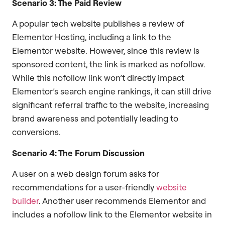
Scenario 3: The Paid Review
A popular tech website publishes a review of
Elementor Hosting, including a link to the
Elementor website. However, since this review is
sponsored content, the link is marked as nofollow.
While this nofollow link won’t directly impact
Elementor’s search engine rankings, it can still drive
significant referral traffic to the website, increasing
brand awareness and potentially leading to
conversions.
Scenario 4: The Forum Discussion
A user on a web design forum asks for
recommendations for a user-friendly
website
builder
. Another user recommends Elementor and
includes a nofollow link to the Elementor website in