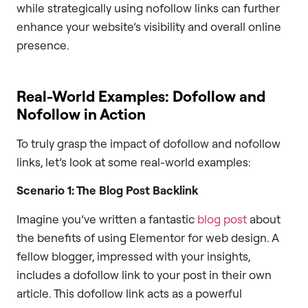
while strategically using nofollow links can further
enhance your website’s visibility and overall online
presence.
Real-World Examples: Dofollow and
Nofollow in Action
To truly grasp the impact of dofollow and nofollow
links, let’s look at some real-world examples:
Scenario 1: The Blog Post Backlink
Imagine you’ve written a fantastic
blog post
about
the benefits of using Elementor for web design. A
fellow blogger, impressed with your insights,
includes a dofollow link to your post in their own
article. This dofollow link acts as a powerful