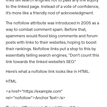
to the linked page. Instead of a vote of confidence,
it’s more like a friendly nod of acknowledgment.
The nofollow attribute was introduced in 2005 as a
way to combat comment spam. Before that,
spammers would flood blog comments and forum
posts with links to their websites, hoping to boost
their rankings. Nofollow links put a stop to this by
essentially telling search engines, “Don’t count this
link towards the linked website’s SEO.”
Here’s what a nofollow link looks like in HTML:
HTML
<a href=”https://example.com”
rel=”nofollow”>Anchor Text</a>