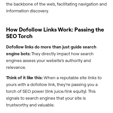
the backbone of the web, facilitating navigation and
information discovery.
How Dofollow Links Work: Passing the
SEO Torch
Dofollow links do more than just guide search
engine bots:
They directly impact how search
engines assess your website’s authority and
relevance.
Think of it like this:
When a reputable site links to
yours with a dofollow link, they’re passing you a
torch of SEO power (link juice/link equity). This
signals to search engines that your site is
trustworthy and valuable.