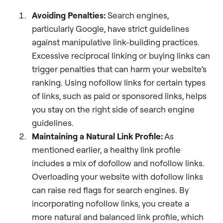
Avoiding Penalties:
Search engines,
particularly Google, have strict guidelines
against manipulative link-building practices.
Excessive reciprocal linking or buying links can
trigger penalties that can harm your website’s
ranking. Using nofollow links for certain types
of links, such as paid or sponsored links, helps
you stay on the right side of search engine
guidelines.
Maintaining a Natural Link Profile:
As
mentioned earlier, a healthy link profile
includes a mix of dofollow and nofollow links.
Overloading your website with dofollow links
can raise red flags for search engines. By
incorporating nofollow links, you create a
more natural and balanced link profile, which