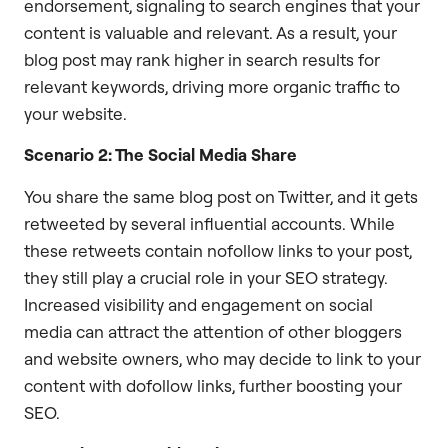
endorsement, signaling to search engines that your
content is valuable and relevant. As a result, your
blog post may rank higher in search results for
relevant keywords, driving more organic traffic to
your website.
Scenario 2: The Social Media Share
You share the same blog post on Twitter, and it gets
retweeted by several influential accounts. While
these retweets contain nofollow links to your post,
they still play a crucial role in your SEO strategy.
Increased visibility and engagement on social
media can attract the attention of other bloggers
and website owners, who may decide to link to your
content with dofollow links, further boosting your
SEO.