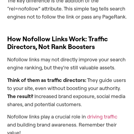
The key difference is the addition of the
“rel=nofollow” attribute. This simple tag tells search
engines not to follow the link or pass any PageRank.
How Nofollow Links Work: Traffic
Directors, Not Rank Boosters
Nofollow links may not directly improve your search
engine ranking, but they’re still valuable assets.
Think of them as traffic directors:
They guide users
to your site, even without boosting your authority.
The result?
Increased brand exposure, social media
shares, and potential customers.
Nofollow links play a crucial role in
driving traffic
and building brand awareness. Remember their
value!