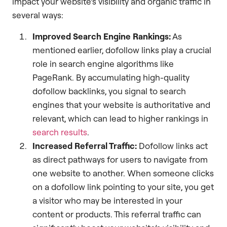
impact your website’s visibility and organic traffic in
several ways:
Improved Search Engine Rankings:
As
mentioned earlier, dofollow links play a crucial
role in search engine algorithms like
PageRank. By accumulating high-quality
dofollow backlinks, you signal to search
engines that your website is authoritative and
relevant, which can lead to higher rankings in
search results
.
Increased Referral Traffic:
Dofollow links act
as direct pathways for users to navigate from
one website to another. When someone clicks
on a dofollow link pointing to your site, you get
a visitor who may be interested in your
content or products. This referral traffic can