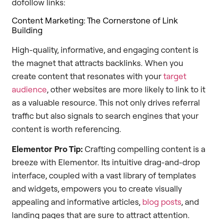
dofollow links:
Content Marketing: The Cornerstone of Link
Building
High-quality, informative, and engaging content is
the magnet that attracts backlinks. When you
create content that resonates with your
target
audience
, other websites are more likely to link to it
as a valuable resource. This not only drives referral
traffic but also signals to search engines that your
content is worth referencing.
Elementor Pro Tip:
Crafting compelling content is a
breeze with Elementor. Its intuitive drag-and-drop
interface, coupled with a vast library of templates
and widgets, empowers you to create visually
appealing and informative articles,
blog posts
, and
landing pages that are sure to attract attention.