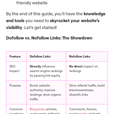
friendly website
By the end of this guide, you’ll have the
knowledge
and tools
you need to
skyrocket your website’s
visibility
. Let’s get started!
Dofollow vs. Nofollow Links: The Showdown
Feature
Dofollow Links
Nofollow Links
SEO
Directly
influence
No direct
impact on
Impact
search engine rankings
rankings
by passing link equity
Purpose
Boost website
Drive referral traffic, build
authority, improve
brand awareness,
rankings, drive organic
diversify links
traffic
Common
Blog posts
, articles,
Comments, forums,
Locations
guest posts, editorial
social
media
, paid ads,