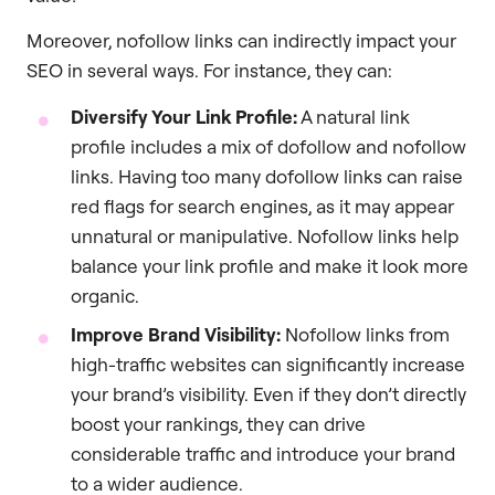
Moreover, nofollow links can indirectly impact your
SEO in several ways. For instance, they can:
Diversify Your Link Profile:
A natural link
profile includes a mix of dofollow and nofollow
links. Having too many dofollow links can raise
red flags for search engines, as it may appear
unnatural or manipulative. Nofollow links help
balance your link profile and make it look more
organic.
Improve Brand Visibility:
Nofollow links from
high-traffic websites can significantly increase
your brand’s visibility. Even if they don’t directly
boost your rankings, they can drive
considerable traffic and introduce your brand
to a wider audience.