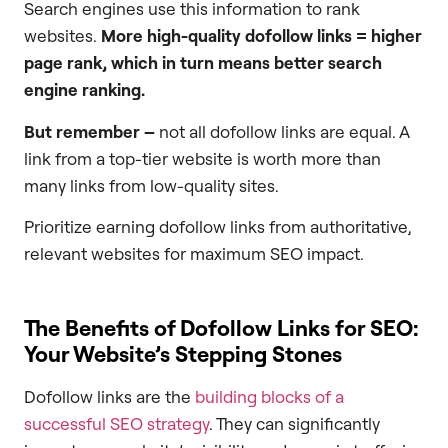
Search engines use this information to rank
websites.
More high-quality dofollow links = higher
page rank, which in turn means better search
engine ranking.
But remember –
not all dofollow links are equal. A
link from a top-tier website is worth more than
many links from low-quality sites.
Prioritize earning dofollow links from authoritative,
relevant websites for maximum SEO impact.
The Benefits of Dofollow Links for SEO:
Your Website’s Stepping Stones
Dofollow links are the
building blocks of a
successful SEO strategy
. They can significantly