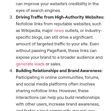
can improve your website’s credibility in the
eyes of search engines.
Driving Traffic from High-Authority Websites:
Nofollow links from reputable websites, such
as Wikipedia, major
news
outlets, or industry-
specific blogs, can still drive a significant
amount of targeted traffic to your site. Even
without passing PageRank, these links can
expose your brand to a broader audience and
generate leads
or sales.
Building Relationships and Brand Awareness:
Participating in online communities, forums,
and social media platforms often involves
sharing nofollow links. However, these
interactions can help you build relationships
with other users, increase brand awareness,
and foster a loyal community around your