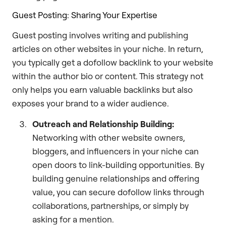
Guest Posting: Sharing Your Expertise
Guest posting involves writing and publishing
articles on other websites in your niche. In return,
you typically get a dofollow backlink to your website
within the author bio or content. This strategy not
only helps you earn valuable backlinks but also
exposes your brand to a wider audience.
Outreach and Relationship Building:
Networking with other website owners,
bloggers, and influencers in your niche can
open doors to link-building opportunities. By
building genuine relationships and offering
value, you can secure dofollow links through
collaborations, partnerships, or simply by
asking for a mention.