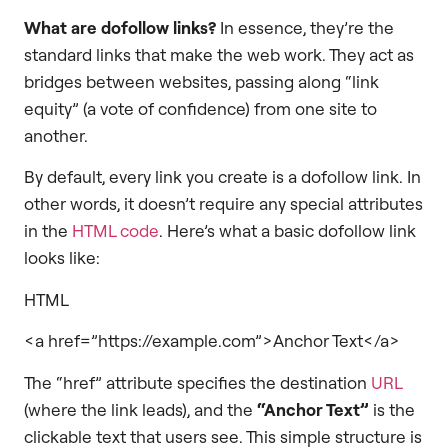
What are dofollow links?
In essence, they’re the
standard links that make the web work. They act as
bridges between websites, passing along “link
equity” (a vote of confidence) from one site to
another.
By default, every link you create is a dofollow link. In
other words, it doesn’t require any special attributes
in the
HTML code
. Here’s what a basic dofollow link
looks like:
HTML
<a href=”https://example.com”>Anchor Text</a>
The “href” attribute specifies the destination
URL
(where the link leads), and the
“Anchor Text”
is the
clickable text that users see. This simple structure is