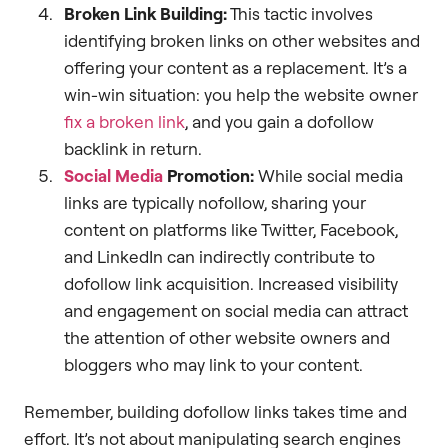
Broken Link Building:
This tactic involves
identifying broken links on other websites and
offering your content as a replacement. It’s a
win-win situation: you help the website owner
fix a broken link
, and you gain a dofollow
backlink in return.
Social Media
Promotion:
While social media
links are typically nofollow, sharing your
content on platforms like Twitter, Facebook,
and LinkedIn can indirectly contribute to
dofollow link acquisition. Increased visibility
and engagement on social media can attract
the attention of other website owners and
bloggers who may link to your content.
Remember, building dofollow links takes time and
effort. It’s not about manipulating search engines