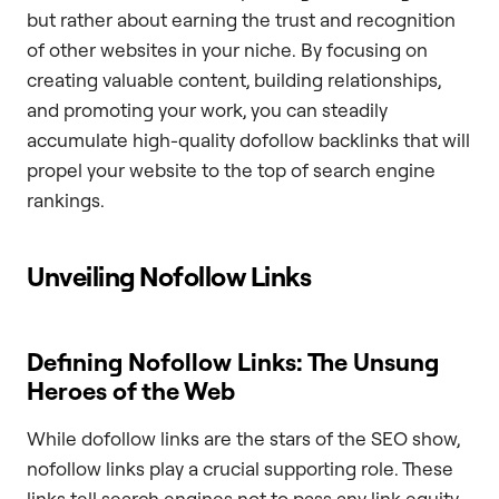
but rather about earning the trust and recognition
of other websites in your niche. By focusing on
creating valuable content, building relationships,
and promoting your work, you can steadily
accumulate high-quality dofollow backlinks that will
propel your website to the top of search engine
rankings.
Unveiling Nofollow Links
Defining Nofollow Links: The Unsung
Heroes of the Web
While dofollow links are the stars of the SEO show,
nofollow links play a crucial supporting role. These
links tell search engines not to pass any link equity