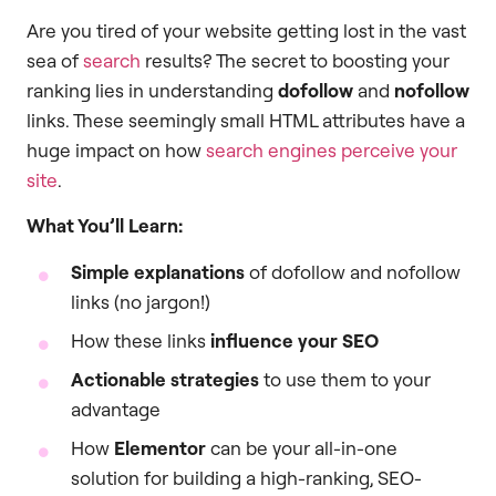
Are you tired of your website getting lost in the vast
sea of
search
results? The secret to boosting your
ranking lies in understanding
dofollow
and
nofollow
links. These seemingly small HTML attributes have a
huge impact on how
search engines perceive your
site
.
What You’ll Learn:
Simple explanations
of dofollow and nofollow
links (no jargon!)
How these links
influence your SEO
Actionable strategies
to use them to your
advantage
How
Elementor
can be your all-in-one
solution for building a high-ranking, SEO-