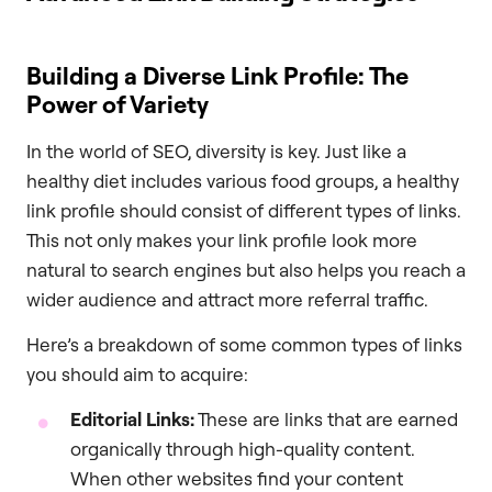
Building a Diverse Link Profile: The
Power of Variety
In the world of SEO, diversity is key. Just like a
healthy diet includes various food groups, a healthy
link profile should consist of different types of links.
This not only makes your link profile look more
natural to search engines but also helps you reach a
wider audience and attract more referral traffic.
Here’s a breakdown of some common types of links
you should aim to acquire:
Editorial Links:
These are links that are earned
organically through high-quality content.
When other websites find your content