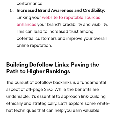
performance.
Increased Brand Awareness and Credibility:
Linking your
website to reputable sources
enhances
your brand’s credibility and visibility.
This can lead to increased trust among
potential customers and improve your overall
online reputation.
Building Dofollow Links: Paving the
Path to Higher Rankings
The pursuit of dofollow backlinks is a fundamental
aspect of off-page SEO. While the benefits are
undeniable, it’s essential to approach link-building
ethically and strategically. Let’s explore some white-
hat techniques that can help you earn valuable