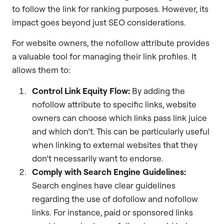
to follow the link for ranking purposes. However, its
impact goes beyond just SEO considerations.
For website owners, the nofollow attribute provides
a valuable tool for managing their link profiles. It
allows them to:
Control Link Equity Flow:
By adding the
nofollow attribute to specific links, website
owners can choose which links pass link juice
and which don’t. This can be particularly useful
when linking to external websites that they
don’t necessarily want to endorse.
Comply with Search Engine Guidelines:
Search engines have clear guidelines
regarding the use of dofollow and nofollow
links. For instance, paid or sponsored links