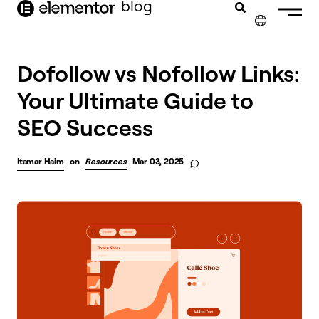
blog
content
✕
FRANÇAIS
Dofollow vs Nofollow Links:
Your Ultimate Guide to
NEDERLANDS
SEO Success
DEUTSCH
PORTUGUÊS
Itamar Haim
on
Resources
Mar 03, 2025
ESPAÑOL
ITALIANO