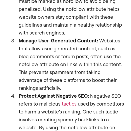
must be marked as nofollow to avoid being
penalized. Using the nofollow attribute helps
website owners stay compliant with these
guidelines and maintain a healthy relationship
with search engines.
Manage User-Generated Content:
Websites
that allow user-generated content, such as
blog comments or forum posts, often use the
nofollow attribute on links within this content.
This prevents spammers from taking
advantage of these platforms to boost their
rankings artificially.
Protect Against Negative SEO:
Negative SEO
refers to malicious
tactics
used by competitors
to harm a website’s ranking. One such tactic
involves creating spammy backlinks to a
website. By using the nofollow attribute on