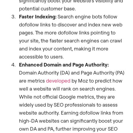
significantly boost your website’s visibility and
potential customer base.
Faster Indexing:
Search engine bots follow
dofollow links to discover and index new web
pages. The more dofollow links pointing to
your site, the faster search engines can crawl
and index your content, making it more
accessible to users.
Enhanced Domain and Page Authority:
Domain Authority (DA) and Page Authority (PA)
are metrics
developed
by Moz to predict how
well a website will rank on search engines.
While not official Google metrics, they are
widely used by SEO professionals to assess
website authority. Earning dofollow links from
high-DA websites can significantly boost your
own DA and PA, further improving your SEO