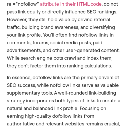
rel=”nofollow”
attribute in their HTML code
, do not
pass link equity or directly influence SEO rankings.
However, they still hold value by driving referral
traffic, building brand awareness, and diversifying
your link profile. You’ll often find nofollow links in
comments, forums, social media posts, paid
advertisements, and other user-generated content.
While search engine bots crawl and index them,
they don’t factor them into ranking calculations.
In essence, dofollow links are the primary drivers of
SEO success, while nofollow links serve as valuable
supplementary tools. A well-rounded link-building
strategy incorporates both types of links to create a
natural and balanced link profile. Focusing on
earning high-quality dofollow links from
authoritative and relevant websites remains crucial,