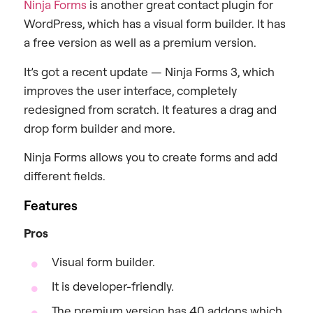
Ninja Forms
is another great contact plugin for
WordPress, which has a visual form builder. It has
a free version as well as a premium version.
It’s got a recent update — Ninja Forms 3, which
improves the user interface, completely
redesigned from scratch. It features a drag and
drop form builder and more.
Ninja Forms allows you to create forms and add
different fields.
Features
Pros
Visual form builder.
It is developer-friendly.
The premium version has 40 addons which