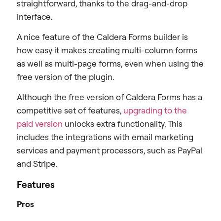
straightforward, thanks to the drag-and-drop
interface.
A nice feature of the Caldera Forms builder is
how easy it makes creating multi-column forms
as well as multi-page forms, even when using the
free version of the plugin.
Although the free version of Caldera Forms has a
competitive set of features,
upgrading to the
paid version
unlocks extra functionality. This
includes the integrations with email marketing
services and payment processors, such as PayPal
and Stripe.
Features
Pros