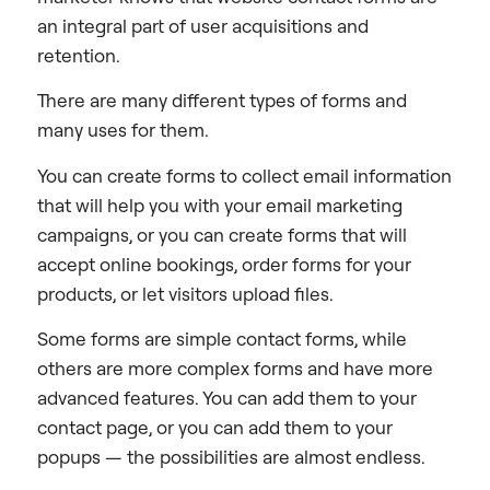
an integral part of user acquisitions and
retention.
There are many different types of forms and
many uses for them.
You can create forms to collect email information
that will help you with your email marketing
campaigns, or you can create forms that will
accept online bookings, order forms for your
products, or let visitors upload files.
Some forms are simple contact forms, while
others are more complex forms and have more
advanced features. You can add them to your
contact page, or you can add them to your
popups — the possibilities are almost endless.