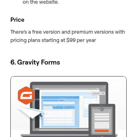
on the website.
Price
There’s a free version and premium versions with
pricing plans starting at $99 per year
6. Gravity Forms