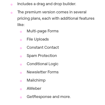
Includes a drag and drop builder.
The premium version comes in several
pricing plans, each with additional features
like:
Multi-page Forms
File Uploads
Constant Contact
Spam Protection
Conditional Logic
Newsletter Forms
Mailchimp
AWeber
GetResponse and more.