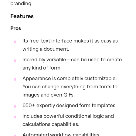
branding.
Features
Pros
Its free-text interface makes it as easy as
writing a document.
Incredibly versatile—can be used to create
any kind of form.
Appearance is completely customizable.
You can change everything from fonts to
images and even GIFs.
650+ expertly designed form templates
Includes powerful conditional logic and
calculations capabilities.
Automated workflow capabilities