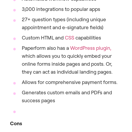
3,000 integrations to popular apps
27+ question types (including unique
appointment and e-signature fields)
Custom HTML and
CSS
capabilities
Paperform also has a
WordPress plugin,
which allows you to quickly embed your
online forms inside pages and posts. Or,
they can act as individual landing pages.
Allows for comprehensive payment forms.
Generates custom emails and PDFs and
success pages
Cons