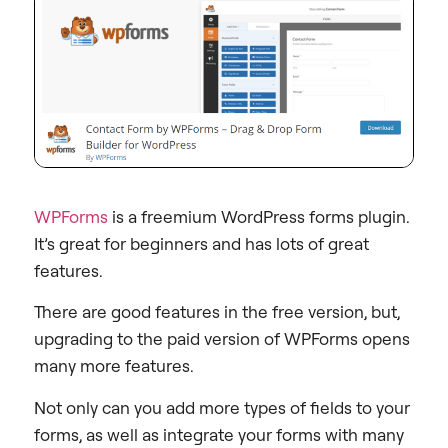
WPForms
is a freemium WordPress forms plugin.
It’s great for beginners and has lots of great
features.
There are good features in the free version, but,
upgrading to the paid version of WPForms opens
many more features.
Not only can you add more types of fields to your
forms, as well as integrate your forms with many