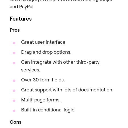
and PayPal.
Features
Pros
Great user interface.
Drag and drop options.
Can integrate with other third-party
services.
Over 30 form fields.
Great support with lots of documentation.
Multi-page forms.
Built-in conditional logic.
Cons