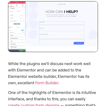
While the plugins we’ll discuss next work well
with Elementor and can be added to the
Elementor website builder, Elementor has its
own, excellent
Form Builder
.
One of the highlights of Elementor is its intuitive
interface, and thanks to this, you can easily
create custom form designs
— something that’s