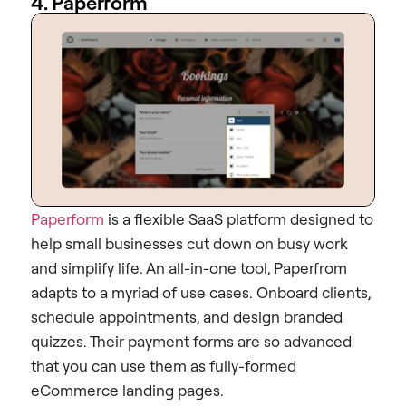
4. Paperform
Paperform
is a flexible SaaS platform designed to
help small businesses cut down on busy work
and simplify life. An all-in-one tool, Paperfrom
adapts to a myriad of use cases. Onboard clients,
schedule appointments, and design branded
quizzes. Their payment forms are so advanced
that you can use them as fully-formed
eCommerce landing pages.