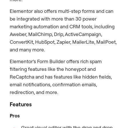
Elementor also offers multi-step forms and can
be integrated with more than 30 power
marketing automation and CRM tools, including
Aweber, MailChimp, Drip, ActiveCampaign,
ConvertKit, HubSpot, Zapier, MailerLite, MailPoet,
and many more.
Elementor’s Form Builder offers rich spam
filtering features like the honeypot and
ReCaptcha and has features like hidden fields,
email notifications, confirmation emails,
redirection, and more.
Features
Pros
Great visual editor with the drag and drop