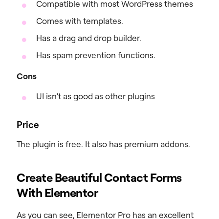
Compatible with most WordPress themes
Comes with templates.
Has a drag and drop builder.
Has spam prevention functions.
Cons
UI isn’t as good as other plugins
Price
The plugin is free. It also has premium addons.
Create Beautiful Contact Forms
With Elementor
As you can see, Elementor Pro has an excellent