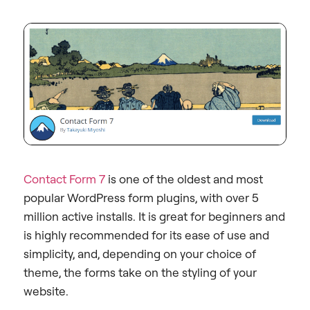
Contact Form 7
is one of the oldest and most
popular WordPress form plugins, with over 5
million active installs. It is great for beginners and
is highly recommended for its ease of use and
simplicity, and, depending on your choice of
theme, the forms take on the styling of your
website.