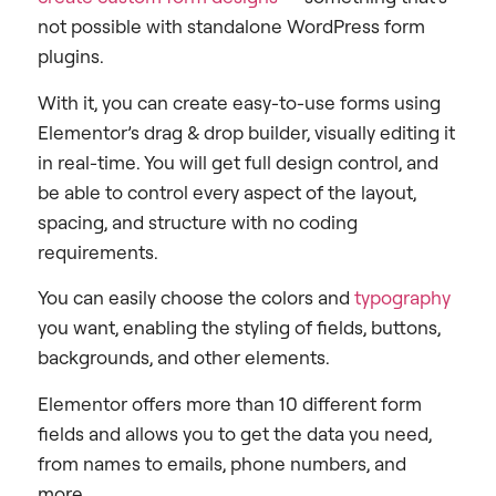
not possible with standalone WordPress form
plugins.
With it, you can create easy-to-use forms using
Elementor’s drag & drop builder, visually editing it
in real-time. You will get full design control, and
be able to control every aspect of the layout,
spacing, and structure with no coding
requirements.
You can easily choose the colors and
typography
you want, enabling the styling of fields, buttons,
backgrounds, and other elements.
Elementor offers more than 10 different form
fields and allows you to get the data you need,
from names to emails, phone numbers, and
more.