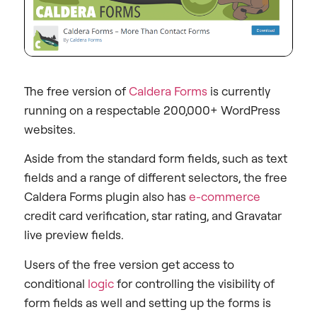
The free version of
Caldera Forms
is currently
running on a respectable 200,000+ WordPress
websites.
Aside from the standard form fields, such as text
fields and a range of different selectors, the free
Caldera Forms plugin also has
e-commerce
credit card verification, star rating, and Gravatar
live preview fields.
Users of the free version get access to
conditional
logic
for controlling the visibility of
form fields as well and setting up the forms is