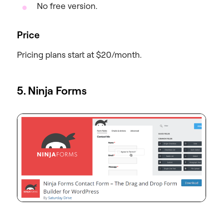
No free version.
Price
Pricing plans start at $20/month.
5. Ninja Forms