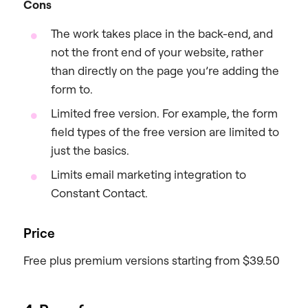
Cons
The work takes place in the back-end, and
not the front end of your website, rather
than directly on the page you’re adding the
form to.
Limited free version. For example, the form
field types of the free version are limited to
just the basics.
Limits email marketing integration to
Constant Contact.
Price
Free plus premium versions starting from $39.50