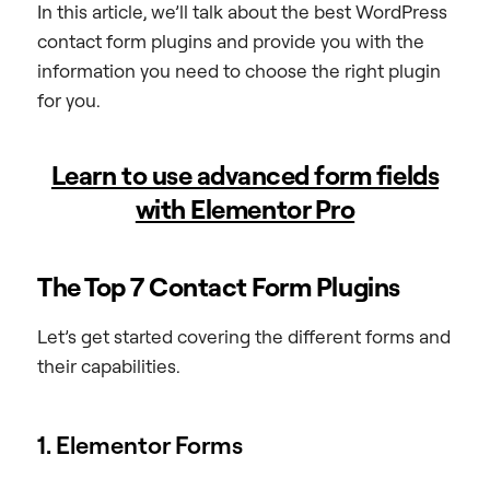
In this article, we’ll talk about the best WordPress
contact form plugins and provide you with the
information you need to choose the right plugin
for you.
Learn to use advanced form fields
with Elementor Pro
The Top 7 Contact Form Plugins
Let’s get started covering the different forms and
their capabilities.
1. Elementor Forms