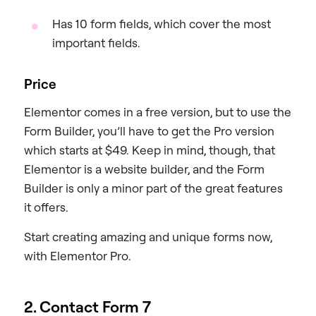
Has 10 form fields, which cover the most
important fields.
Price
Elementor comes in a free version, but to use the
Form Builder, you’ll have to get the Pro version
which starts at $49. Keep in mind, though, that
Elementor is a website builder, and the Form
Builder is only a minor part of the great features
it offers.
Start creating amazing and unique forms now,
with Elementor Pro.
2. Contact Form 7