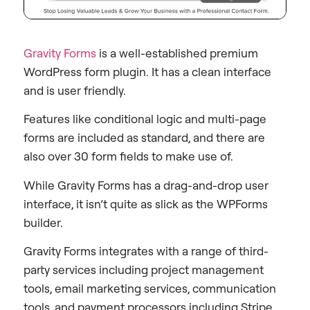
Gravity Forms
is a well-established premium
WordPress form plugin. It has a clean interface
and is user friendly.
Features like conditional logic and multi-page
forms are included as standard, and there are
also over 30 form fields to make use of.
While Gravity Forms has a drag-and-drop user
interface, it isn’t quite as slick as the WPForms
builder.
Gravity Forms integrates with a range of third-
party services including project management
tools, email marketing services, communication
tools, and payment processors including Stripe