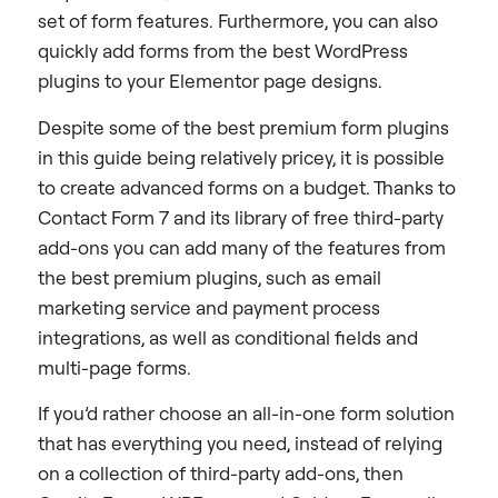
set of form features. Furthermore, you can also
quickly add forms from the best WordPress
plugins to your Elementor page designs.
Despite some of the best premium form plugins
in this guide being relatively pricey, it is possible
to create advanced forms on a budget. Thanks to
Contact Form 7 and its library of free third-party
add-ons you can add many of the features from
the best premium plugins, such as email
marketing service and payment process
integrations, as well as conditional fields and
multi-page forms.
If you’d rather choose an all-in-one form solution
that has everything you need, instead of relying
on a collection of third-party add-ons, then