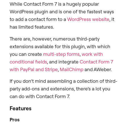
While Contact Form 7 is a hugely popular
WordPress plugin and is one of the fastest ways
to add a contact form to a
WordPress website
, it
has limited features.
There are, however, numerous third-party
extensions available for this plugin, with which
you can create
multi-step forms
,
work with
conditional fields
, and integrate
Contact Form 7
with PayPal and Stripe
,
MailChimp
and AWeber.
If you don’t mind assembling a collection of third-
party add-ons and extensions, there’s a lot you
can do with Contact Form 7.
Features
Pros