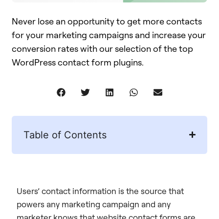
Never lose an opportunity to get more contacts
for your marketing campaigns and increase your
conversion rates with our selection of the top
WordPress contact form plugins.
Table of Contents
Users’ contact information is the source that
powers any marketing campaign and any
marketer knows that website contact forms are