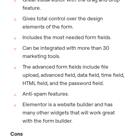
feature.
Gives total control over the design
elements of the form.
Includes the most needed form fields.
Can be integrated with more than 30
marketing tools.
The advanced form fields include file
upload, advanced field, data field, time field,
HTML field, and the password field.
Anti-spam features.
Elementor is a website builder and has
many other widgets that will work great
with the form builder.
Cons