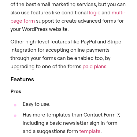
of the best email marketing services, but you can
also use features like conditional
logic
and
multi-
page form
support to create advanced forms for
your WordPress website.
Other high-level features like PayPal and Stripe
integration for accepting online payments
through your forms can be enabled too, by
upgrading to one of the forms
paid plans
.
Features
Pros
Easy to use.
Has more templates than Contact Form 7,
including a basic newsletter sign in form
and a suggestions form
template
.