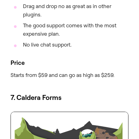
Drag and drop no as great as in other
plugins.
The good support comes with the most
expensive plan.
No live chat support.
Price
Starts from $59 and can go as high as $259.
7. Caldera Forms