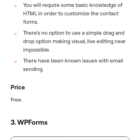
You will require some basic knowledge of
HTML in order to customize the contact
forms.
There’s no option to use a simple drag and
drop option making visual, live editing near
impossible.
There have been known issues with email
sending.
Price
Free.
3. WPForms