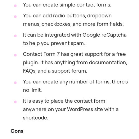
You can create simple contact forms.
You can add radio buttons, dropdown
menus, checkboxes, and more form fields.
It can be integrated with Google reCaptcha
to help you prevent spam.
Contact Form 7 has great support for a free
plugin. It has anything from documentation,
FAQs, and a support forum.
You can create any number of forms, there’s
no limit.
It is easy to place the contact form
anywhere on your WordPress site with a
shortcode.
Cons