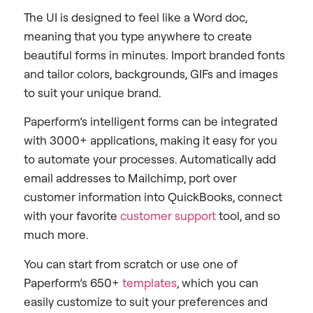
The UI is designed to feel like a Word doc,
meaning that you type anywhere to create
beautiful forms in minutes. Import branded fonts
and tailor colors, backgrounds, GIFs and images
to suit your unique brand.
Paperform’s intelligent forms can be integrated
with 3000+ applications, making it easy for you
to automate your processes. Automatically add
email addresses to Mailchimp, port over
customer information into QuickBooks, connect
with your favorite
customer support
tool, and so
much more.
You can start from scratch or use one of
Paperform’s 650+
templates
, which you can
easily customize to suit your preferences and