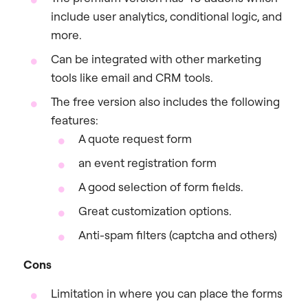
include user analytics, conditional logic, and
more.
Can be integrated with other marketing
tools like email and CRM tools.
The free version also includes the following
features:
A quote request form
an event registration form
A good selection of form fields.
Great customization options.
Anti-spam filters (captcha and others)
Cons
Limitation in where you can place the forms