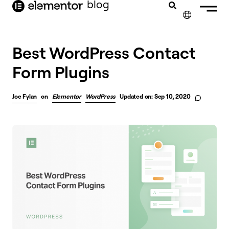
blog
content
✕
Best WordPress Contact
Form Plugins
Joe Fylan
on
Elementor
WordPress
Updated on: Sep 10, 2020