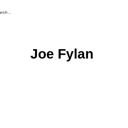
Joe Fylan