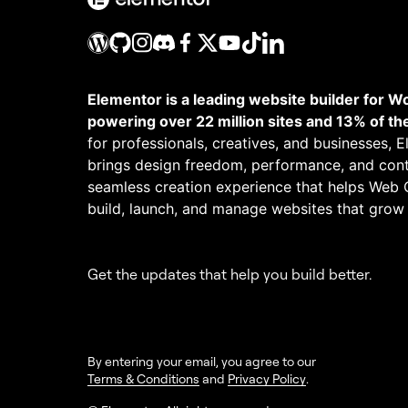
Elementor is a leading website builder for W
powering over 22 million sites and 13% of th
for professionals, creatives, and businesses, 
brings design freedom, performance, and cont
seamless creation experience that helps Web 
build, launch, and manage websites that grow
Get the updates that help you build better.
By entering your email, you agree to our
Terms & Conditions
and
Privacy Policy
.