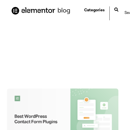
content
blog
Categories