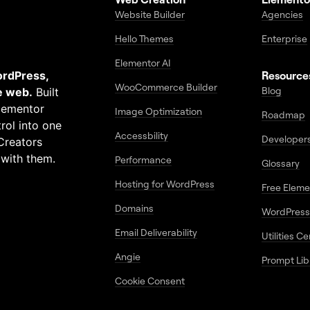
Website Builder
Agencies
Hello Themes
Enterprise
Elementor AI
ordPress,
Resource
WooCommerce Builder
Blog
e web.
Built
Elementor
Image Optimization
Roadmap
rol into one
Accessbility
Developer
Creators
 with them.
Performance
Glossary
Hosting for WordPress
Free Elem
Domains
WordPress
Email Deliverability
Utilities C
Angie
Prompt Lib
Cookie Consent