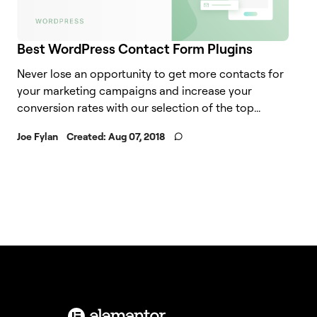
Best WordPress Contact Form Plugins
Never lose an opportunity to get more contacts for
your marketing campaigns and increase your
conversion rates with our selection of the top...
Joe Fylan
Created:
Aug 07, 2018