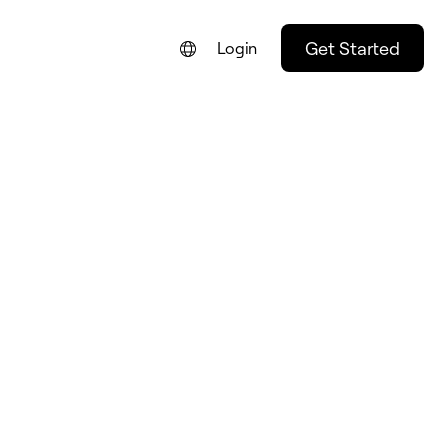
Get Started
Login