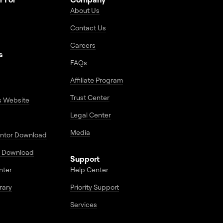
About Us
Contact Us
Careers
s
FAQs
Affiliate Program
Trust Center
s Website
Legal Center
Media
entor Download
 Download
Support
enter
Help Center
rary
Priority Support
Services