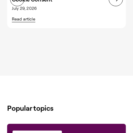
July 29, 2026
J
Read article
R
Popular topics