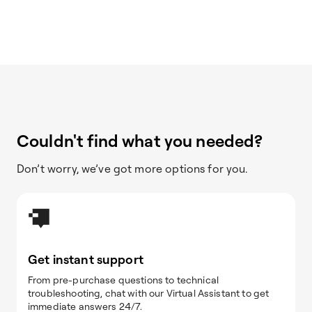
Couldn't find what you needed?
Don’t worry, we’ve got more options for you.
Get instant support
From pre-purchase questions to technical
troubleshooting, chat with our Virtual Assistant to get
immediate answers 24/7.