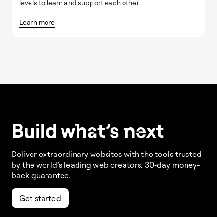
levels to learn and support each other.
Learn more
Build w
ha
t’s
ne
xt
Deliver extraordinary websites with the tools trusted
by the world’s leading web creators. 30-day money-
back guarantee.
Get started