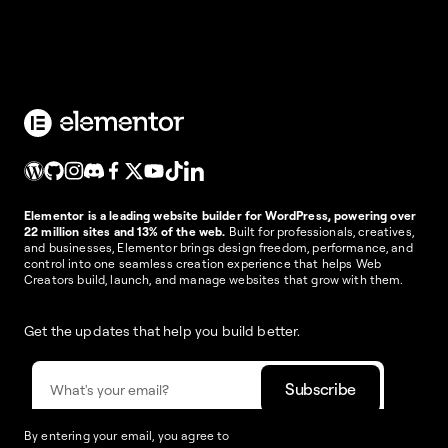
Elementor is a leading website builder for WordPress, powering over
22 million sites and 13% of the web.
Built for professionals, creatives,
and businesses, Elementor brings design freedom, performance, and
control into one seamless creation experience that helps Web
Creators build, launch, and manage websites that grow with them.
Get the updates that help you build better.
By entering your email, you agree to