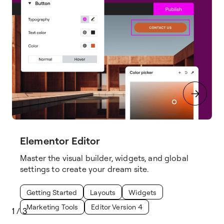
Elementor Editor
Master the visual builder, widgets, and global
settings to create your dream site.
Getting Started
Layouts
Widgets
Marketing Tools
Editor Version 4
1
/
3