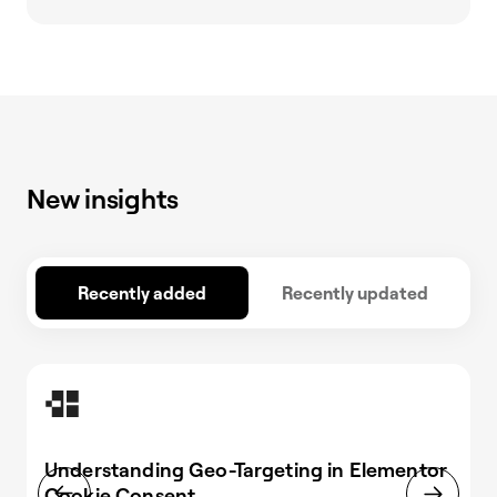
New insights
Recently added
Recently updated
Understanding Geo-Targeting in Elementor
Cookie Consent