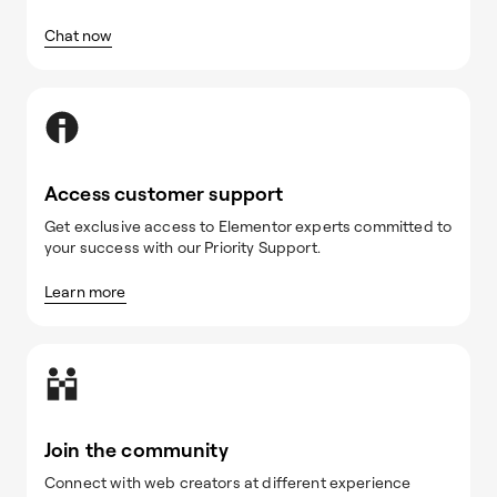
Chat now
Access customer support
Get exclusive access to Elementor experts committed to
your success with our Priority Support.
Learn more
Join the community
Connect with web creators at different experience