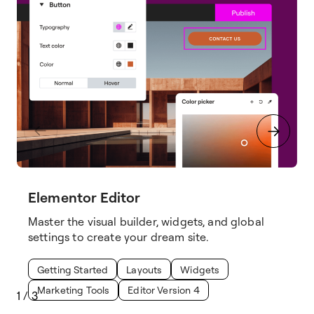
Elementor Editor
Master the visual builder, widgets, and global
settings to create your dream site.
Getting Started
Layouts
Widgets
Marketing Tools
Editor Version 4
1
/
3