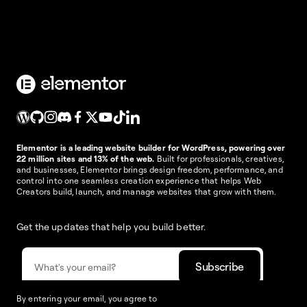
Elementor is a leading website builder for WordPress, powering over
22 million sites and 13% of the web.
Built for professionals, creatives,
and businesses, Elementor brings design freedom, performance, and
control into one seamless creation experience that helps Web
Creators build, launch, and manage websites that grow with them.
Get the updates that help you build better.
By entering your email, you agree to