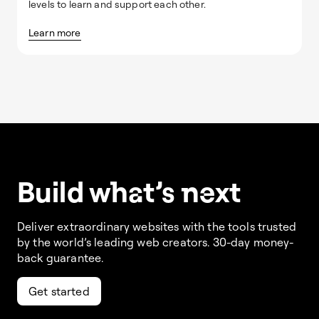
levels to learn and support each other.
Learn more
Build w
ha
t’s
ne
xt
Deliver extraordinary websites with the tools trusted
by the world’s leading web creators. 30-day money-
back guarantee.
Get started