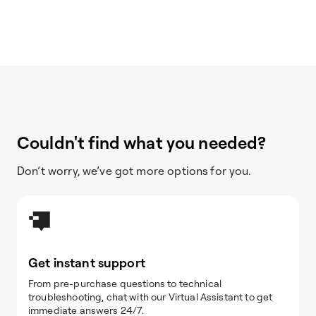
Couldn't find what you needed?
Don’t worry, we’ve got more options for you.
Get instant support
From pre-purchase questions to technical
troubleshooting, chat with our Virtual Assistant to get
immediate answers 24/7.