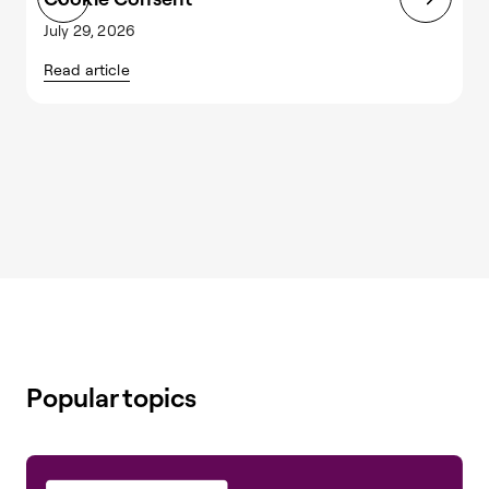
July 29, 2026
J
Read article
R
Popular topics