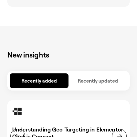
New insights
Recently added
Recently updated
Understanding Geo-Targeting in Elementor
Cookie Consent