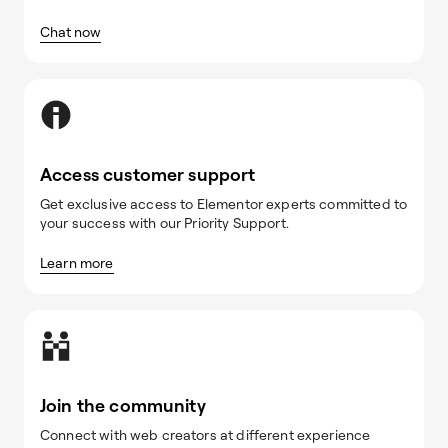
Chat now
Access customer support
Get exclusive access to Elementor experts committed to
your success with our Priority Support.
Learn more
Join the community
Connect with web creators at different experience