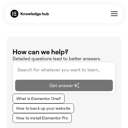
How can we help?
Detailed questions lead to better answers.
Get answer
What is Elementor One?
How to back up your website
How to install Elementor Pro