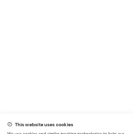
This website uses cookies