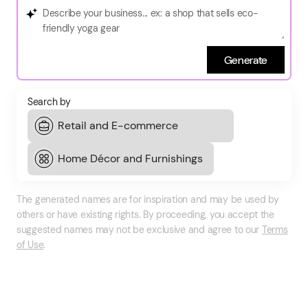
Generate
Search by
The generated names are for inspiration and may be used by
others or have existing rights. By proceeding, you accept the
suggested names may not be exclusive and agree to our
Terms
of Use
.