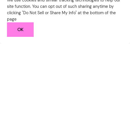
We use cookies and similar tracking technologies to help our
site function. You can opt out of such sharing anytime by
clicking "Do Not Sell or Share My Info" at the bottom of the
page
OK