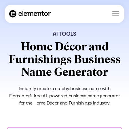
AI TOOLS
Home Décor and
Furnishings Business
Name Generator
Instantly create a catchy business name with
Elementor’s free AI-powered business name generator
for the Home Décor and Furnishings Industry