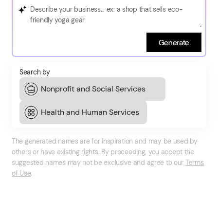
Generate
Search by
The generated names are for inspiration and may be used by
others or have existing rights. By proceeding, you accept the
suggested names may not be exclusive and agree to our
Terms
of Use
.