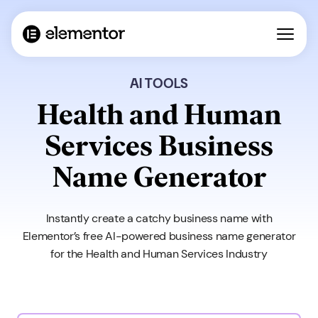
AI TOOLS
Health and Human
Services Business
Name Generator
Instantly create a catchy business name with
Elementor’s free AI-powered business name generator
for the Health and Human Services Industry