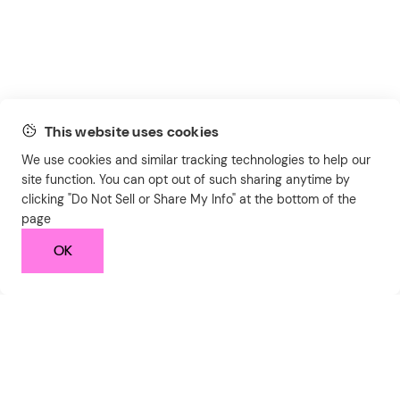
This website uses cookies
We use cookies and similar tracking technologies to help our
site function. You can opt out of such sharing anytime by
clicking "Do Not Sell or Share My Info" at the bottom of the
page
OK