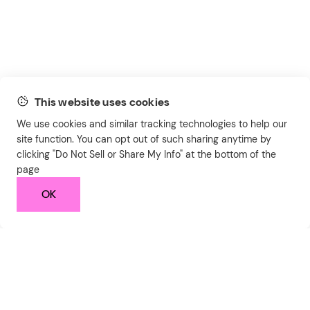
This website uses cookies
We use cookies and similar tracking technologies to help our
site function. You can opt out of such sharing anytime by
clicking "Do Not Sell or Share My Info" at the bottom of the
page
OK