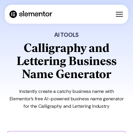
AI TOOLS
Calligraphy and
Lettering Business
Name Generator
Instantly create a catchy business name with
Elementor’s free AI-powered business name generator
for the Calligraphy and Lettering Industry