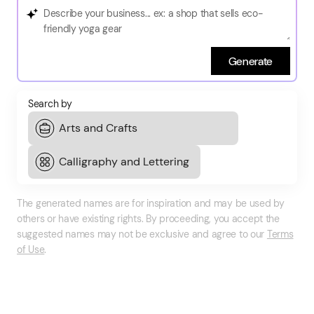
Generate
Search by
The generated names are for inspiration and may be used by
others or have existing rights. By proceeding, you accept the
suggested names may not be exclusive and agree to our
Terms
of Use
.