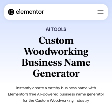
AI TOOLS
Custom
Woodworking
Business Name
Generator
Instantly create a catchy business name with
Elementor’s free AI-powered business name generator
for the Custom Woodworking Industry