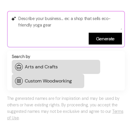
Generate
Search by
The generated names are for inspiration and may be used by
others or have existing rights. By proceeding, you accept the
suggested names may not be exclusive and agree to our
Terms
of Use
.