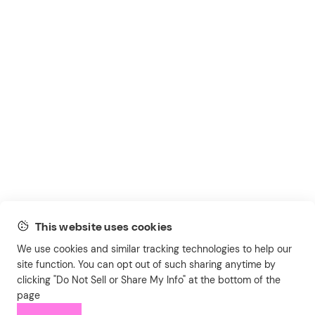
This website uses cookies
We use cookies and similar tracking technologies to help our
site function. You can opt out of such sharing anytime by
clicking "Do Not Sell or Share My Info" at the bottom of the
page