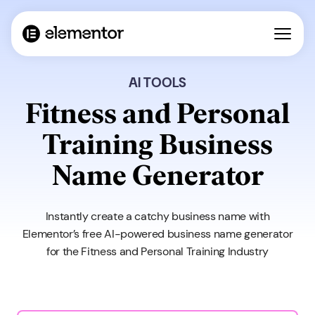
AI TOOLS
Fitness and Personal
Training Business
Name Generator
Instantly create a catchy business name with
Elementor’s free AI-powered business name generator
for the Fitness and Personal Training Industry