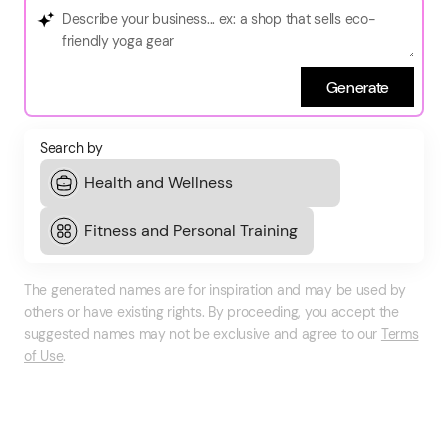
Generate
Search by
The generated names are for inspiration and may be used by
others or have existing rights. By proceeding, you accept the
suggested names may not be exclusive and agree to our
Terms
of Use
.