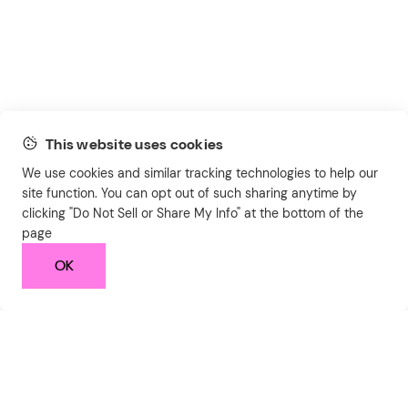
This website uses cookies
We use cookies and similar tracking technologies to help our
site function. You can opt out of such sharing anytime by
clicking "Do Not Sell or Share My Info" at the bottom of the
page
OK