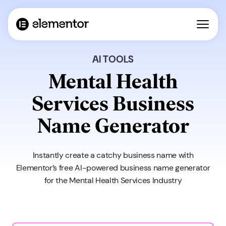
AI TOOLS
Mental Health
Services Business
Name Generator
Instantly create a catchy business name with
Elementor’s free AI-powered business name generator
for the Mental Health Services Industry