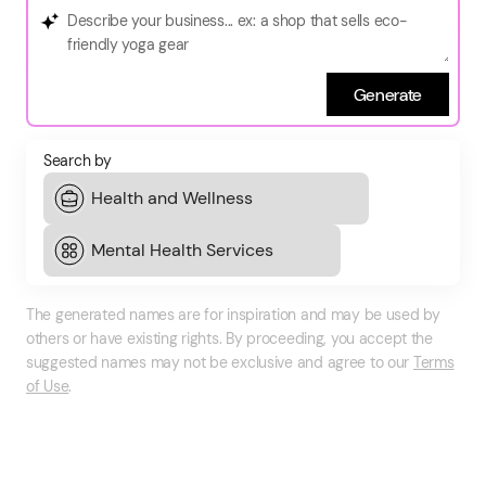
Generate
Search by
The generated names are for inspiration and may be used by
others or have existing rights. By proceeding, you accept the
suggested names may not be exclusive and agree to our
Terms
of Use
.