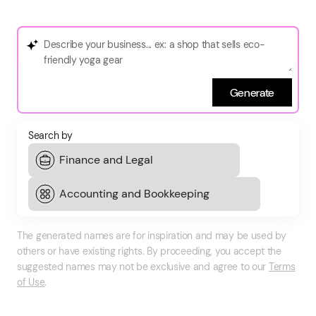
Generate
Search by
The generated names are for inspiration and may be used by
others or have existing rights. By proceeding, you accept the
suggested names may not be exclusive and agree to our
Terms
of Use
.