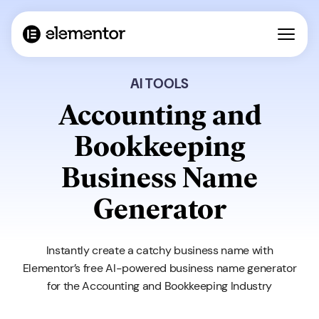
AI TOOLS
Accounting and
Bookkeeping
Business Name
Generator
Instantly create a catchy business name with
Elementor’s free AI-powered business name generator
for the Accounting and Bookkeeping Industry