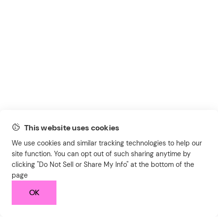
This website uses cookies
We use cookies and similar tracking technologies to help our
site function. You can opt out of such sharing anytime by
clicking "Do Not Sell or Share My Info" at the bottom of the
page
OK