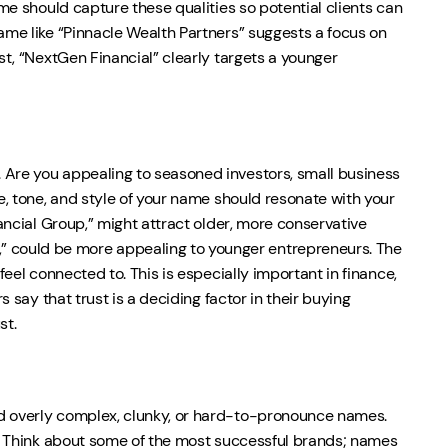
ame should capture these qualities so potential clients can
name like “Pinnacle Wealth Partners” suggests a focus on
st, “NextGen Financial” clearly targets a younger
 Are you appealing to seasoned investors, small business
ge, tone, and style of your name should resonate with your
nancial Group,” might attract older, more conservative
 could be more appealing to younger entrepreneurs. The
feel connected to. This is especially important in finance,
s say that trust is a deciding factor in their buying
st.
id overly complex, clunky, or hard-to-pronounce names.
ne. Think about some of the most successful brands; names