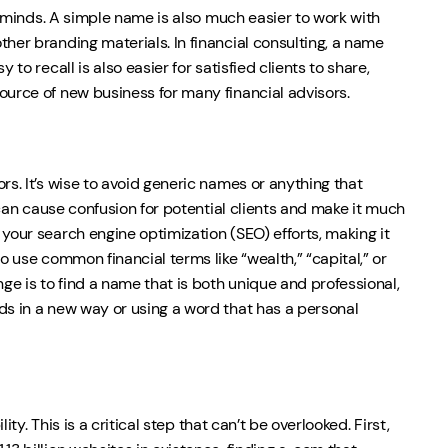
’s minds. A simple name is also much easier to work with
ther branding materials. In financial consulting, a name
to recall is also easier for satisfied clients to share,
ource of new business for many financial advisors.
rs. It’s wise to avoid generic names or anything that
s can cause confusion for potential clients and make it much
your search engine optimization (SEO) efforts, making it
o use common financial terms like “wealth,” “capital,” or
ge is to find a name that is both unique and professional,
ds in a new way or using a word that has a personal
ty. This is a critical step that can’t be overlooked. First,