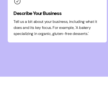
Describe Your Business
Tell us a bit about your business, including what it
does and its key focus. For example, 'A bakery
specializing in organic, gluten-free desserts.'