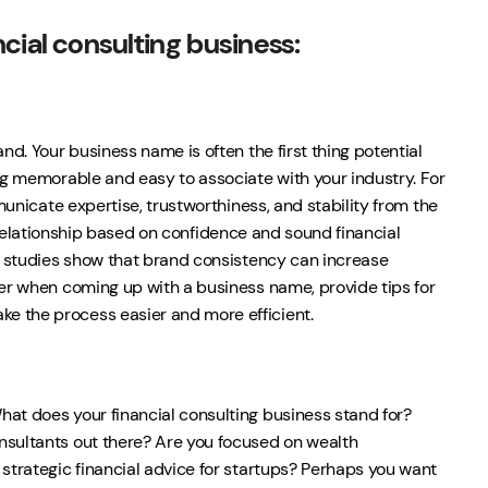
cial consulting business:
nd. Your business name is often the first thing potential
ing memorable and easy to associate with your industry. For
mmunicate expertise, trustworthiness, and stability from the
g a relationship based on confidence and sound financial
as studies show that brand consistency can increase
der when coming up with a business name, provide tips for
e the process easier and more efficient.
hat does your financial consulting business stand for?
nsultants out there? Are you focused on wealth
 strategic financial advice for startups? Perhaps you want