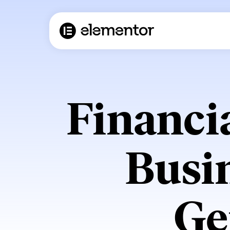
Financi
Busi
Ge