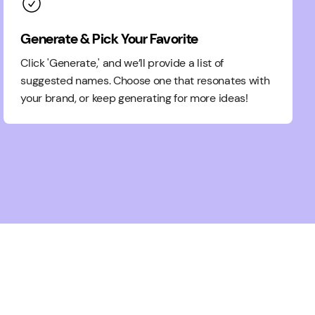
Generate & Pick Your Favorite
Click 'Generate,' and we’ll provide a list of
suggested names. Choose one that resonates with
your brand, or keep generating for more ideas!