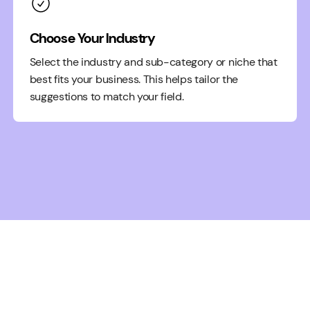
Choose Your Industry
Select the industry and sub-category or niche that
best fits your business. This helps tailor the
suggestions to match your field.