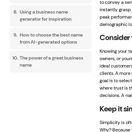
to convey a sens
instantly grasp
Using a business name
peak performanc
generator for inspiration
demographic loo
How to choose the best name
Consider 
from AI-generated options
Knowing your ta
The power of a great business
owners, or youn
name
ideal customers.
clients. A mor
goal is to selec
where trust is t
decisions. A nam
Keep it s
Simplicity is o
Why? Because th