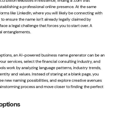
3 billion websites in existence, finding a .com that
stablishing a professional online presence. At the same
orms like LinkedIn, where you will likely be connecting with
 to ensure the name isn’t already legally claimed by
face a legal challenge that forces you to start over. A
al entanglements.
ve options, an AI-powered business name generator can be an
our services, select the financial consulting industry, and
ols work by analyzing language patterns, industry trends,
ntity and values. Instead of staring at a blank page, you
see new naming possibilities, and explore creative avenues
rainstorming process and move closer to finding the perfect
options