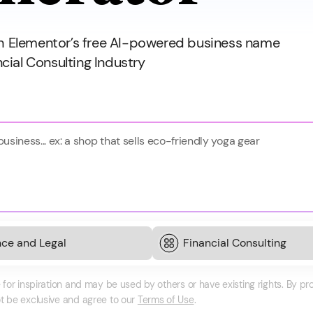
th Elementor’s free AI-powered business name
ncial Consulting Industry
or inspiration and may be used by others or have existing rights. By p
 be exclusive and agree to our
Terms of Use
.