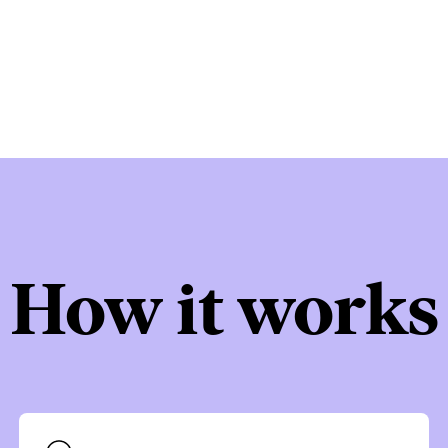
How it works