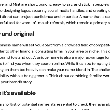
are, and Mint are short, punchy, easy to say, and stick in people
o designing logos, securing social media handles, and creating o
d direct can project confidence and expertise. A name that is easy 
erful tool for word-of-mouth referrals, which remain a primary s
 and original
usiness name will set you apart from a crowded field of competito
ar to other financial consulting firms in your area or niche. Thi
 brand to stand out. A unique name is also a major advantage for 
e to find you when they search online. While it can be tempting t
lying on them too heavily can make your name blend in. The challen
bility without being generic. Think about combining familiar wor
 your brand’s story.
it’s available
shortlist of potential names, it’s essential to check their availabili