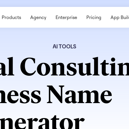
Products
Agency
Enterprise
Pricing
App Buil
AI TOOLS
al Consulti
ness Name
nerator