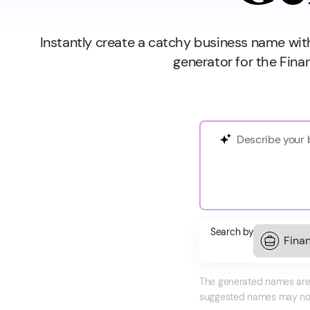
Instantly create a catchy business name wi
generator for the Fina
Search by
The generated names are f
suggested names may not