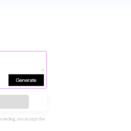
Generate
roceeding, you accept the