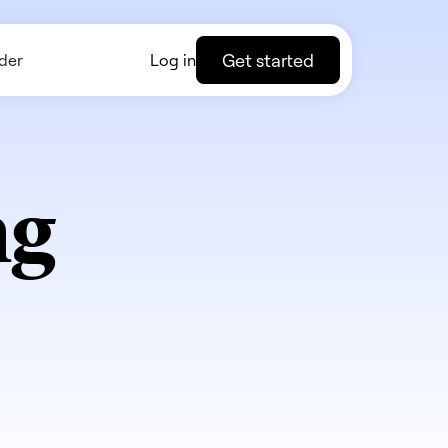
Get started
der
Log in
ng