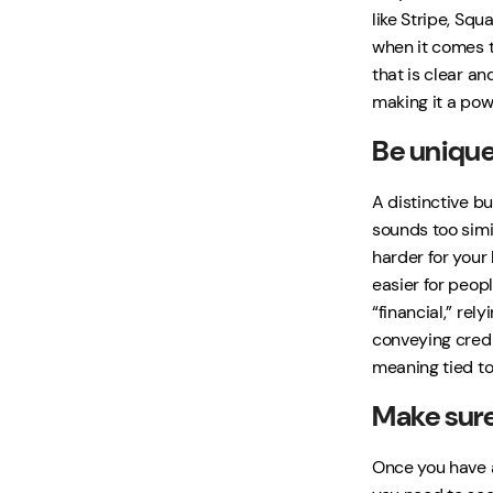
like Stripe, Squ
when it comes t
that is clear an
making it a pow
Be unique
A distinctive b
sounds too simil
harder for your
easier for peopl
“financial,” re
conveying credi
meaning tied to
Make sure 
Once you have a 