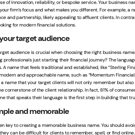
e of innovation, reliability, or bespoke service. Your business n
 your firm’s focus and what makes you different. For example, a 
e and partnership, likely appealing to affluent clients. In contra
king for modern financial solutions.
your target audience
rget audience is crucial when choosing the right business name.
g professionals just starting their financial journey? The langua
 A name that feels traditional and established, like “Sterling Fi
e modern and approachable name, such as “Momentum Financial,”
t a name that your target clients will not only remember but also 
he cornerstone of the client relationship. In fact, 81% of consumer
e that speaks their language is the first step in building that tru
imple and memorable
ften key to creating a memorable business name. You should avo
ey can be difficult for clients to remember, spell, or find onli