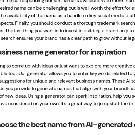
 if the corresponding domain name is available. With more than 1.1
sired name can be challenging but is well worth the effort for e
the availability of the name as a handle on key social media platf
spects. Finally, you should conduct a thorough trademark search
. The last thing you want is to invest in building a brand only to 
earch ensures your brand has a clear path to grow without leg
usiness name generator for inspiration
gling to come up with ideas or just want to explore more creati
ble tool. Our generator allows you to enter keywords related to y
 suggestions for unique and relevant business names. These AI to
s you provide to generate names that align with your brand’s ide
 of new ideas. Using a generator can spark inspiration, help you 
ave considered on your own. It’s a great way to jumpstart the b
oose the best name from AI-generated 