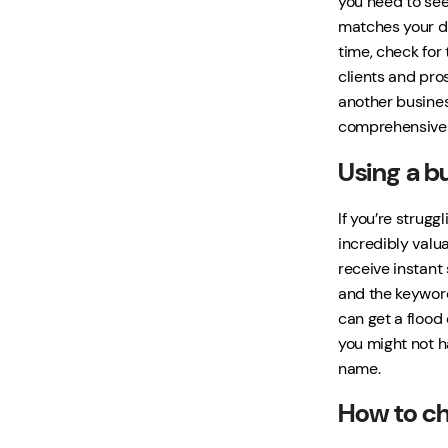
you need to see
matches your de
time, check for 
clients and pro
another business
comprehensive s
Using a b
If you’re strug
incredibly valua
receive instant
and the keyword
can get a flood
you might not h
name.
How to ch