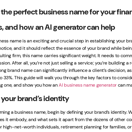
the perfect business name for your finan
as, and how an AI generator can help
ess name is an exciting and crucial step in establishing your bra
notice, and it should reflect the essence of your brand while be
ulting firm, this name carries significant weight. It needs to co
ssion. After all, you’re not just selling a service; you’re buildin
ong brand name can significantly influence a client’s decision, 
o 33%. This guide will walk you through the key factors to consi
ng one, and show you how an
AI business name generator
can mak
 your brand’s identity
ing a business name, begin by defining your brand’s identity. W
s it embody, and what sets it apart from the dozens of other co
high-net-worth individuals, retirement planning for families, or