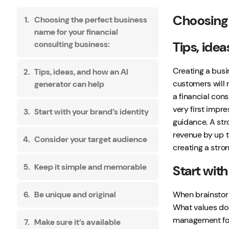
Choosing 
Choosing the perfect business
name for your financial
Tips, ide
consulting business:
Creating a busin
Tips, ideas, and how an AI
customers will 
generator can help
a financial cons
very first impre
Start with your brand’s identity
guidance. A str
revenue by up t
Consider your target audience
creating a stro
Keep it simple and memorable
Start with
When brainstorm
Be unique and original
What values doe
management for 
Make sure it’s available