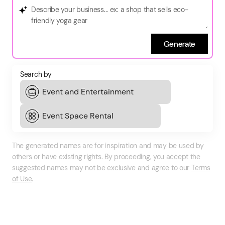
Generate
Search by
The generated names are for inspiration and may be used by
others or have existing rights. By proceeding, you accept the
suggested names may not be exclusive and agree to our
Terms
of Use
.