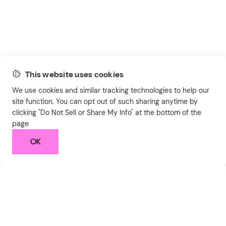
This website uses cookies
We use cookies and similar tracking technologies to help our
site function. You can opt out of such sharing anytime by
clicking "Do Not Sell or Share My Info" at the bottom of the
page
OK