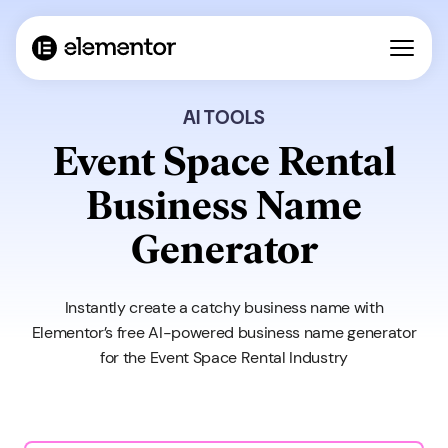
AI TOOLS
Event Space Rental
Business Name
Generator
Instantly create a catchy business name with
Elementor’s free AI-powered business name generator
for the Event Space Rental Industry