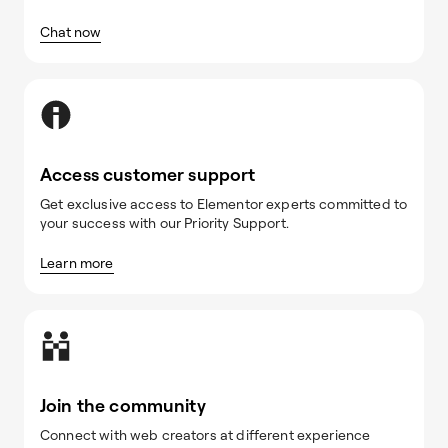
Chat now
Access customer support
Get exclusive access to Elementor experts committed to
your success with our Priority Support.
Learn more
Join the community
Connect with web creators at different experience