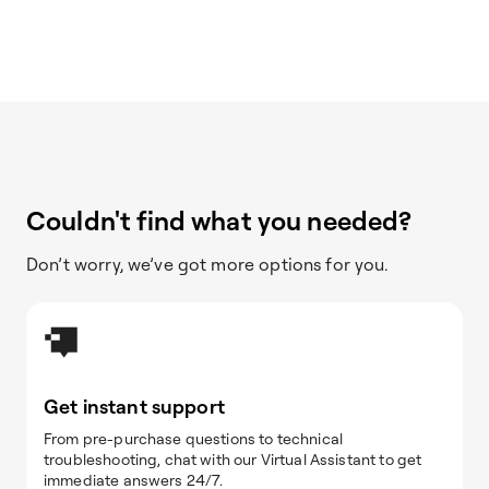
Couldn't find what you needed?
Don’t worry, we’ve got more options for you.
Get instant support
From pre-purchase questions to technical
troubleshooting, chat with our Virtual Assistant to get
immediate answers 24/7.