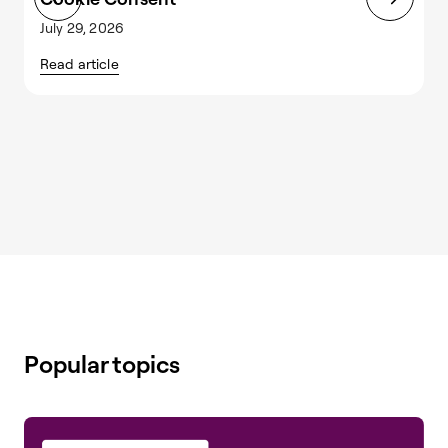
July 29, 2026
J
Read article
R
Popular topics