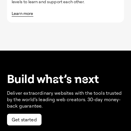
levels to learn and support each other.
Learn more
Build w
ha
t’s
ne
xt
Deliver extraordinary websites with the tools trusted
by the world’s leading web creators. 30-day money-
back guarantee.
Get started