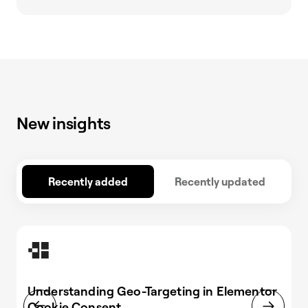
New insights
Recently added
Recently updated
Understanding Geo-Targeting in Elementor
Cookie Consent