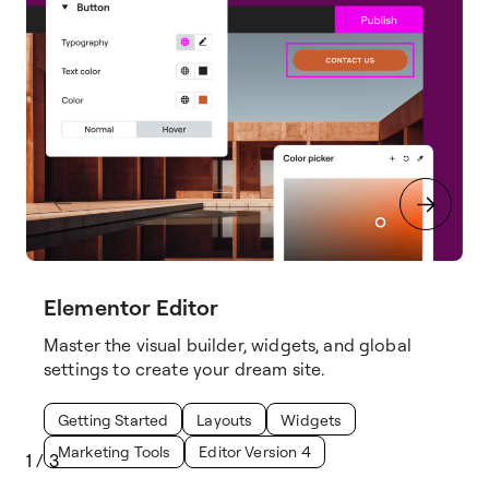
Elementor Editor
Master the visual builder, widgets, and global
settings to create your dream site.
Getting Started
Layouts
Widgets
Marketing Tools
Editor Version 4
1
/
3