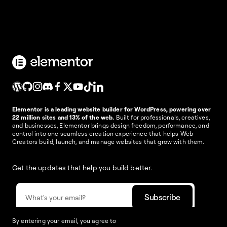
Elementor is a leading website builder for WordPress, powering over
22 million sites and 13% of the web.
Built for professionals, creatives,
and businesses, Elementor brings design freedom, performance, and
control into one seamless creation experience that helps Web
Creators build, launch, and manage websites that grow with them.
Get the updates that help you build better.
By entering your email, you agree to