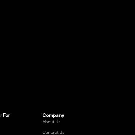
r For
Company
About Us
Contact Us