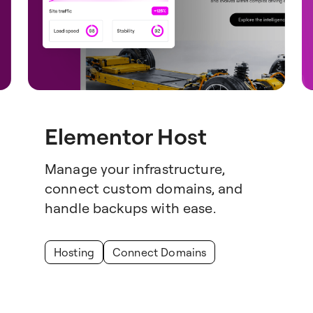
Elementor Host
Manage your infrastructure,
connect custom domains, and
handle backups with ease.
Hosting
Connect Domains