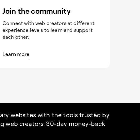
Join the community
Connect with web creators at different
experience levels to learn and support
each other.
Learn more
nary websites with the tools trusted by
ing web creators. 30-day money-back