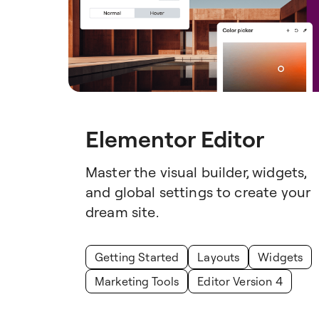
Elementor Editor
Master the visual builder, widgets,
and global settings to create your
dream site.
Getting Started
Layouts
Widgets
Marketing Tools
Editor Version 4