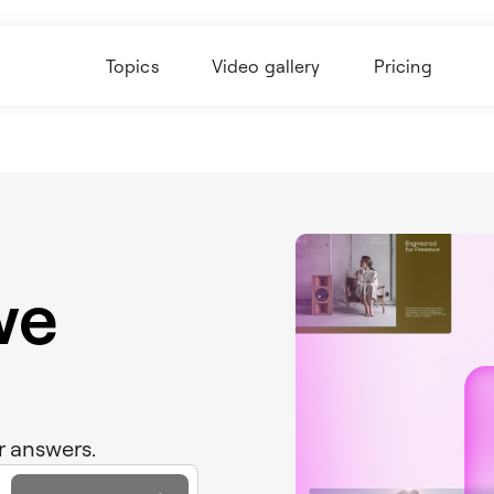
Topics
Video gallery
Pricing
we
r answers.