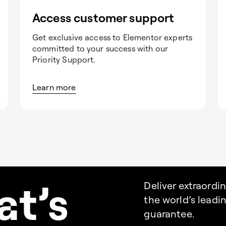
Access customer support
Get exclusive access to Elementor experts
committed to your success with our
Priority Support.
Learn more
a
t’s
Deliver extraordi
the world’s lead
guarantee.