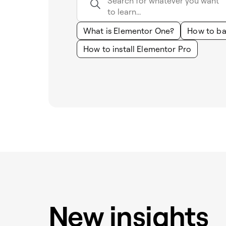
What is Elementor One?
How to ba
How to install Elementor Pro
New insights