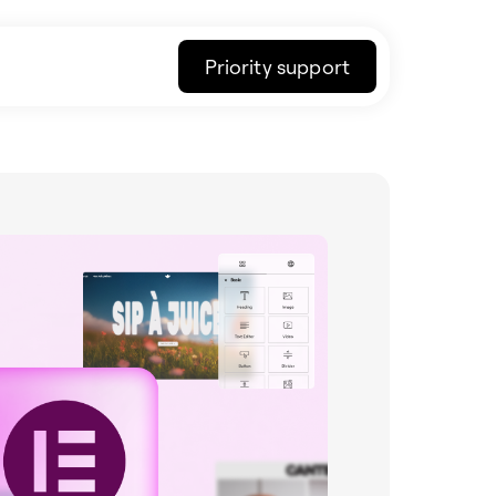
Priority support