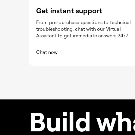
Get instant support
From pre-purchase questions to technical
troubleshooting, chat with our Virtual
Assistant to get immediate answers 24/7.
Chat now
Build w
h