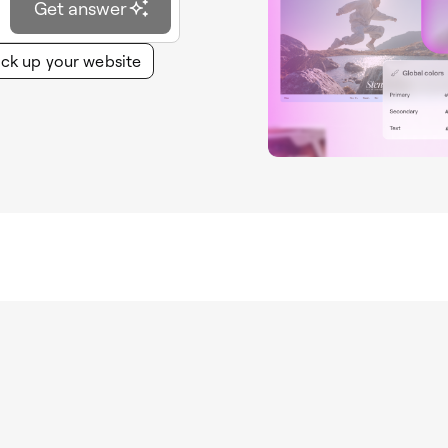
Get answer
ck up your website