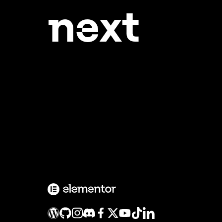
ne
xt