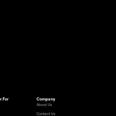
r For
Company
About Us
Contact Us