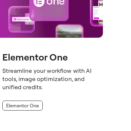
Elementor One
Streamline your workflow with AI
tools, image optimization, and
unified credits.
Elementor One