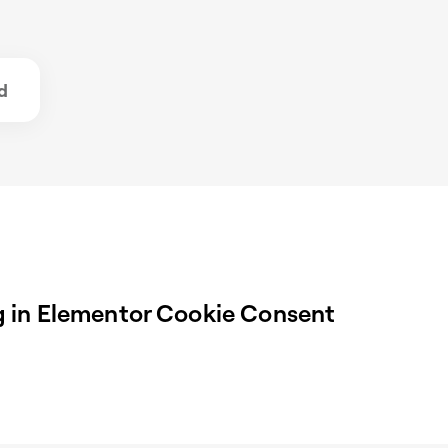
d
 in Elementor Cookie Consent