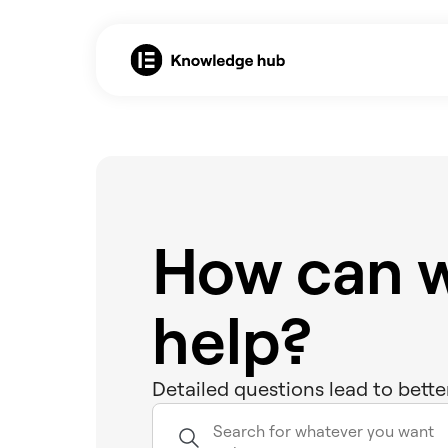
How can 
help?
Detailed questions lead to bette