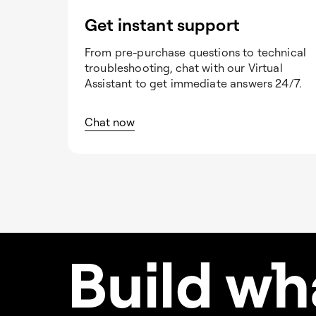
Get instant support
From pre-purchase questions to technical
troubleshooting, chat with our Virtual
Assistant to get immediate answers 24/7.
Chat now
Build w
h