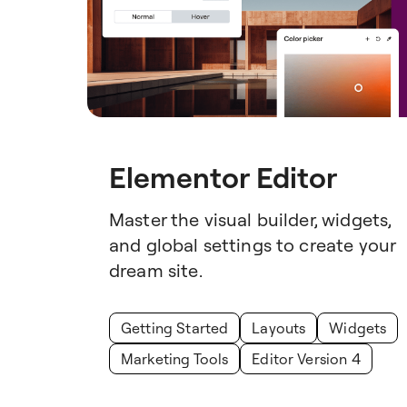
Elementor Editor
Master the visual builder, widgets,
and global settings to create your
dream site.
Getting Started
Layouts
Widgets
Marketing Tools
Editor Version 4