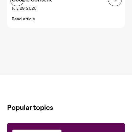
July 29, 2026
J
Read article
R
Popular topics