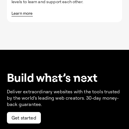
levels to learn and support each other.
Learn more
Build w
ha
t’s
ne
xt
Deliver extraordinary websites with the tools trusted
by the world’s leading web creators. 30-day money-
back guarantee.
Get started