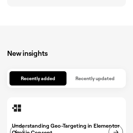
New insights
Recently added
Recently updated
Understanding Geo-Targeting in Elementor
Cookie Consent