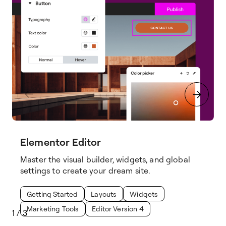
Elementor Editor
Master the visual builder, widgets, and global
settings to create your dream site.
Getting Started
Layouts
Widgets
Marketing Tools
Editor Version 4
1
/
3