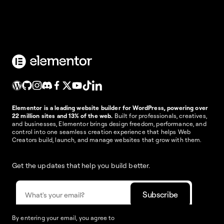
Elementor is a leading website builder for WordPress, powering over
22 million sites and 13% of the web.
Built for professionals, creatives,
and businesses, Elementor brings design freedom, performance, and
control into one seamless creation experience that helps Web
Creators build, launch, and manage websites that grow with them.
Get the updates that help you build better.
By entering your email, you agree to