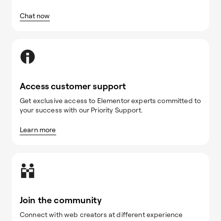
Chat now
Access customer support
Get exclusive access to Elementor experts committed to
your success with our Priority Support.
Learn more
Join the community
Connect with web creators at different experience