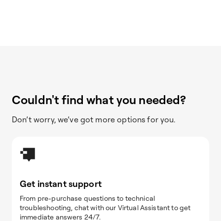
Couldn't find what you needed?
Don’t worry, we’ve got more options for you.
Get instant support
From pre-purchase questions to technical
troubleshooting, chat with our Virtual Assistant to get
immediate answers 24/7.