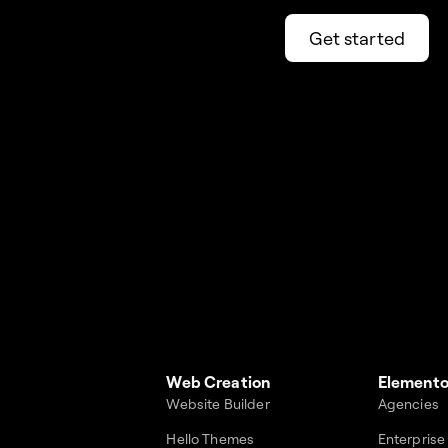
Get started
Web Creation
Elemento
Website Builder
Agencies
Hello Themes
Enterprise