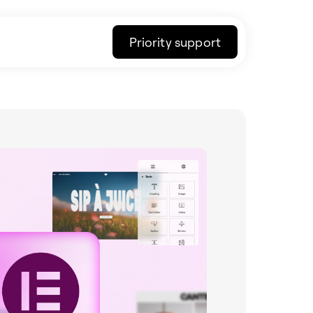
Priority support