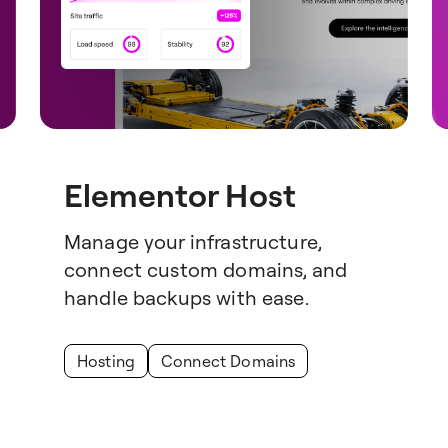
Elementor Host
Manage your infrastructure,
connect custom domains, and
handle backups with ease.
Hosting
Connect Domains