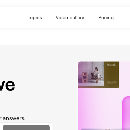
Topics
Video gallery
Pricing
we
r answers.