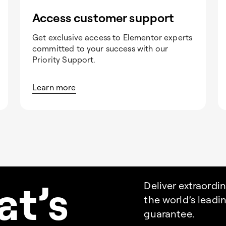
Access customer support
Get exclusive access to Elementor experts
committed to your success with our
Priority Support.
Learn more
a
t’s
Deliver extraordi
the world’s lead
guarantee.