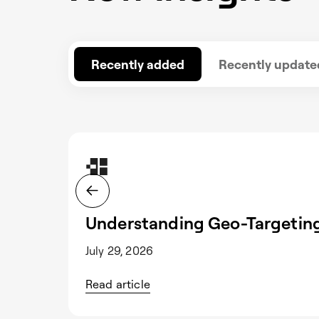
Recently added
Recently update
Understanding Geo-Targeting
July 29, 2026
Read article