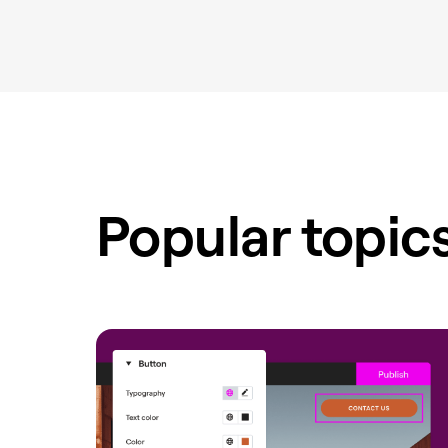
Popular topic