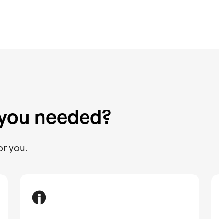
 you needed?
or you.