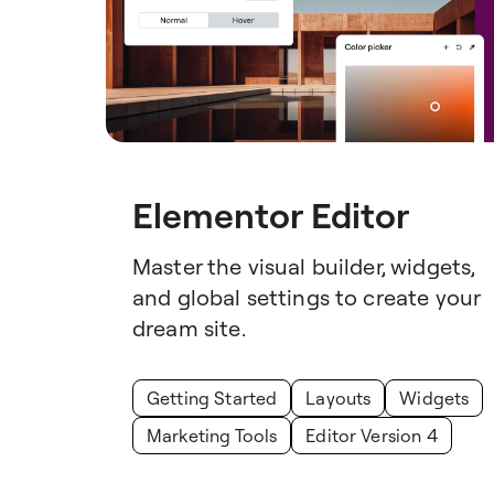
Elementor Editor
Master the visual builder, widgets,
and global settings to create your
dream site.
Getting Started
Layouts
Widgets
Marketing Tools
Editor Version 4