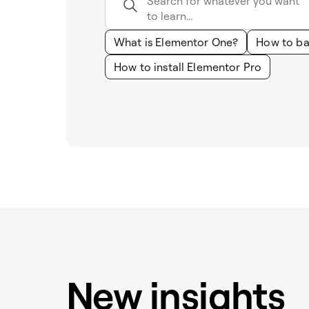
What is Elementor One?
How to ba
How to install Elementor Pro
New insights