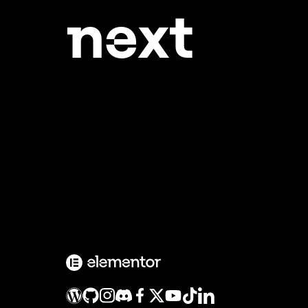
ne
xt