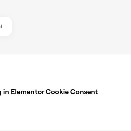
d
 in Elementor Cookie Consent