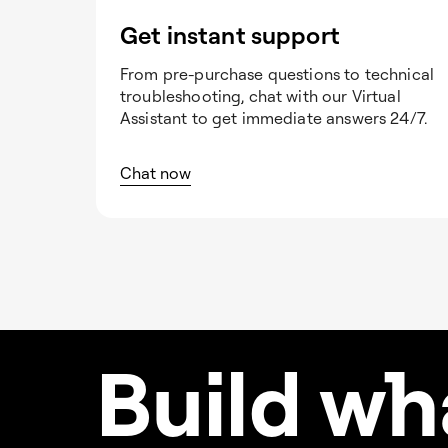
Get instant support
From pre-purchase questions to technical
troubleshooting, chat with our Virtual
Assistant to get immediate answers 24/7.
Chat now
Build w
h