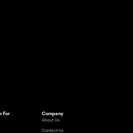
r For
Company
About Us
Contact Us