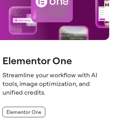
Elementor One
Streamline your workflow with AI
tools, image optimization, and
unified credits.
Elementor One