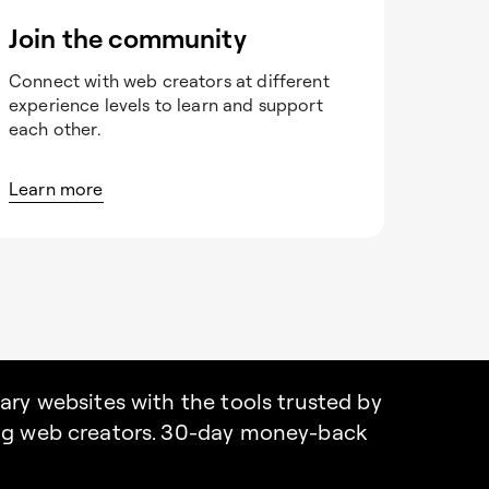
Join the community
Connect with web creators at different
experience levels to learn and support
each other.
Learn more
nary websites with the tools trusted by
ing web creators. 30-day money-back