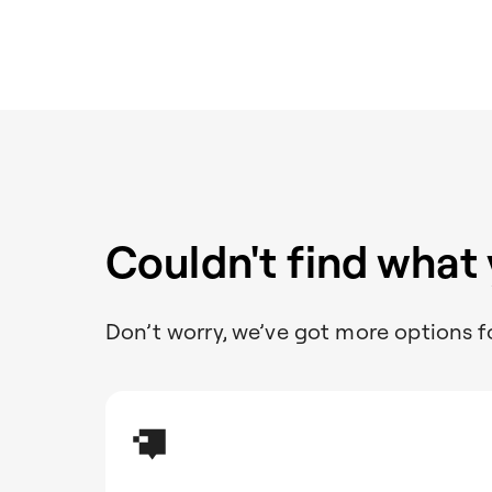
Couldn't find what
Don’t worry, we’ve got more options f