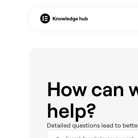
How can 
help?
Detailed questions lead to bette