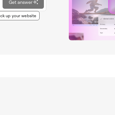
Get answer
ck up your website