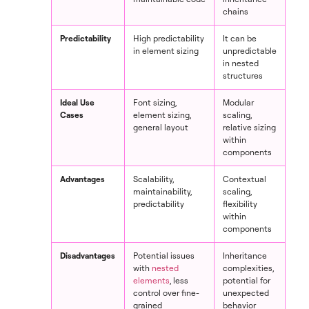
chains
Predictability
High predictability
It can be
in element sizing
unpredictable
in nested
structures
Ideal Use
Font sizing,
Modular
Cases
element sizing,
scaling,
general layout
relative sizing
within
components
Advantages
Scalability,
Contextual
maintainability,
scaling,
predictability
flexibility
within
components
Disadvantages
Potential issues
Inheritance
with
nested
complexities,
elements
, less
potential for
control over fine-
unexpected
grained
behavior