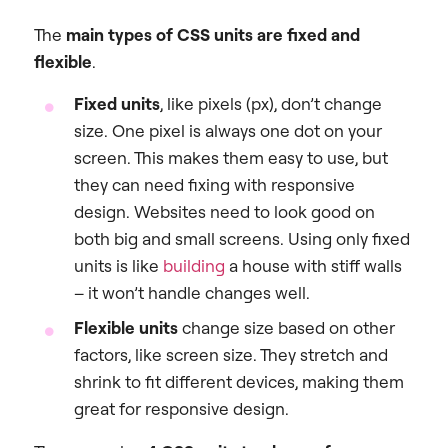
The
main types of CSS units are fixed and
flexible
.
Fixed units
, like pixels (px), don’t change
size. One pixel is always one dot on your
screen. This makes them easy to use, but
they can need fixing with responsive
design. Websites need to look good on
both big and small screens. Using only fixed
units is like
building
a house with stiff walls
– it won’t handle changes well.
Flexible units
change size based on other
factors, like screen size. They stretch and
shrink to fit different devices, making them
great for responsive design.