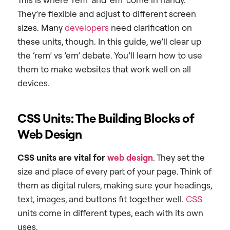
They’re flexible and adjust to different screen
sizes. Many
developers
need clarification on
these units, though. In this guide, we’ll clear up
the ‘rem’ vs ’em’ debate. You’ll learn how to use
them to make websites that work well on all
devices.
CSS Units: The Building Blocks of
Web Design
CSS units are vital for
web design
. They set the
size and place of every part of your page. Think of
them as digital rulers, making sure your headings,
text, images, and buttons fit together well.
CSS
units come in different types, each with its own
uses.