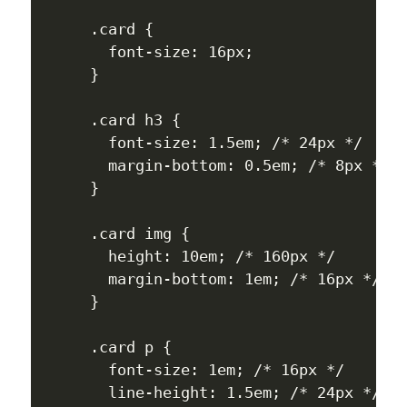
.card {

  font-size: 16px;

}

.card h3 {

  font-size: 1.5em; /* 24px */

  margin-bottom: 0.5em; /* 8px */

}

.card img {

  height: 10em; /* 160px */

  margin-bottom: 1em; /* 16px */

}

.card p {

  font-size: 1em; /* 16px */

  line-height: 1.5em; /* 24px */
