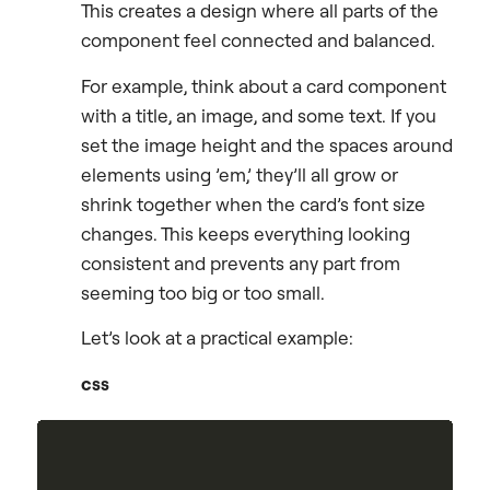
This creates a design where all parts of the
component feel connected and balanced.
For example, think about a card component
with a title, an image, and some text. If you
set the image height and the spaces around
elements using ’em,’ they’ll all grow or
shrink together when the card’s font size
changes. This keeps everything looking
consistent and prevents any part from
seeming too big or too small.
Let’s look at a practical example:
css