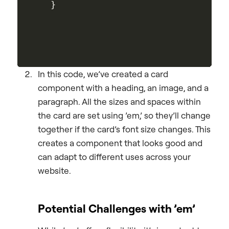
In this code, we’ve created a card
component with a heading, an image, and a
paragraph. All the sizes and spaces within
the card are set using ’em,’ so they’ll change
together if the card’s font size changes. This
creates a component that looks good and
can adapt to different uses across your
website.
Potential Challenges with ’em’