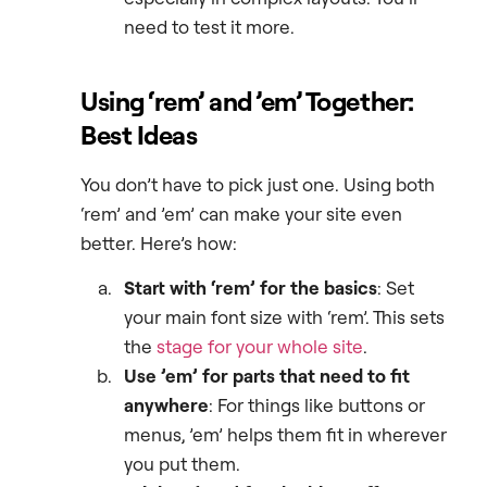
need to test it more.
Using ‘rem’ and ’em’ Together:
Best Ideas
You don’t have to pick just one. Using both
‘rem’ and ’em’ can make your site even
better. Here’s how:
Start with ‘rem’ for the basics
: Set
your main font size with ‘rem’. This sets
the
stage for your whole site
.
Use ’em’ for parts that need to fit
anywhere
: For things like buttons or
menus, ’em’ helps them fit in wherever
you put them.