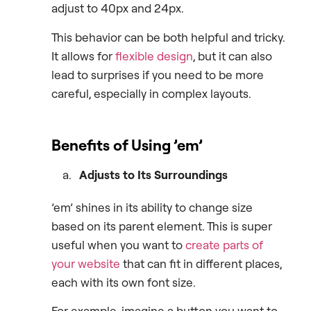
adjust to 40px and 24px.
This behavior can be both helpful and tricky.
It allows for
flexible design
, but it can also
lead to surprises if you need to be more
careful, especially in complex layouts.
Benefits of Using ’em’
Adjusts to Its Surroundings
’em’ shines in its ability to change size
based on its parent element. This is super
useful when you want to
create parts of
your website
that can fit in different places,
each with its own font size.
For example, imagine a button you want to