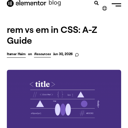
blog
content
✕
FRANÇAIS
rem vs em in CSS: A-Z
Guide
NEDERLANDS
DEUTSCH
Itamar Haim
on
Resources
Jun 30, 2026
PORTUGUÊS
ESPAÑOL
ITALIANO