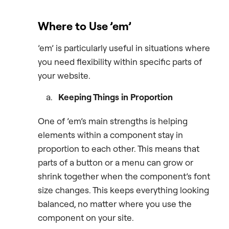
Where to Use ’em’
’em’ is particularly useful in situations where
you need flexibility within specific parts of
your website.
Keeping Things in Proportion
One of ’em’s main strengths is helping
elements within a component stay in
proportion to each other. This means that
parts of a button or a menu can grow or
shrink together when the component’s font
size changes. This keeps everything looking
balanced, no matter where you use the
component on your site.