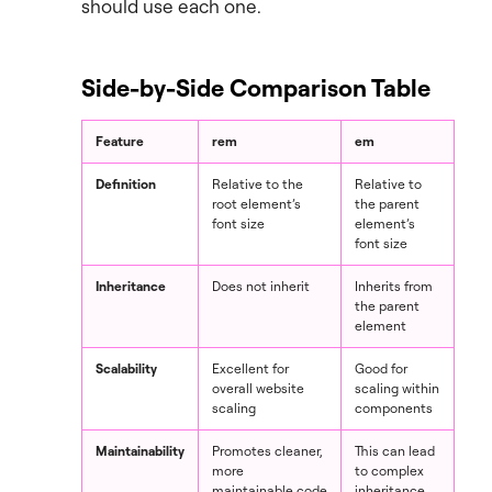
should use each one.
Side-by-Side Comparison Table
Feature
rem
em
Definition
Relative to the
Relative to
root element’s
the parent
font size
element’s
font size
Inheritance
Does not inherit
Inherits from
the parent
element
Scalability
Excellent for
Good for
overall website
scaling within
scaling
components
Maintainability
Promotes cleaner,
This can lead
more
to complex
maintainable code
inheritance