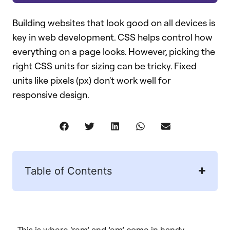
Building websites that look good on all devices is
key in web development. CSS helps control how
everything on a page looks. However, picking the
right CSS units for sizing can be tricky. Fixed
units like pixels (px) don't work well for
responsive design.
Table of Contents
This is where ‘rem’ and ’em’ come in handy.