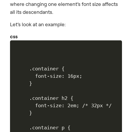
where changing one element’s font size affects
all its descendants.
Let’s look at an example:
css
.container {

  font-size: 16px;

}

.container h2 {

  font-size: 2em; /* 32px */

}

.container p {
