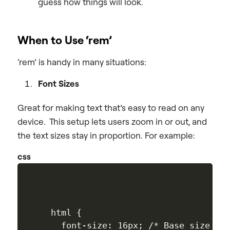
guess how things will look.
When to Use ‘rem’
‘rem’ is handy in many situations:
Font Sizes
Great for making text that’s easy to read on any
device. This setup lets users zoom in or out, and
the text sizes stay in proportion. For example:
css
html {

  font-size: 16px; /* Base size */
