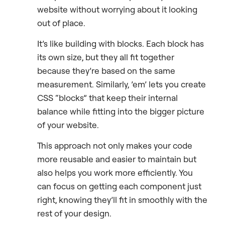
website without worrying about it looking
out of place.
It’s like building with blocks. Each block has
its own size, but they all fit together
because they’re based on the same
measurement. Similarly, ’em’ lets you create
CSS “blocks” that keep their internal
balance while fitting into the bigger picture
of your website.
This approach not only makes your code
more reusable and easier to maintain but
also helps you work more efficiently. You
can focus on getting each component just
right, knowing they’ll fit in smoothly with the
rest of your design.