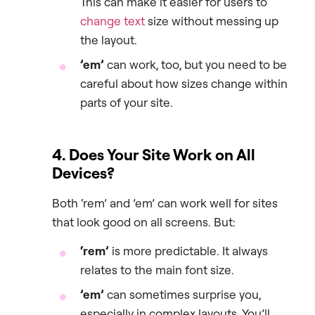
This can make it easier for users to
change text
size without messing up
the layout.
’em’
can work, too, but you need to be
careful about how sizes change within
parts of your site.
4. Does Your Site Work on All
Devices?
Both ‘rem’ and ’em’ can work well for sites
that look good on all screens. But:
‘rem’
is more predictable. It always
relates to the main font size.
’em’
can sometimes surprise you,
especially in complex layouts. You’ll