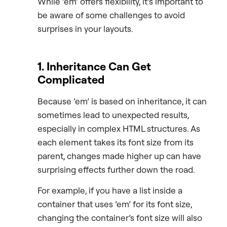
While ’em’ offers flexibility, it’s important to
be aware of some challenges to avoid
surprises in your layouts.
1. Inheritance Can Get
Complicated
Because ’em’ is based on inheritance, it can
sometimes lead to unexpected results,
especially in complex HTML structures. As
each element takes its font size from its
parent, changes made higher up can have
surprising effects further down the road.
For example, if you have a list inside a
container that uses ’em’ for its font size,
changing the container’s font size will also