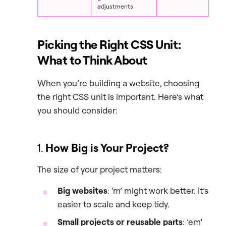
adjustments
Picking the Right CSS Unit:
What to Think About
When you’re building a website, choosing
the right CSS unit is important. Here’s what
you should consider:
1.
How Big is Your Project?
The size of your project matters:
Big websites
: ‘m’ might work better. It’s
easier to scale and keep tidy.
Small projects or reusable parts
: ’em’