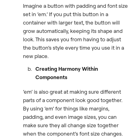
Imagine a button with padding and font size
set in ’em.’ If you put this button in a
container with larger text, the button will
grow automatically, keeping its shape and
look. This saves you from having to adjust
the button’s style every time you use it in a
new place.
Creating Harmony Within
Components
’em’ is also great at making sure different
parts of a component look good together.
By using ’em’ for things like margins,
padding, and even image sizes, you can
make sure they all change size together
when the component’s font size changes.