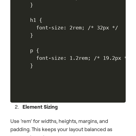
}

h1 {

  font-size: 2rem; /* 32px */

}

p {

  font-size: 1.2rem; /* 19.2px */

Element Sizing
Use ‘rem’ for widths, heights, margins, and
padding. This keeps your layout balanced as