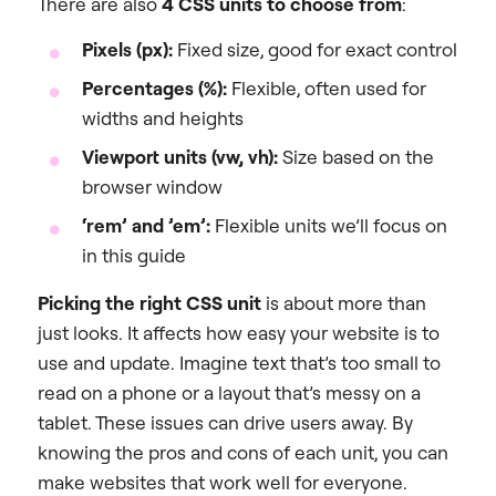
There are also
4 CSS units to choose from
:
Pixels (px):
Fixed size, good for exact control
Percentages (%):
Flexible, often used for
widths and heights
Viewport units (vw, vh):
Size based on the
browser window
‘rem’ and ’em’:
Flexible units we’ll focus on
in this guide
Picking the right CSS unit
is about more than
just looks. It affects how easy your website is to
use and update. Imagine text that’s too small to
read on a phone or a layout that’s messy on a
tablet. These issues can drive users away. By
knowing the pros and cons of each unit, you can
make websites that work well for everyone.