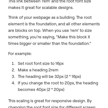
This link between ‘rem’ and the root font size
makes it great for scalable designs.
Think of your webpage as a building. The root
element is the foundation, and all other elements
are blocks on top. When you use ‘rem’ to size
something, you’re saying, “Make this block X
times bigger or smaller than the foundation.”
For example:
Set root font size to 16px
Make a heading 2rem
The heading will be 32px (2 * 16px)
If you change the root to 20px, the heading
becomes 40px (2 * 20px)
This scaling is great for responsive design. By
changing the root font size for different screen