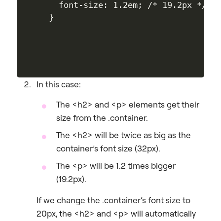
  font-size: 1.2em; /* 19.2px */

In this case:
The
<h2>
and
<p>
elements get their
size from the
.container
.
The
<h2>
will be twice as big as the
container’s font size (32px).
The
<p>
will be 1.2 times bigger
(19.2px).
If we change the
.container
‘s font size to
20px, the
<h2>
and
<p>
will automatically