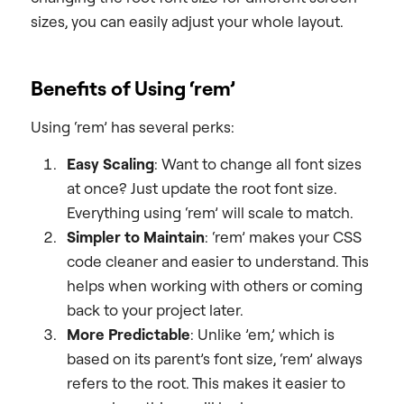
sizes, you can easily adjust your whole layout.
Benefits of Using ‘rem’
Using ‘rem’ has several perks:
Easy Scaling
: Want to change all font sizes
at once? Just update the root font size.
Everything using ‘rem’ will scale to match.
Simpler to Maintain
: ‘rem’ makes your CSS
code cleaner and easier to understand. This
helps when working with others or coming
back to your project later.
More Predictable
: Unlike ’em,’ which is
based on its parent’s font size, ‘rem’ always
refers to the root. This makes it easier to