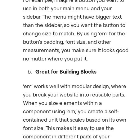
use in both your main menu and your
sidebar. The menu might have bigger text
than the sidebar, so you want the button to
change size to match. By using ’em’ for the
button’s padding, font size, and other
measurements, you make sure it looks good
no matter where you put it.
Great for Building Blocks
’em’ works well with modular design, where
you break your website into reusable parts.
When you size elements within a
component using ’em,’ you create a self-
contained unit that scales based on its own
font size. This makes it easy to use the
component in different parts of your