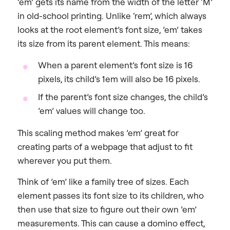
’em’ gets its name from the width of the letter ‘M’
in old-school printing. Unlike ‘rem’, which always
looks at the root element’s font size, ’em’ takes
its size from its parent element. This means:
When a parent element’s font size is 16
pixels, its child’s 1em will also be 16 pixels.
If the parent’s font size changes, the child’s
’em’ values will change too.
This scaling method makes ’em’ great for
creating parts of a webpage that adjust to fit
wherever you put them.
Think of ’em’ like a family tree of sizes. Each
element passes its font size to its children, who
then use that size to figure out their own ’em’
measurements. This can cause a domino effect,