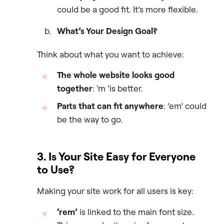
could be a good fit. It’s more flexible.
What’s Your Design Goal?
Think about what you want to achieve:
The whole website looks good
together
: ‘m ‘is better.
Parts that can fit anywhere
: ’em’ could
be the way to go.
3. Is Your Site Easy for Everyone
to Use?
Making your site work for all users is key:
‘rem’
is linked to the main font size.