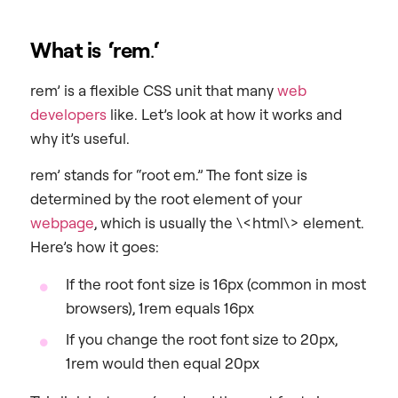
What is ‘rem
.
‘
rem’ is a flexible CSS unit that many
web
developers
like. Let’s look at how it works and
why it’s useful.
rem’ stands for “root em.” The font size is
determined by the root element of your
webpage
, which is usually the \<html\> element.
Here’s how it goes:
If the root font size is 16px (common in most
browsers), 1rem equals 16px
If you change the root font size to 20px,
1rem would then equal 20px