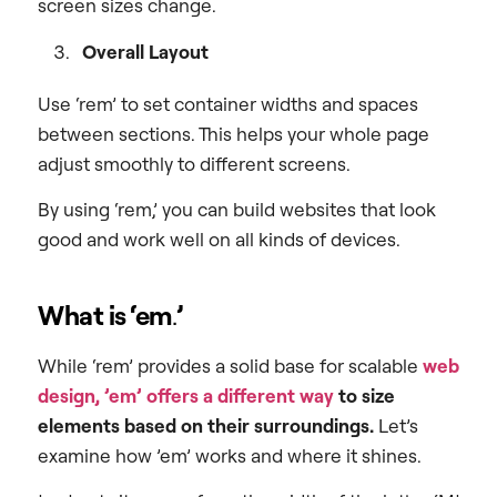
screen sizes change.
Overall Layout
Use ‘rem’ to set container widths and spaces
between sections. This helps your whole page
adjust smoothly to different screens.
By using ‘rem,’ you can build websites that look
good and work well on all kinds of devices.
What is ‘em
.
’
While ‘rem’ provides a solid base for scalable
web
design,
’em’ offers a different way
to size
elements based on their surroundings.
Let’s
examine how ’em’ works and where it shines.