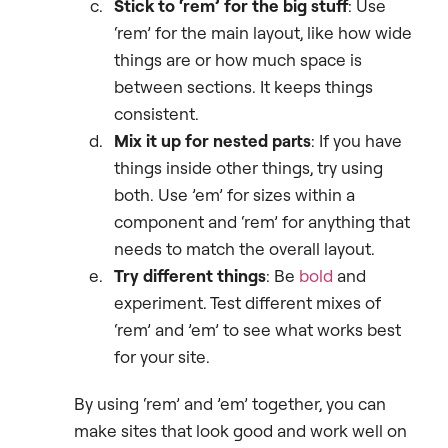
Stick to ‘rem’ for the big stuff
: Use
‘rem’ for the main layout, like how wide
things are or how much space is
between sections. It keeps things
consistent.
Mix it up for nested parts
: If you have
things inside other things, try using
both. Use ’em’ for sizes within a
component and ‘rem’ for anything that
needs to match the overall layout.
Try different things
: Be
bold
and
experiment. Test different mixes of
‘rem’ and ’em’ to see what works best
for your site.
By using ‘rem’ and ’em’ together, you can
make sites that look good and work well on