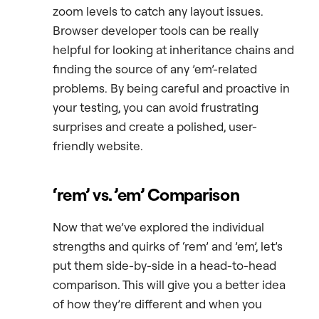
zoom levels to catch any layout issues.
Browser developer tools can be really
helpful for looking at inheritance chains and
finding the source of any ’em’-related
problems. By being careful and proactive in
your testing, you can avoid frustrating
surprises and create a polished, user-
friendly website.
‘rem’ vs
.
’em’ Comparison
Now that we’ve explored the individual
strengths and quirks of ‘rem’ and ’em’, let’s
put them side-by-side in a head-to-head
comparison. This will give you a better idea
of how they’re different and when you