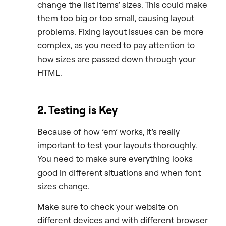
change the list items’ sizes. This could make
them too big or too small, causing layout
problems. Fixing layout issues can be more
complex, as you need to pay attention to
how sizes are passed down through your
HTML.
2. Testing is Key
Because of how ’em’ works, it’s really
important to test your layouts thoroughly.
You need to make sure everything looks
good in different situations and when font
sizes change.
Make sure to check your website on
different devices and with different browser