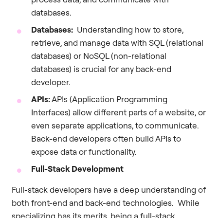
databases.
Databases:
Understanding how to store,
retrieve, and manage data with SQL (relational
databases) or NoSQL (non-relational
databases) is crucial for any back-end
developer.
APIs:
APIs (Application Programming
Interfaces) allow different parts of a website, or
even separate applications, to communicate.
Back-end developers often build APIs to
expose data or functionality.
Full-Stack Development
Full-stack developers have a deep understanding of
both front-end and back-end technologies. While
specializing has its merits, being a full-stack