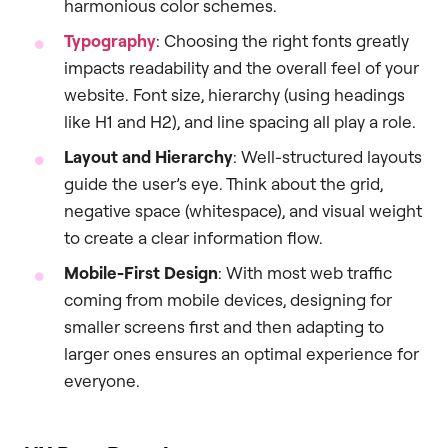
harmonious color schemes.
Typography
: Choosing the right fonts greatly
impacts readability and the overall feel of your
website. Font size, hierarchy (using headings
like H1 and H2), and line spacing all play a role.
Layout and Hierarchy
: Well-structured layouts
guide the user’s eye. Think about the grid,
negative space (whitespace), and visual weight
to create a clear information flow.
Mobile-First Design
: With most web traffic
coming from mobile devices, designing for
smaller screens first and then adapting to
larger ones ensures an optimal experience for
everyone.