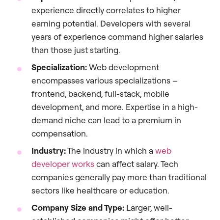
experience directly correlates to higher
earning potential. Developers with several
years of experience command higher salaries
than those just starting.
Specialization:
Web development
encompasses various specializations –
frontend, backend, full-stack, mobile
development, and more. Expertise in a high-
demand niche can lead to a premium in
compensation.
Industry:
The industry in which a
web
developer works
can affect salary. Tech
companies generally pay more than traditional
sectors like healthcare or education.
Company Size and Type:
Larger, well-