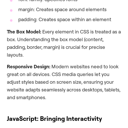
margin: Creates space around elements
padding: Creates space within an element
The Box Model:
Every element in CSS is treated as a
box. Understanding the box model (content,
padding, border, margin) is crucial for precise
layouts.
Responsive Design:
Modern websites need to look
great on all devices. CSS media queries let you
adjust styles based on screen size, ensuring your
website adapts seamlessly across desktops, tablets,
and smartphones.
JavaScript: Bringing Interactivity