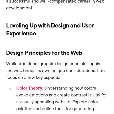
a successful and well-compensated career in web
development.
Leveling Up with Design and User
Experience
Design Principles for the Web
While traditional graphic design principles apply,
the web brings its own unique considerations. Let’s
focus on a few key aspects:
Color Theory
: Understanding how colors
evoke emotions and create contrast is vital for
a visually appealing website. Explore color
palettes and online tools for generating