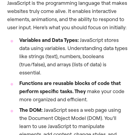
JavaScript is the programming language that makes
websites truly come alive. It enables interactive
elements, animations, and the ability to respond to
user input. Here’s what you should focus on initially:
Variables and Data Types:
JavaScript stores
data using variables. Understanding data types
like strings (text), numbers, booleans
(true/false), and arrays (lists of data) is
essential.
Functions are reusable blocks of code that
perform specific tasks. They
make your code
more organized and efficient.
The DOM:
JavaScript sees a web page using
the Document Object Model (DOM). You’ll
learn to use JavaScript to manipulate
elements, add content, change styles, and