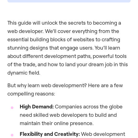
This guide will unlock the secrets to becoming a
web developer. We’ll cover everything from the
essential building blocks of websites to crafting
stunning designs that engage users. You’ll learn
about different development paths, powerful tools
of the trade, and how to land your dream job in this
dynamic field.
But why learn web development? Here are a few
compelling reasons:
High Demand:
Companies across the globe
need skilled web developers to build and
maintain their online presence.
Flexibility and Creativity:
Web development