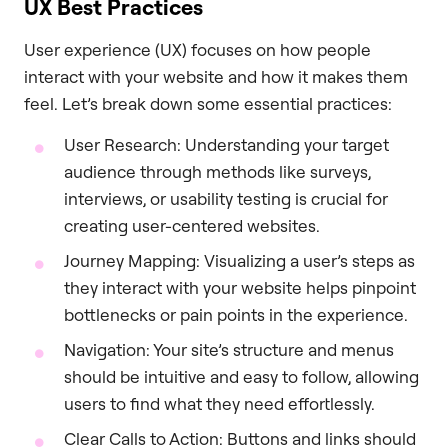
UX Best Practices
User experience (UX) focuses on how people
interact with your website and how it makes them
feel. Let’s break down some essential practices:
User Research: Understanding your target
audience through methods like surveys,
interviews, or usability testing is crucial for
creating user-centered websites.
Journey Mapping: Visualizing a user’s steps as
they interact with your website helps pinpoint
bottlenecks or pain points in the experience.
Navigation: Your site’s structure and menus
should be intuitive and easy to follow, allowing
users to find what they need effortlessly.
Clear Calls to Action: Buttons and links should