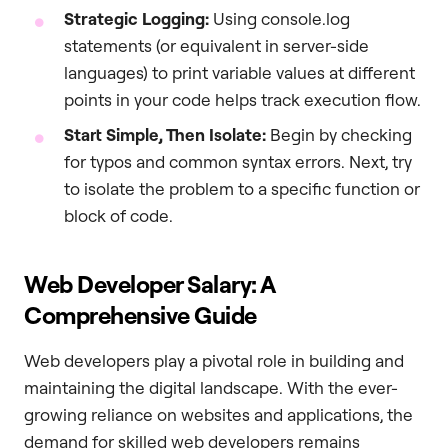
Strategic Logging:
Using console.log
statements (or equivalent in server-side
languages) to print variable values at different
points in your code helps track execution flow.
Start Simple, Then Isolate:
Begin by checking
for typos and common syntax errors. Next, try
to isolate the problem to a specific function or
block of code.
Web Developer Salary: A
Comprehensive Guide
Web developers play a pivotal role in building and
maintaining the digital landscape. With the ever-
growing reliance on websites and applications, the
demand for skilled web developers remains