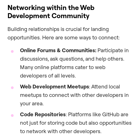
Networking within the Web
Development Community
Building relationships is crucial for landing
opportunities. Here are some ways to connect:
Online Forums & Communities:
Participate in
discussions, ask questions, and help others.
Many online platforms cater to web
developers of all levels.
Web Development Meetups
: Attend local
meetups to connect with other developers in
your area.
Code Repositories
: Platforms like GitHub are
not just for storing code but also opportunities
to network with other developers.