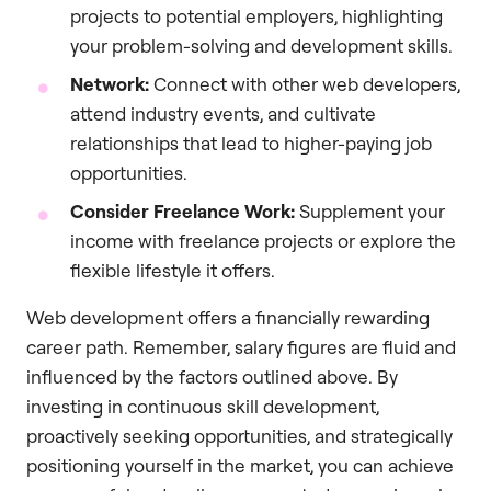
projects to potential employers, highlighting
your problem-solving and development skills.
Network:
Connect with other web developers,
attend industry events, and cultivate
relationships that lead to higher-paying job
opportunities.
Consider Freelance Work:
Supplement your
income with freelance projects or explore the
flexible lifestyle it offers.
Web development offers a financially rewarding
career path. Remember, salary figures are fluid and
influenced by the factors outlined above. By
investing in continuous skill development,
proactively seeking opportunities, and strategically
positioning yourself in the market, you can achieve