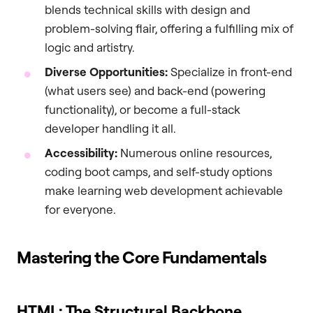
blends technical skills with design and
problem-solving flair, offering a fulfilling mix of
logic and artistry.
Diverse Opportunities:
Specialize in front-end
(what users see) and back-end (powering
functionality), or become a full-stack
developer handling it all.
Accessibility:
Numerous online resources,
coding boot camps, and self-study options
make learning web development achievable
for everyone.
Mastering the Core Fundamentals
HTML: The Structural Backbone