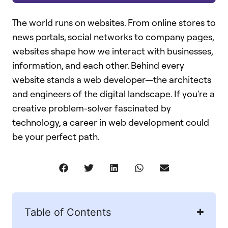
The world runs on websites. From online stores to
news portals, social networks to company pages,
websites shape how we interact with businesses,
information, and each other. Behind every
website stands a web developer—the architects
and engineers of the digital landscape. If you're a
creative problem-solver fascinated by
technology, a career in web development could
be your perfect path.
Table of Contents