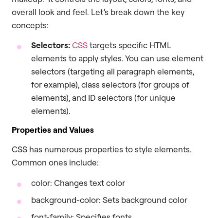
overall look and feel. Let’s break down the key
concepts:
Selectors:
CSS
targets specific HTML
elements to apply styles. You can use element
selectors (targeting all paragraph elements,
for example), class selectors (for groups of
elements), and ID selectors (for unique
elements).
Properties and Values
CSS has numerous properties to style elements.
Common ones include:
color: Changes text color
background-color: Sets background color
font-family: Specifies fonts