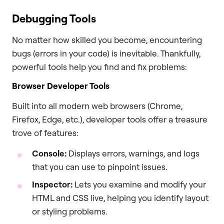
Debugging Tools
No matter how skilled you become, encountering
bugs (errors in your code) is inevitable. Thankfully,
powerful tools help you find and fix problems:
Browser Developer Tools
Built into all modern web browsers (Chrome,
Firefox, Edge, etc.), developer tools offer a treasure
trove of features:
Console:
Displays errors, warnings, and logs
that you can use to pinpoint issues.
Inspector:
Lets you examine and modify your
HTML and CSS live, helping you identify layout
or styling problems.