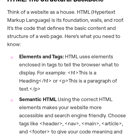
Think of a website as a house. HTML (Hypertext
Markup Language) is its foundation, walls, and roof.
It’s the code that defines the basic content and
structure of a web page. Here’s what you need to
know:
Elements and Tags:
HTML uses elements
enclosed in tags to tell the browser what to
display. For example: <h1>This is a
Heading</h1> or <p>This is a paragraph of
text.</p>
Semantic HTML
Using the correct HTML
elements makes your website more
accessible and search engine friendly. Choose
tags like <header>, <nav>, <main>, <article>,
and <footer> to give your code meaning and