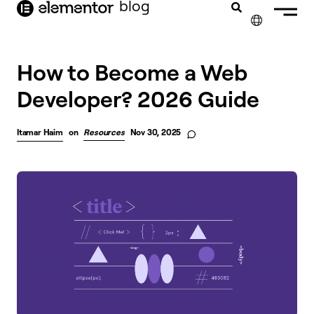
blog
content
✕
FRANÇAIS
How to Become a Web
Developer? 2026 Guide
NEDERLANDS
DEUTSCH
Itamar Haim
on
Resources
Nov 30, 2025
PORTUGUÊS
ESPAÑOL
ITALIANO