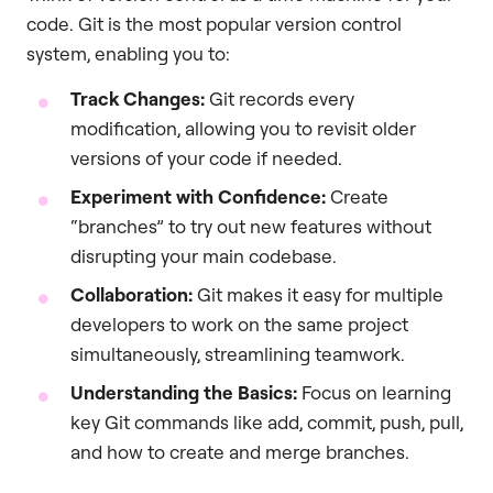
code. Git is the most popular version control
system, enabling you to:
Track Changes:
Git records every
modification, allowing you to revisit older
versions of your code if needed.
Experiment with Confidence:
Create
“branches” to try out new features without
disrupting your main codebase.
Collaboration:
Git makes it easy for multiple
developers to work on the same project
simultaneously, streamlining teamwork.
Understanding the Basics:
Focus on learning
key Git commands like add, commit, push, pull,
and how to create and merge branches.