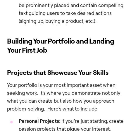
be prominently placed and contain compelling
text guiding users to take desired actions
(signing up, buying a product, etc.).
Building Your Portfolio and Landing
Your First Job
Projects that Showcase Your Skills
Your portfolio is your most important asset when
seeking work. It’s where you demonstrate not only
what you can create but also how you approach
problem-solving. Here’s what to include:
Personal Projects
: If you’re just starting, create
passion projects that pique your interest.