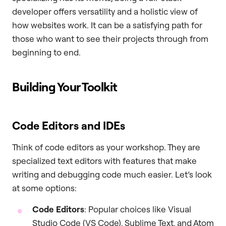
developer offers versatility and a holistic view of
how websites work. It can be a satisfying path for
those who want to see their projects through from
beginning to end.
Building Your Toolkit
Code Editors and IDEs
Think of code editors as your workshop. They are
specialized text editors with features that make
writing and debugging code much easier. Let’s look
at some options:
Code Editors
: Popular choices like Visual
Studio Code (VS Code), Sublime Text, and Atom