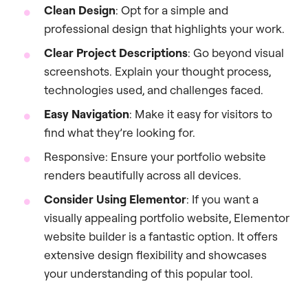
Clean Design
: Opt for a simple and
professional design that highlights your work.
Clear Project Descriptions
: Go beyond visual
screenshots. Explain your thought process,
technologies used, and challenges faced.
Easy Navigation
: Make it easy for visitors to
find what they’re looking for.
Responsive: Ensure your portfolio website
renders beautifully across all devices.
Consider Using Elementor
: If you want a
visually appealing portfolio website, Elementor
website builder is a fantastic option. It offers
extensive design flexibility and showcases
your understanding of this popular tool.