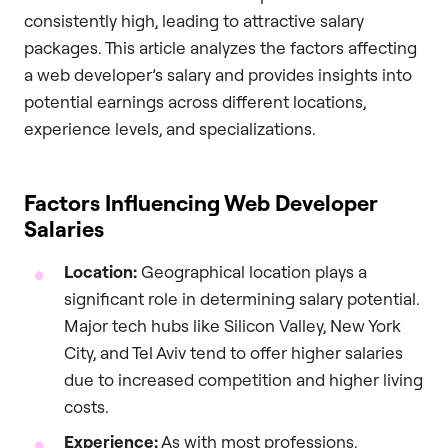
consistently high, leading to attractive salary
packages. This article analyzes the factors affecting
a web developer’s salary and provides insights into
potential earnings across different locations,
experience levels, and specializations.
Factors Influencing Web Developer
Salaries
Location:
Geographical location plays a
significant role in determining salary potential.
Major tech hubs like Silicon Valley, New York
City, and Tel Aviv tend to offer higher salaries
due to increased competition and higher living
costs.
Experience:
As with most professions,