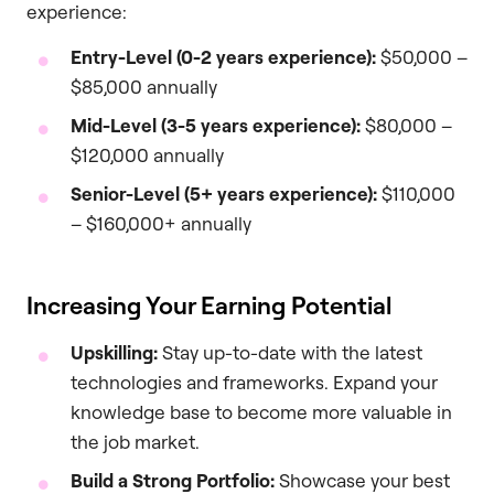
experience:
Entry-Level (0-2 years experience):
$50,000 –
$85,000 annually
Mid-Level (3-5 years experience):
$80,000 –
$120,000 annually
Senior-Level (5+ years experience):
$110,000
– $160,000+ annually
Increasing Your Earning Potential
Upskilling:
Stay up-to-date with the latest
technologies and frameworks. Expand your
knowledge base to become more valuable in
the job market.
Build a Strong Portfolio:
Showcase your best