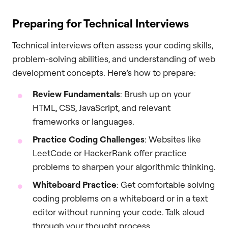
Preparing for Technical Interviews
Technical interviews often assess your coding skills,
problem-solving abilities, and understanding of web
development concepts. Here’s how to prepare:
Review Fundamentals
: Brush up on your
HTML, CSS, JavaScript, and relevant
frameworks or languages.
Practice Coding Challenges
: Websites like
LeetCode or HackerRank offer practice
problems to sharpen your algorithmic thinking.
Whiteboard Practice
: Get comfortable solving
coding problems on a whiteboard or in a text
editor without running your code. Talk aloud
through your thought process.