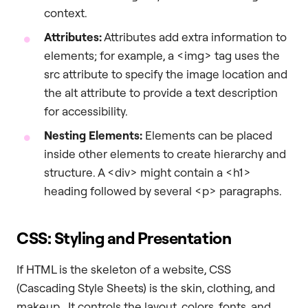
context.
Attributes:
Attributes add extra information to
elements; for example, a <img> tag uses the
src attribute to specify the image location and
the alt attribute to provide a text description
for accessibility.
Nesting Elements:
Elements can be placed
inside other elements to create hierarchy and
structure. A <div> might contain a <h1>
heading followed by several <p> paragraphs.
CSS: Styling and Presentation
If HTML is the skeleton of a website, CSS
(Cascading Style Sheets) is the skin, clothing, and
makeup. It controls the layout, colors, fonts, and