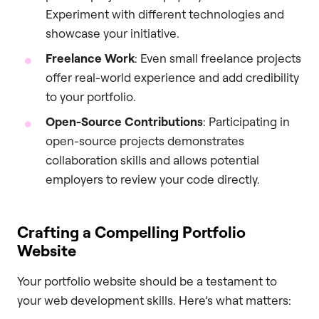
Experiment with different technologies and
showcase your initiative.
Freelance Work
: Even small freelance projects
offer real-world experience and add credibility
to your portfolio.
Open-Source Contributions
: Participating in
open-source projects demonstrates
collaboration skills and allows potential
employers to review your code directly.
Crafting a Compelling Portfolio
Website
Your portfolio website should be a testament to
your web development skills. Here’s what matters: