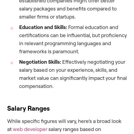
established companies might offer better
salary packages and benefits compared to
smaller firms or startups.
Education and Skills:
Formal education and
certifications can be influential, but proficiency
in relevant programming languages and
frameworks is paramount.
Negotiation Skills:
Effectively negotiating your
salary based on your experience, skills, and
market value can significantly impact your final
compensation.
Salary Ranges
While specific figures will vary, here’s a broad look
at
web developer
salary ranges based on