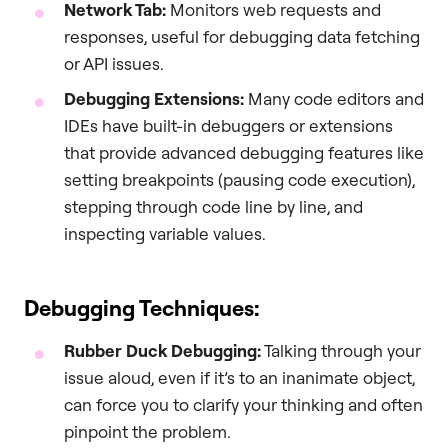
Network Tab:
Monitors web requests and
responses, useful for debugging data fetching
or API issues.
Debugging Extensions:
Many code editors and
IDEs have built-in debuggers or extensions
that provide advanced debugging features like
setting breakpoints (pausing code execution),
stepping through code line by line, and
inspecting variable values.
Debugging Techniques:
Rubber Duck Debugging:
Talking through your
issue aloud, even if it’s to an inanimate object,
can force you to clarify your thinking and often
pinpoint the problem.