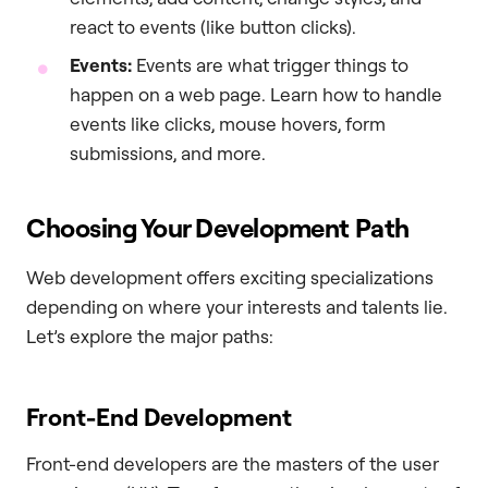
react to events (like button clicks).
Events:
Events are what trigger things to
happen on a web page. Learn how to handle
events like clicks, mouse hovers, form
submissions, and more.
Choosing Your Development Path
Web development offers exciting specializations
depending on where your interests and talents lie.
Let’s explore the major paths:
Front-End Development
Front-end developers are the masters of the user