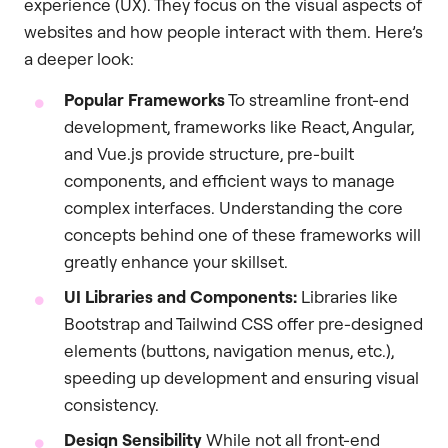
experience (UX). They focus on the visual aspects of
websites and how people interact with them. Here’s
a deeper look:
Popular Frameworks
To streamline front-end
development, frameworks like React, Angular,
and Vue.js provide structure, pre-built
components, and efficient ways to manage
complex interfaces. Understanding the core
concepts behind one of these frameworks will
greatly enhance your skillset.
UI Libraries and Components:
Libraries like
Bootstrap and Tailwind CSS offer pre-designed
elements (buttons, navigation menus, etc.),
speeding up development and ensuring visual
consistency.
Design Sensibility
While not all front-end