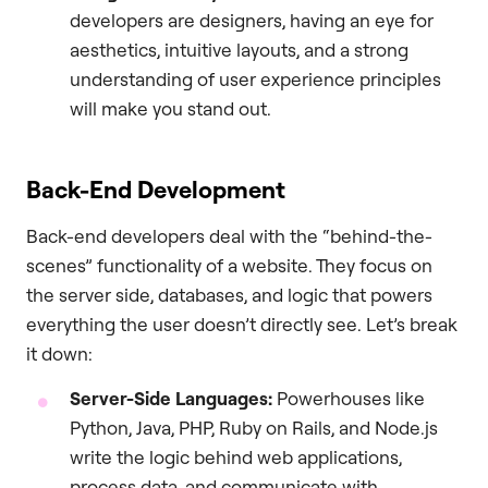
developers are designers, having an eye for
aesthetics, intuitive layouts, and a strong
understanding of user experience principles
will make you stand out.
Back-End Development
Back-end developers deal with the “behind-the-
scenes” functionality of a website. They focus on
the server side, databases, and logic that powers
everything the user doesn’t directly see. Let’s break
it down:
Server-Side Languages:
Powerhouses like
Python, Java, PHP, Ruby on Rails, and Node.js
write the logic behind web applications,
process data, and communicate with