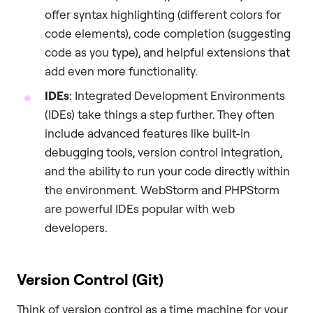
offer syntax highlighting (different colors for
code elements), code completion (suggesting
code as you type), and helpful extensions that
add even more functionality.
IDEs
: Integrated Development Environments
(IDEs) take things a step further. They often
include advanced features like built-in
debugging tools, version control integration,
and the ability to run your code directly within
the environment. WebStorm and PHPStorm
are powerful IDEs popular with web
developers.
Version Control (Git)
Think of version control as a time machine for your