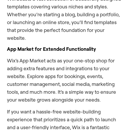
templates covering various niches and styles.
Whether you’re starting a blog, building a portfolio,
or launching an online store, you’ll find templates
that provide the perfect foundation for your
website.
App Market for Extended Functionality
Wix’s App Market acts as your one-stop shop for
adding extra features and integrations to your
website. Explore apps for bookings, events,
customer management, social media, marketing
tools, and much more. It’s a simple way to ensure
your website grows alongside your needs.
If you want a hassle-free website-building
experience that prioritizes a quick path to launch
and a user-friendly interface, Wix is a fantastic