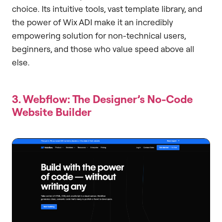
choice. Its intuitive tools, vast template library, and
the power of Wix ADI make it an incredibly
empowering solution for non-technical users,
beginners, and those who value speed above all
else.
3. Webflow: The Designer’s No-Code
Website Builder