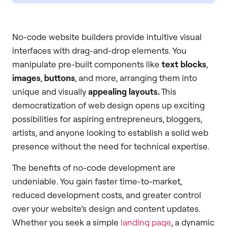
No-code website builders provide intuitive visual
interfaces with drag-and-drop elements. You
manipulate pre-built components like
text blocks
,
images
,
buttons
, and more, arranging them into
unique and visually
appealing layouts.
This
democratization of web design opens up exciting
possibilities for aspiring entrepreneurs, bloggers,
artists, and anyone looking to establish a solid web
presence without the need for technical expertise.
The benefits of no-code development are
undeniable. You gain faster time-to-market,
reduced development costs, and greater control
over your website’s design and content updates.
Whether you seek a simple
landing page
, a dynamic