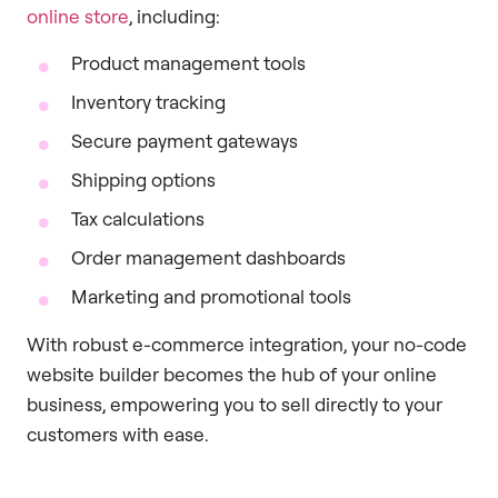
online store
, including:
Product management tools
Inventory tracking
Secure payment gateways
Shipping options
Tax calculations
Order management dashboards
Marketing and promotional tools
With robust e-commerce integration, your no-code
website builder becomes the hub of your online
business, empowering you to sell directly to your
customers with ease.