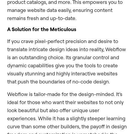
product catalogs, and more. This empowers you to
manage website data easily, ensuring content
remains fresh and up-to-date.
A Solution for the Meticulous
If you crave pixel-perfect precision and desire to
translate intricate design ideas into reality, Webflow
is an outstanding choice. Its granular control and
dynamic capabilities give you the tools to create
visually stunning and highly interactive websites
that push the boundaries of no-code design.
Webflow is tailor-made for the design-minded. It’s
ideal for those who want their websites to not only
look beautiful but also offer unique user
experiences. While it has a slightly steeper learning
curve than some other builders, the payoff in design