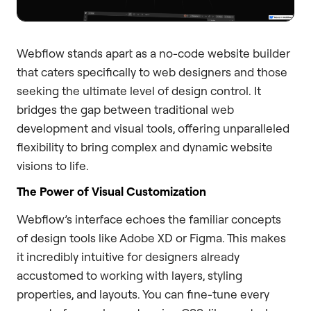
Webflow stands apart as a no-code website builder
that caters specifically to web designers and those
seeking the ultimate level of design control. It
bridges the gap between traditional web
development and visual tools, offering unparalleled
flexibility to bring complex and dynamic website
visions to life.
The Power of Visual Customization
Webflow’s interface echoes the familiar concepts
of design tools like Adobe XD or Figma. This makes
it incredibly intuitive for designers already
accustomed to working with layers, styling
properties, and layouts. You can fine-tune every