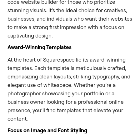
code website builder for those who prioritize
stunning visuals. It’s the ideal choice for creatives,
businesses, and individuals who want their websites
to make a strong first impression with a focus on
captivating design.
Award-Winning Templates
At the heart of Squarespace lie its award-winning
templates. Each template is meticulously crafted,
emphasizing clean layouts, striking typography, and
elegant use of whitespace. Whether you’re a
photographer showcasing your portfolio or a
business owner looking for a professional online
presence, you’ll find templates that elevate your
content.
Focus on Image and Font Styling