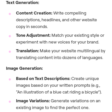
Text Generation:
Content Creation:
Write compelling
descriptions, headlines, and other website
copy in seconds.
Tone Adjustment:
Match your existing style or
experiment with new voices for your brand.
Translation:
Make your website multilingual by
translating content into dozens of languages.
Image Generation:
Based on Text Descriptions:
Create unique
images based on your written prompts (e.g.,
“An illustration of a blue cat riding a bicycle”).
Image Variations:
Generate variations on an
existing image to find the perfect one.