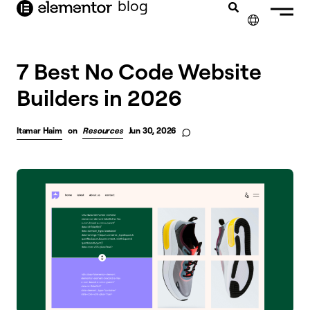
blog
content
✕
FRANÇAIS
7 Best No Code Website
Builders in 2026
NEDERLANDS
DEUTSCH
Itamar Haim
on
Resources
Jun 30, 2026
PORTUGUÊS
ESPAÑOL
ITALIANO