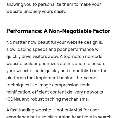
allowing you to personalize them to make your
website uniquely yours easily.
Performance: A Non-Negotiable Factor
No matter how beautiful your website design is,
slow loading speeds and poor performance will
quickly drive visitors away. A top-notch no-code
website builder prioritizes optimization to ensure
your website loads quickly and smoothly. Look for
platforms that implement behind-the-scenes
techniques like image compression, code
minification, efficient content delivery networks
(CDNs), and robust caching mechanisms.
A fast-loading website is not only vital for user
experience but also plays a significant role in search