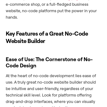
e-commerce shop, or a full-fledged business
website, no-code platforms put the power in your
hands.
Key Features of a Great No-Code
Website Builder
Ease of Use: The Cornerstone of No-
Code Design
At the heart of no-code development lies ease of
use. A truly great no-code website builder should
be intuitive and user-friendly, regardless of your
technical skill level. Look for platforms offering
drag-and-drop interfaces, where you can visually