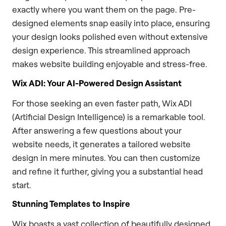
exactly where you want them on the page. Pre-
designed elements snap easily into place, ensuring
your design looks polished even without extensive
design experience. This streamlined approach
makes website building enjoyable and stress-free.
Wix ADI: Your AI-Powered Design Assistant
For those seeking an even faster path, Wix ADI
(Artificial Design Intelligence) is a remarkable tool.
After answering a few questions about your
website needs, it generates a tailored website
design in mere minutes. You can then customize
and refine it further, giving you a substantial head
start.
Stunning Templates to Inspire
Wix boasts a vast collection of beautifully designed