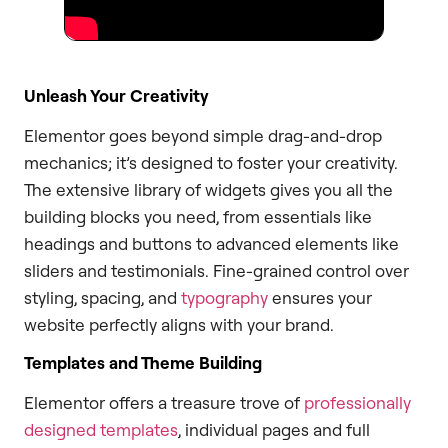
Unleash Your Creativity
Elementor goes beyond simple drag-and-drop
mechanics; it’s designed to foster your creativity.
The extensive library of widgets gives you all the
building blocks you need, from essentials like
headings and buttons to advanced elements like
sliders and testimonials. Fine-grained control over
styling, spacing, and
typography
ensures your
website perfectly aligns with your brand.
Templates and Theme Building
Elementor offers a treasure trove of
professionally
designed templates
, individual pages and full