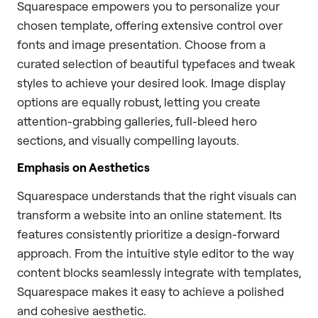
Squarespace empowers you to personalize your
chosen template, offering extensive control over
fonts and image presentation. Choose from a
curated selection of beautiful typefaces and tweak
styles to achieve your desired look. Image display
options are equally robust, letting you create
attention-grabbing galleries, full-bleed hero
sections, and visually compelling layouts.
Emphasis on Aesthetics
Squarespace understands that the right visuals can
transform a website into an online statement. Its
features consistently prioritize a design-forward
approach. From the intuitive style editor to the way
content blocks seamlessly integrate with templates,
Squarespace makes it easy to achieve a polished
and cohesive aesthetic.