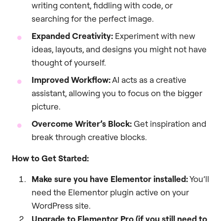
writing content, fiddling with code, or
searching for the perfect image.
Expanded Creativity:
Experiment with new
ideas, layouts, and designs you might not have
thought of yourself.
Improved Workflow:
AI acts as a creative
assistant, allowing you to focus on the bigger
picture.
Overcome Writer’s Block:
Get inspiration and
break through creative blocks.
How to Get Started:
Make sure you have Elementor installed:
You’ll
need the Elementor plugin active on your
WordPress site.
Upgrade to Elementor Pro (if you still need to