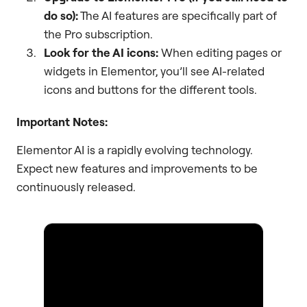
do so):
The AI features are specifically part of
the Pro subscription.
Look for the AI icons:
When editing pages or
widgets in Elementor, you’ll see AI-related
icons and buttons for the different tools.
Important Notes:
Elementor AI is a rapidly evolving technology.
Expect new features and improvements to be
continuously released.