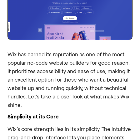
Wix has earned its reputation as one of the most
popular no-code website builders for good reason.
It prioritizes accessibility and ease of use, making it
an excellent option for those who want a beautiful
website up and running quickly, without technical
hurdles. Let’s take a closer look at what makes Wix
shine.
Simplicity at its Core
Wix’s core strength lies in its simplicity. The intuitive
drag-and-drop interface lets you place elements