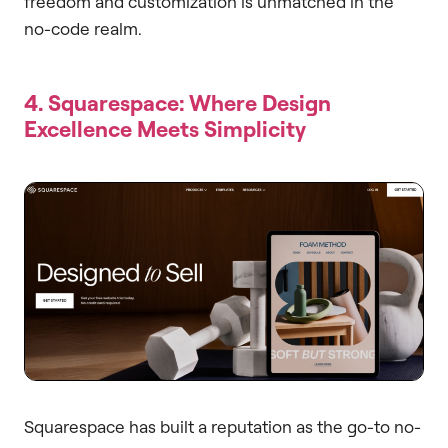
freedom and customization is unmatched in the
no-code realm.
4. Squarespace: Where Design
Excellence Meets Simplicity
Squarespace has built a reputation as the go-to no-