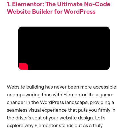
1. Elementor: The Ultimate No-Code
Website Builder for WordPress
Website building has never been more accessible
or empowering than with Elementor. It’s a game-
changer in the WordPress landscape, providing a
seamless visual experience that puts you firmly in
the driver’s seat of your website design. Let’s
explore why Elementor stands out as a truly