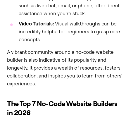
such as live chat, email, or phone, offer direct
assistance when you’re stuck.
Video Tutorials:
Visual walkthroughs can be
incredibly helpful for beginners to grasp core
concepts.
A vibrant community around a no-code website
builder is also indicative of its popularity and
longevity. It provides a wealth of resources, fosters
collaboration, and inspires you to learn from others’
experiences.
The Top 7 No-Code Website Builders
in 2026