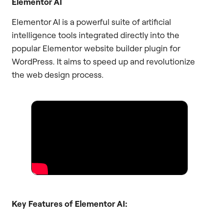
Elementor AI
Elementor AI is a powerful suite of artificial
intelligence tools integrated directly into the
popular Elementor website builder plugin for
WordPress. It aims to speed up and revolutionize
the web design process.
Key Features of Elementor AI: