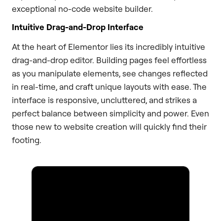
exceptional no-code website builder.
Intuitive Drag-and-Drop Interface
At the heart of Elementor lies its incredibly intuitive
drag-and-drop editor. Building pages feel effortless
as you manipulate elements, see changes reflected
in real-time, and craft unique layouts with ease. The
interface is responsive, uncluttered, and strikes a
perfect balance between simplicity and power. Even
those new to website creation will quickly find their
footing.