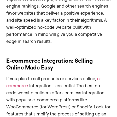
engine rankings. Google and other search engines
favor websites that deliver a positive experience,
and site speed is a key factor in their algorithms. A
well-optimized no-code website built with
performance in mind will give you a competitive
edge in search results.
E-commerce Integration: Selling
Online Made Easy
If you plan to sell products or services online,
e-
commerce
integration is essential. The best no-
code website builders offer seamless integration
with popular e-commerce platforms like
WooCommerce (for WordPress) or Shopify. Look for
features that simplify the process of setting up an