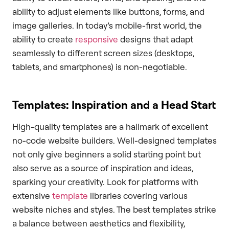
ability to adjust elements like buttons, forms, and
image galleries. In today’s mobile-first world, the
ability to create
responsive
designs that adapt
seamlessly to different screen sizes (desktops,
tablets, and smartphones) is non-negotiable.
Templates: Inspiration and a Head Start
High-quality templates are a hallmark of excellent
no-code website builders. Well-designed templates
not only give beginners a solid starting point but
also serve as a source of inspiration and ideas,
sparking your creativity. Look for platforms with
extensive
template
libraries covering various
website niches and styles. The best templates strike
a balance between aesthetics and flexibility,