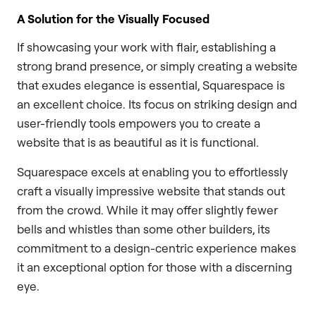
A Solution for the Visually Focused
If showcasing your work with flair, establishing a
strong brand presence, or simply creating a website
that exudes elegance is essential, Squarespace is
an excellent choice. Its focus on striking design and
user-friendly tools empowers you to create a
website that is as beautiful as it is functional.
Squarespace excels at enabling you to effortlessly
craft a visually impressive website that stands out
from the crowd. While it may offer slightly fewer
bells and whistles than some other builders, its
commitment to a design-centric experience makes
it an exceptional option for those with a discerning
eye.