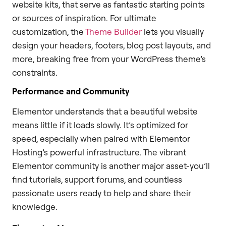
website kits, that serve as fantastic starting points
or sources of inspiration. For ultimate
customization, the
Theme Builder
lets you visually
design your headers, footers, blog post layouts, and
more, breaking free from your WordPress theme’s
constraints.
Performance and Community
Elementor understands that a beautiful website
means little if it loads slowly. It’s optimized for
speed, especially when paired with Elementor
Hosting’s powerful infrastructure. The vibrant
Elementor community is another major asset-you’ll
find tutorials, support forums, and countless
passionate users ready to help and share their
knowledge.