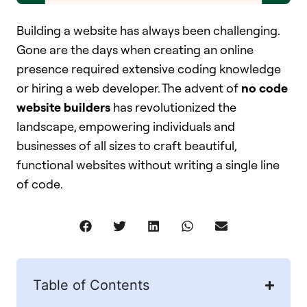
Building a website has always been challenging.
Gone are the days when creating an online
presence required extensive coding knowledge
or hiring a web developer. The advent of
no code
website builders
has revolutionized the
landscape, empowering individuals and
businesses of all sizes to craft beautiful,
functional websites without writing a single line
of code.
Table of Contents