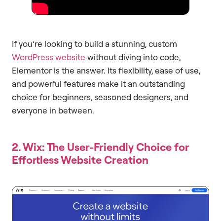
If you’re looking to build a stunning, custom
WordPress website
without diving into code,
Elementor is the answer. Its flexibility, ease of use,
and powerful features make it an outstanding
choice for beginners, seasoned designers, and
everyone in between.
2. Wix: The User-Friendly Choice for
Effortless Website Creation