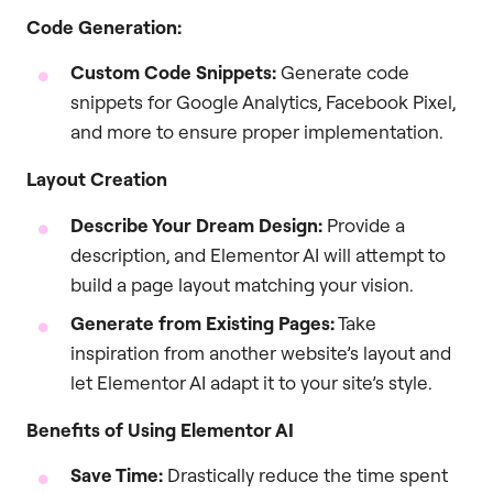
Code Generation:
Custom Code Snippets:
Generate code
snippets for Google Analytics, Facebook Pixel,
and more to ensure proper implementation.
Layout Creation
Describe Your Dream Design:
Provide a
description, and Elementor AI will attempt to
build a page layout matching your vision.
Generate from Existing Pages:
Take
inspiration from another website’s layout and
let Elementor AI adapt it to your site’s style.
Benefits of Using Elementor AI
Save Time:
Drastically reduce the time spent