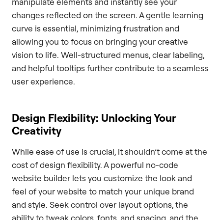
manipulate elements and instantly see your
changes reflected on the screen. A gentle learning
curve is essential, minimizing frustration and
allowing you to focus on bringing your creative
vision to life. Well-structured menus, clear labeling,
and helpful tooltips further contribute to a seamless
user experience.
Design Flexibility: Unlocking Your
Creativity
While ease of use is crucial, it shouldn’t come at the
cost of design flexibility. A powerful no-code
website builder lets you customize the look and
feel of your website to match your unique brand
and style. Seek control over layout options, the
ability to tweak colors, fonts, and spacing, and the