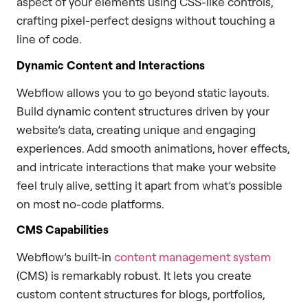
aspect of your elements using CSS-like controls,
crafting pixel-perfect designs without touching a
line of code.
Dynamic Content and Interactions
Webflow allows you to go beyond static layouts.
Build dynamic content structures driven by your
website’s data, creating unique and engaging
experiences. Add smooth animations, hover effects,
and intricate interactions that make your website
feel truly alive, setting it apart from what’s possible
on most no-code platforms.
CMS Capabilities
Webflow’s built-in
content management system
(CMS) is remarkably robust. It lets you create
custom content structures for blogs, portfolios,