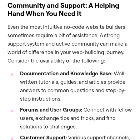
Community and Support: A Helping
Hand When You Need It
Even the most intuitive no-code website builders
sometimes require a bit of assistance. A strong
support system and active community can make a
world of difference in your web-building journey.
Consider the availability of the following:
Documentation and Knowledge Base:
Well-
written tutorials, guides, and articles provide
answers to common questions and step-by-
step instructions.
Forums and User Groups:
Connect with fellow
users, exchange tips and tricks, and find
solutions to challenges.
Customer Support:
Various support channels,