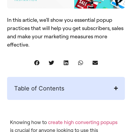
In this article, we'll show you essential popup
practices that will help you get subscribers, sales
and make your marketing measures more
effective.​​
Table of Contents
Knowing how to
create high converting popups
is crucial for anyone looking to use this