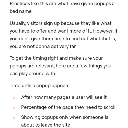
Practices like this are what have given popups a
bad name
Usually, visitors sign up because they like what
you have to offer and want more of it. However, if
you don’t give them time to find out what that is,
you are not gonna get very far.
To get the timing right and make sure your
popups are relevant, here are a few things you
can play around with:
Time until a popup appears
After how many pages a user will see it
Percentage of the page they need to scroll
Showing popups only when someone is
about to leave the site