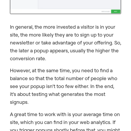
In general, the more invested a visitor is in your
site, the more likely they are to sign up to your
newsletter or take advantage of your offering. So,
the later a popup appears, usually the higher the
conversion rate.
However, at the same time, you need to find a
balance so that the total number of people who
see your popup isn’t too few either. In the end,
it’s about testing what generates the most
signups.
A great time to work with is your average time on
site, which you can find in your web analytics. If
you trigger popups shortly before that, you might