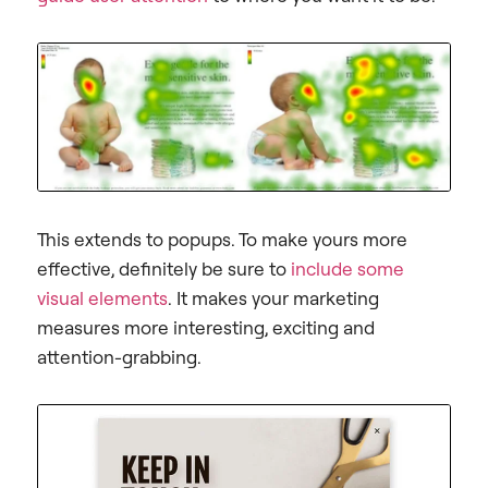
This extends to popups. To make yours more
effective, definitely be sure to
include some
visual elements
. It makes your marketing
measures more interesting, exciting and
attention-grabbing.