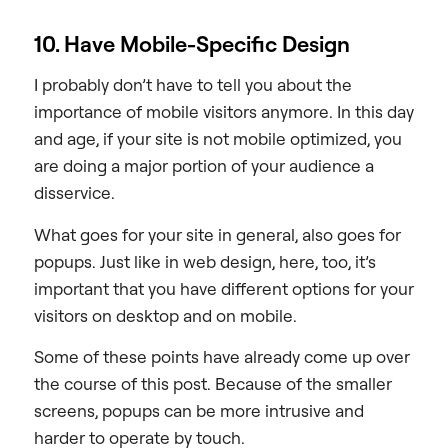
10. Have Mobile-Specific Design
I probably don’t have to tell you about the
importance of mobile visitors anymore. In this day
and age, if your site is not mobile optimized, you
are doing a major portion of your audience a
disservice.
What goes for your site in general, also goes for
popups. Just like in web design, here, too, it’s
important that you have different options for your
visitors on desktop and on mobile.
Some of these points have already come up over
the course of this post. Because of the smaller
screens, popups can be more intrusive and
harder to operate by touch.