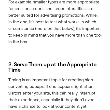
For example, smaller types are more appropriate
for smaller screens and larger interstitials are
better suited for advertising promotions. While,
in the end, it’s best to test what works in which
circumstance (more on that below), it’s important
to keep in mind that you have more than one tool
in the box.
2. Serve Them up at the Appropriate
Time
Timing is an important topic for creating high
converting popups. If one appears right after
visitors enter your site, this can really interrupt
their experience, especially if they didn’t even
have a chance to look at your content yet.