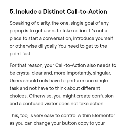
5. Include a Distinct Call-to-Action
Speaking of clarity, the one, single goal of any
popup is to get users to take action. It’s not a
place to start a conversation, introduce yourself
or otherwise dillydally. You need to get to the
point fast.
For that reason, your Call-to-Action also needs to
be crystal clear and, more importantly, singular.
Users should only have to perform one single
task and not have to think about different
choices. Otherwise, you might create confusion
and a confused visitor does not take action.
This, too, is very easy to control within Elementor
as you can change your button copy to your