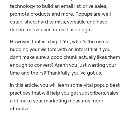
technology to build an email list, drive sales,
promote products and more. Popups are well
established, hard to miss, versatile and have
decent conversion rates if used right.
However, that is a big if. Yet, what’s the use of
bugging your visitors with an interstitial if you
don’t make sure a good chunk actually likes them
enough to convert? Aren’t you just wasting your
time and theirs? Thankfully, you’ve got us.
In this article, you will learn some vital popup best
practices that will help you get subscribers, sales
and make your marketing measures more
effective.