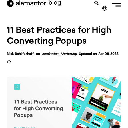
blog
content
✕
11 Best Practices for High
Converting Popups
Nick Schäferhoff
on
Inspiration
Marketing
Updated on: Apr 06, 2022