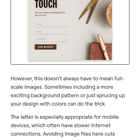
However, this doesn’t always have to mean full-
scale images. Sometimes including a more
exciting background pattern or just sprucing up
your design with colors can do the trick.
The latter is especially appropriate for mobile
devices, which often have slower Internet
connections. Avoiding image files here cuts