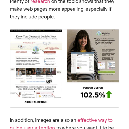
Plenty of
research
on the topic shows that they
make web pages more appealing, especially if
they include people.
In addition, images are also an
effective way to
guide user attention
to where you want it to be.