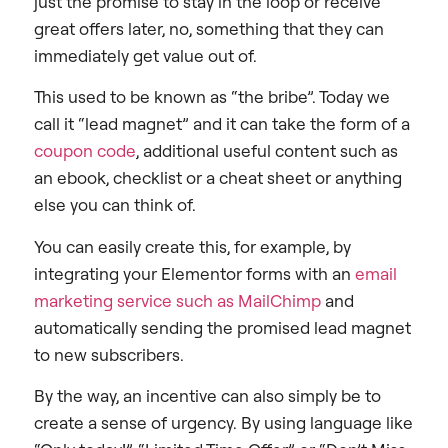
just the promise to stay in the loop or receive
great offers later, no, something that they can
immediately get value out of.
This used to be known as “the bribe”. Today we
call it “lead magnet” and it can take the form of a
coupon code
, additional useful content such as
an ebook, checklist or a cheat sheet or anything
else you can think of.
You can easily create this, for example, by
integrating your Elementor forms with an
email
marketing service such as MailChimp
and
automatically sending the promised lead magnet
to new subscribers.
By the way, an incentive can also simply be to
create a sense of urgency. By using language like