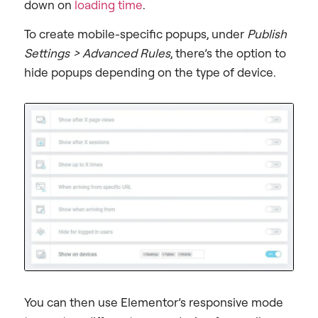
down on
loading time
.
To create mobile-specific popups, under
Publish
Settings > Advanced Rules
, there’s the option to
hide popups depending on the type of device.
You can then use Elementor’s responsive mode