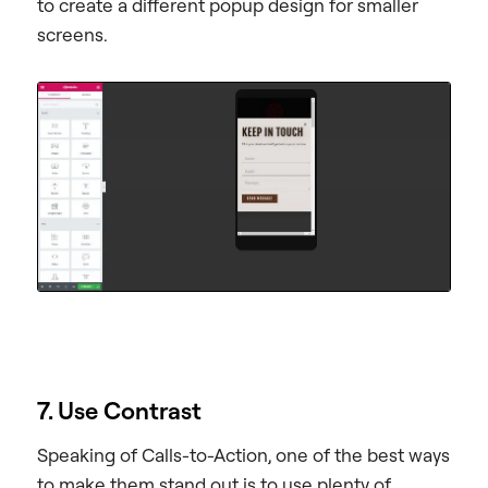
to create a different popup design for smaller
screens.
7. Use Contrast
Speaking of Calls-to-Action, one of the best ways
to make them stand out is to use plenty of