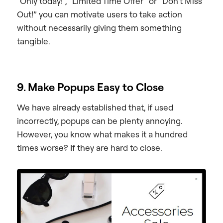
“Only today!”, “Limited Time Offer” or “Don’t Miss
Out!” you can motivate users to take action
without necessarily giving them something
tangible.
9. Make Popups Easy to Close
We have already established that, if used
incorrectly, popups can be plenty annoying.
However, you know what makes it a hundred
times worse? If they are hard to close.