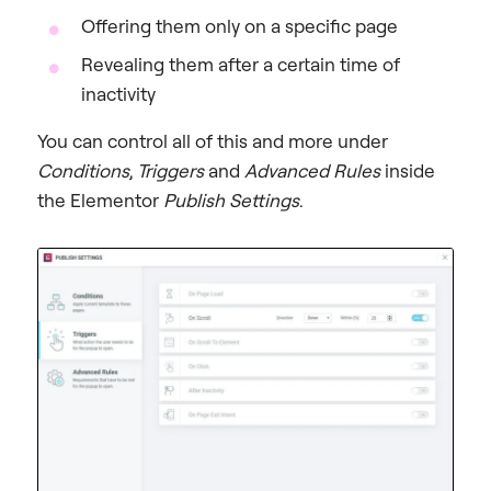
Offering them only on a specific page
Revealing them after a certain time of
inactivity
You can control all of this and more under
Conditions
,
Triggers
and
Advanced Rules
inside
the Elementor
Publish Settings
.