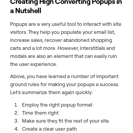
Creating High Converting Popups in
a Nutshell
Popups are a very useful tool to interact with site
visitors. They help you populate your email list,
increase sales, recover abandoned shopping
carts and a lot more. However, interstitials and
modals are also an element that can easily ruin
the user experience.
Above, you have learned a number of important
ground rules for making your popups a success.
Let’s summarize them again quickly:
Employ the right popup format
Time them right
Make sure they fit the rest of your site
Create a clear user path