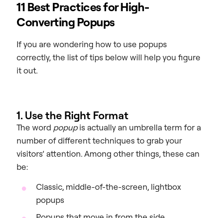
11 Best Practices for High-
Converting Popups
If you are wondering how to use popups
correctly, the list of tips below will help you figure
it out.
1. Use the Right Format
The word
popup
is actually an umbrella term for a
number of different techniques to grab your
visitors’ attention. Among other things, these can
be:
Classic, middle-of-the-screen, lightbox
popups
Popups that move in from the side