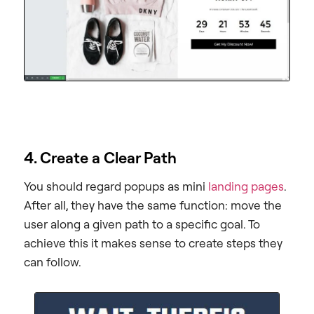
4. Create a Clear Path
You should regard popups as mini
landing pages
.
After all, they have the same function: move the
user along a given path to a specific goal. To
achieve this it makes sense to create steps they
can follow.