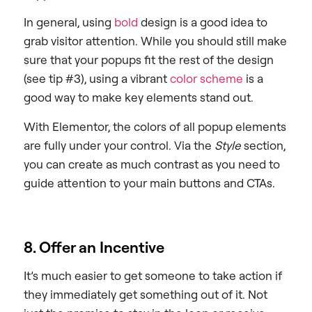
In general, using
bold
design is a good idea to
grab visitor attention. While you should still make
sure that your popups fit the rest of the design
(see tip #3), using a vibrant
color scheme
is a
good way to make key elements stand out.
With Elementor, the colors of all popup elements
are fully under your control. Via the
Style
section,
you can create as much contrast as you need to
guide attention to your main buttons and CTAs.
8. Offer an Incentive
It’s much easier to get someone to take action if
they immediately get something out of it. Not