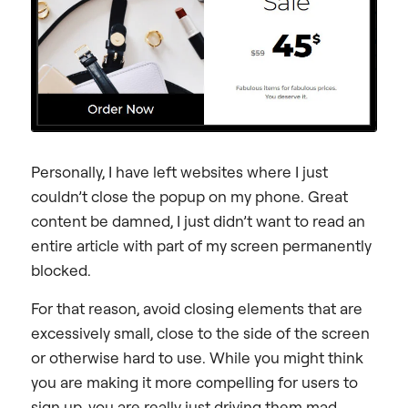
Personally, I have left websites where I just
couldn’t close the popup on my phone. Great
content be damned, I just didn’t want to read an
entire article with part of my screen permanently
blocked.
For that reason, avoid closing elements that are
excessively small, close to the side of the screen
or otherwise hard to use. While you might think
you are making it more compelling for users to
sign up, you are really just driving them mad.