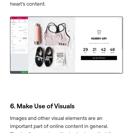
heart’s content.
6. Make Use of Visuals
Images and other visual elements are an
important part of online content in general.