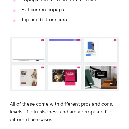
Full-screen popups
Top and bottom bars
All of these come with different pros and cons,
levels of intrusiveness and are appropriate for
different use cases.