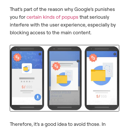
That’s part of the reason why Google’s punishes
you for
certain kinds of popups
that seriously
interfere with the user experience, especially by
blocking access to the main content.
Therefore, it’s a good idea to avoid those. In