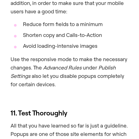
addition, in order to make sure that your mobile
users have a good time:
Reduce form fields to a minimum
Shorten copy and Calls-to-Action
Avoid loading-intensive images
Use the responsive mode to make the necessary
changes. The
Advanced Rules
under
Publish
Settings
also let you disable popups completely
for certain devices.
11. Test Thoroughly
All that you have learned so far is just a guideline.
Popups are one of those site elements for which