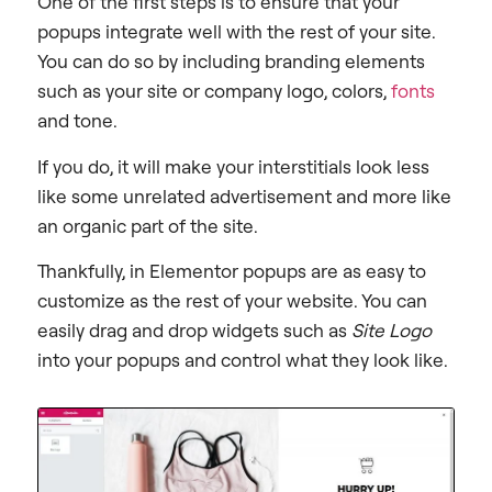
One of the first steps is to ensure that your
popups integrate well with the rest of your site.
You can do so by including branding elements
such as your site or company logo, colors,
fonts
and tone.
If you do, it will make your interstitials look less
like some unrelated advertisement and more like
an organic part of the site.
Thankfully, in Elementor popups are as easy to
customize as the rest of your website. You can
easily drag and drop widgets such as
Site Logo
into your popups and control what they look like.