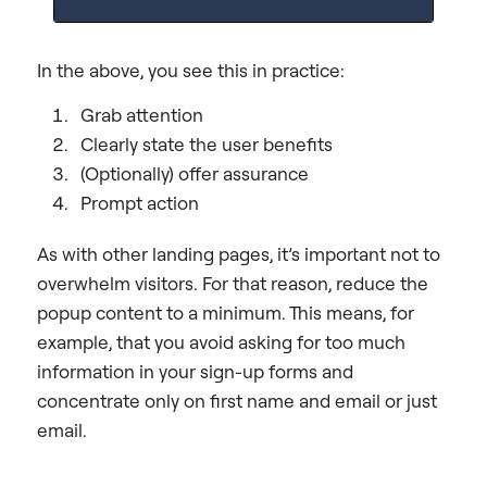
In the above, you see this in practice:
Grab attention
Clearly state the user benefits
(Optionally) offer assurance
Prompt action
As with other landing pages, it’s important not to
overwhelm visitors. For that reason, reduce the
popup content to a minimum. This means, for
example, that you avoid asking for too much
information in your sign-up forms and
concentrate only on first name and email or just
email.