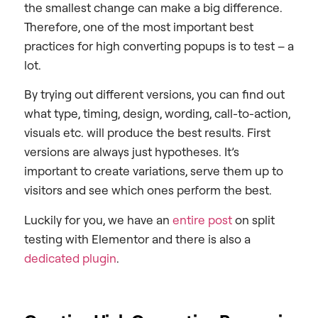
the smallest change can make a big difference.
Therefore, one of the most important best
practices for high converting popups is to test – a
lot.
By trying out different versions, you can find out
what type, timing, design, wording, call-to-action,
visuals etc. will produce the best results. First
versions are always just hypotheses. It’s
important to create variations, serve them up to
visitors and see which ones perform the best.
Luckily for you, we have an
entire post
on split
testing with Elementor and there is also a
dedicated plugin
.