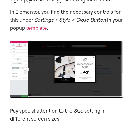
In Elementor, you find the necessary controls for
this under
Settings > Style > Close Button
in your
popup
template
.
Pay special attention to the
Size
setting in
different screen sizes!