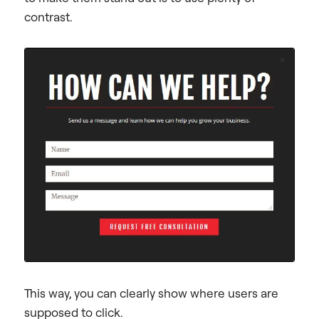
contrast.
This way, you can clearly show where users are
supposed to click.