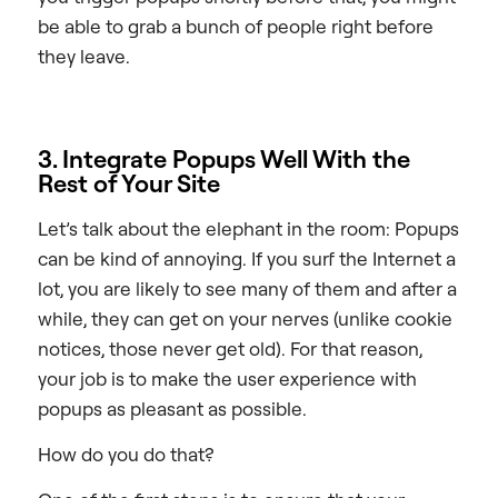
be able to grab a bunch of people right before
they leave.
3. Integrate Popups Well With the
Rest of Your Site
Let’s talk about the elephant in the room: Popups
can be kind of annoying. If you surf the Internet a
lot, you are likely to see many of them and after a
while, they can get on your nerves (unlike cookie
notices, those never get old). For that reason,
your job is to make the user experience with
popups as pleasant as possible.
How do you do that?