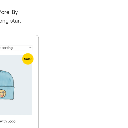
ore. By
rong start: