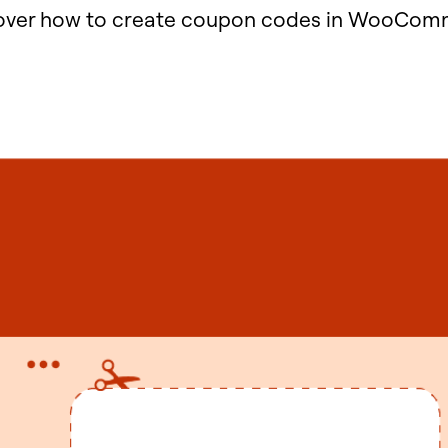
cover how to create coupon codes in WooComm