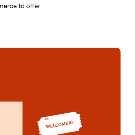
erce to offer