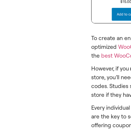
To create an e
optimized
Woo
the
best WooC
However, if you
store, you’ll n
codes. Studies
store if they h
Every individual
are the key to 
offering coupon