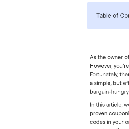
Table of Co
As the owner of 
However, you’re
Fortunately, th
a simple, but e
bargain-hungry
In this article
proven couponin
codes in your on