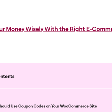
ur Money Wisely With the Right E-Comm
ontents
hould Use Coupon Codes on Your WooCommerce Site