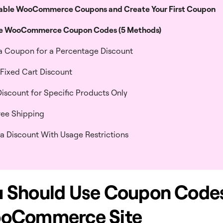
able WooCommerce Coupons and Create Your First Coupon
se WooCommerce Coupon Codes (5 Methods)
 a Coupon for a Percentage Discount
a Fixed Cart Discount
Discount for Specific Products Only
Free Shipping
 a Discount With Usage Restrictions
 Should Use Coupon Code
ooCommerce Site