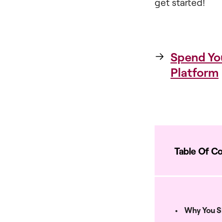
get started!
Spend Yo
Platform
Table Of C
Why You S