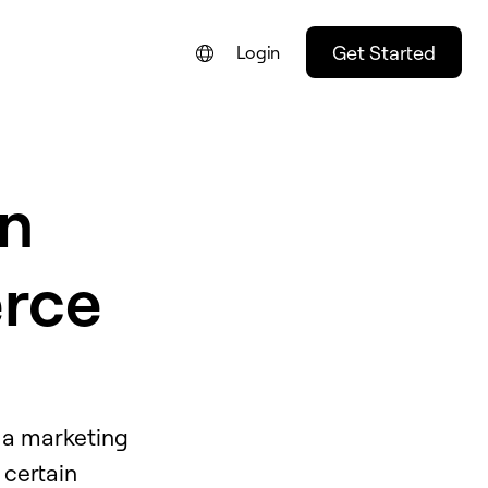
Get Started
Login
n
rce
f a marketing
 certain