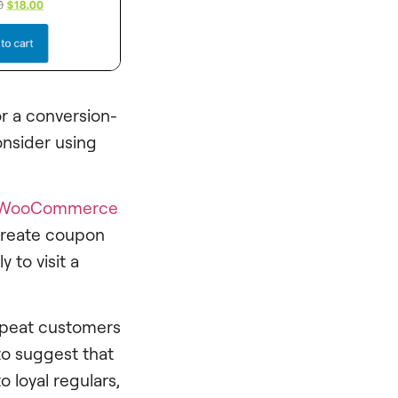
 a conversion-
onsider using
WooCommerce
 create coupon
y to visit a
epeat customers
to suggest that
 loyal regulars,