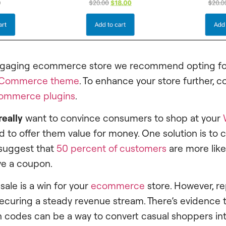
ngaging ecommerce store we recommend opting for
Commerce theme
. To enhance your store further, c
ommerce plugins
.
really
want to convince consumers to shop at your
eed to offer them value for money. One solution is to
 suggest that
50 percent of customers
are more likel
ave a coupon.
 sale is a win for your
ecommerce
store. However, r
securing a steady revenue stream. There’s evidence 
 codes can be a way to convert casual shoppers into