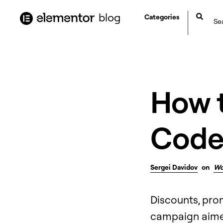
content
blog
Categories
How 
Code
Sergei Davidov
on
Wo
Discounts, prom
campaign aimed