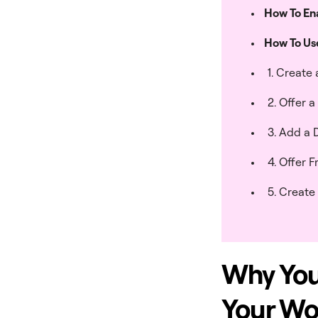
How To En
How To U
1. Create
2. Offer 
3. Add a 
4. Offer 
5. Create
Why You
Your W