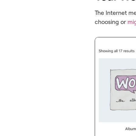
The Internet m
choosing or
mi