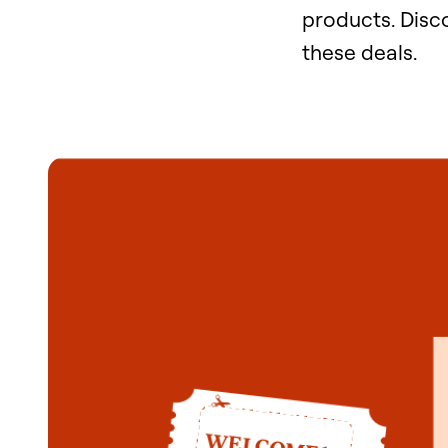
products. Dis
these deals.