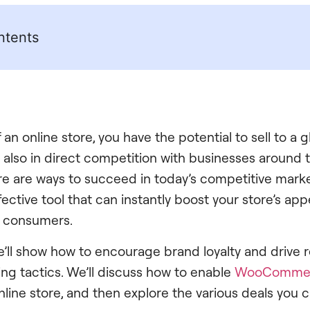
ntents
an online store, you have the potential to sell to a 
 also in direct competition with businesses around t
ere are ways to succeed in today’s competitive mark
ffective tool that can instantly boost your store’s a
 consumers.
, we’ll show how to encourage brand loyalty and drive
g tactics. We’ll discuss how to enable
WooComme
line store, and then explore the various deals you c