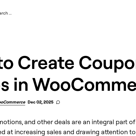
to Create Coupo
s in WooComme
oCommerce
Dec 02, 2025
otions, and other deals are an integral part o
 at increasing sales and drawing attention to