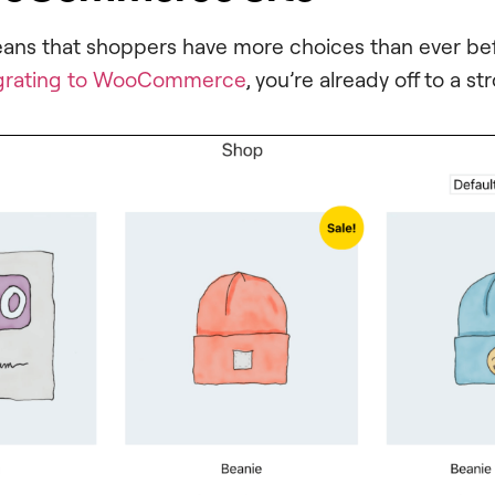
eans that shoppers have more choices than ever bef
grating to WooCommerce
, you’re already off to a st