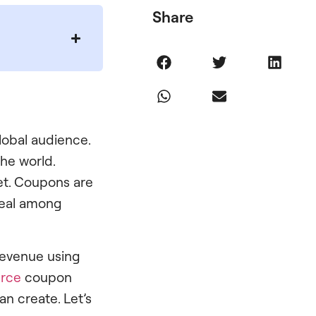
Share
global audience.
he world.
et. Coupons are
ppeal among
 revenue using
rce
coupon
an create. Let’s