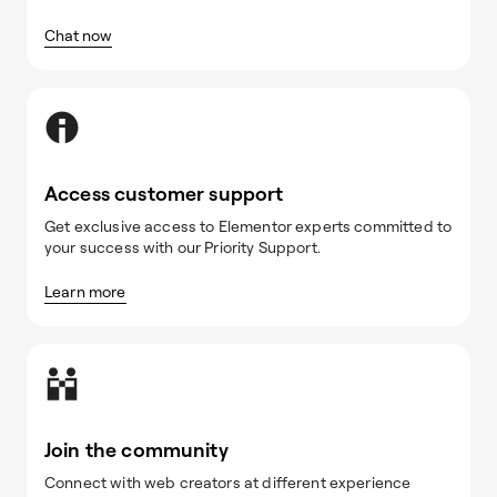
Chat now
Access customer support
Get exclusive access to Elementor experts committed to
your success with our Priority Support.
Learn more
Join the community
Connect with web creators at different experience