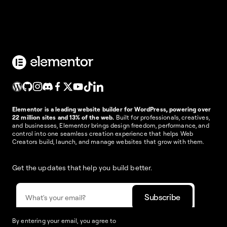
Elementor is a leading website builder for WordPress, powering over
22 million sites and 13% of the web.
Built for professionals, creatives,
and businesses, Elementor brings design freedom, performance, and
control into one seamless creation experience that helps Web
Creators build, launch, and manage websites that grow with them.
Get the updates that help you build better.
By entering your email, you agree to