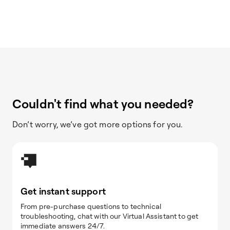
Couldn't find what you needed?
Don’t worry, we’ve got more options for you.
Get instant support
From pre-purchase questions to technical
troubleshooting, chat with our Virtual Assistant to get
immediate answers 24/7.