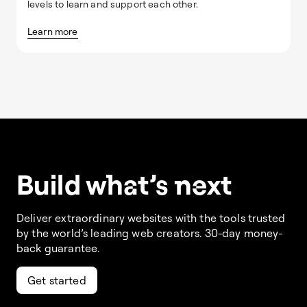
levels to learn and support each other.
Learn more
Build w
ha
t’s
ne
xt
Deliver extraordinary websites with the tools trusted
by the world’s leading web creators. 30-day money-
back guarantee.
Get started