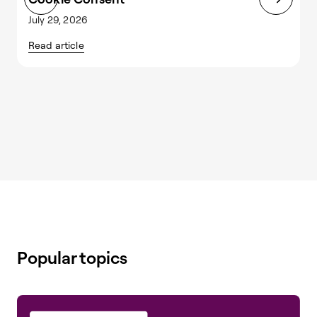
July 29, 2026
J
Read article
R
Popular topics