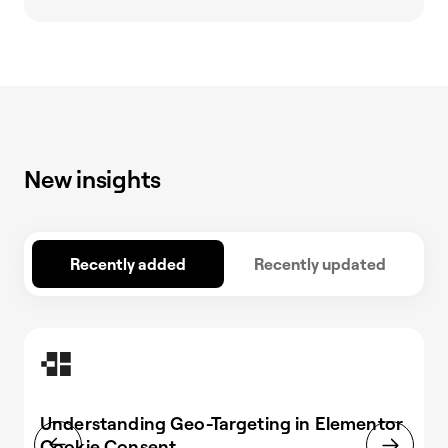
New insights
Recently added
Recently updated
Understanding Geo-Targeting in Elementor
Cookie Consent