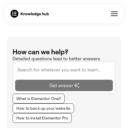
How can we help?
Detailed questions lead to better answers.
Get answer
What is Elementor One?
How to back up your website
How to install Elementor Pro