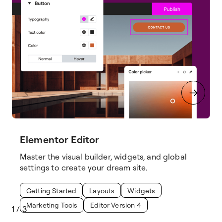
Elementor Editor
Master the visual builder, widgets, and global
settings to create your dream site.
Getting Started
Layouts
Widgets
Marketing Tools
Editor Version 4
1
/
3