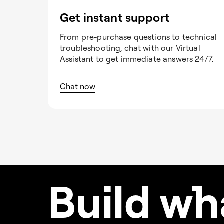
Get instant support
From pre-purchase questions to technical
troubleshooting, chat with our Virtual
Assistant to get immediate answers 24/7.
Chat now
Build w
h