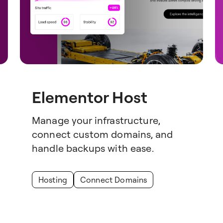
Elementor Host
Manage your infrastructure,
connect custom domains, and
handle backups with ease.
Hosting
Connect Domains