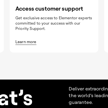
Access customer support
Get exclusive access to Elementor experts
committed to your success with our
Priority Support.
Learn more
a
t’s
Deliver extraordi
the world’s lead
guarantee.