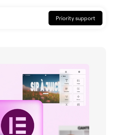
Priority support