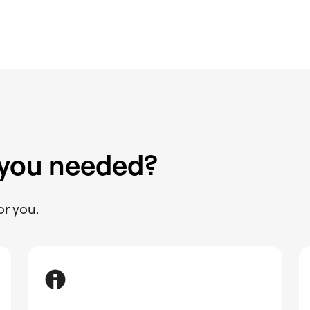
 you needed?
or you.