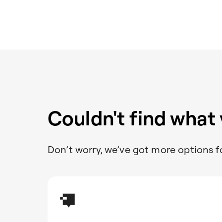
Couldn't find what
Don’t worry, we’ve got more options f