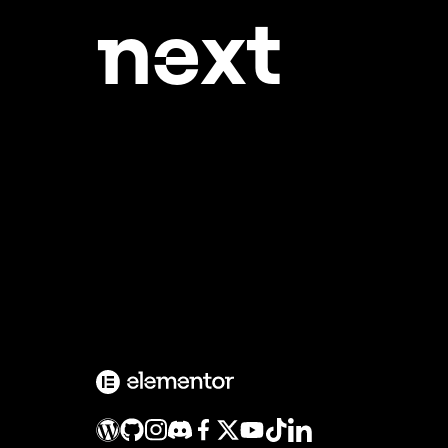
ne
xt