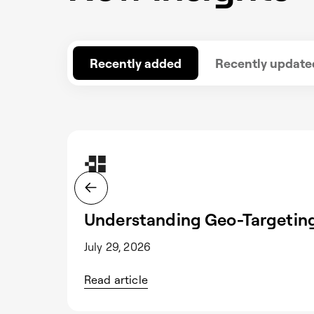
Recently added
Recently update
Understanding Geo-Targeting
July 29, 2026
Read article