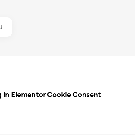
d
 in Elementor Cookie Consent