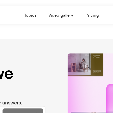
Topics
Video gallery
Pricing
we
r answers.