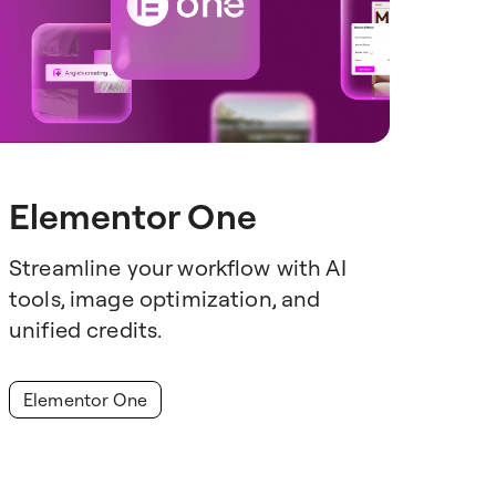
Elementor One
Streamline your workflow with AI
tools, image optimization, and
unified credits.
Elementor One