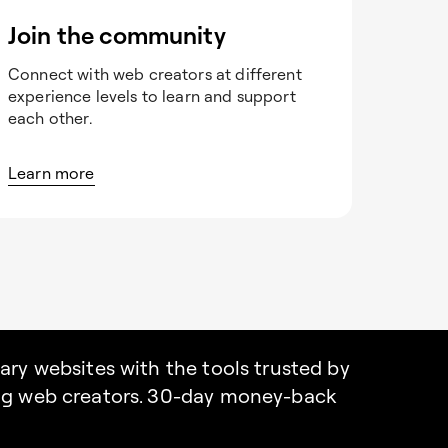
Join the community
Connect with web creators at different
experience levels to learn and support
each other.
Learn more
nary websites with the tools trusted by
ing web creators. 30-day money-back