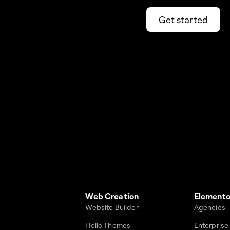
Get started
Web Creation
Elemento
Website Builder
Agencies
Hello Themes
Enterprise