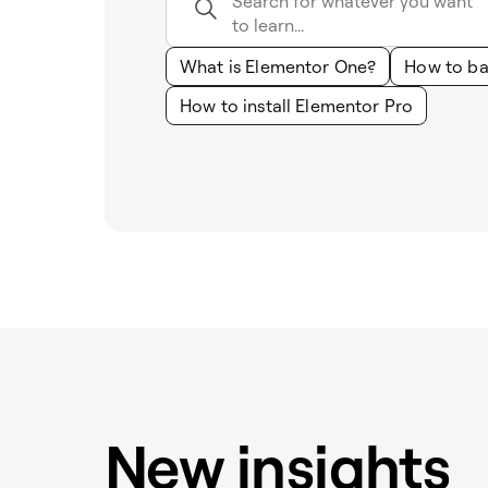
What is Elementor One?
How to ba
How to install Elementor Pro
New insights