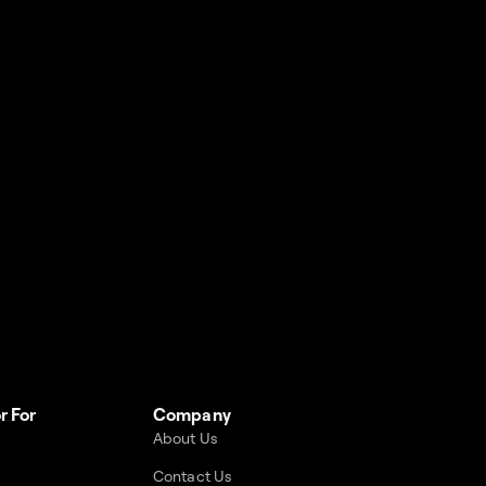
r For
Company
About Us
Contact Us