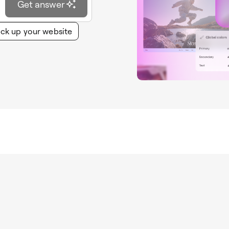
Get answer
ck up your website