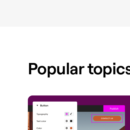
Popular topic