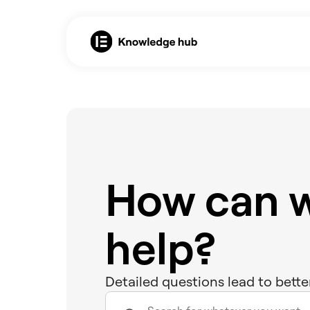
How can 
help?
Detailed questions lead to bette