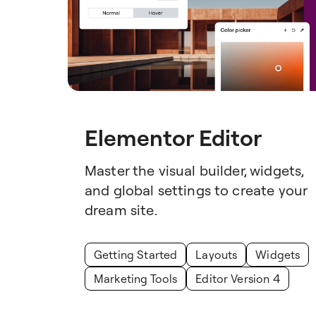
Elementor Editor
Master the visual builder, widgets,
and global settings to create your
dream site.
Getting Started
Layouts
Widgets
Marketing Tools
Editor Version 4