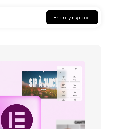
Priority support