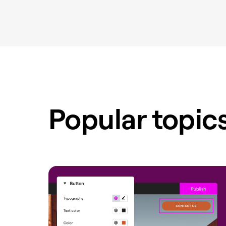
Popular topic