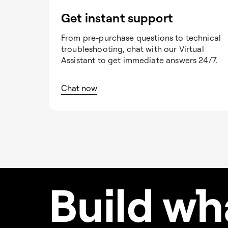
Get instant support
From pre-purchase questions to technical
troubleshooting, chat with our Virtual
Assistant to get immediate answers 24/7.
Chat now
Build w
h