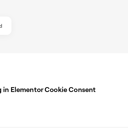
d
 in Elementor Cookie Consent