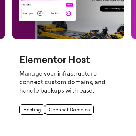
Elementor Host
Manage your infrastructure,
connect custom domains, and
handle backups with ease.
Hosting
Connect Domains