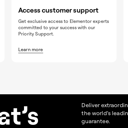
Access customer support
Get exclusive access to Elementor experts
committed to your success with our
Priority Support.
Learn more
a
t’s
Deliver extraordi
the world’s lead
guarantee.