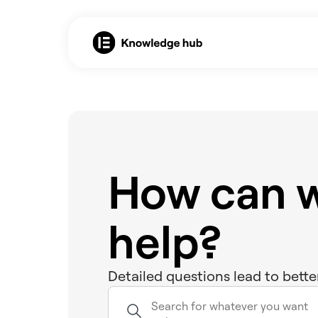
How can 
help?
Detailed questions lead to bette