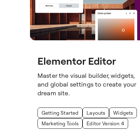
Elementor Editor
Master the visual builder, widgets,
and global settings to create your
dream site.
Getting Started
Layouts
Widgets
Marketing Tools
Editor Version 4