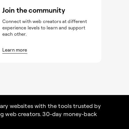
Join the community
Connect with web creators at different
experience levels to learn and support
each other.
Learn more
nary websites with the tools trusted by
ing web creators. 30-day money-back