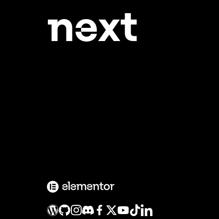
ne
xt