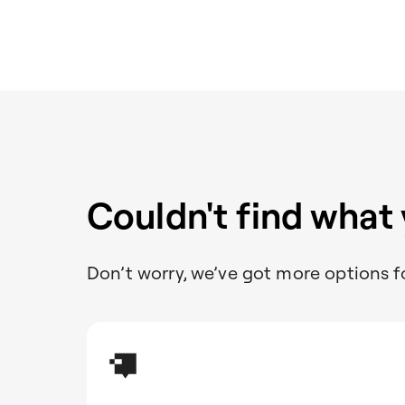
Couldn't find what
Don’t worry, we’ve got more options f