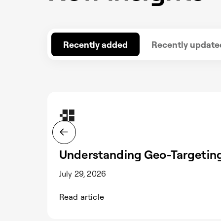
Recently added
Recently update
Understanding Geo-Targeting
July 29, 2026
Read article