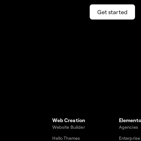
Get started
Web Creation
Elemento
Website Builder
Agencies
Hello Themes
Enterprise