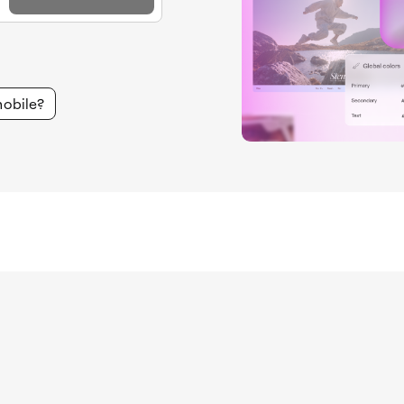
mobile?