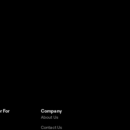
r For
Company
About Us
Contact Us