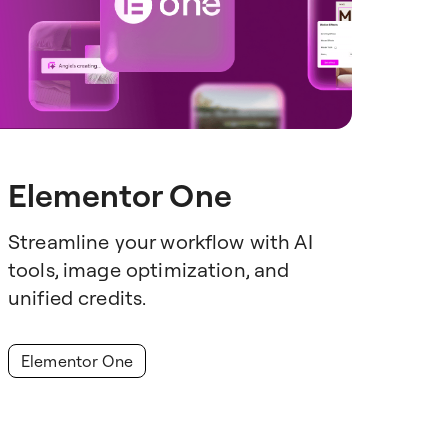
Elementor One
Streamline your workflow with AI
tools, image optimization, and
unified credits.
Elementor One