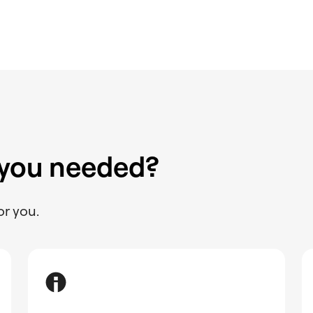
 you needed?
or you.