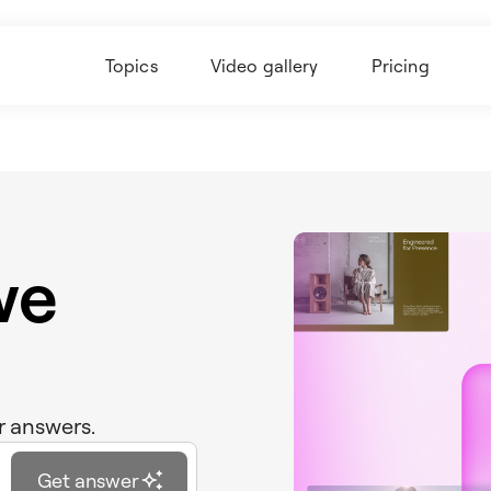
Topics
Video gallery
Pricing
we
r answers.
Get answer