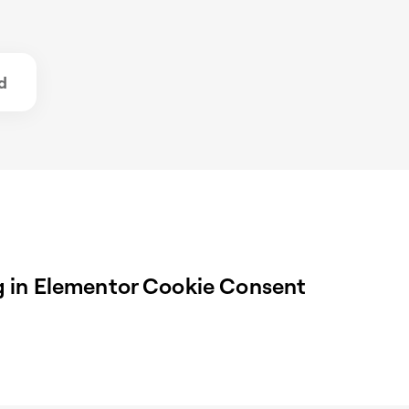
d
 in Elementor Cookie Consent