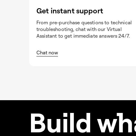
Get instant support
From pre-purchase questions to technical
troubleshooting, chat with our Virtual
Assistant to get immediate answers 24/7.
Chat now
Build w
h