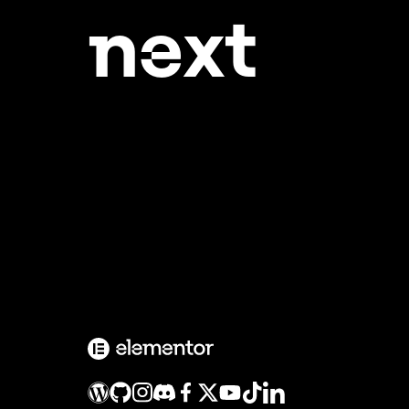
ne
xt