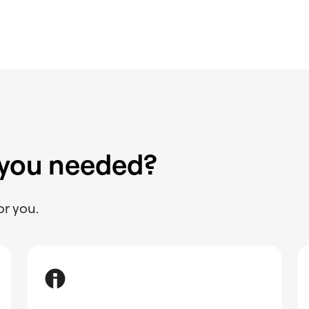
 you needed?
or you.