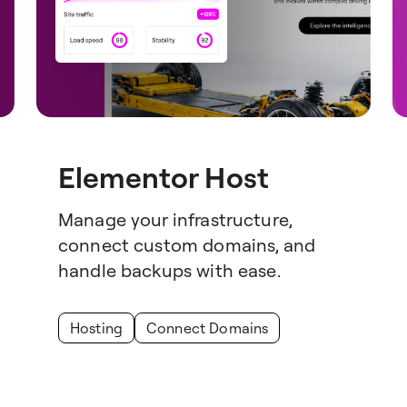
Elementor Host
Manage your infrastructure,
connect custom domains, and
handle backups with ease.
Hosting
Connect Domains