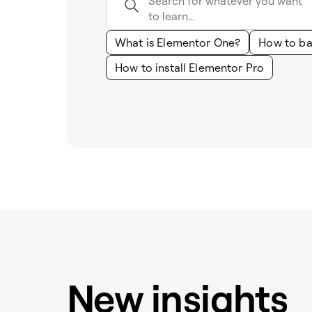
What is Elementor One?
How to ba
How to install Elementor Pro
New insights