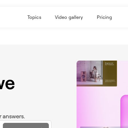
Topics
Video gallery
Pricing
we
r answers.