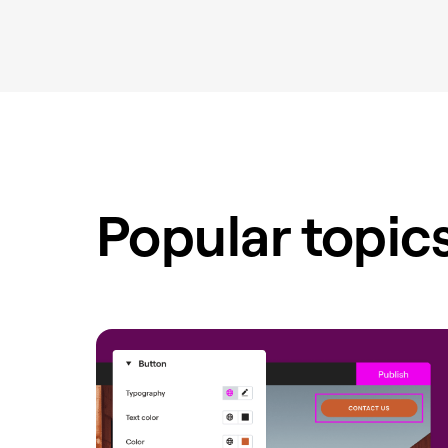
Popular topic