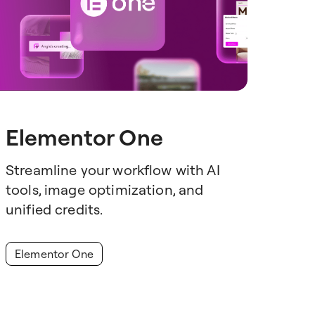
Elementor One
Streamline your workflow with AI
tools, image optimization, and
unified credits.
Elementor One