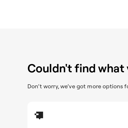
Couldn't find what
Don’t worry, we’ve got more options f