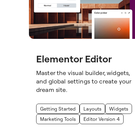
Elementor Editor
Master the visual builder, widgets,
and global settings to create your
dream site.
Getting Started
Layouts
Widgets
Marketing Tools
Editor Version 4