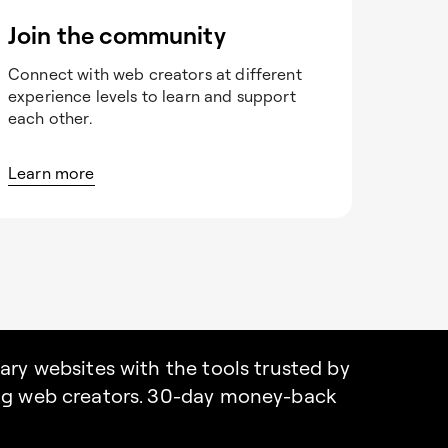
Join the community
Connect with web creators at different
experience levels to learn and support
each other.
Learn more
nary websites with the tools trusted by
ing web creators. 30-day money-back