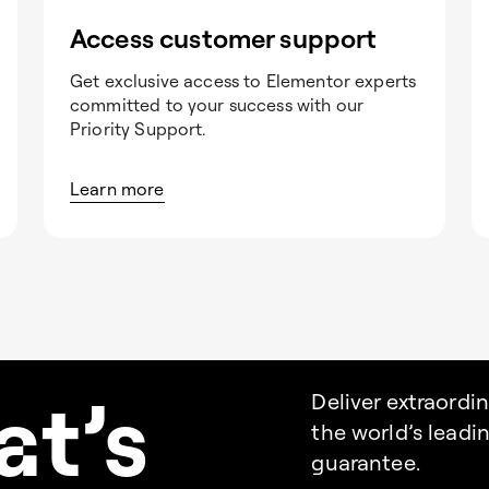
Access customer support
Get exclusive access to Elementor experts
committed to your success with our
Priority Support.
Learn more
a
t’s
Deliver extraordi
the world’s lead
guarantee.