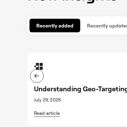
Recently added
Recently update
Understanding Geo-Targeting
July 29, 2026
Read article