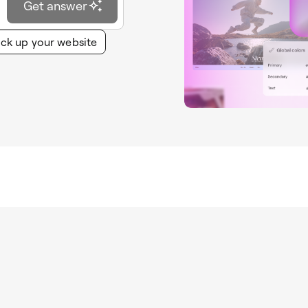
Get answer
ck up your website