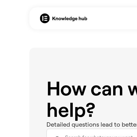
How can 
help?
Detailed questions lead to bette