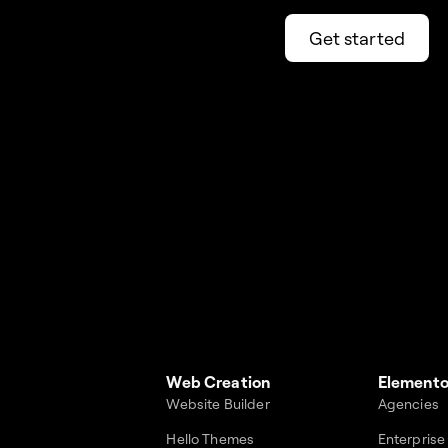
Get started
Web Creation
Elemento
Website Builder
Agencies
Hello Themes
Enterprise