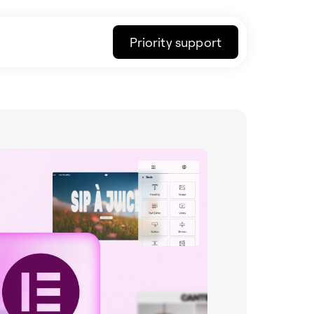
Priority support