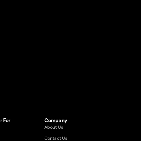
r For
Company
About Us
Contact Us