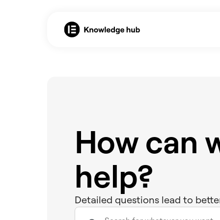
How can 
help?
Detailed questions lead to bette