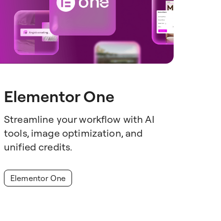
Elementor One
Streamline your workflow with AI
tools, image optimization, and
unified credits.
Elementor One