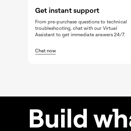
Get instant support
From pre-purchase questions to technical
troubleshooting, chat with our Virtual
Assistant to get immediate answers 24/7.
Chat now
Build w
h