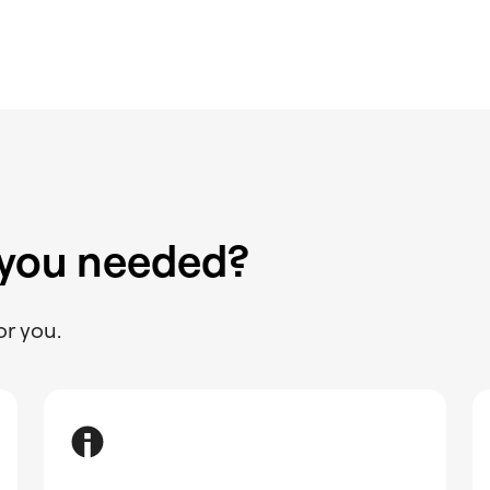
 you needed?
or you.