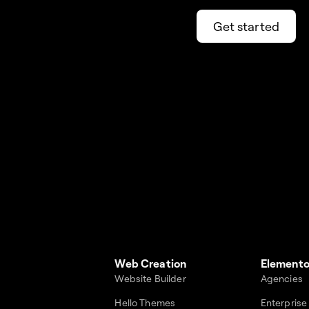
Get started
Web Creation
Elemento
Website Builder
Agencies
Hello Themes
Enterprise