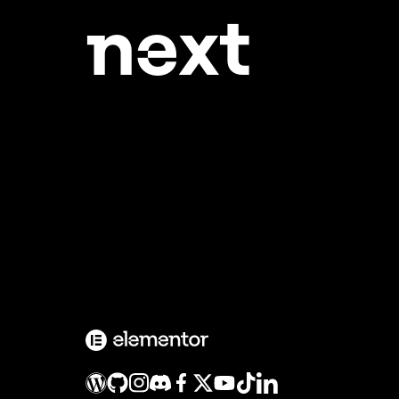
ne
xt