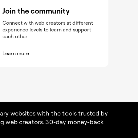
Join the community
Connect with web creators at different
experience levels to learn and support
each other.
Learn more
nary websites with the tools trusted by
ing web creators. 30-day money-back