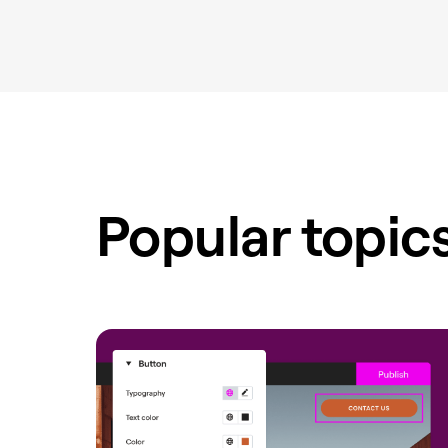
Popular topic