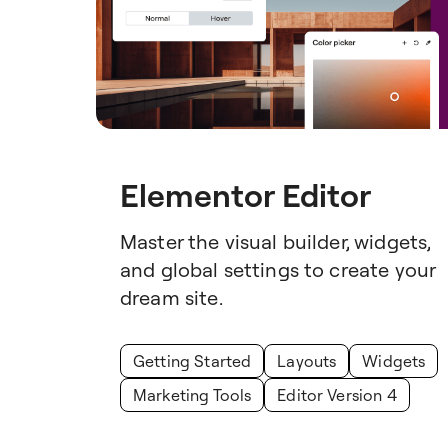
Elementor Editor
Master the visual builder, widgets,
and global settings to create your
dream site.
Getting Started
Layouts
Widgets
Marketing Tools
Editor Version 4