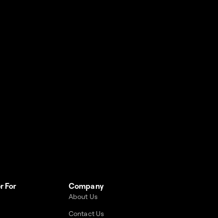
r For
Company
About Us
Contact Us