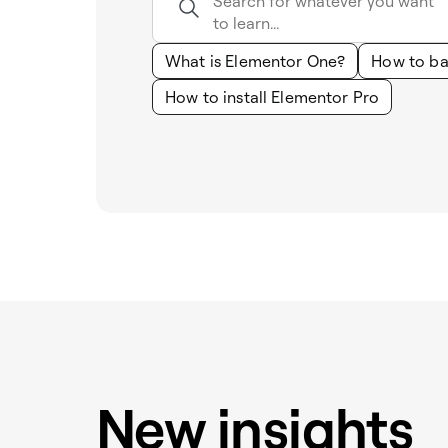
What is Elementor One?
How to ba
How to install Elementor Pro
New insights