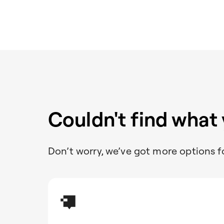
Couldn't find what
Don’t worry, we’ve got more options f