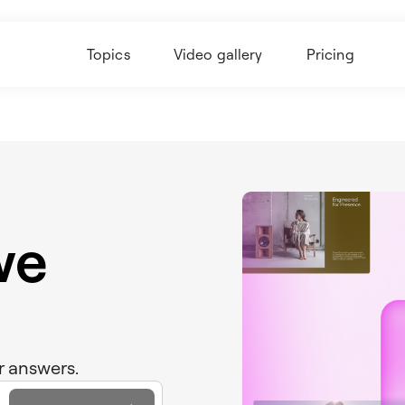
Topics
Video gallery
Pricing
we
r answers.