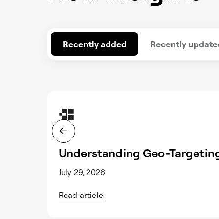
Recently added
Recently update
Understanding Geo-Targeting
July 29, 2026
Read article