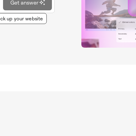
Get answer
ck up your website