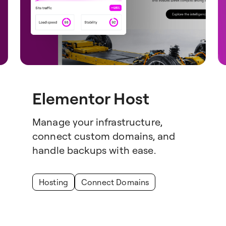
Elementor Host
Manage your infrastructure,
connect custom domains, and
handle backups with ease.
Hosting
Connect Domains