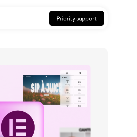
Priority support