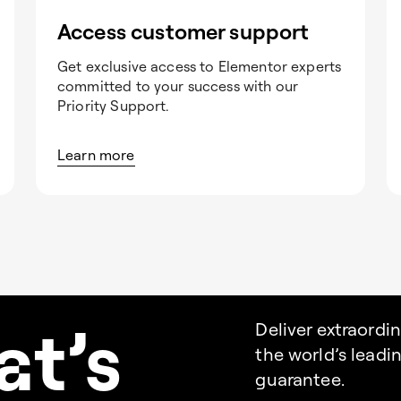
Access customer support
Get exclusive access to Elementor experts
committed to your success with our
Priority Support.
Learn more
a
t’s
Deliver extraordi
the world’s lead
guarantee.