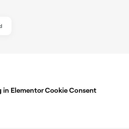
d
 in Elementor Cookie Consent