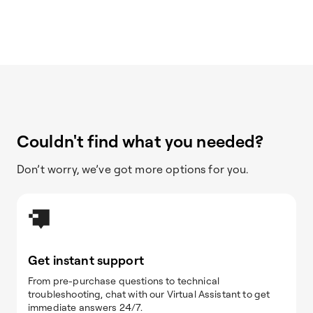
Couldn't find what you needed?
Don’t worry, we’ve got more options for you.
Get instant support
From pre-purchase questions to technical
troubleshooting, chat with our Virtual Assistant to get
immediate answers 24/7.