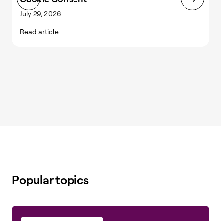
July 29, 2026
J
Read article
R
Popular topics