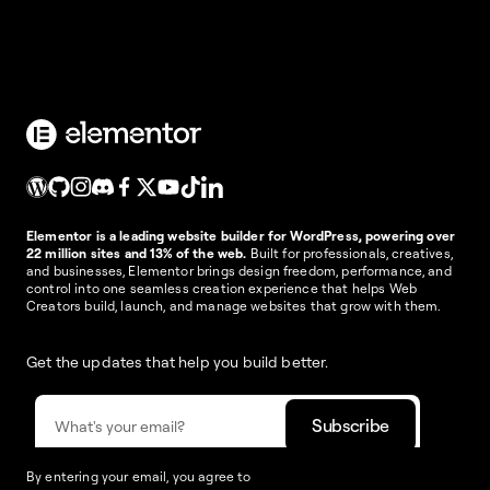
Elementor is a leading website builder for WordPress, powering over
22 million sites and 13% of the web.
Built for professionals, creatives,
and businesses, Elementor brings design freedom, performance, and
control into one seamless creation experience that helps Web
Creators build, launch, and manage websites that grow with them.
Get the updates that help you build better.
By entering your email, you agree to