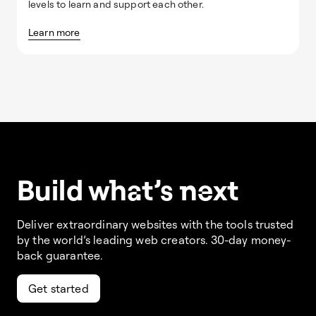
levels to learn and support each other.
Learn more
Build w
ha
t’s
ne
xt
Deliver extraordinary websites with the tools trusted
by the world’s leading web creators. 30-day money-
back guarantee.
Get started