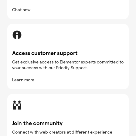
Chat now
Access customer support
Get exclusive access to Elementor experts committed to
your success with our Priority Support.
Learn more
Join the community
Connect with web creators at different experience