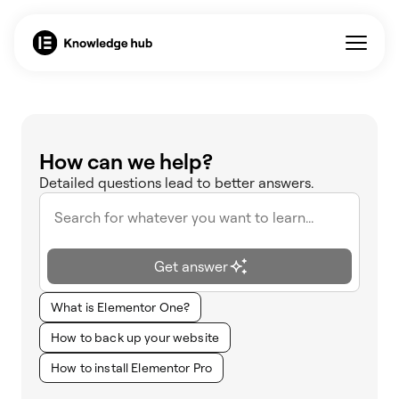
How can we help?
Detailed questions lead to better answers.
Get answer
What is Elementor One?
How to back up your website
How to install Elementor Pro