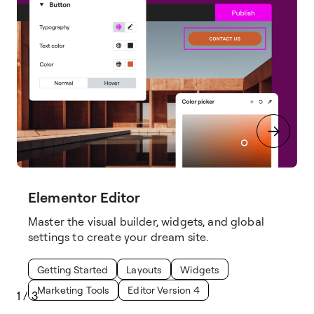
Elementor Editor
Master the visual builder, widgets, and global
settings to create your dream site.
Getting Started
Layouts
Widgets
Marketing Tools
Editor Version 4
1
/
3