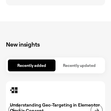
New insights
Recently added
Recently updated
Understanding Geo-Targeting in Elementor
Cookie Consent