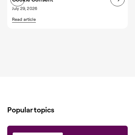
July 29, 2026
J
Read article
R
Popular topics