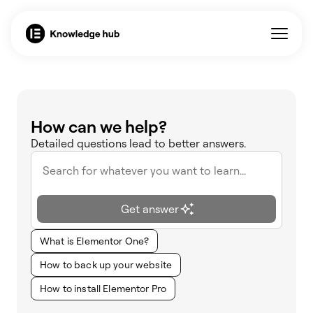
How can we help?
Detailed questions lead to better answers.
Get answer
What is Elementor One?
How to back up your website
How to install Elementor Pro