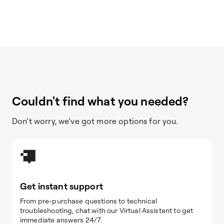
Couldn't find what you needed?
Don’t worry, we’ve got more options for you.
Get instant support
From pre-purchase questions to technical
troubleshooting, chat with our Virtual Assistant to get
immediate answers 24/7.