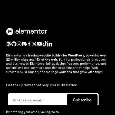
Elementor is a leading website builder for WordPress, powering over
22 million sites and 13% of the web.
Built for professionals, creatives,
and businesses, Elementor brings design freedom, performance, and
control into one seamless creation experience that helps Web
Creators build, launch, and manage websites that grow with them.
Get the updates that help you build better.
By entering your email, you agree to