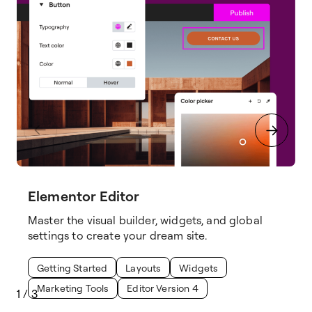
Elementor Editor
Master the visual builder, widgets, and global
settings to create your dream site.
Getting Started
Layouts
Widgets
Marketing Tools
Editor Version 4
1
/
3