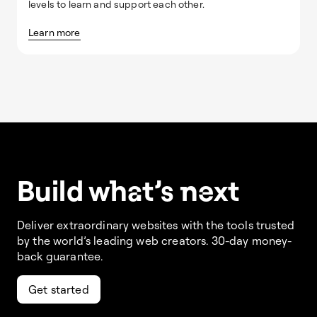
levels to learn and support each other.
Learn more
Build w
ha
t’s
ne
xt
Deliver extraordinary websites with the tools trusted
by the world’s leading web creators. 30-day money-
back guarantee.
Get started