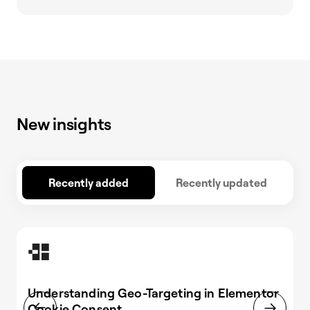
New insights
Recently added
Recently updated
Understanding Geo-Targeting in Elementor
Cookie Consent