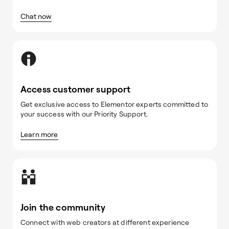
Chat now
Access customer support
Get exclusive access to Elementor experts committed to
your success with our Priority Support.
Learn more
Join the community
Connect with web creators at different experience