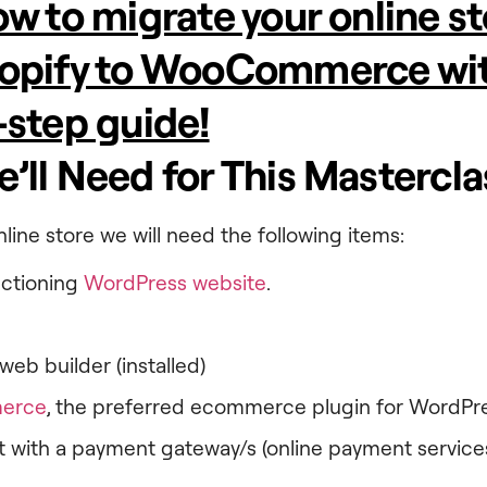
w to migrate your online s
opify to WooCommerce wit
-step guide!
’ll Need for This Mastercla
line store we will need the following items:
nctioning
WordPress website
.
web builder (installed)
erce
, the preferred ecommerce plugin for WordPr
 with a payment gateway/s (online payment services