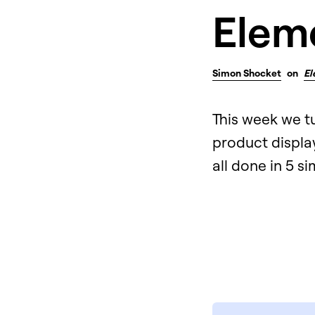
Elem
Simon Shocket
on
El
This week we t
product display
all done in 5 s