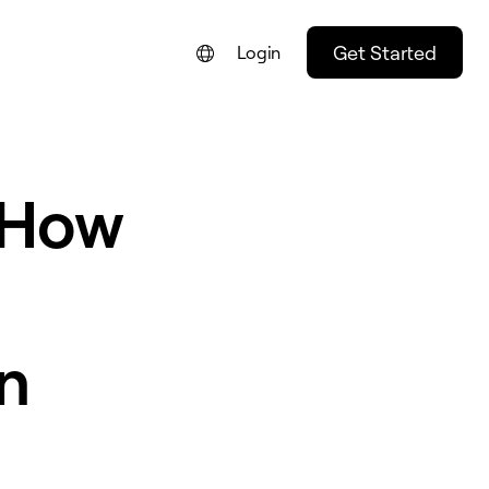
Get Started
Login
 How
n