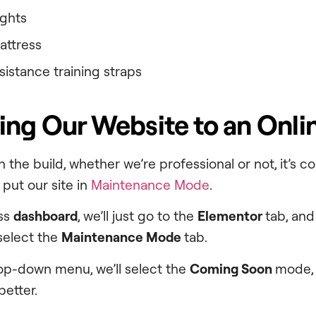
ights
mattress
esistance training straps
ing Our Website to an Onli
 the build, whether we’re professional or not, it’s 
t put our site in
Maintenance Mode
.
ss
dashboard
, we’ll just go to the
Elementor
tab, and
 select the
Maintenance Mode
tab.
op-down menu, we’ll select the
Coming Soon
mode, 
etter.