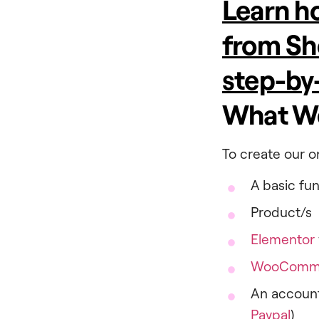
Learn ho
from Sh
step-by
What We
To create our on
A basic fu
Product/s
Elementor
WooComm
An account
Paypal
)