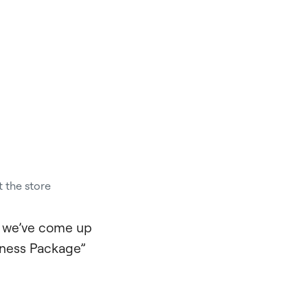
t the store
o we’ve come up
itness Package”