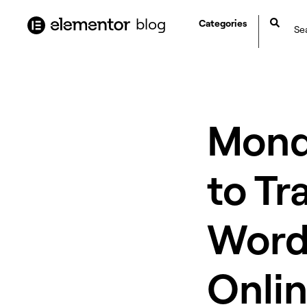
content
blog
Categories
Mond
to Tr
WordP
Onlin