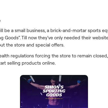
e
ill be a small business, a brick-and-mortar sports e
ng Goods”. Till now they’ve only needed their website
ut the store and special offers.
health regulations forcing the store to remain closed
art selling products online.