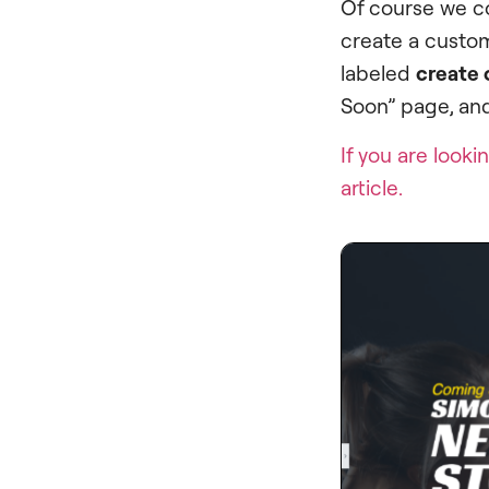
Of course we c
create a custom
labeled
create 
Soon” page, and
If you are look
article.