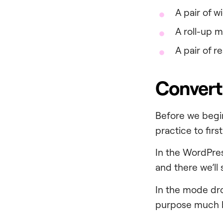
A pair of w
A roll-up 
A pair of r
Convert
Before we begin
practice to firs
In the WordPre
and there we’ll
In the mode dr
purpose much b