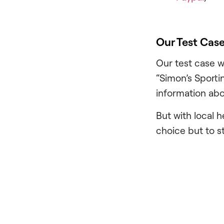
Our Test Cas
Our test case w
“Simon’s Sporti
information abo
But with local 
choice but to st