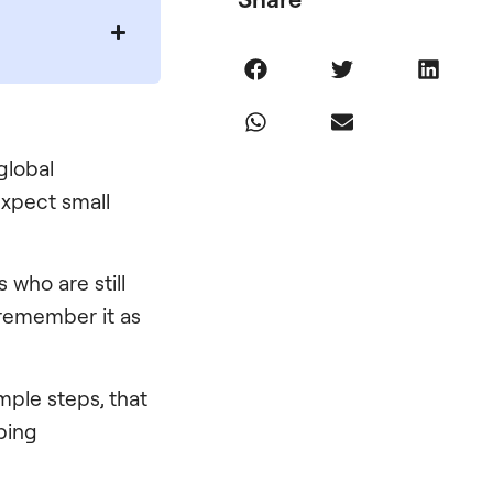
global
expect small
 who are still
 remember it as
simple steps, that
ping