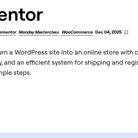
entor
ementor
Monday Masterclass
WooCommerce
Dec 04, 2025
urn a WordPress site into an online store with
, and an efficient system for shipping and regi
imple steps.