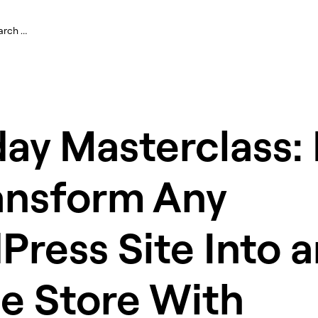
ay Masterclass:
ansform Any
ress Site Into a
e Store With