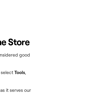
ne Store
considered good
 select
Tools
,
as it serves our