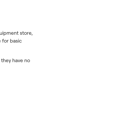
quipment store,
 for basic
, they have no