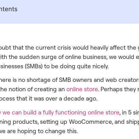
ntents
ubt that the current crisis would heavily affect the 
th the sudden surge of online business, we would 
inesses (SMBs) to be doing quite nicely.
there is no shortage of SMB owners and web creators
the notion of creating an
online store
. Perhaps they
cess that it was over a decade ago.
 we can build a fully functioning online store
, in 5 
efining products, setting up WooCommerce, and ship
 we are hoping to change this.