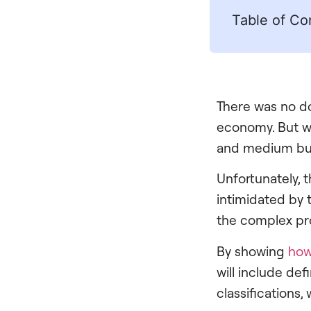
Table of Co
There was no do
economy. But wi
and medium bus
Unfortunately, 
intimidated by 
the complex pro
By showing
how
will include d
classifications,