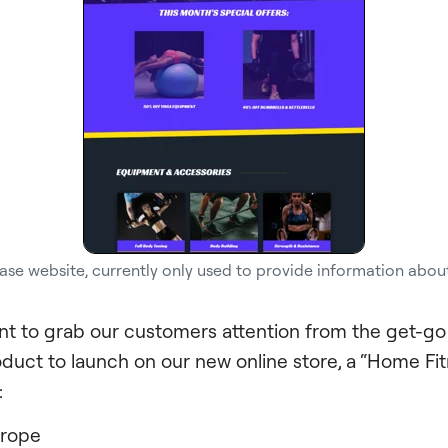
ase website, currently only used to provide information abou
t to grab our customers attention from the get-g
oduct to launch on our new online store, a “Home F
:
 rope