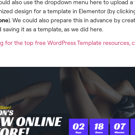
ould also use the dropdown menu here to upload a
ized design for a template in Elementor (by clicking
one
). We could also prepare this in advance by cre
 saving it as a template, as we did here.
ing for the top free WordPress Template resources, c