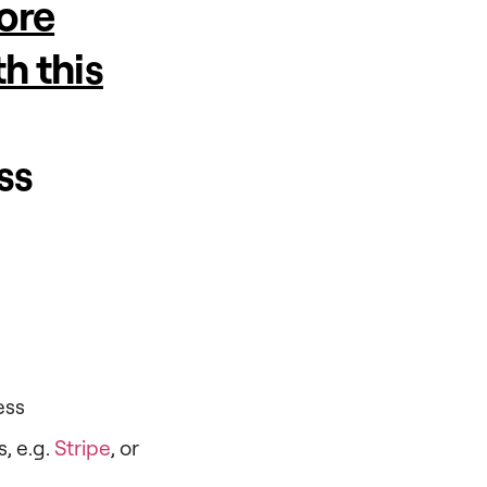
tore
h this
ss
ess
, e.g.
Stripe
, or