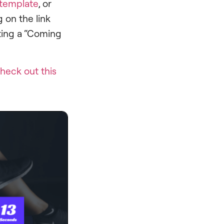
template
, or
 on the link
ating a “Coming
heck out this