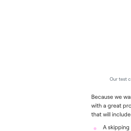
Our test c
Because we wan
with a great pr
that will include
A skipping