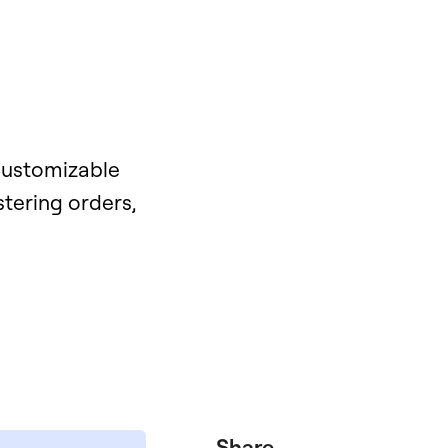
 customizable
stering orders,
Share