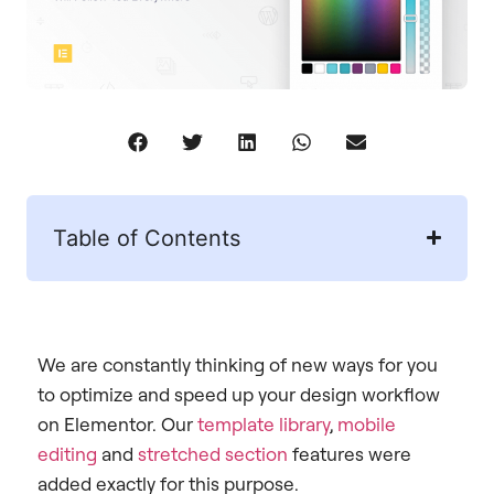
Table of Contents
We are constantly thinking of new ways for you
to optimize and speed up your design workflow
on Elementor. Our
template library
,
mobile
editing
and
stretched section
features were
added exactly for this purpose.