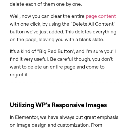
delete each of them one by one.
Well, now you can clear the entire
page content
with one click, by using the “Delete All Content”
button we’ve just added. This deletes everything
on the page, leaving you with a blank slate.
It’s a kind of “Big Red Button”, and I’m sure you’ll
find it very useful. Be careful though, you don’t
want to delete an entire page and come to
regret it.
Utilizing WP’s Responsive Images
In Elementor, we have always put great emphasis
on image design and customization. From