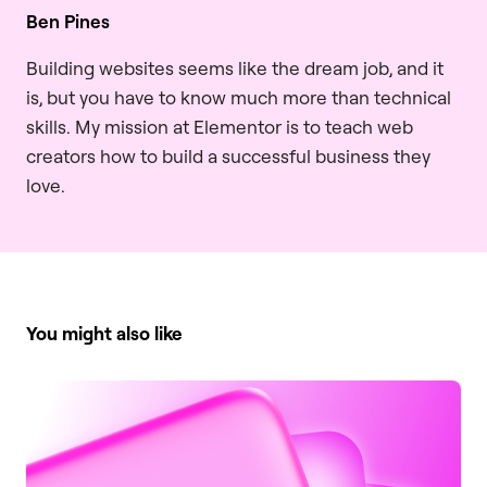
Ben Pines
Building websites seems like the dream job, and it
is, but you have to know much more than technical
skills. My mission at Elementor is to teach web
creators how to build a successful business they
love.
You might also like