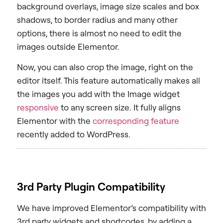
background overlays, image size scales and box
shadows, to border radius and many other
options, there is almost no need to edit the
images outside Elementor.
Now, you can also crop the image, right on the
editor itself. This feature automatically makes all
the images you add with the Image widget
responsive
to any screen size. It fully aligns
Elementor with the
corresponding feature
recently added to WordPress.
3rd Party Plugin Compatibility
We have improved Elementor’s compatibility with
3rd party widgets and shortcodes, by adding a