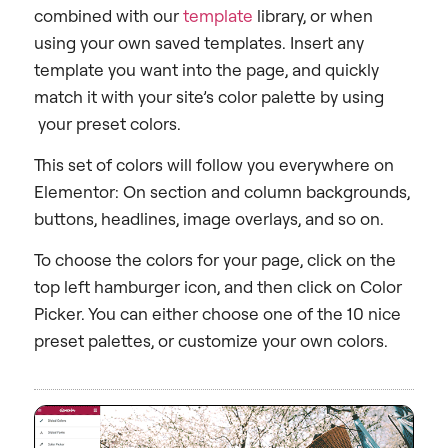
combined with our
template
library, or when
using your own saved templates. Insert any
template you want into the page, and quickly
match it with your site’s color palette by using
your preset colors.
This set of colors will follow you everywhere on
Elementor: On section and column backgrounds,
buttons, headlines, image overlays, and so on.
To choose the colors for your page, click on the
top left hamburger icon, and then click on Color
Picker. You can either choose one of the 10 nice
preset palettes, or customize your own colors.