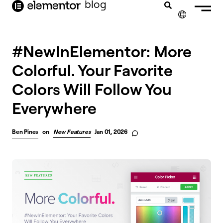
blog
content
✕
#NewInElementor: More
Colorful. Your Favorite
Colors Will Follow You
Everywhere
Ben Pines
on
New Features
Jan 01, 2026