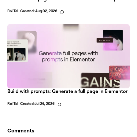
Roi Tal
Created:
Aug 02, 2026
Build with prompts: Generate a full page in Elementor
Roi Tal
Created:
Jul 26, 2026
Comments