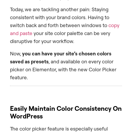
Today, we are tackling another pain: Staying
consistent with your brand colors. Having to
switch back and forth between windows to
copy
and paste
your site color palette can be very
disruptive for your workflow.
Now,
you can have your site’s chosen colors
saved as presets
, and available on every color
picker on Elementor, with the new Color Picker
feature.
Easily Maintain Color Consistency On
WordPress
The color picker feature is especially useful