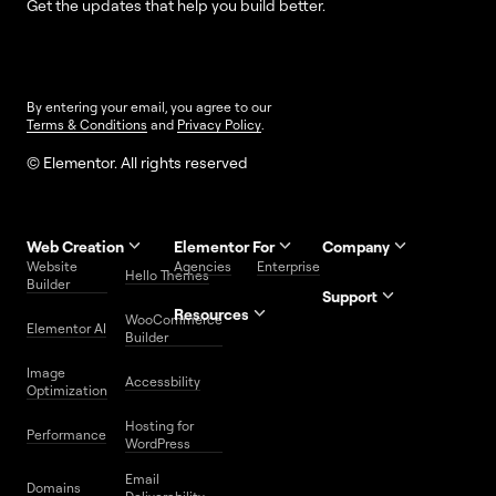
Get the updates that help you build better.
By entering your email, you agree to our
Terms & Conditions
and
Privacy Policy
.
© Elementor. All rights reserved
Web Creation
Elementor For
Company
Website
Agencies
Enterprise
Contact
Hello Themes
About Us
Builder
Us
Support
Resources
Help
Priority
WooCommerce
Careers
FAQs
Elementor AI
Blog
Roadmap
Center
Support
Builder
Affiliate
Trust
Developers
Services
Image
Program
Center
Glossary
Accessbility
Website
Optimization
Legal
Media
Free
Hosting for
Center
WordPress
Performance
Elementor
WordPress
Download
Download
Email
Domains
Utilities
Prompt