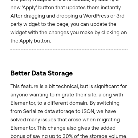
new ‘Apply’ button that updates them instantly.
After dragging and dropping a WordPress or 3rd
party widget to the page, you can update the
widget with the changes you make by clicking on
the Apply button.
Better Data Storage
This feature is a bit technical, but is significant for
anyone wanting to migrate their site, along with
Elementor, to a different domain. By switching
from Serialize data storage to JSON, we have
solved many issues that arose when migrating
Elementor. This change also gives the added
bonus of saving up to 30% of the storage volume.