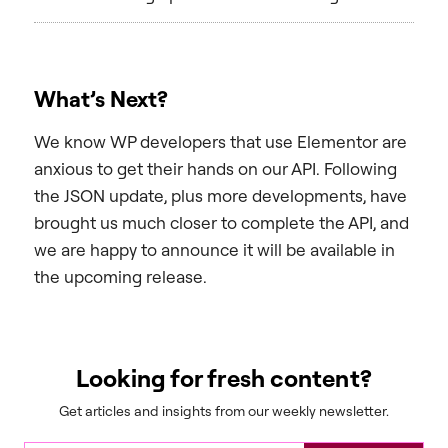
What’s Next?
We know WP developers that use Elementor are
anxious to get their hands on our API. Following
the JSON update, plus more developments, have
brought us much closer to complete the API, and
we are happy to announce it will be available in
the upcoming release.
Looking for fresh content?
Get articles and insights from our weekly newsletter.