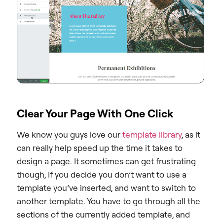
Clear Your Page With One Click
We know you guys love our
template library
, as it
can really help speed up the time it takes to
design a page. It sometimes can get frustrating
though, If you decide you don’t want to use a
template you’ve inserted, and want to switch to
another template. You have to go through all the
sections of the currently added template, and