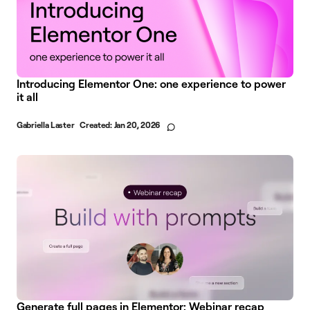
Introducing Elementor One: one experience to power
it all
Gabriella Laster
Created:
Jan 20, 2026
Generate full pages in Elementor: Webinar recap