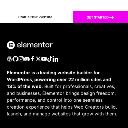
Start a New Website
GET STARTED
Elementor is a leading website builder for
WordPress, powering over 22 million sites and
13% of the web.
Built for professionals, creatives,
and businesses, Elementor brings design freedom,
performance, and control into one seamless
creation experience that helps Web Creators build,
launch, and manage websites that grow with them.