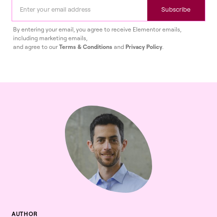
Subscribe
By entering your email, you agree to receive Elementor emails,
including marketing emails,
and agree to our
Terms & Conditions
and
Privacy Policy
.