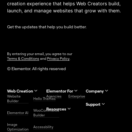
creation experience that helps Web Creators build,
launch, and manage websites that grow with them.
Get the updates that help you build better.
By entering your email, you agree to our
Terms & Conditions
and
Privacy Policy
.
© Elementor. All rights reserved
Web Creation
Elementor For
Company
Website
Agencies
Enterprise
Contact
Hello Themes
About Us
Builder
Us
Support
Resources
Help
Priority
WooCommerce
Careers
FAQs
Elementor AI
Blog
Roadmap
Center
Support
Builder
Affiliate
Trust
Developers
Services
Image
Program
Center
Glossary
Accessbility
Website
Optimization