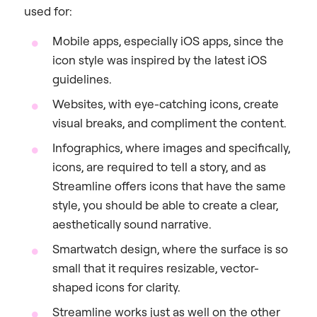
used for:
Mobile apps, especially iOS apps, since the
icon style was inspired by the latest iOS
guidelines.
Websites, with eye-catching icons, create
visual breaks, and compliment the content.
Infographics, where images and specifically,
icons, are required to tell a story, and as
Streamline offers icons that have the same
style, you should be able to create a clear,
aesthetically sound narrative.
Smartwatch design, where the surface is so
small that it requires resizable, vector-
shaped icons for clarity.
Streamline works just as well on the other