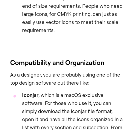
end of size requirements. People who need
large icons, for CMYK printing, can just as
easily use vector icons to meet their scale
requirements.
Compatibility and Organization
As a designer, you are probably using one of the
top design software out there like:
Iconjar
, which is a macOS exclusive
software. For those who use it, you can
simply download the Iconjar file format,
open it and have all the icons organized in a
list with every section and subsection. From