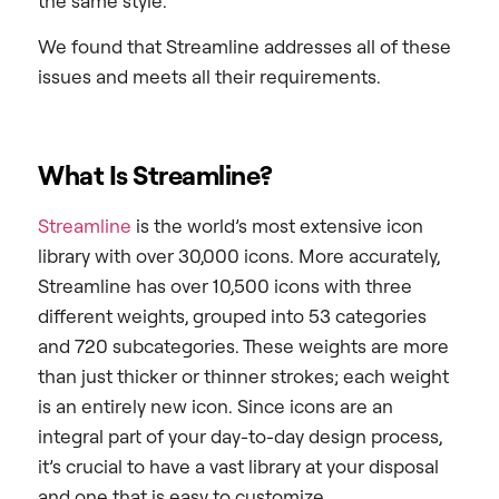
the same style.
We found that Streamline addresses all of these
issues and meets all their requirements.
What Is Streamline?
Streamline
is the world’s most extensive icon
library with over 30,000 icons. More accurately,
Streamline has over 10,500 icons with three
different weights, grouped into 53 categories
and 720 subcategories. These weights are more
than just thicker or thinner strokes; each weight
is an entirely new icon. Since icons are an
integral part of your day-to-day design process,
it’s crucial to have a vast library at your disposal
and one that is easy to customize.