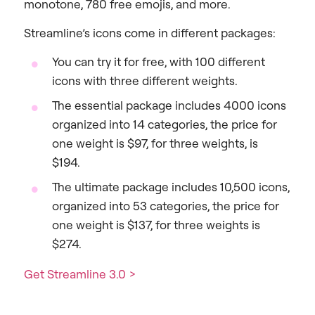
monotone, 780 free emojis, and more.
Streamline’s icons come in different packages:
You can try it for free, with 100 different
icons with three different weights.
The essential package includes 4000 icons
organized into 14 categories, the price for
one weight is $97, for three weights, is
$194.
The ultimate package includes 10,500 icons,
organized into 53 categories, the price for
one weight is $137, for three weights is
$274.
Get Streamline 3.0 >