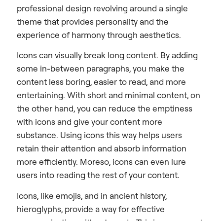
professional design revolving around a single
theme that provides personality and the
experience of harmony through aesthetics.
Icons can visually break long content. By adding
some in-between paragraphs, you make the
content less boring, easier to read, and more
entertaining. With short and minimal content, on
the other hand, you can reduce the emptiness
with icons and give your content more
substance. Using icons this way helps users
retain their attention and absorb information
more efficiently. Moreso, icons can even lure
users into reading the rest of your content.
Icons, like emojis, and in ancient history,
hieroglyphs, provide a way for effective