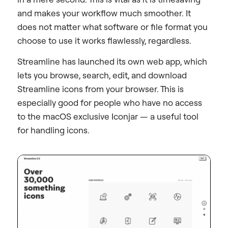
and makes your workflow much smoother. It
does not matter what software or file format you
choose to use it works flawlessly, regardless.
Streamline has launched its own web app, which
lets you browse, search, edit, and download
Streamline icons from your browser. This is
especially good for people who have no access
to the macOS exclusive Iconjar — a useful tool
for handling icons.