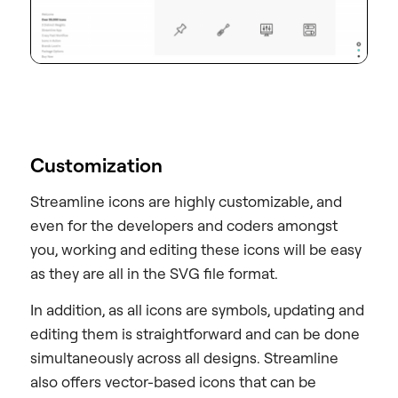
Customization
Streamline icons are highly customizable, and
even for the developers and coders amongst
you, working and editing these icons will be easy
as they are all in the SVG file format.
In addition, as all icons are symbols, updating and
editing them is straightforward and can be done
simultaneously across all designs. Streamline
also offers vector-based icons that can be