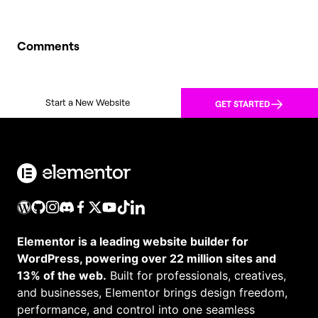
Comments
Start a New Website
GET STARTED
Elementor is a leading website builder for
WordPress, powering over 22 million sites and
13% of the web.
Built for professionals, creatives,
and businesses, Elementor brings design freedom,
performance, and control into one seamless