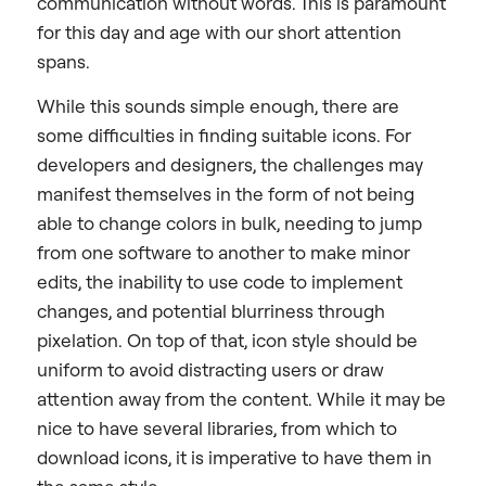
communication without words. This is paramount
for this day and age with our short attention
spans.
While this sounds simple enough, there are
some difficulties in finding suitable icons. For
developers and designers, the challenges may
manifest themselves in the form of not being
able to change colors in bulk, needing to jump
from one software to another to make minor
edits, the inability to use code to implement
changes, and potential blurriness through
pixelation. On top of that, icon style should be
uniform to avoid distracting users or draw
attention away from the content. While it may be
nice to have several libraries, from which to
download icons, it is imperative to have them in