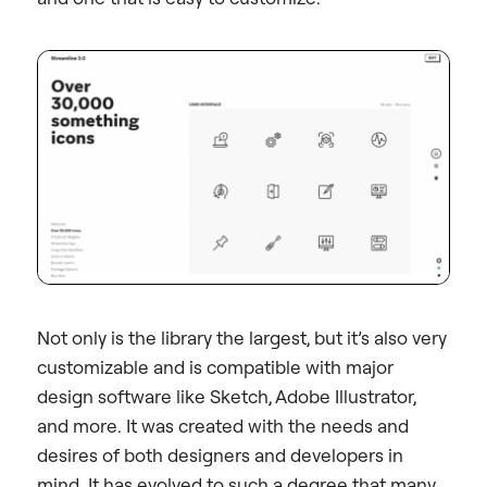
Not only is the library the largest, but it’s also very
customizable and is compatible with major
design software like Sketch, Adobe Illustrator,
and more. It was created with the needs and
desires of both designers and developers in
mind. It has evolved to such a degree that many