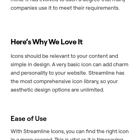
companies use it to meet their requirements.
Here’s Why We Love It
Icons should be relevant to your content and
simple in design. A very basic icon can add charm
and personality to your website. Streamline has
the most comprehensive icon library, so your
aesthetic design options are unlimited.
Ease of Use
With Streamline Icons, you can find the right icon
in a mere second. This is vital as it is timesaving