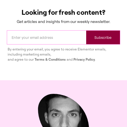
Looking for fresh content?
Get articles and insights from our weekly newsletter.
Subscribe
By entering your email, you agree to receive Elementor emails,
including marketing emails,
and agree to our
Terms & Conditions
and
Privacy Policy
.