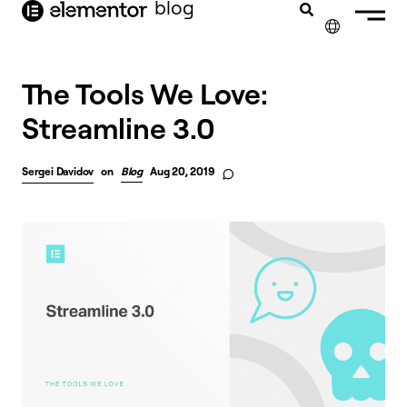
blog
content
✕
The Tools We Love:
Streamline 3.0
Sergei Davidov
on
Blog
Aug 20, 2019