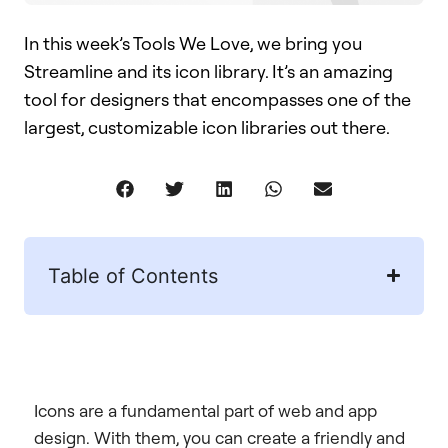
In this week’s Tools We Love, we bring you
Streamline and its icon library. It’s an amazing
tool for designers that encompasses one of the
largest, customizable icon libraries out there.
Table of Contents
Icons are a fundamental part of web and app
design. With them, you can create a friendly and