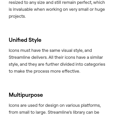
resized to any size and still remain perfect, which
is invaluable when working on very small or huge
projects.
Unified Style
Icons must have the same visual style, and
Streamline delivers. All their icons have a similar
style, and they are further divided into categories
to make the process more effective.
Multipurpose
Icons are used for design on various platforms,
from small to large. Streamline’s library can be