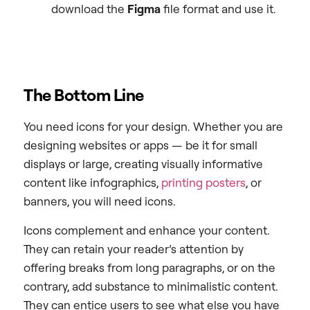
download the
Figma
file format and use it.
The Bottom Line
You need icons for your design. Whether you are
designing websites or apps — be it for small
displays or large, creating visually informative
content like infographics,
printing posters
, or
banners, you will need icons.
Icons complement and enhance your content.
They can retain your reader’s attention by
offering breaks from long paragraphs, or on the
contrary, add substance to minimalistic content.
They can entice users to see what else you have