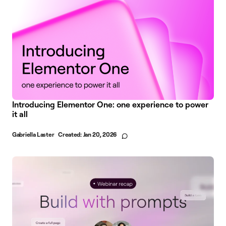
Introducing Elementor One: one experience to power
it all
Gabriella Laster
Created:
Jan 20, 2026