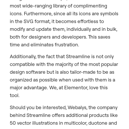
most wide-ranging library of complimenting
icons. Furthermore, since all its icons are symbols
in the SVG format, it becomes effortless to
modify and update them, individually and in bulk,
both for designers and developers. This saves
time and eliminates frustration.
Additionally, the fact that Streamline is not only
compatible with the majority of the most popular
design software but is also tailor-made to be as
organized as possible when used with them is a
major advantage. We, at Elementor, love this
tool.
Should you be interested, Webalys, the company
behind Streamline offers additional products like
50 vector illustrations in multicolor, duotone and