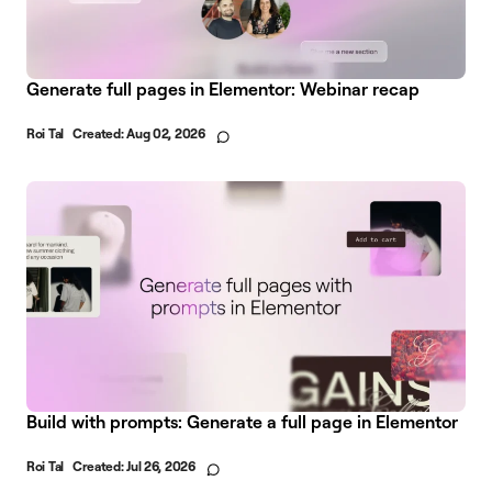
Generate full pages in Elementor: Webinar recap
Roi Tal
Created:
Aug 02, 2026
Build with prompts: Generate a full page in Elementor
Roi Tal
Created:
Jul 26, 2026