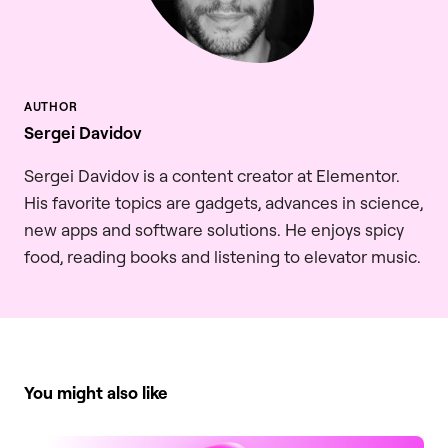
Sergei Davidov
Sergei Davidov is a content creator at Elementor.
His favorite topics are gadgets, advances in science,
new apps and software solutions. He enjoys spicy
food, reading books and listening to elevator music.
You might also like