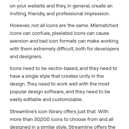
on your website and they, in general, create an
inviting, friendly, and professional impression.
However, not all icons are the same. Mismatched
icons can confuse, pixelated icons can cause
aversion and bad icon formats can make working
with them extremely difficult, both for developers
and designers.
Icons need to be vector-based, and they need to
have a single style that creates unity in the
design. They need to work well with the most
popular design software, and they need to be
easily editable and customizable.
Streamline’s icon library offers just that. With
more than 30,000 icons to choose from and all
designed in a similar style, Streamline offers the