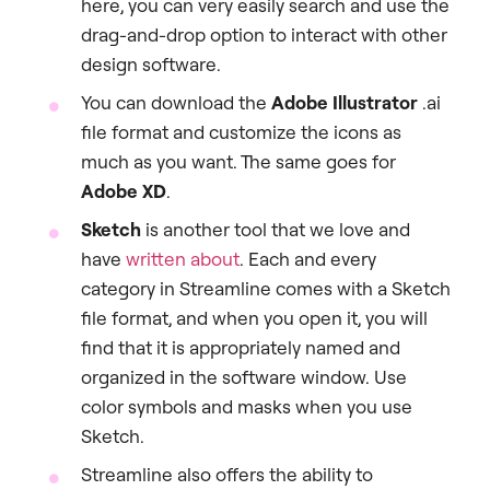
here, you can very easily search and use the
drag-and-drop option to interact with other
design software.
You can download the
Adobe Illustrator
.ai
file format and customize the icons as
much as you want. The same goes for
Adobe XD
.
Sketch
is another tool that we love and
have
written about
. Each and every
category in Streamline comes with a Sketch
file format, and when you open it, you will
find that it is appropriately named and
organized in the software window. Use
color symbols and masks when you use
Sketch.
Streamline also offers the ability to