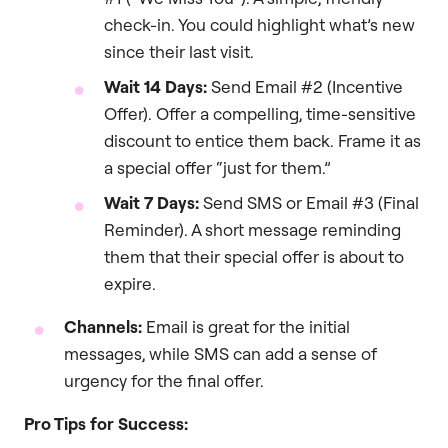
check-in. You could highlight what’s new
since their last visit.
Wait 14 Days:
Send Email #2 (Incentive
Offer). Offer a compelling, time-sensitive
discount to entice them back. Frame it as
a special offer “just for them.”
Wait 7 Days:
Send SMS or Email #3 (Final
Reminder). A short message reminding
them that their special offer is about to
expire.
Channels:
Email is great for the initial
messages, while SMS can add a sense of
urgency for the final offer.
Pro Tips for Success: