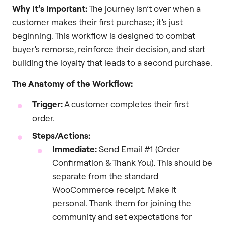
Why It’s Important:
The journey isn’t over when a
customer makes their first purchase; it’s just
beginning. This workflow is designed to combat
buyer’s remorse, reinforce their decision, and start
building the loyalty that leads to a second purchase.
The Anatomy of the Workflow:
Trigger:
A customer completes their first
order.
Steps/Actions:
Immediate:
Send Email #1 (Order
Confirmation & Thank You). This should be
separate from the standard
WooCommerce receipt. Make it
personal. Thank them for joining the
community and set expectations for