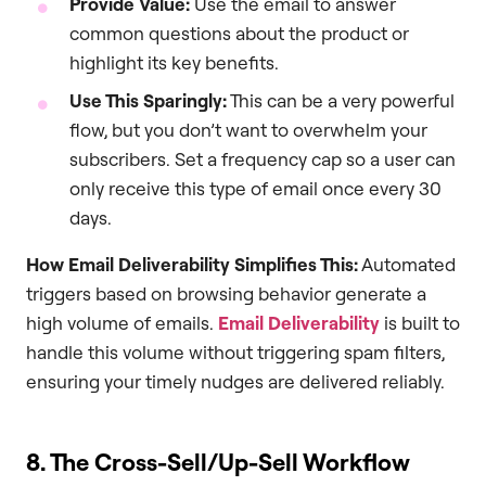
Provide Value:
Use the email to answer
common questions about the product or
highlight its key benefits.
Use This Sparingly:
This can be a very powerful
flow, but you don’t want to overwhelm your
subscribers. Set a frequency cap so a user can
only receive this type of email once every 30
days.
How Email Deliverability Simplifies This:
Automated
triggers based on browsing behavior generate a
high volume of emails.
Email Deliverability
is built to
handle this volume without triggering spam filters,
ensuring your timely nudges are delivered reliably.
8. The Cross-Sell/Up-Sell Workflow