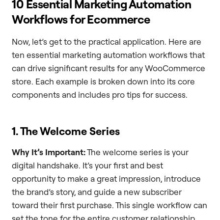
10 Essential Marketing Automation
Workflows for Ecommerce
Now, let’s get to the practical application. Here are
ten essential marketing automation workflows that
can drive significant results for any WooCommerce
store. Each example is broken down into its core
components and includes pro tips for success.
1. The Welcome Series
Why It’s Important:
The welcome series is your
digital handshake. It’s your first and best
opportunity to make a great impression, introduce
the brand’s story, and guide a new subscriber
toward their first purchase. This single workflow can
set the tone for the entire customer relationship.