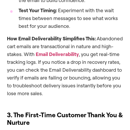
the email to build confidence.
Test Your Timing:
Experiment with the wait
times between messages to see what works
best for your audience.
How Email Deliverability Simplifies This:
Abandoned
cart emails are transactional in nature and high-
stakes. With
Email Deliverability
, you get real-time
tracking logs. If you notice a drop in recovery rates,
you can check the Email Deliverability dashboard to
verify if emails are failing or bouncing, allowing you
to troubleshoot delivery issues instantly before you
lose more sales.
3. The First-Time Customer Thank You &
Nurture