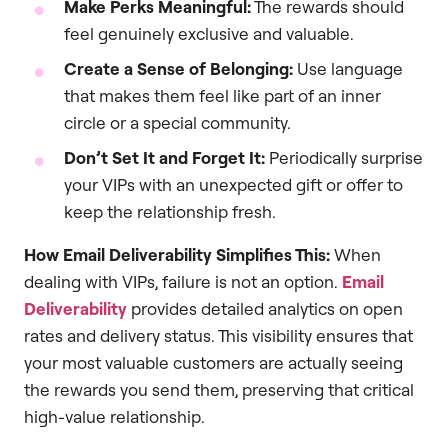
Make Perks Meaningful:
The rewards should
feel genuinely exclusive and valuable.
Create a Sense of Belonging:
Use language
that makes them feel like part of an inner
circle or a special community.
Don’t Set It and Forget It:
Periodically surprise
your VIPs with an unexpected gift or offer to
keep the relationship fresh.
How Email Deliverability Simplifies This:
When
dealing with VIPs, failure is not an option.
Email
Deliverability
provides detailed analytics on open
rates and delivery status. This visibility ensures that
your most valuable customers are actually seeing
the rewards you send them, preserving that critical
high-value relationship.