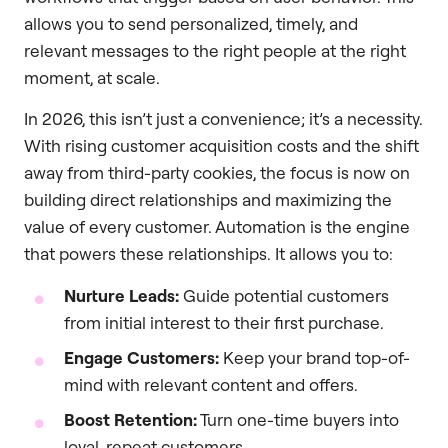
allows you to send personalized, timely, and
relevant messages to the right people at the right
moment, at scale.
In 2026, this isn’t just a convenience; it’s a necessity.
With rising customer acquisition costs and the shift
away from third-party cookies, the focus is now on
building direct relationships and maximizing the
value of every customer. Automation is the engine
that powers these relationships. It allows you to:
Nurture Leads:
Guide potential customers
from initial interest to their first purchase.
Engage Customers:
Keep your brand top-of-
mind with relevant content and offers.
Boost Retention:
Turn one-time buyers into
loyal, repeat customers.