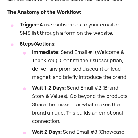
The Anatomy of the Workflow:
Trigger:
A user subscribes to your email or
SMS list through a form on the website.
Steps/Actions:
Immediate:
Send Email #1 (Welcome &
Thank You). Confirm their subscription,
deliver any promised discount or lead
magnet, and briefly introduce the brand.
Wait 1-2 Days:
Send Email #2 (Brand
Story & Values). Go beyond the products.
Share the mission or what makes the
brand unique. This builds an emotional
connection.
Wait 2 Days:
Send Email #3 (Showcase