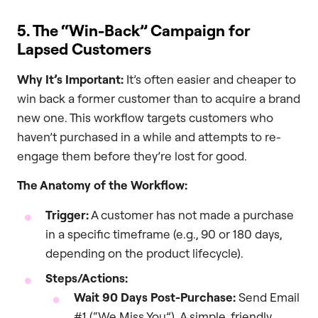
5. The “Win-Back” Campaign for
Lapsed Customers
Why It’s Important:
It’s often easier and cheaper to
win back a former customer than to acquire a brand
new one. This workflow targets customers who
haven’t purchased in a while and attempts to re-
engage them before they’re lost for good.
The Anatomy of the Workflow:
Trigger:
A customer has not made a purchase
in a specific timeframe (e.g., 90 or 180 days,
depending on the product lifecycle).
Steps/Actions:
Wait 90 Days Post-Purchase:
Send Email
#1 (“We Miss You”). A simple, friendly