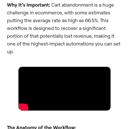
Why It’s Important:
Cart abandonment is a huge
challenge in ecommerce, with some estimates
putting the average rate as high as 66.5%. This
workflow is designed to recover a significant
portion of that potentially lost revenue, making it
one of the highest-impact automations you can set
up.
The Anatomy of the Workflow: