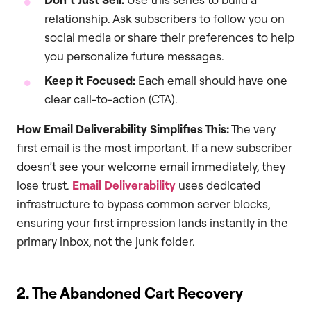
relationship. Ask subscribers to follow you on
social media or share their preferences to help
you personalize future messages.
Keep it Focused:
Each email should have one
clear call-to-action (CTA).
How Email Deliverability Simplifies This:
The very
first email is the most important. If a new subscriber
doesn’t see your welcome email immediately, they
lose trust.
Email Deliverability
uses dedicated
infrastructure to bypass common server blocks,
ensuring your first impression lands instantly in the
primary inbox, not the junk folder.
2. The Abandoned Cart Recovery