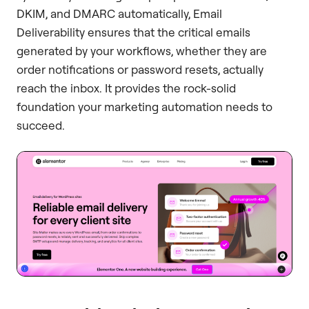
DKIM, and DMARC automatically, Email
Deliverability ensures that the critical emails
generated by your workflows, whether they are
order notifications or password resets, actually
reach the inbox. It provides the rock-solid
foundation your marketing automation needs to
succeed.