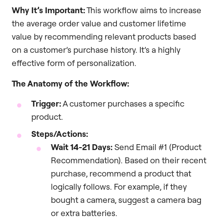
Why It’s Important:
This workflow aims to increase
the average order value and customer lifetime
value by recommending relevant products based
on a customer’s purchase history. It’s a highly
effective form of personalization.
The Anatomy of the Workflow:
Trigger:
A customer purchases a specific
product.
Steps/Actions:
Wait 14-21 Days:
Send Email #1 (Product
Recommendation). Based on their recent
purchase, recommend a product that
logically follows. For example, if they
bought a camera, suggest a camera bag
or extra batteries.