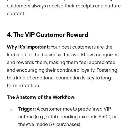
customers always receive their receipts and nurture
content.
4. The VIP Customer Reward
Why It’s Important:
Your best customers are the
lifeblood of the business. This workflow recognizes
and rewards them, making them feel appreciated
and encouraging their continued loyalty. Fostering
this kind of emotional connection is key to long-
term retention.
The Anatomy of the Workflow:
Trigger:
A customer meets predefined VIP
criteria (e.g., total spending exceeds $500, or
they’ve made 5+ purchases).