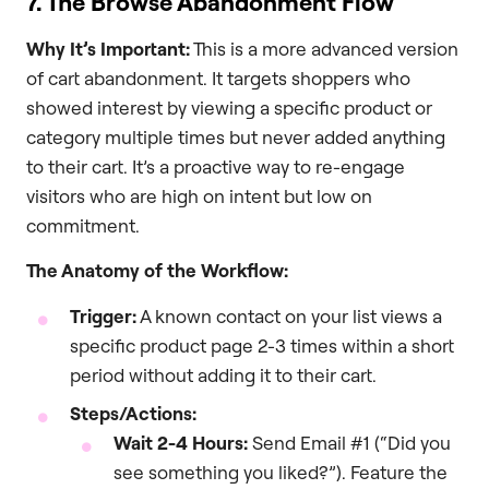
7. The Browse Abandonment Flow
Why It’s Important:
This is a more advanced version
of cart abandonment. It targets shoppers who
showed interest by viewing a specific product or
category multiple times but never added anything
to their cart. It’s a proactive way to re-engage
visitors who are high on intent but low on
commitment.
The Anatomy of the Workflow:
Trigger:
A known contact on your list views a
specific product page 2-3 times within a short
period without adding it to their cart.
Steps/Actions:
Wait 2-4 Hours:
Send Email #1 (“Did you
see something you liked?”). Feature the