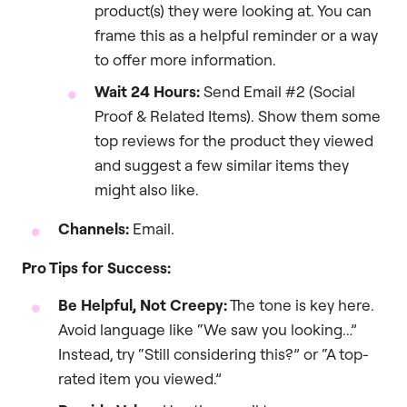
product(s) they were looking at. You can
frame this as a helpful reminder or a way
to offer more information.
Wait 24 Hours:
Send Email #2 (Social
Proof & Related Items). Show them some
top reviews for the product they viewed
and suggest a few similar items they
might also like.
Channels:
Email.
Pro Tips for Success:
Be Helpful, Not Creepy:
The tone is key here.
Avoid language like “We saw you looking…”
Instead, try “Still considering this?” or “A top-
rated item you viewed.”