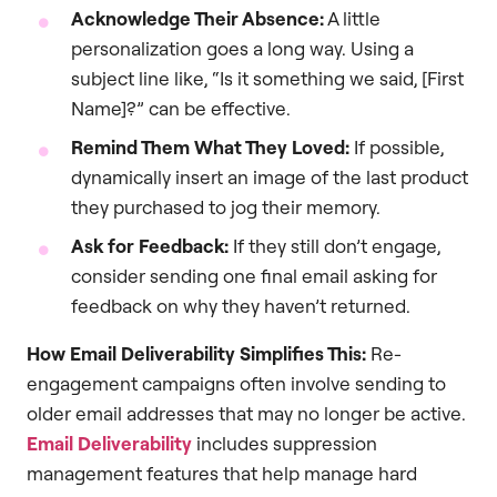
Acknowledge Their Absence:
A little
personalization goes a long way. Using a
subject line like, “Is it something we said, [First
Name]?” can be effective.
Remind Them What They Loved:
If possible,
dynamically insert an image of the last product
they purchased to jog their memory.
Ask for Feedback:
If they still don’t engage,
consider sending one final email asking for
feedback on why they haven’t returned.
How Email Deliverability Simplifies This:
Re-
engagement campaigns often involve sending to
older email addresses that may no longer be active.
Email Deliverability
includes suppression
management features that help manage hard