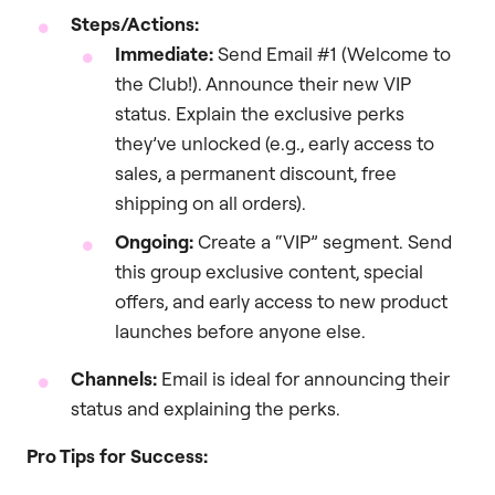
Steps/Actions:
Immediate:
Send Email #1 (Welcome to
the Club!). Announce their new VIP
status. Explain the exclusive perks
they’ve unlocked (e.g., early access to
sales, a permanent discount, free
shipping on all orders).
Ongoing:
Create a “VIP” segment. Send
this group exclusive content, special
offers, and early access to new product
launches before anyone else.
Channels:
Email is ideal for announcing their
status and explaining the perks.
Pro Tips for Success: