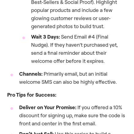
Best-Sellers & Social Proof). Highlight
popular products and include a few
glowing customer reviews or user-
generated photos to build trust.
Wait 3 Days:
Send Email #4 (Final
Nudge). If they haven’t purchased yet,
send a final reminder about their
welcome offer before it expires.
Channels:
Primarily email, but an initial
welcome SMS can also be highly effective.
Pro Tips for Success:
Deliver on Your Promise:
If you offered a 10%
discount for signing up, make sure the code is
front and center in the first email.
Don’t Just Sell:
Use this series to build a