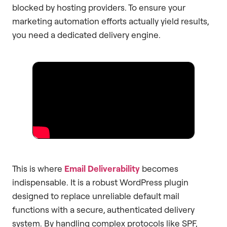
blocked by hosting providers. To ensure your
marketing automation efforts actually yield results,
you need a dedicated delivery engine.
This is where
Email Deliverability
becomes
indispensable. It is a robust WordPress plugin
designed to replace unreliable default mail
functions with a secure, authenticated delivery
system. By handling complex protocols like SPF,