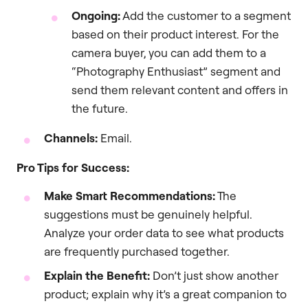
Ongoing:
Add the customer to a segment
based on their product interest. For the
camera buyer, you can add them to a
“Photography Enthusiast” segment and
send them relevant content and offers in
the future.
Channels:
Email.
Pro Tips for Success:
Make Smart Recommendations:
The
suggestions must be genuinely helpful.
Analyze your order data to see what products
are frequently purchased together.
Explain the Benefit:
Don’t just show another
product; explain why it’s a great companion to