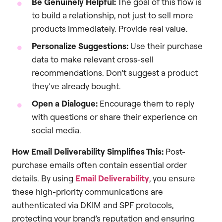
Be Genuinely Helpful:
The goal of this flow is
to build a relationship, not just to sell more
products immediately. Provide real value.
Personalize Suggestions:
Use their purchase
data to make relevant cross-sell
recommendations. Don’t suggest a product
they’ve already bought.
Open a Dialogue:
Encourage them to reply
with questions or share their experience on
social media.
How Email Deliverability Simplifies This:
Post-
purchase emails often contain essential order
details. By using
Email Deliverability
, you ensure
these high-priority communications are
authenticated via DKIM and SPF protocols,
protecting your brand’s reputation and ensuring