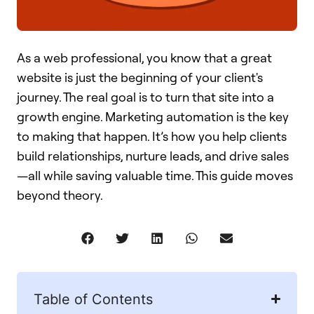
As a web professional, you know that a great
website is just the beginning of your client's
journey. The real goal is to turn that site into a
growth engine. Marketing automation is the key
to making that happen. It’s how you help clients
build relationships, nurture leads, and drive sales
—all while saving valuable time. This guide moves
beyond theory.
Table of Contents