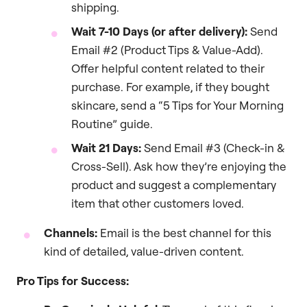
shipping.
Wait 7-10 Days (or after delivery):
Send
Email #2 (Product Tips & Value-Add).
Offer helpful content related to their
purchase. For example, if they bought
skincare, send a “5 Tips for Your Morning
Routine” guide.
Wait 21 Days:
Send Email #3 (Check-in &
Cross-Sell). Ask how they’re enjoying the
product and suggest a complementary
item that other customers loved.
Channels:
Email is the best channel for this
kind of detailed, value-driven content.
Pro Tips for Success: