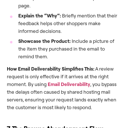
page.
Explain the “Why”:
Briefly mention that their
feedback helps other shoppers make
informed decisions.
Showcase the Product:
Include a picture of
the item they purchased in the email to
remind them.
How Email Deliverability Simplifies This:
A review
request is only effective if it arrives at the right
moment. By using
Email Deliverability
, you bypass
the delays often caused by shared hosting mail
servers, ensuring your request lands exactly when
the customer is most likely to respond.