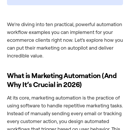
We’re diving into ten practical, powerful automation
workflow examples you can implement for your
ecommerce clients right now. Let’s explore how you
can put their marketing on autopilot and deliver
incredible value.
What is Marketing Automation (And
Why It’s Crucial in 2026)
At its core, marketing automation is the practice of
using software to handle repetitive marketing tasks.
Instead of manually sending every email or tracking
every customer action, you design automated
workflows that trigger based on user behavior. This