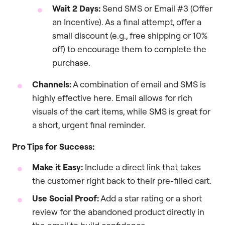
Wait 2 Days:
Send SMS or Email #3 (Offer
an Incentive). As a final attempt, offer a
small discount (e.g., free shipping or 10%
off) to encourage them to complete the
purchase.
Channels:
A combination of email and SMS is
highly effective here. Email allows for rich
visuals of the cart items, while SMS is great for
a short, urgent final reminder.
Pro Tips for Success:
Make it Easy:
Include a direct link that takes
the customer right back to their pre-filled cart.
Use Social Proof:
Add a star rating or a short
review for the abandoned product directly in