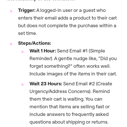
Trigger:
A logged-in user or a guest who
enters their email adds a product to their cart
but does not complete the purchase within a
set time.
Steps/Actions:
Wait 1 Hour:
Send Email #1 (Simple
Reminder). A gentle nudge like, “Did you
forget something?” often works well.
Include images of the items in their cart.
Wait 23 Hours:
Send Email #2 (Create
Urgency/Address Concerns). Remind
them their cart is waiting. You can
mention that items are selling fast or
include answers to frequently asked
questions about shipping or returns.