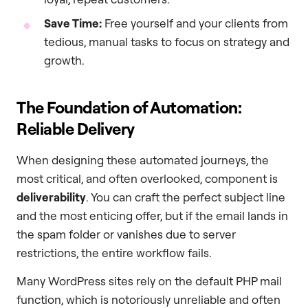
Save Time:
Free yourself and your clients from
tedious, manual tasks to focus on strategy and
growth.
The Foundation of Automation:
Reliable Delivery
When designing these automated journeys, the
most critical, and often overlooked, component is
deliverability
. You can craft the perfect subject line
and the most enticing offer, but if the email lands in
the spam folder or vanishes due to server
restrictions, the entire workflow fails.
Many WordPress sites rely on the default PHP mail
function, which is notoriously unreliable and often