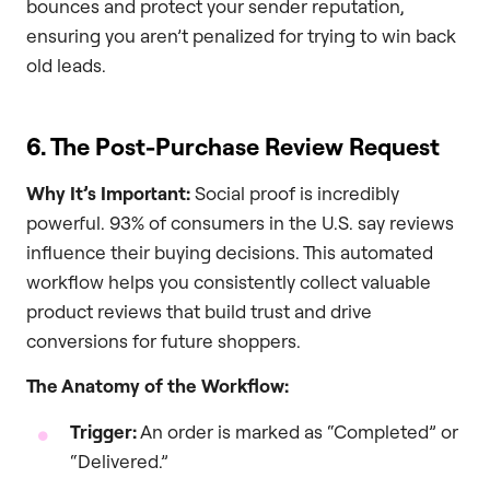
bounces and protect your sender reputation,
ensuring you aren’t penalized for trying to win back
old leads.
6. The Post-Purchase Review Request
Why It’s Important:
Social proof is incredibly
powerful. 93% of consumers in the U.S. say reviews
influence their buying decisions. This automated
workflow helps you consistently collect valuable
product reviews that build trust and drive
conversions for future shoppers.
The Anatomy of the Workflow:
Trigger:
An order is marked as “Completed” or
“Delivered.”