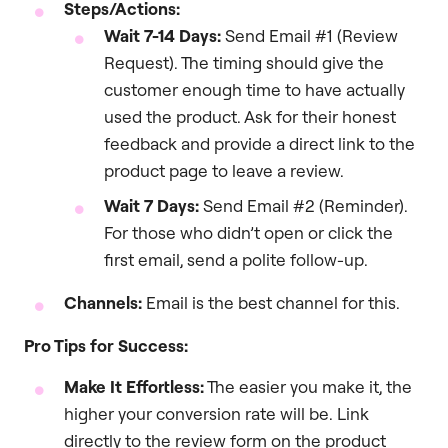
Steps/Actions:
Wait 7-14 Days:
Send Email #1 (Review
Request). The timing should give the
customer enough time to have actually
used the product. Ask for their honest
feedback and provide a direct link to the
product page to leave a review.
Wait 7 Days:
Send Email #2 (Reminder).
For those who didn’t open or click the
first email, send a polite follow-up.
Channels:
Email is the best channel for this.
Pro Tips for Success:
Make It Effortless:
The easier you make it, the
higher your conversion rate will be. Link
directly to the review form on the product