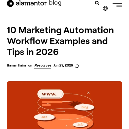
blog
content
✕
10 Marketing Automation
Workflow Examples and
Tips in 2026
Itamar Haim
on
Resources
Jun 29, 2026