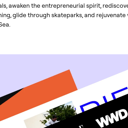
als, awaken the entrepreneurial spirit, rediscove
ing, glide through skateparks, and rejuvenate 
Sea.