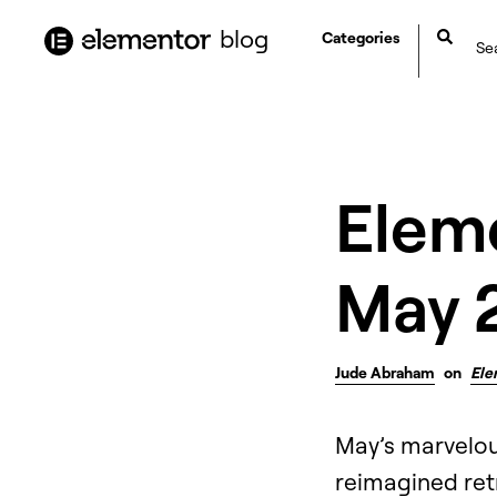
content
blog
Categories
Elem
May 
Jude Abraham
on
Ele
May’s marvelou
reimagined retr