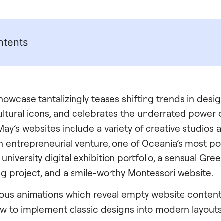
ntents
 showcase tantalizingly teases shifting trends in desi
cultural icons, and celebrates the underrated power 
ay’s websites include a variety of creative studios 
 entrepreneurial venture, one of Oceania’s most p
 university digital exhibition portfolio, a sensual Gre
ng project, and a smile-worthy Montessori website.
ous animations which reveal empty website content 
w to implement classic designs into modern layouts