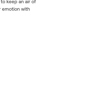
to keep an air of
r emotion with