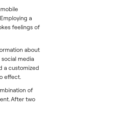
y mobile
. Employing a
okes feelings of
nformation about
s social media
ind a customized
o effect.
ombination of
nt. After two