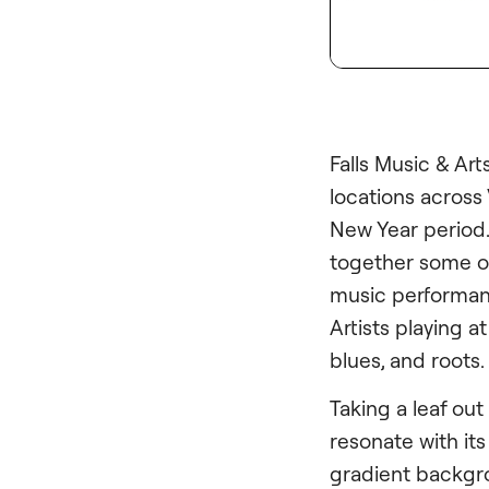
Falls Music & Arts
locations across
New Year period. 
together some of
music performanc
Artists playing a
blues, and roots.
Taking a leaf out
resonate with it
gradient backgr