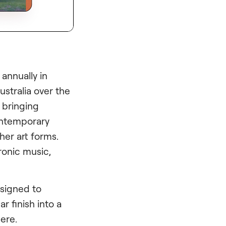
 annually in
stralia over the
, bringing
contemporary
her art forms.
tronic music,
esigned to
r finish into a
ere.