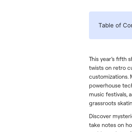
Table of Co
This year’s fifth
twists on retro 
customizations. M
powerhouse tech
music festivals, a
grassroots skati
Discover mysteri
take notes on ho