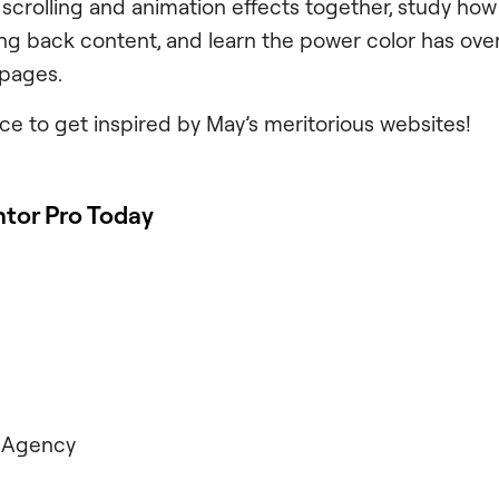
 scrolling and animation effects together, study how 
ng back content, and learn the power color has ove
 pages.
ce to get inspired by May’s meritorious websites!
tor Pro Today
 Agency