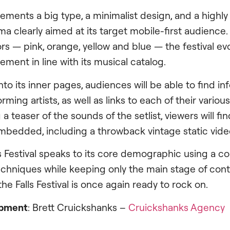
plements a big type, a minimalist design, and a highl
a clearly aimed at its target mobile-first audience
rs — pink, orange, yellow and blue — the festival ev
ment in line with its musical catalog.
to its inner pages, audiences will be able to find i
rming artists, as well as links to each of their variou
 a teaser of the sounds of the setlist, viewers will f
 embedded, including a throwback vintage static vide
ts Festival speaks to its core demographic using a c
hniques while keeping only the main stage of conte
the Falls Festival is once again ready to rock on.
opment
: Brett Cruickshanks –
Cruickshanks Agency