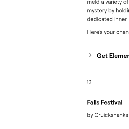
meld a variety of
mystery by holdi
dedicated inner
Here’s your chan
Get Elemen
10
Falls Festival
by Cruickshanks