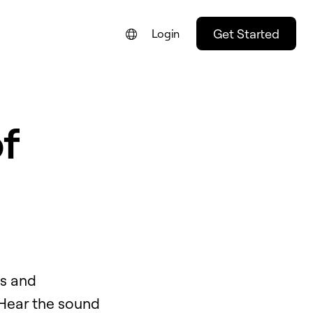
Get Started
Login
FRANÇAIS
NEDERLANDS
f
DEUTSCH
PORTUGUÊS
ESPAÑOL
ITALIANO
ds and
 Hear the sound