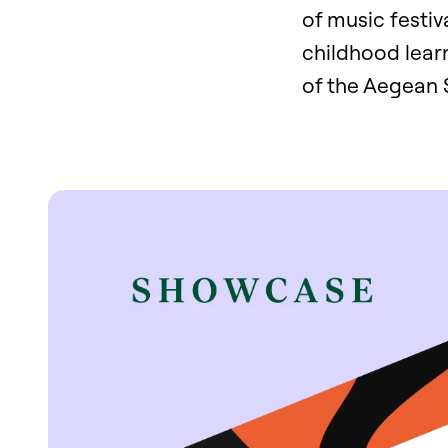
of music festiv
childhood learn
of the Aegean 