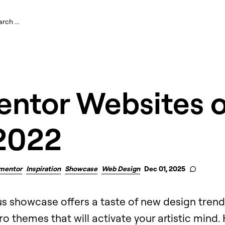
entor Websites o
2022
mentor
Inspiration
Showcase
Web Design
Dec 01, 2025
s showcase offers a taste of new design tren
o themes that will activate your artistic mind.