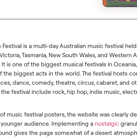
 Festival is a multi-day Australian music festival held
 Victoria, Tasmania, New South Wales, and Western Au
It is one of the biggest musical festivals in Oceania
 the biggest acts in the world. The festival hosts 
es, dance, comedy, theatre, circus, cabaret, and ot
t the festival include rock, hip hop, indie music, elec
 of music festival posters, the website was clearly d
s younger audience. Implementing a
nostalgic
granula
ound gives the page somewhat of a desert atmosph