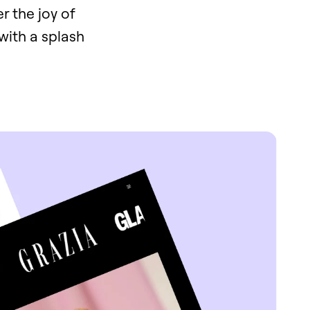
r the joy of
with a splash