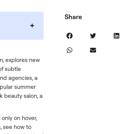
Share
gn, explores new
of subtle
and agencies, a
opular summer
ek beauty salon, a
only on hover,
, see how to