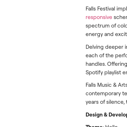
Falls Festival im
responsive
schem
spectrum of colo
energy and excite
Delving deeper in
each of the perfo
handles. Offering
Spotify playlist
Falls Music & Ar
contemporary tec
years of silence, 
Design & Devel
Theme
: Hello